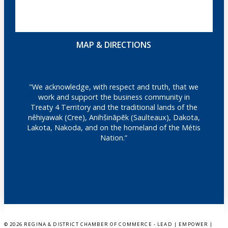
MAP & DIRECTIONS
"We acknowledge, with respect and truth, that we
work and support the business community in
Treaty 4 Territory and the traditional lands of the
nêhiyawak (Cree), Anihšināpēk (Saulteaux), Dakota,
Lakota, Nakoda, and on the homeland of the Métis
Nation.”
©
2026 REGINA & DISTRICT CHAMBER OF COMMERCE - LEAD | EMPOWER |