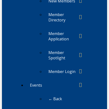
New Members
Member
Directory
Member
Application
Member
Spotlight
Member Login
Events
← Back