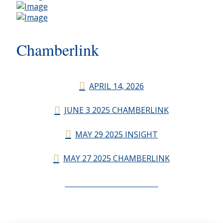
Chamberlink
APRIL 14, 2026
JUNE 3 2025 CHAMBERLINK
MAY 29 2025 INSIGHT
MAY 27 2025 CHAMBERLINK
CHAMBERLINK ARCHIVES