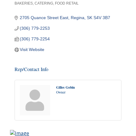
BAKERIES
CATERING
FOOD RETAIL
Categories
2705 Quance Street East
Regina
SK
S4V 3B7
(306) 779-2253
(306) 779-2254
Visit Website
Rep/Contact Info
Gilles Gobin
Owner