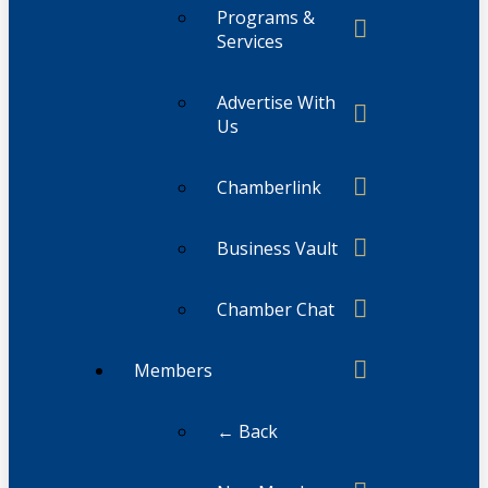
Programs &
Services
Advertise With
Us
Chamberlink
Business Vault
Chamber Chat
Members
← Back