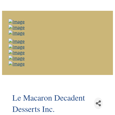
Le Macaron Decadent
Desserts Inc.