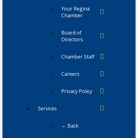
Your Regina
Chamber
Board of
Directors
Chamber Staff
Careers
Privacy Policy
Services
← Back