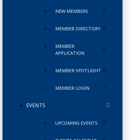
NEW MEMBERS
MEMBER DIRECTORY
MEMBER
APPLICATION
MEMBER SPOTLIGHT
MEMBER LOGIN
EVENTS
UPCOMING EVENTS