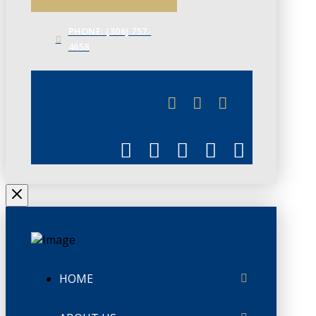
PHONE: (306) 757-
4658
JUNE 3
CHAMBERLINK
HOME