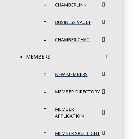
CHAMBERLINK
BUSINESS VAULT
CHAMBER CHAT
MEMBERS
NEW MEMBERS
MEMBER DIRECTORY
MEMBER
APPLICATION
MEMBER SPOTLIGHT