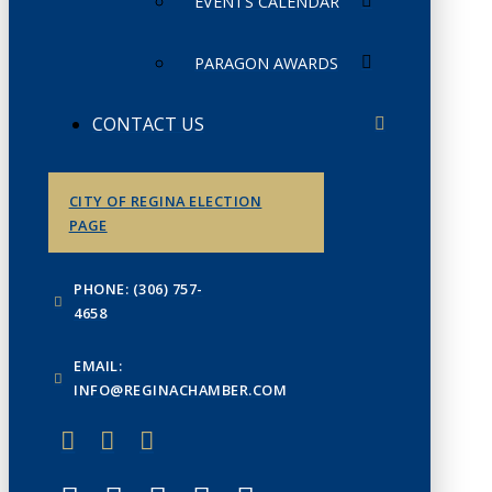
EVENTS CALENDAR
PARAGON AWARDS
CONTACT US
CITY OF REGINA ELECTION
PAGE
PHONE: (306) 757-
4658
EMAIL:
INFO@REGINACHAMBER.COM