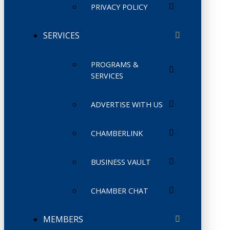
PRIVACY POLICY
SERVICES
PROGRAMS &
SERVICES
ADVERTISE WITH US
CHAMBERLINK
BUSINESS VAULT
CHAMBER CHAT
MEMBERS