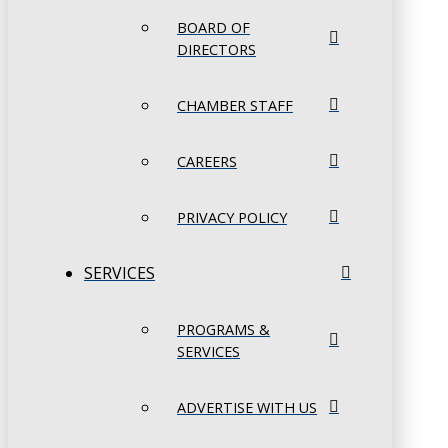
BOARD OF
DIRECTORS
CHAMBER STAFF
CAREERS
PRIVACY POLICY
SERVICES
PROGRAMS &
SERVICES
ADVERTISE WITH US