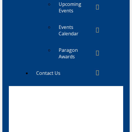
Upcoming
Events
Events
Calendar
Paragon
Awards
Contact Us