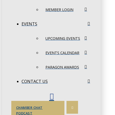
MEMBER LOGIN
EVENTS
UPCOMING EVENTS
EVENTS CALENDAR
PARAGON AWARDS
CONTACT US
CHAMBER CHAT
PODCAST