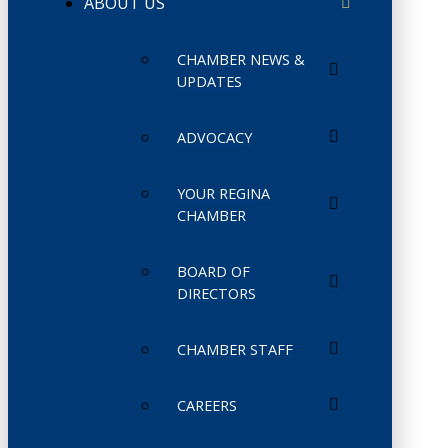
ABOUT US
CHAMBER NEWS &
UPDATES
ADVOCACY
YOUR REGINA
CHAMBER
BOARD OF
DIRECTORS
CHAMBER STAFF
CAREERS