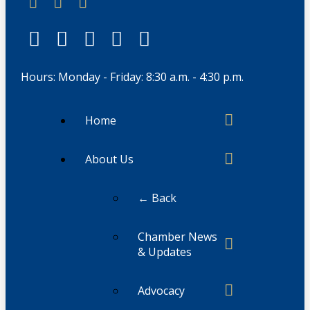
Hours: Monday - Friday: 8:30 a.m. - 4:30 p.m.
Home
About Us
← Back
Chamber News
& Updates
Advocacy