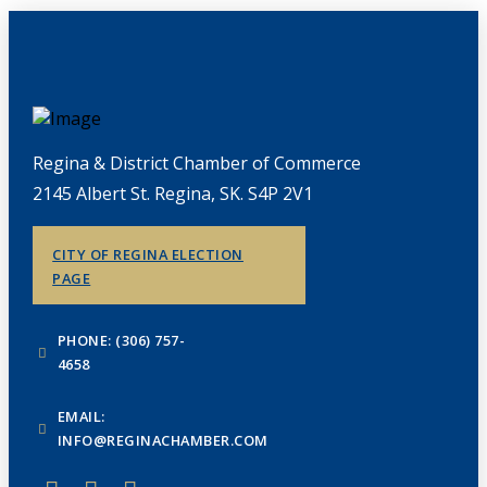
Regina & District Chamber of Commerce
2145 Albert St. Regina, SK. S4P 2V1
CITY OF REGINA ELECTION
PAGE
PHONE: (306) 757-
4658
EMAIL:
INFO@REGINACHAMBER.COM