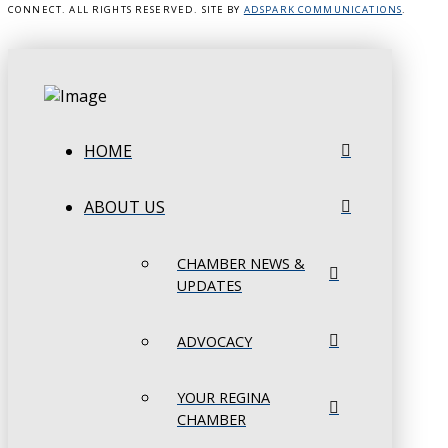
CONNECT. ALL RIGHTS RESERVED. SITE BY
ADSPARK COMMUNICATIONS
.
HOME
ABOUT US
CHAMBER NEWS &
UPDATES
ADVOCACY
YOUR REGINA
CHAMBER