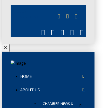
JUNE 3
CHAMBERLINK
HOME
ABOUT US
CHAMBER NEWS &