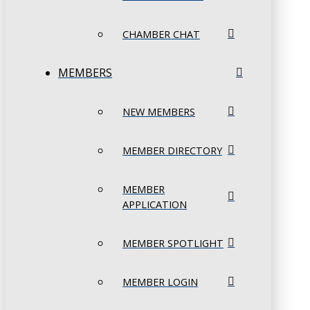
CHAMBER CHAT
MEMBERS
NEW MEMBERS
MEMBER DIRECTORY
MEMBER
APPLICATION
MEMBER SPOTLIGHT
MEMBER LOGIN