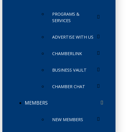
PROGRAMS &
SERVICES
ADVERTISE WITH US
CHAMBERLINK
BUSINESS VAULT
CHAMBER CHAT
MEMBERS
NEW MEMBERS