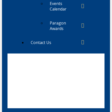
Events
Calendar
Paragon
Awards
Contact Us