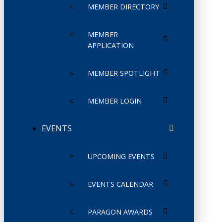
MEMBER DIRECTORY
MEMBER
APPLICATION
MEMBER SPOTLIGHT
MEMBER LOGIN
EVENTS
UPCOMING EVENTS
EVENTS CALENDAR
PARAGON AWARDS