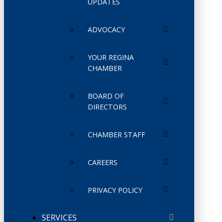
UPDATES
ADVOCACY
YOUR REGINA
CHAMBER
BOARD OF
DIRECTORS
CHAMBER STAFF
CAREERS
PRIVACY POLICY
SERVICES