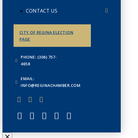
CONTACT US
CITY OF REGINA ELECTION
PAGE
PHONE: (306) 757-
4658
EMAIL:
INFO@REGINACHAMBER.COM