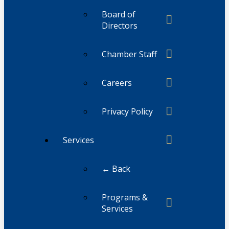
Board of
Directors
Chamber Staff
Careers
Privacy Policy
Services
← Back
Programs &
Services