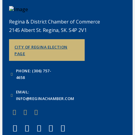
Regina & District Chamber of Commerce
2145 Albert St. Regina, SK. S4P 2V1
CITY OF REGINA ELECTION
PAGE
PHONE: (306) 757-
4658
EMAIL:
INFO@REGINACHAMBER.COM