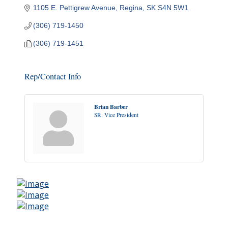
1105 E. Pettigrew Avenue
Regina
SK
S4N 5W1
(306) 719-1450
(306) 719-1451
Rep/Contact Info
Brian Barber
SR. Vice President