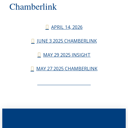
Chamberlink
APRIL 14, 2026
JUNE 3 2025 CHAMBERLINK
MAY 29 2025 INSIGHT
MAY 27 2025 CHAMBERLINK
CHAMBERLINK ARCHIVES