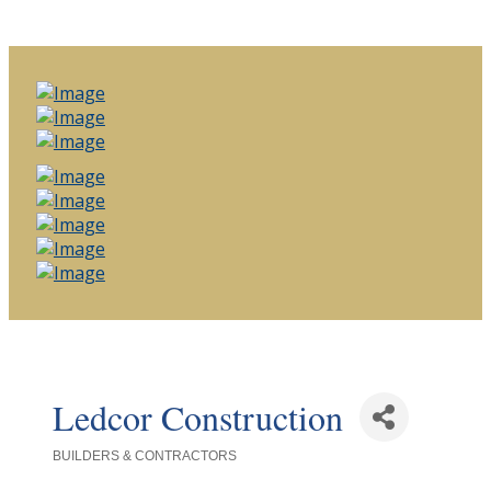
Ledcor Construction
BUILDERS & CONTRACTORS
Categories