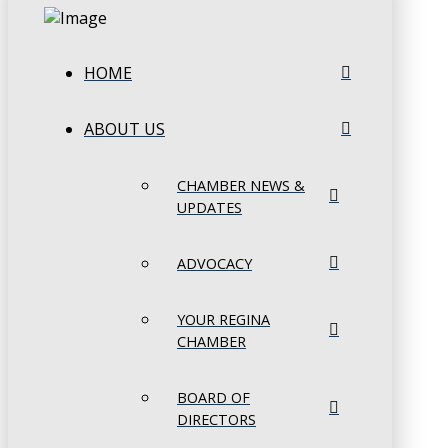
HOME
ABOUT US
CHAMBER NEWS &
UPDATES
ADVOCACY
YOUR REGINA
CHAMBER
BOARD OF
DIRECTORS