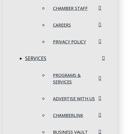
CHAMBER STAFF
CAREERS
PRIVACY POLICY
SERVICES
PROGRAMS &
SERVICES
ADVERTISE WITH US
CHAMBERLINK
BUSINESS VAULT