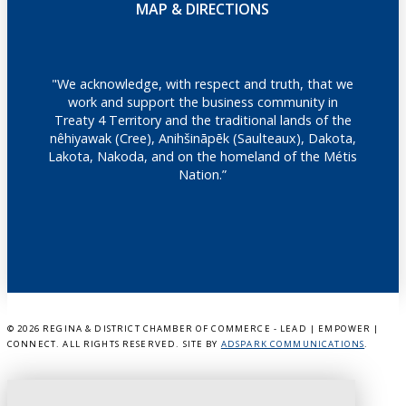
MAP & DIRECTIONS
"We acknowledge, with respect and truth, that we
work and support the business community in
Treaty 4 Territory and the traditional lands of the
nêhiyawak (Cree), Anihšināpēk (Saulteaux), Dakota,
Lakota, Nakoda, and on the homeland of the Métis
Nation.”
©
2026 REGINA & DISTRICT CHAMBER OF COMMERCE - LEAD | EMPOWER |
CONNECT. ALL RIGHTS RESERVED. SITE BY
ADSPARK COMMUNICATIONS
.