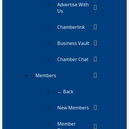
Advertise With
Us
Chamberlink
Business Vault
Chamber Chat
Members
← Back
New Members
Member