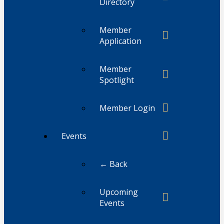
Directory
Member
Application
Member
Spotlight
Member Login
Events
← Back
Upcoming
Events