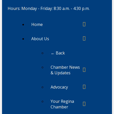
Hours: Monday - Friday: 8:30 a.m. - 4:30 p.m.
Home
About Us
← Back
Chamber News
& Updates
Advocacy
Your Regina
Chamber