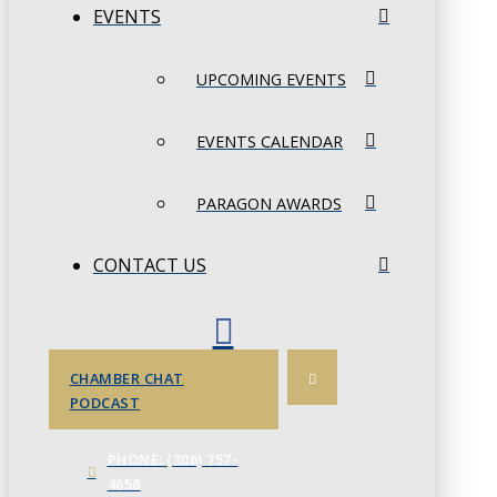
EVENTS
UPCOMING EVENTS
EVENTS CALENDAR
PARAGON AWARDS
CONTACT US
CHAMBER CHAT
PODCAST
PHONE: (306) 757-
4658