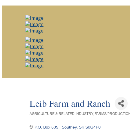
Leib Farm and Ranch
AGRICULTURE & RELATED INDUSTRY
FARMS/PRODUCTIO
Categories
P.O. Box 605 
Southey
SK
S0G4P0