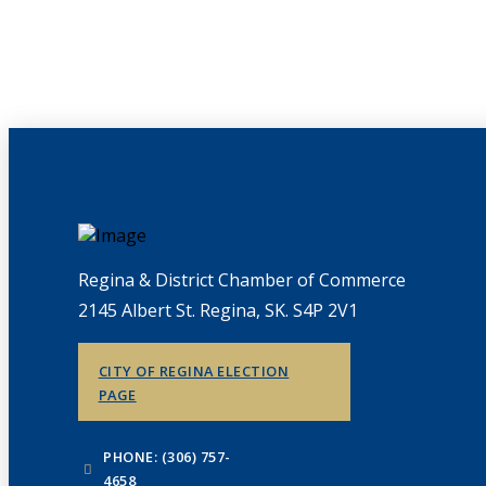
Regina & District Chamber of Commerce
2145 Albert St. Regina, SK. S4P 2V1
CITY OF REGINA ELECTION
PAGE
PHONE: (306) 757-
4658