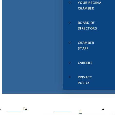
YOUR REGINA
CHAMBER
BOARD OF
DIRECTORS
CHAMBER
STAFF
CAREERS
PRIVACY
POLICY
HOME
ABOUT
US