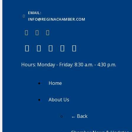
EMAIL:
INFO@REGINACHAMBER.COM
Hours: Monday - Friday: 8:30 a.m. - 4:30 p.m.
Home
About Us
← Back