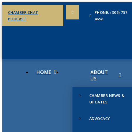
CHAMBER CHAT
PHONE: (306) 757-
PODCAST
4658
HOME
ABOUT
US
CHAMBER NEWS &
UPDATES
ADVOCACY