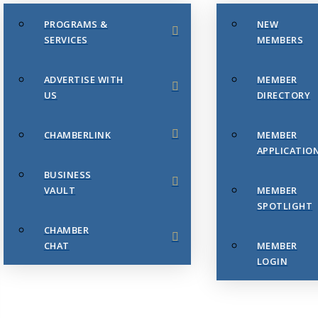
PROGRAMS &
NEW
SERVICES
MEMBERS
ADVERTISE WITH
MEMBER
US
DIRECTORY
CHAMBERLINK
MEMBER
APPLICATIO
BUSINESS
VAULT
MEMBER
SPOTLIGHT
CHAMBER
CHAT
MEMBER
LOGIN