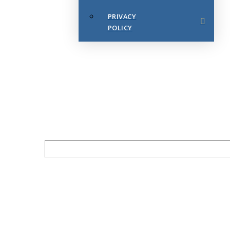
PRIVACY
POLICY