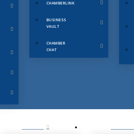
CHAMBERLINK
BUSINESS
VAULT
CHAMBER
CHAT
SERVICES
MEMBERS