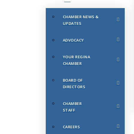
CHAMBER NEWS &
UPDATES
ADVOCACY
YOUR REGINA
CHAMBER
BOARD OF
DIRECTORS
CHAMBER
STAFF
CAREERS