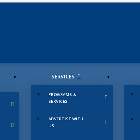
JUNE 3
CHAMB
SERVICES
PROGRAMS &
SERVICES
ADVERTISE WITH
US