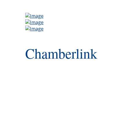
Chamberlink