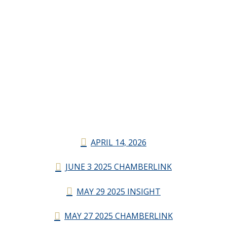
APRIL 14, 2026
JUNE 3 2025 CHAMBERLINK
MAY 29 2025 INSIGHT
MAY 27 2025 CHAMBERLINK