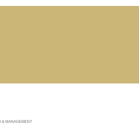
N & MANAGEMENT