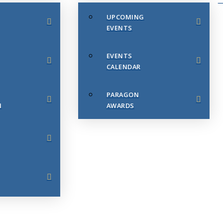
UPCOMING
EVENTS
EVENTS
CALENDAR
PARAGON
N
AWARDS