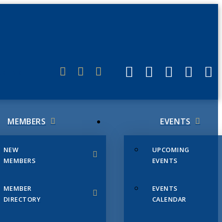
ERLINK
MEMBERS
EVENTS
NEW
UPCOMING
MEMBERS
EVENTS
MEMBER
EVENTS
DIRECTORY
CALENDAR