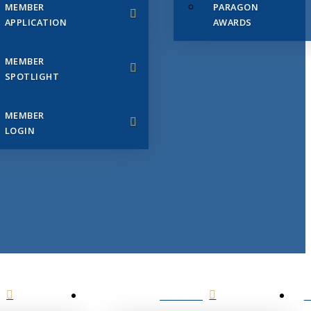
MEMBER
PARAGON
APPLICATION
AWARDS
MEMBER
SPOTLIGHT
MEMBER
LOGIN
EVENTS