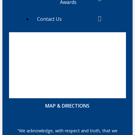
Awards
Contact Us
MAP & DIRECTIONS
"We acknowledge, with respect and truth, that we