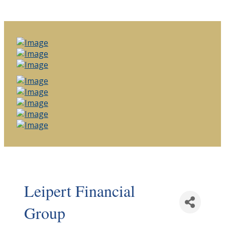
Leipert Financial
Group