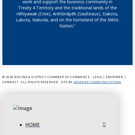
work and support the business community in
Treaty 4 Territory and the traditional lands of the
nêhiyawak (Cree), Anihšināpēk (Saulteaux), Dakota,
Lakota, Nakoda, and on the homeland of the Métis
Nation.”
©
2026 REGINA & DISTRICT CHAMBER OF COMMERCE - LEAD | EMPOWER |
CONNECT. ALL RIGHTS RESERVED. SITE BY
ADSPARK COMMUNICATIONS
.
HOME