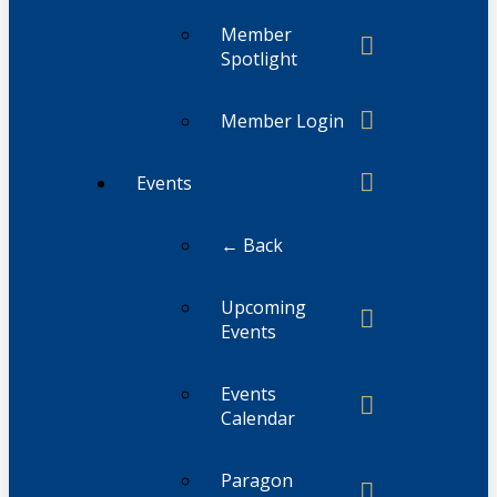
Member
Spotlight
Member Login
Events
← Back
Upcoming
Events
Events
Calendar
Paragon