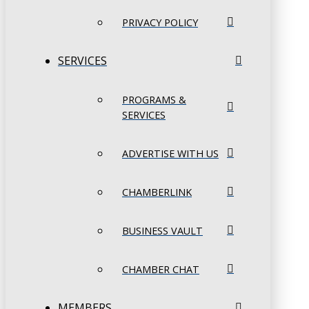
PRIVACY POLICY
SERVICES
PROGRAMS &
SERVICES
ADVERTISE WITH US
CHAMBERLINK
BUSINESS VAULT
CHAMBER CHAT
MEMBERS