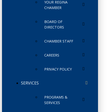
YOUR REGINA
CHAMBER
BOARD OF
DIRECTORS
CHAMBER STAFF
CAREERS
PRIVACY POLICY
SERVICES
PROGRAMS &
SERVICES