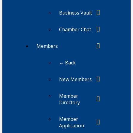
Business Vault
Chamber Chat
Members
← Back
New Members
Member
Directory
Member
Application