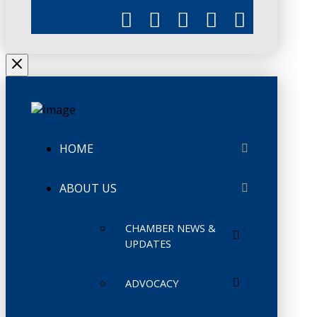
HOME
ABOUT US
CHAMBER NEWS &
UPDATES
ADVOCACY