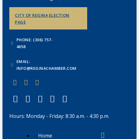
CITY OF REGINA ELECTION
PAGE
PHONE: (306) 757-
4658
EMAIL:
INFO@REGINACHAMBER.COM
Hours: Monday - Friday: 8:30 a.m. - 4:30 p.m.
Home