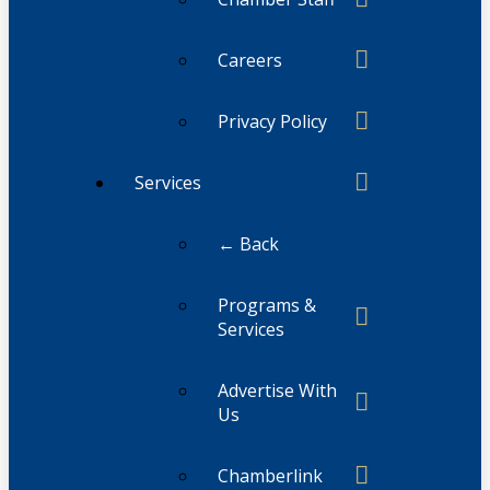
Careers
Privacy Policy
Services
← Back
Programs &
Services
Advertise With
Us
Chamberlink