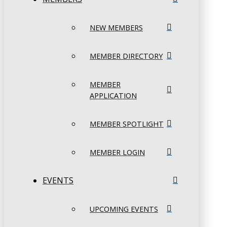
NEW MEMBERS
MEMBER DIRECTORY
MEMBER
APPLICATION
MEMBER SPOTLIGHT
MEMBER LOGIN
EVENTS
UPCOMING EVENTS