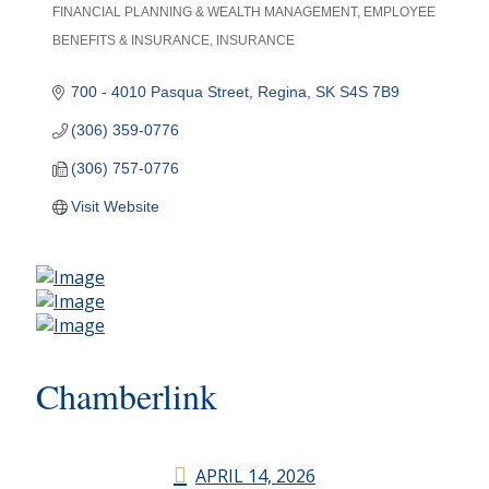
FINANCIAL PLANNING & WEALTH MANAGEMENT
EMPLOYEE
Categories
BENEFITS & INSURANCE
INSURANCE
700 - 4010 Pasqua Street
Regina
SK
S4S 7B9
(306) 359-0776
(306) 757-0776
Visit Website
Chamberlink
APRIL 14, 2026