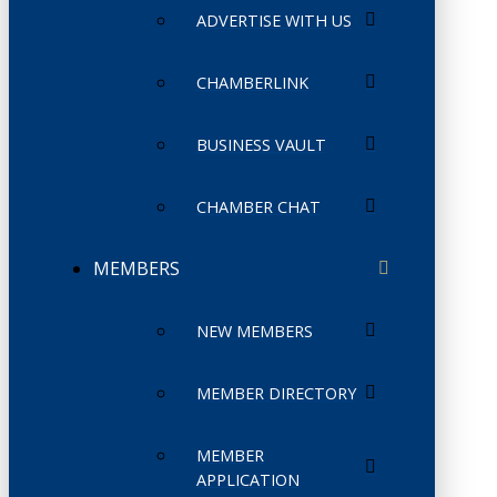
ADVERTISE WITH US
CHAMBERLINK
BUSINESS VAULT
CHAMBER CHAT
MEMBERS
NEW MEMBERS
MEMBER DIRECTORY
MEMBER
APPLICATION