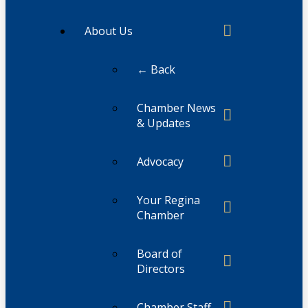
About Us
← Back
Chamber News
& Updates
Advocacy
Your Regina
Chamber
Board of
Directors
Chamber Staff