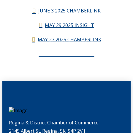
JUNE 3 2025 CHAMBERLINK
MAY 29 2025 INSIGHT
MAY 27 2025 CHAMBERLINK
CHAMBERLINK ARCHIVES
Regina & District Chamber of Commerce
2145 Albert St. Regina, SK. S4P 2V1