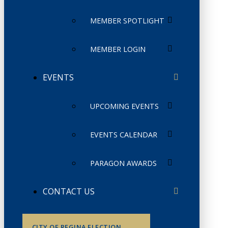
MEMBER SPOTLIGHT
MEMBER LOGIN
EVENTS
UPCOMING EVENTS
EVENTS CALENDAR
PARAGON AWARDS
CONTACT US
CITY OF REGINA ELECTION