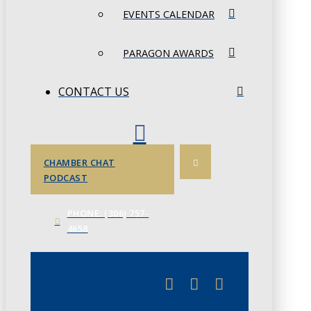
EVENTS CALENDAR
PARAGON AWARDS
CONTACT US
CHAMBER CHAT
PODCAST
PHONE: (306) 757-
4658
JUNE 3
CHAMBERLINK