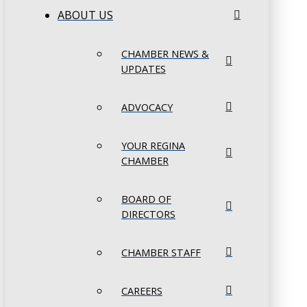
ABOUT US
CHAMBER NEWS &
UPDATES
ADVOCACY
YOUR REGINA
CHAMBER
BOARD OF
DIRECTORS
CHAMBER STAFF
CAREERS