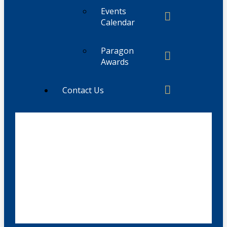
Events
Calendar
Paragon
Awards
Contact Us