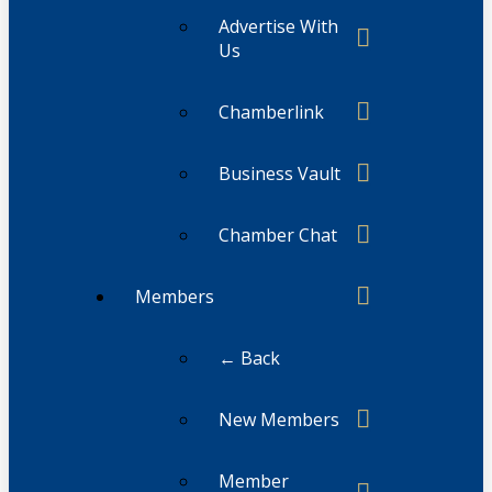
Advertise With
Us
Chamberlink
Business Vault
Chamber Chat
Members
← Back
New Members
Member