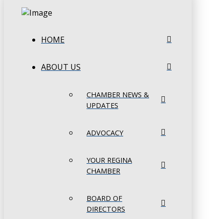
HOME
ABOUT US
CHAMBER NEWS &
UPDATES
ADVOCACY
YOUR REGINA
CHAMBER
BOARD OF
DIRECTORS