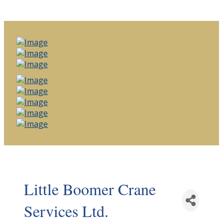
Little Boomer Crane
Services Ltd.