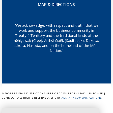
MAP & DIRECTIONS
"We acknowledge, with respect and truth, that we
work and support the business community in
Treaty 4 Territory and the traditional lands of the
nêhiyawak (Cree), Anihšināpēk (Saulteaux), Dakota,
Lakota, Nakoda, and on the homeland of the Métis
Nation.”
©
2026 REGINA & DISTRICT CHAMBER OF COMMERCE - LEAD | EMPOWER |
CONNECT. ALL RIGHTS RESERVED. SITE BY
ADSPARK COMMUNICATIONS
.