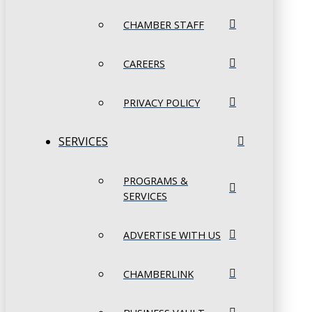
CHAMBER STAFF
CAREERS
PRIVACY POLICY
SERVICES
PROGRAMS &
SERVICES
ADVERTISE WITH US
CHAMBERLINK