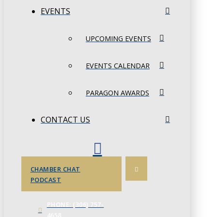
EVENTS
UPCOMING EVENTS
EVENTS CALENDAR
PARAGON AWARDS
CONTACT US
CHAMBER CHAT
PODCAST
PHONE: (306) 757-
4658