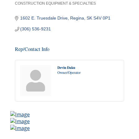
CONSTRUCTION EQUIPMENT & SPECIALTIES
Categories
1602 E. Truesdale Drive
Regina
SK
S4V 0P1
(306) 536-9231
Rep/Contact Info
Devin Daku
Owner/Operator