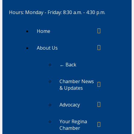
Hours: Monday - Friday: 8:30 a.m. - 4:30 p.m.
Home
About Us
← Back
Chamber News
& Updates
Advocacy
Your Regina
Chamber