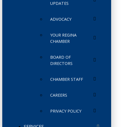
UPDATES
ADVOCACY
YOUR REGINA
CHAMBER
BOARD OF
DIRECTORS
CHAMBER STAFF
CAREERS
PRIVACY POLICY
SERVICES