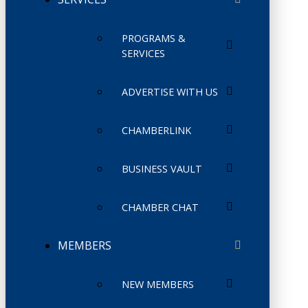
PROGRAMS &
SERVICES
ADVERTISE WITH US
CHAMBERLINK
BUSINESS VAULT
CHAMBER CHAT
MEMBERS
NEW MEMBERS