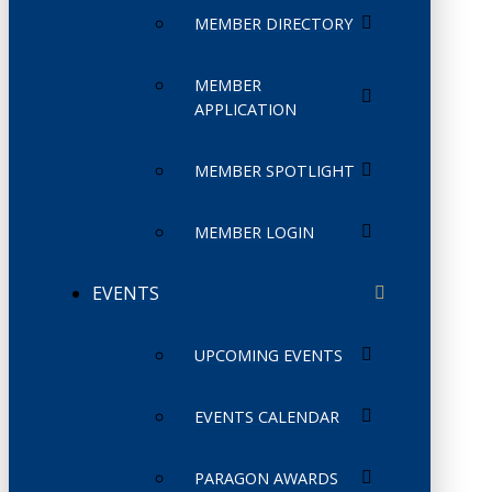
MEMBER DIRECTORY
MEMBER
APPLICATION
MEMBER SPOTLIGHT
MEMBER LOGIN
EVENTS
UPCOMING EVENTS
EVENTS CALENDAR
PARAGON AWARDS