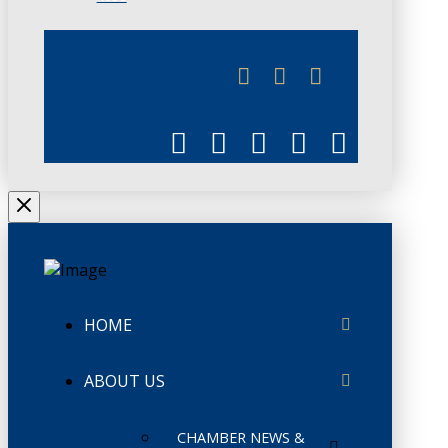
JUNE 3
CHAMBERLINK
HOME
ABOUT US
CHAMBER NEWS &