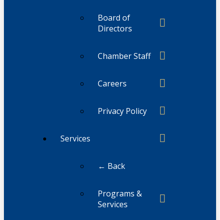
Board of
Directors
Chamber Staff
Careers
Privacy Policy
Services
← Back
Programs &
Services