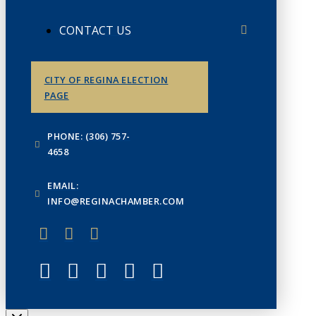
CONTACT US
CITY OF REGINA ELECTION
PAGE
PHONE: (306) 757-
4658
EMAIL:
INFO@REGINACHAMBER.COM