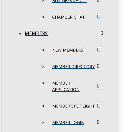
BUSINESS VAULT
CHAMBER CHAT
MEMBERS
NEW MEMBERS
MEMBER DIRECTORY
MEMBER
APPLICATION
MEMBER SPOTLIGHT
MEMBER LOGIN