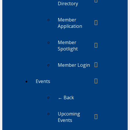
Directory
Member
Application
Member
Spotlight
Member Login
Events
← Back
Upcoming
Events