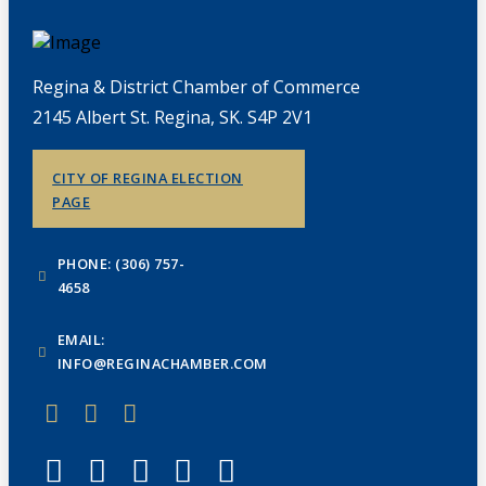
Regina & District Chamber of Commerce
2145 Albert St. Regina, SK. S4P 2V1
CITY OF REGINA ELECTION
PAGE
PHONE: (306) 757-
4658
EMAIL:
INFO@REGINACHAMBER.COM