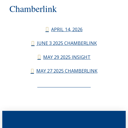
Chamberlink
APRIL 14, 2026
JUNE 3 2025 CHAMBERLINK
MAY 29 2025 INSIGHT
MAY 27 2025 CHAMBERLINK
CHAMBERLINK ARCHIVES