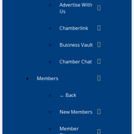
Advertise With
Us
Chamberlink
Business Vault
Chamber Chat
Members
← Back
New Members
Member