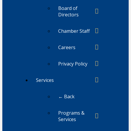
Board of
Directors
Chamber Staff
Careers
Privacy Policy
Services
← Back
Programs &
Services