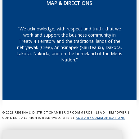
MAP & DIRECTIONS
"We acknowledge, with respect and truth, that we
work and support the business community in
Treaty 4 Territory and the traditional lands of the
nêhiyawak (Cree), Anihšināpēk (Saulteaux), Dakota,
Lakota, Nakoda, and on the homeland of the Métis
Nation.”
©
2026 REGINA & DISTRICT CHAMBER OF COMMERCE - LEAD | EMPOWER |
CONNECT. ALL RIGHTS RESERVED. SITE BY
ADSPARK COMMUNICATIONS
.