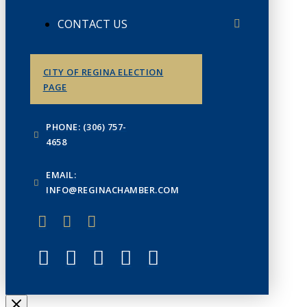
CONTACT US
CITY OF REGINA ELECTION
PAGE
PHONE: (306) 757-
4658
EMAIL:
INFO@REGINACHAMBER.COM