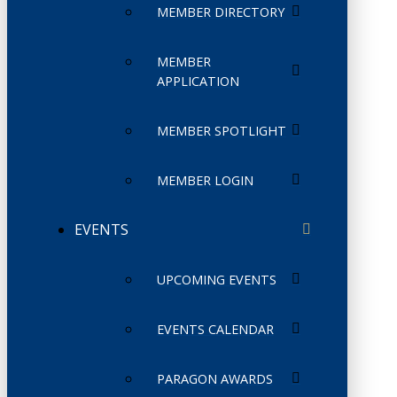
MEMBER DIRECTORY
MEMBER
APPLICATION
MEMBER SPOTLIGHT
MEMBER LOGIN
EVENTS
UPCOMING EVENTS
EVENTS CALENDAR
PARAGON AWARDS