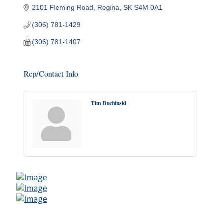
2101 Fleming Road
Regina
SK
S4M 0A1
(306) 781-1429
(306) 781-1407
Rep/Contact Info
Tim Buchinski