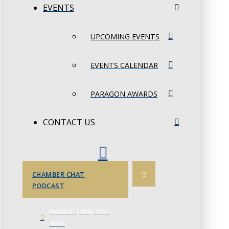
EVENTS
UPCOMING EVENTS
EVENTS CALENDAR
PARAGON AWARDS
CONTACT US
CHAMBER CHAT
PODCAST
PHONE: (306) 757-
4658