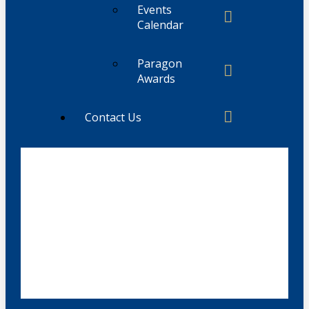
Events
Calendar
Paragon
Awards
Contact Us