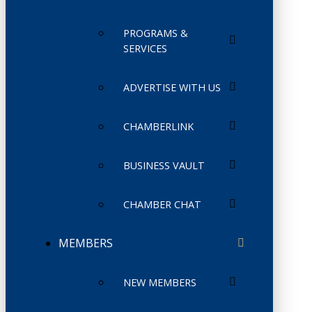
PROGRAMS &
SERVICES
ADVERTISE WITH US
CHAMBERLINK
BUSINESS VAULT
CHAMBER CHAT
MEMBERS
NEW MEMBERS