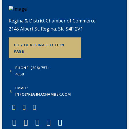
Regina & District Chamber of Commerce
2145 Albert St. Regina, SK. S4P 2V1
CITY OF REGINA ELECTION
PAGE
PHONE: (306) 757-
4658
EMAIL:
INFO@REGINACHAMBER.COM