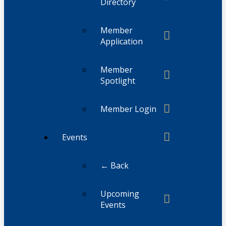
Directory
Member
Application
Member
Spotlight
Member Login
Events
← Back
Upcoming
Events