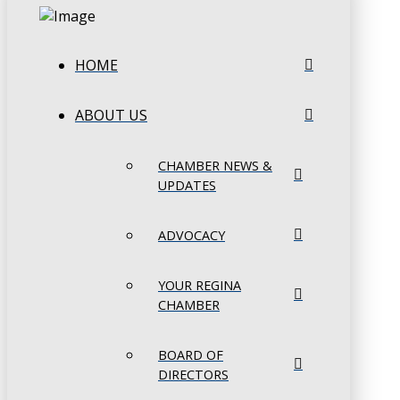
HOME
ABOUT US
CHAMBER NEWS &
UPDATES
ADVOCACY
YOUR REGINA
CHAMBER
BOARD OF
DIRECTORS