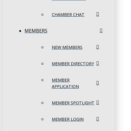
CHAMBER CHAT
MEMBERS
NEW MEMBERS
MEMBER DIRECTORY
MEMBER
APPLICATION
MEMBER SPOTLIGHT
MEMBER LOGIN