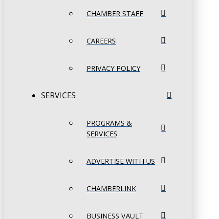
CHAMBER STAFF
CAREERS
PRIVACY POLICY
SERVICES
PROGRAMS &
SERVICES
ADVERTISE WITH US
CHAMBERLINK
BUSINESS VAULT