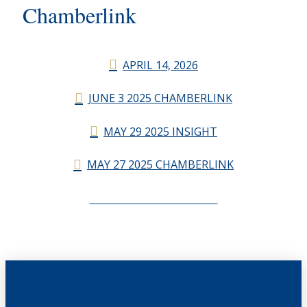
Chamberlink
APRIL 14, 2026
JUNE 3 2025 CHAMBERLINK
MAY 29 2025 INSIGHT
MAY 27 2025 CHAMBERLINK
CHAMBERLINK ARCHIVES