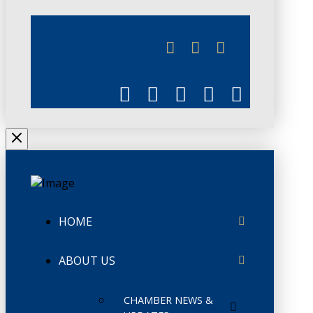
JUNE 3
CHAMBERLINK
HOME
ABOUT US
CHAMBER NEWS &