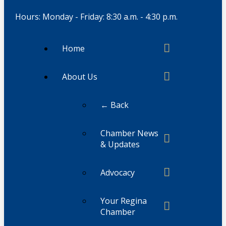
Hours: Monday - Friday: 8:30 a.m. - 4:30 p.m.
Home
About Us
← Back
Chamber News
& Updates
Advocacy
Your Regina
Chamber