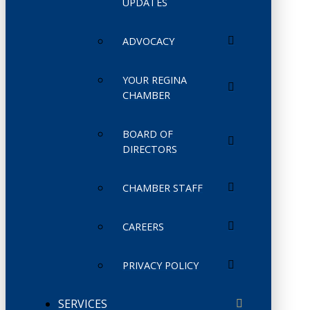
UPDATES
ADVOCACY
YOUR REGINA
CHAMBER
BOARD OF
DIRECTORS
CHAMBER STAFF
CAREERS
PRIVACY POLICY
SERVICES