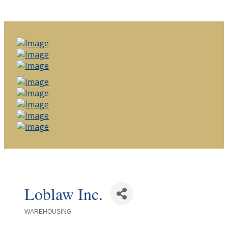
Loblaw Inc.
WAREHOUSING
Categories