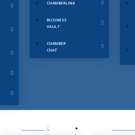
CHAMBERLINK
BUSINESS
VAULT
CHAMBER
CHAT
SERVICES
MEMBERS