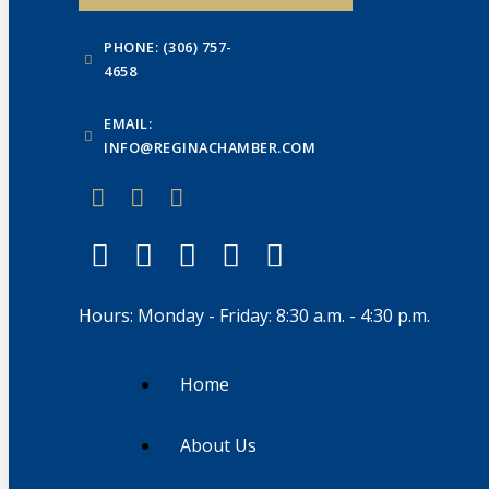
PHONE: (306) 757-
4658
EMAIL:
INFO@REGINACHAMBER.COM
Hours: Monday - Friday: 8:30 a.m. - 4:30 p.m.
Home
About Us