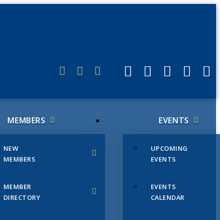
ERLINK
MEMBERS
EVENTS
NEW
UPCOMING
MEMBERS
EVENTS
MEMBER
EVENTS
DIRECTORY
CALENDAR