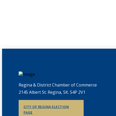
Regina & District Chamber of Commerce
2145 Albert St. Regina, SK. S4P 2V1
CITY OF REGINA ELECTION
PAGE