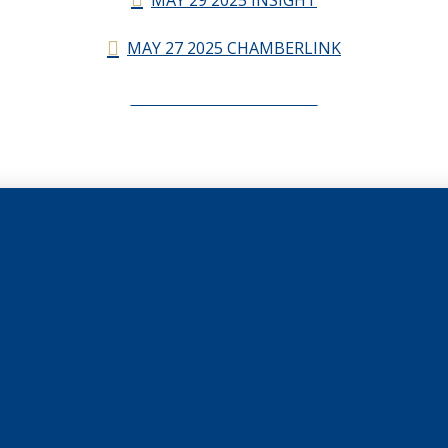
MAY 27 2025 CHAMBERLINK
CHAMBERLINK ARCHIVES