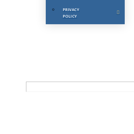
PRIVACY
POLICY