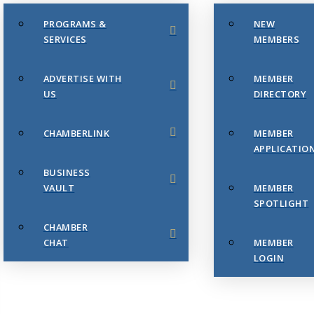
PROGRAMS &
NEW
SERVICES
MEMBERS
ADVERTISE WITH
MEMBER
US
DIRECTORY
CHAMBERLINK
MEMBER
APPLICATIO
BUSINESS
VAULT
MEMBER
SPOTLIGHT
CHAMBER
CHAT
MEMBER
LOGIN