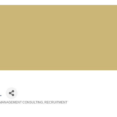
.
MANAGEMENT CONSULTING
RECRUITMENT