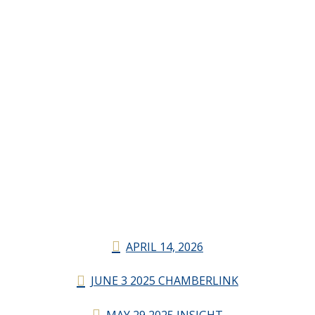
APRIL 14, 2026
JUNE 3 2025 CHAMBERLINK
MAY 29 2025 INSIGHT