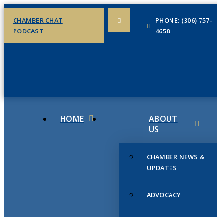
CHAMBER CHAT
PHONE: (306) 757-
PODCAST
4658
HOME
ABOUT
US
CHAMBER NEWS &
UPDATES
ADVOCACY