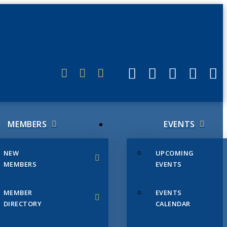
ERLINK
MEMBERS
EVENTS
NEW
UPCOMING
MEMBERS
EVENTS
MEMBER
EVENTS
DIRECTORY
CALENDAR