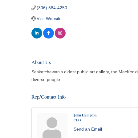
(306) 584-4250
Visit Website
About Us
Saskatchewan's oldest public art gallery, the MacKenzie
diverse people
Rep/Contact Info
John Hampton
CEO
Send an Email