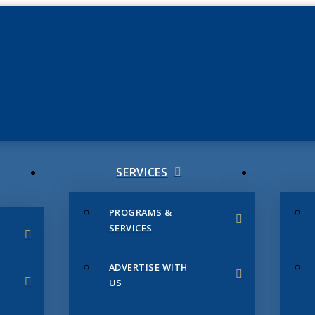
JUNE 3
CHAMB
SERVICES
PROGRAMS &
SERVICES
ADVERTISE WITH
US