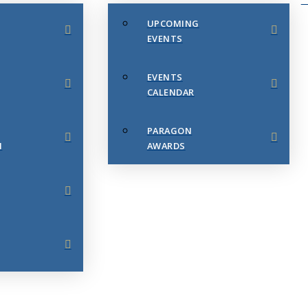
UPCOMING
EVENTS
EVENTS
CALENDAR
PARAGON
N
AWARDS