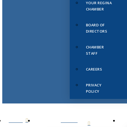
YOUR REGINA
CHAMBER
BOARD OF
DIRECTORS
CHAMBER
STAFF
CAREERS
PRIVACY
POLICY
HOME
ABOUT
US