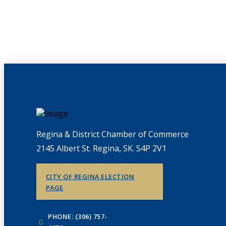
Regina & District Chamber of Commerce
2145 Albert St. Regina, SK. S4P 2V1
CITY OF REGINA ELECTION
PAGE
PHONE: (306) 757-