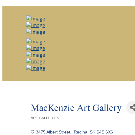
MacKenzie Art Gallery
ART GALLERIES
Categories
3475 Albert Street.
Regina
SK
S4S 6X6