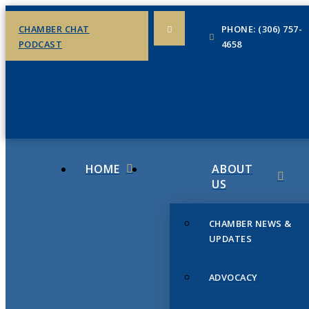
CHAMBER CHAT
PHONE: (306) 757-
PODCAST
4658
HOME
ABOUT
US
CHAMBER NEWS &
UPDATES
ADVOCACY