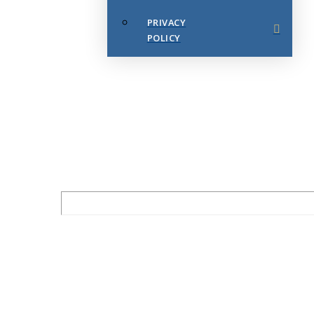
PRIVACY
POLICY