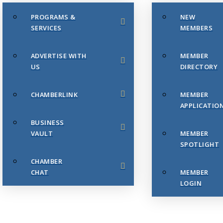
PROGRAMS &
NEW
SERVICES
MEMBERS
ADVERTISE WITH
MEMBER
US
DIRECTORY
CHAMBERLINK
MEMBER
APPLICATIO
BUSINESS
VAULT
MEMBER
SPOTLIGHT
CHAMBER
CHAT
MEMBER
LOGIN