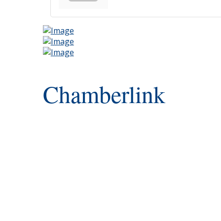
Chamberlink