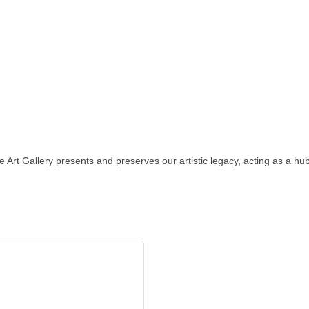
 Art Gallery presents and preserves our artistic legacy, acting as a hub