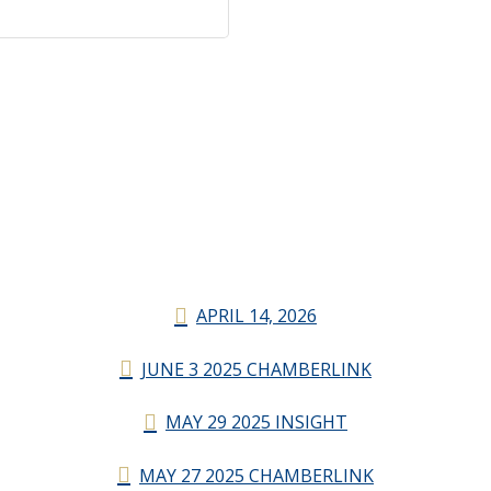
APRIL 14, 2026
JUNE 3 2025 CHAMBERLINK
MAY 29 2025 INSIGHT
MAY 27 2025 CHAMBERLINK