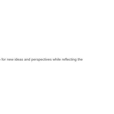
 for new ideas and perspectives while reflecting the