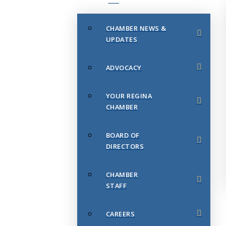
CHAMBER NEWS &
UPDATES
ADVOCACY
YOUR REGINA
CHAMBER
BOARD OF
DIRECTORS
CHAMBER
STAFF
CAREERS