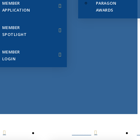
MEMBER
PARAGON
APPLICATION
AWARDS
MEMBER
SPOTLIGHT
MEMBER
LOGIN
EVENTS