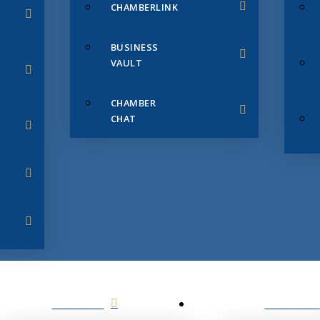
CHAMBERLINK
BUSINESS
VAULT
CHAMBER
CHAT
SERVICES
MEMBERS