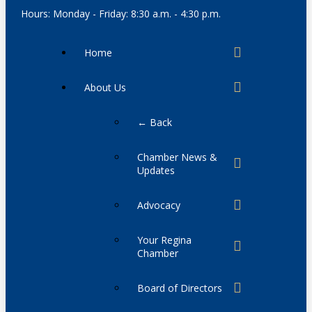
Hours: Monday - Friday: 8:30 a.m. - 4:30 p.m.
Home
About Us
← Back
Chamber News &
Updates
Advocacy
Your Regina
Chamber
Board of Directors