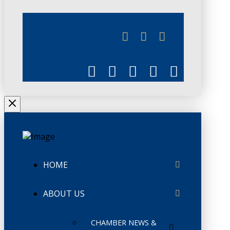
JUNE 3
CHAMBERLINK
HOME
ABOUT US
CHAMBER NEWS &