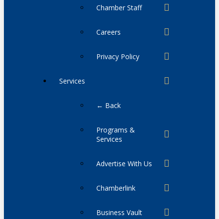
Chamber Staff
Careers
Privacy Policy
Services
← Back
Programs &
Services
Advertise With Us
Chamberlink
Business Vault