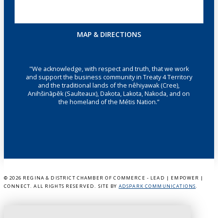
MAP & DIRECTIONS
"We acknowledge, with respect and truth, that we work
and support the business community in Treaty 4 Territory
and the traditional lands of the nêhiyawak (Cree),
Anihšināpēk (Saulteaux), Dakota, Lakota, Nakoda, and on
the homeland of the Métis Nation.”
©
2026 REGINA & DISTRICT CHAMBER OF COMMERCE - LEAD | EMPOWER |
CONNECT. ALL RIGHTS RESERVED. SITE BY
ADSPARK COMMUNICATIONS
.