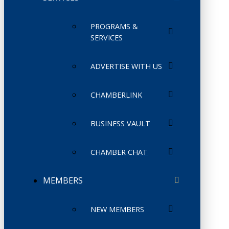
PROGRAMS &
SERVICES
ADVERTISE WITH US
CHAMBERLINK
BUSINESS VAULT
CHAMBER CHAT
MEMBERS
NEW MEMBERS