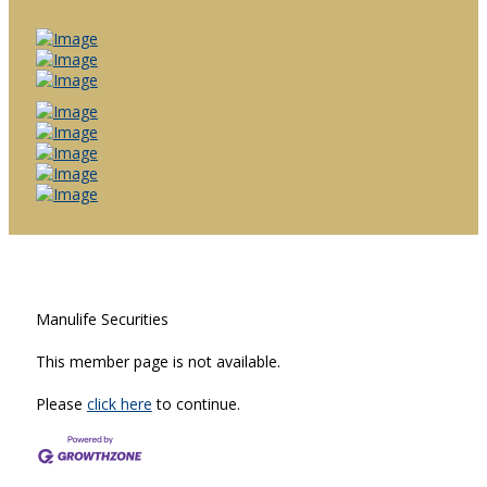
Manulife Securities
This member page is not available.
Please
click here
to continue.