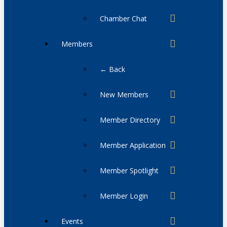
Chamber Chat
Members
← Back
New Members
Member Directory
Member Application
Member Spotlight
Member Login
Events