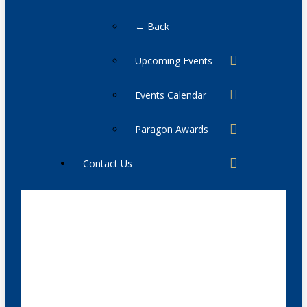
← Back
Upcoming Events
Events Calendar
Paragon Awards
Contact Us