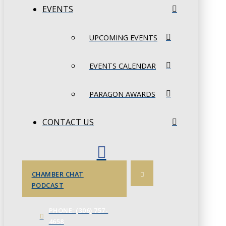
EVENTS
UPCOMING EVENTS
EVENTS CALENDAR
PARAGON AWARDS
CONTACT US
CHAMBER CHAT
PODCAST
PHONE: (306) 757-
4658