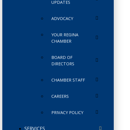
UPDATES
ADVOCACY
YOUR REGINA
CHAMBER
BOARD OF
DIRECTORS
CHAMBER STAFF
CAREERS
PRIVACY POLICY
SERVICES