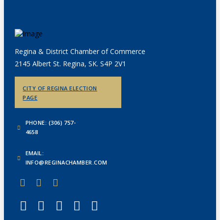
Regina & District Chamber of Commerce
2145 Albert St. Regina, SK. S4P 2V1
CITY OF REGINA ELECTION
PAGE
PHONE: (306) 757-
4658
EMAIL:
INFO@REGINACHAMBER.COM