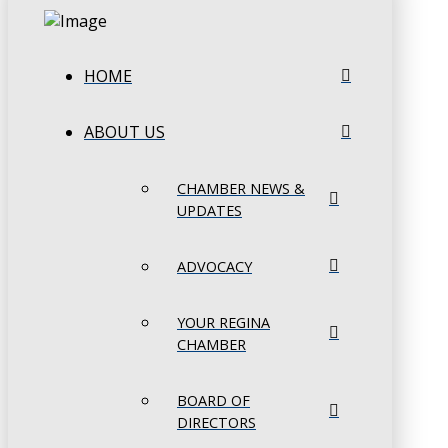
HOME
ABOUT US
CHAMBER NEWS &
UPDATES
ADVOCACY
YOUR REGINA
CHAMBER
BOARD OF
DIRECTORS