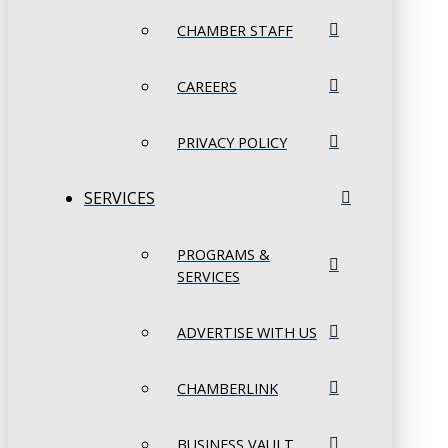
CHAMBER STAFF
CAREERS
PRIVACY POLICY
SERVICES
PROGRAMS &
SERVICES
ADVERTISE WITH US
CHAMBERLINK
BUSINESS VAULT