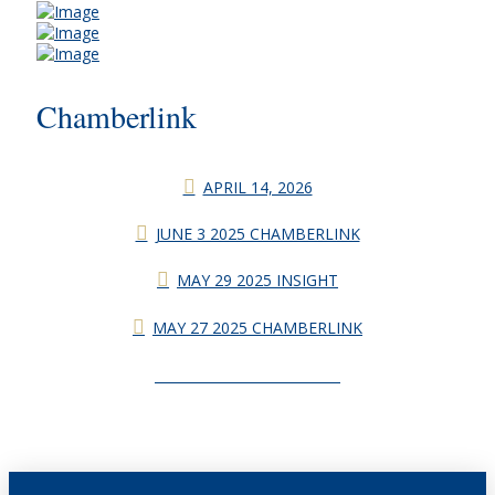
Chamberlink
APRIL 14, 2026
JUNE 3 2025 CHAMBERLINK
MAY 29 2025 INSIGHT
MAY 27 2025 CHAMBERLINK
CHAMBERLINK ARCHIVES