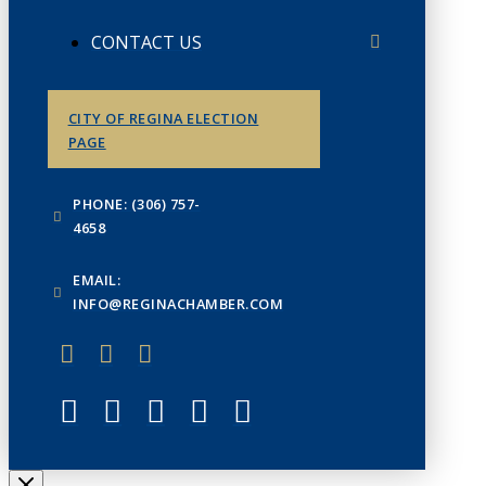
CONTACT US
CITY OF REGINA ELECTION
PAGE
PHONE: (306) 757-
4658
EMAIL:
INFO@REGINACHAMBER.COM