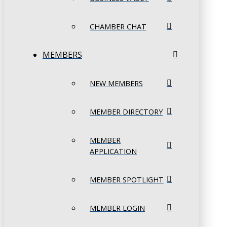
CHAMBER CHAT
MEMBERS
NEW MEMBERS
MEMBER DIRECTORY
MEMBER
APPLICATION
MEMBER SPOTLIGHT
MEMBER LOGIN