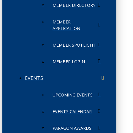
MEMBER DIRECTORY
MEMBER
APPLICATION
MEMBER SPOTLIGHT
MEMBER LOGIN
EVENTS
UPCOMING EVENTS
EVENTS CALENDAR
PARAGON AWARDS