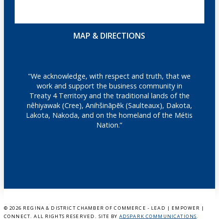
MAP & DIRECTIONS
"We acknowledge, with respect and truth, that we
work and support the business community in
Treaty 4 Territory and the traditional lands of the
nêhiyawak (Cree), Anihšināpēk (Saulteaux), Dakota,
Lakota, Nakoda, and on the homeland of the Métis
Nation.”
©
2026 REGINA & DISTRICT CHAMBER OF COMMERCE - LEAD | EMPOWER |
CONNECT. ALL RIGHTS RESERVED. SITE BY
ADSPARK COMMUNICATIONS
.