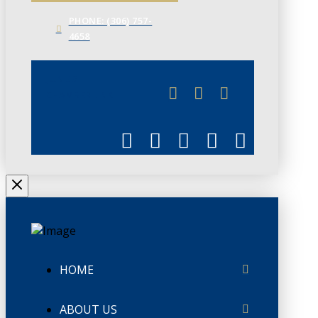
PHONE: (306) 757-
4658
JUNE 3
CHAMBERLINK
HOME
ABOUT US