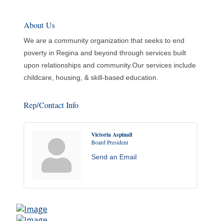
About Us
We are a community organization that seeks to end
poverty in Regina and beyond through services built
upon relationships and community.Our services include
childcare, housing, & skill-based education.
Rep/Contact Info
Victoria Aspinall
Board President
Send an Email