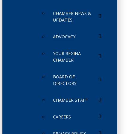
CHAMBER NEWS &
UPDATES
ADVOCACY
YOUR REGINA
CHAMBER
BOARD OF
DIRECTORS
CHAMBER STAFF
CAREERS
PRIVACY POLICY