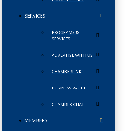
SERVICES
PROGRAMS &
SERVICES
ADVERTISE WITH US
CHAMBERLINK
BUSINESS VAULT
CHAMBER CHAT
MEMBERS