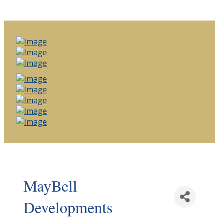
MayBell
Developments