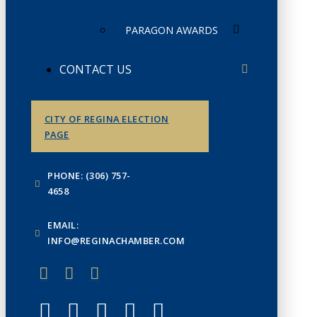
PARAGON AWARDS
CONTACT US
CITY OF REGINA ELECTION
PAGE
PHONE: (306) 757-
4658
EMAIL:
INFO@REGINACHAMBER.COM