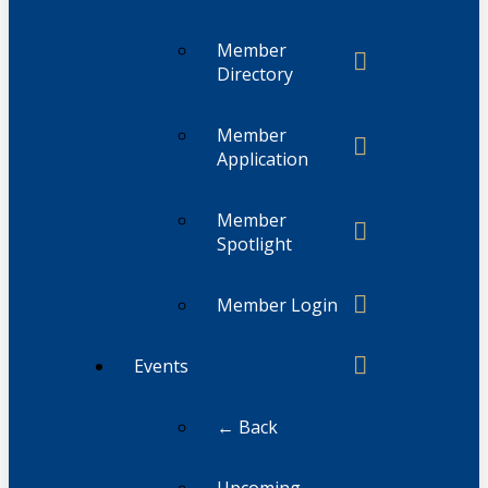
Member
Directory
Member
Application
Member
Spotlight
Member Login
Events
← Back
Upcoming