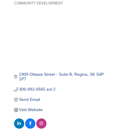
COMMUNITY DEVELOPMENT
Categories
1909 Ottawa Street - Suite B
Regina
SK
S4P 
1P7
306-992-0565 ext 2
Send Email
Visit Website