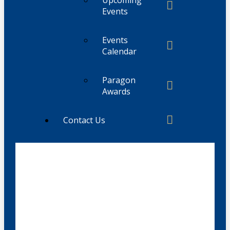
Events
Events
Calendar
Paragon
Awards
Contact Us