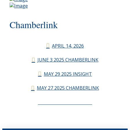
Chamberlink
APRIL 14, 2026
JUNE 3 2025 CHAMBERLINK
MAY 29 2025 INSIGHT
MAY 27 2025 CHAMBERLINK
CHAMBERLINK ARCHIVES