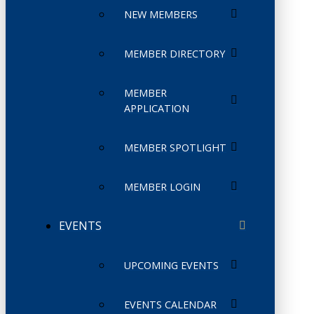
NEW MEMBERS
MEMBER DIRECTORY
MEMBER
APPLICATION
MEMBER SPOTLIGHT
MEMBER LOGIN
EVENTS
UPCOMING EVENTS
EVENTS CALENDAR