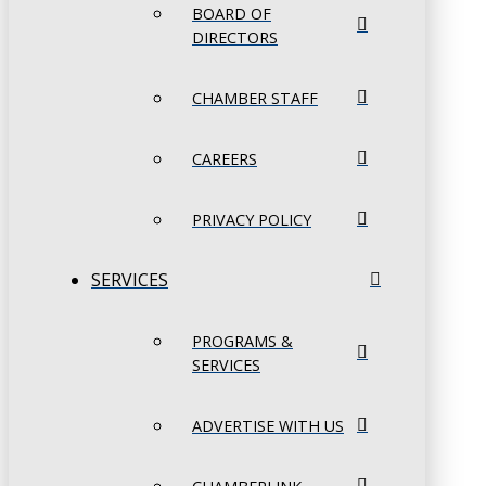
BOARD OF
DIRECTORS
CHAMBER STAFF
CAREERS
PRIVACY POLICY
SERVICES
PROGRAMS &
SERVICES
ADVERTISE WITH US