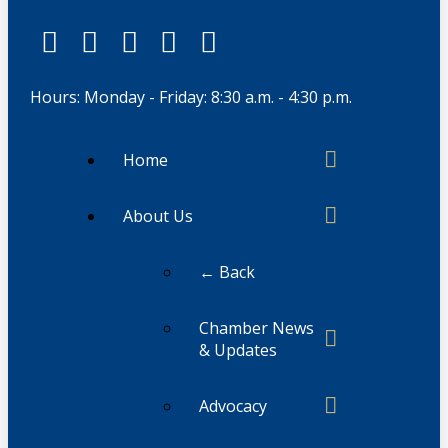
Hours: Monday - Friday: 8:30 a.m. - 4:30 p.m.
Home
About Us
← Back
Chamber News
& Updates
Advocacy