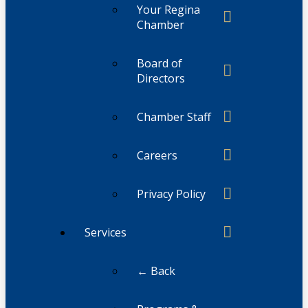
Your Regina
Chamber
Board of
Directors
Chamber Staff
Careers
Privacy Policy
Services
← Back