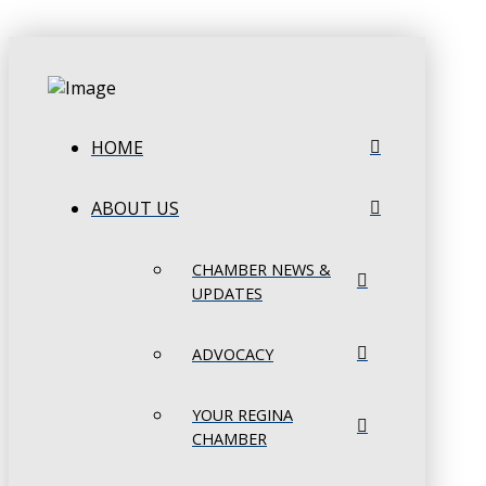
HOME
ABOUT US
CHAMBER NEWS &
UPDATES
ADVOCACY
YOUR REGINA
CHAMBER