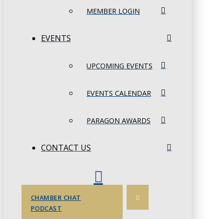
MEMBER LOGIN
EVENTS
UPCOMING EVENTS
EVENTS CALENDAR
PARAGON AWARDS
CONTACT US
CHAMBER CHAT
PODCAST