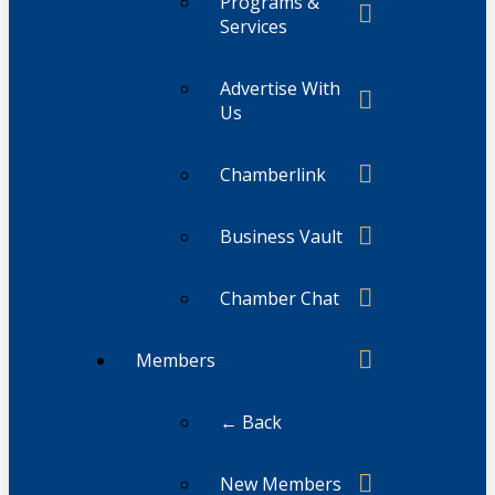
Programs &
Services
Advertise With
Us
Chamberlink
Business Vault
Chamber Chat
Members
← Back
New Members