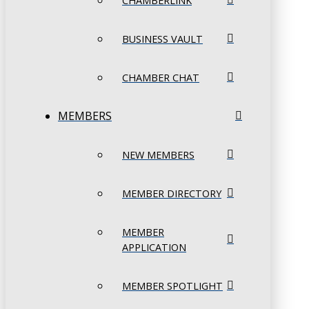
CHAMBERLINK
BUSINESS VAULT
CHAMBER CHAT
MEMBERS
NEW MEMBERS
MEMBER DIRECTORY
MEMBER
APPLICATION
MEMBER SPOTLIGHT