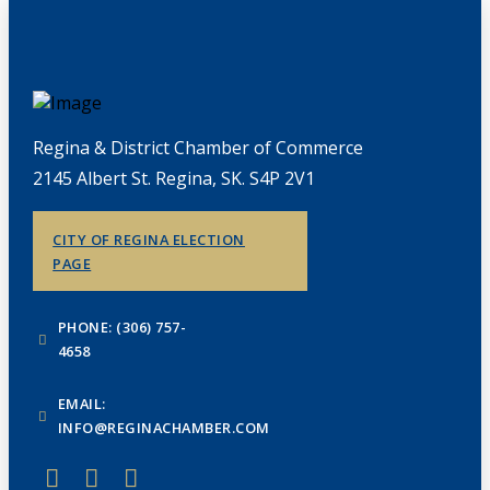
Regina & District Chamber of Commerce
2145 Albert St. Regina, SK. S4P 2V1
CITY OF REGINA ELECTION
PAGE
PHONE: (306) 757-
4658
EMAIL:
INFO@REGINACHAMBER.COM