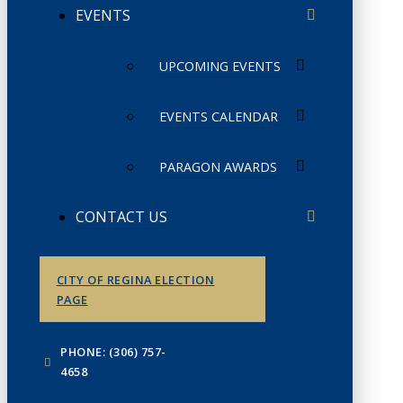
EVENTS
UPCOMING EVENTS
EVENTS CALENDAR
PARAGON AWARDS
CONTACT US
CITY OF REGINA ELECTION
PAGE
PHONE: (306) 757-
4658