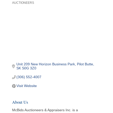
AUCTIONEERS
Categories
Unit 209 New Horizon Business Park
Pilot Butte
SK
S0G 3Z0
(306) 552-4007
Visit Website
About Us
McBids Auctioneers & Appraisers Inc. is a