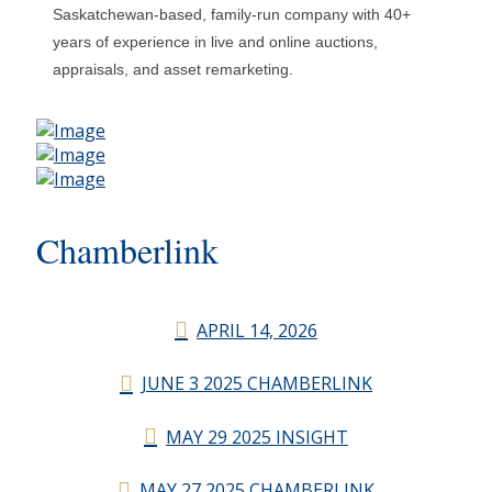
Saskatchewan-based, family-run company with 40+
years of experience in live and online auctions,
appraisals, and asset remarketing.
Chamberlink
APRIL 14, 2026
JUNE 3 2025 CHAMBERLINK
MAY 29 2025 INSIGHT
MAY 27 2025 CHAMBERLINK