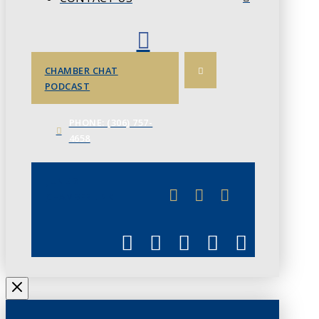
CHAMBER CHAT
PODCAST
PHONE: (306) 757-
4658
JUNE 3
CHAMBERLINK