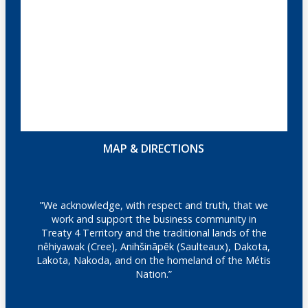
MAP & DIRECTIONS
"We acknowledge, with respect and truth, that we
work and support the business community in
Treaty 4 Territory and the traditional lands of the
nêhiyawak (Cree), Anihšināpēk (Saulteaux), Dakota,
Lakota, Nakoda, and on the homeland of the Métis
Nation.”