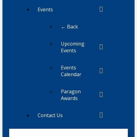
Events
← Back
Upcoming
Events
Events
Calendar
Paragon
Awards
Contact Us