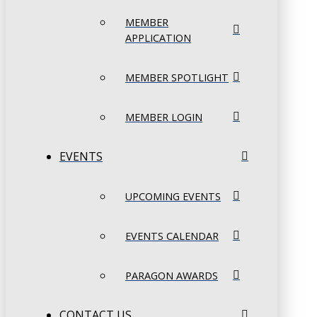
MEMBER
APPLICATION
MEMBER SPOTLIGHT
MEMBER LOGIN
EVENTS
UPCOMING EVENTS
EVENTS CALENDAR
PARAGON AWARDS
CONTACT US