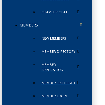
CHAMBER CHAT
MEMBERS
NEW MEMBERS
MEMBER DIRECTORY
MEMBER
APPLICATION
MEMBER SPOTLIGHT
MEMBER LOGIN