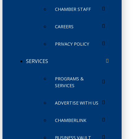
CHAMBER STAFF
CAREERS
PRIVACY POLICY
SERVICES
PROGRAMS &
SERVICES
ADVERTISE WITH US
CHAMBERLINK
BUSINESS VAULT