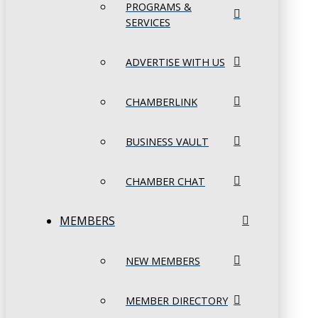
PROGRAMS &
SERVICES
ADVERTISE WITH US
CHAMBERLINK
BUSINESS VAULT
CHAMBER CHAT
MEMBERS
NEW MEMBERS
MEMBER DIRECTORY