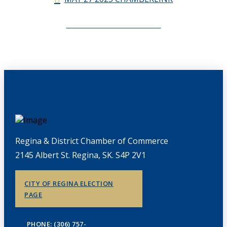
CHAMBERLINK ARCHIVES
Regina & District Chamber of Commerce
2145 Albert St. Regina, SK. S4P 2V1
CITY OF REGINA ELECTION
PAGE
PHONE: (306) 757-