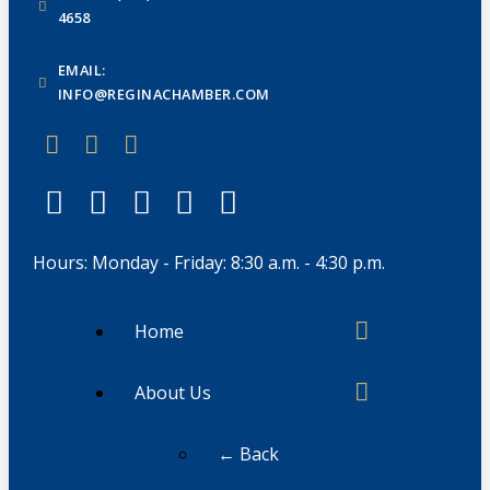
4658
EMAIL:
INFO@REGINACHAMBER.COM
Hours: Monday - Friday: 8:30 a.m. - 4:30 p.m.
Home
About Us
← Back