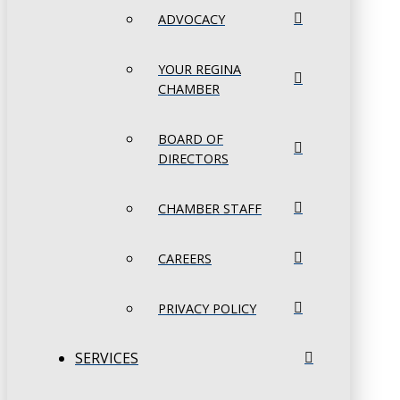
ADVOCACY
YOUR REGINA
CHAMBER
BOARD OF
DIRECTORS
CHAMBER STAFF
CAREERS
PRIVACY POLICY
SERVICES