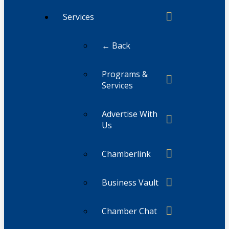
Services
← Back
Programs &
Services
Advertise With
Us
Chamberlink
Business Vault
Chamber Chat