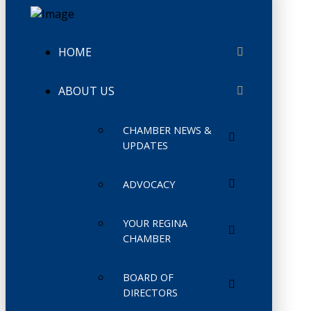
HOME
ABOUT US
CHAMBER NEWS &
UPDATES
ADVOCACY
YOUR REGINA
CHAMBER
BOARD OF
DIRECTORS