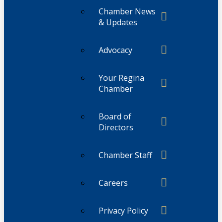
Chamber News
& Updates
Advocacy
Your Regina
Chamber
Board of
Directors
Chamber Staff
Careers
Privacy Policy