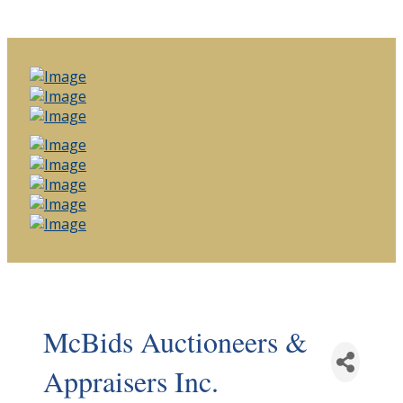
McBids Auctioneers &
Appraisers Inc.