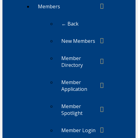
Members
← Back
New Members
Member
Directory
Member
Application
Member
Spotlight
Member Login