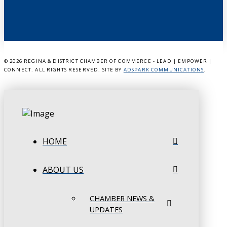
©
2026 REGINA & DISTRICT CHAMBER OF COMMERCE - LEAD | EMPOWER |
CONNECT. ALL RIGHTS RESERVED. SITE BY
ADSPARK COMMUNICATIONS
.
HOME
ABOUT US
CHAMBER NEWS &
UPDATES