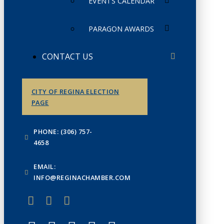
EVENTS CALENDAR
PARAGON AWARDS
CONTACT US
CITY OF REGINA ELECTION
PAGE
PHONE: (306) 757-
4658
EMAIL:
INFO@REGINACHAMBER.COM