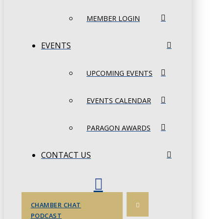
MEMBER LOGIN
EVENTS
UPCOMING EVENTS
EVENTS CALENDAR
PARAGON AWARDS
CONTACT US
CHAMBER CHAT
PODCAST