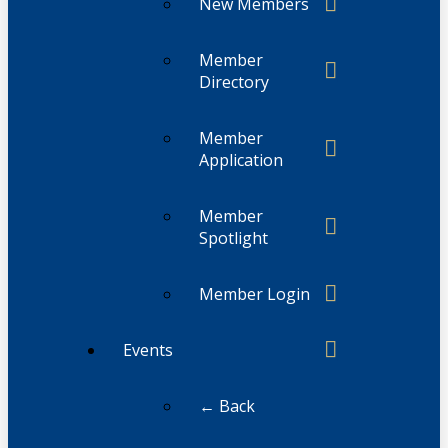
New Members
Member
Directory
Member
Application
Member
Spotlight
Member Login
Events
← Back