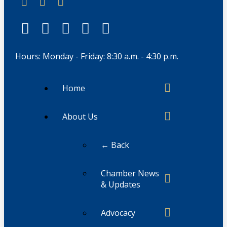
Hours: Monday - Friday: 8:30 a.m. - 4:30 p.m.
Home
About Us
← Back
Chamber News
& Updates
Advocacy