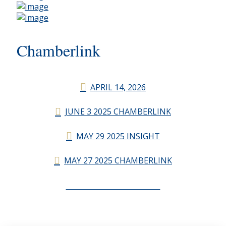
Chamberlink
APRIL 14, 2026
JUNE 3 2025 CHAMBERLINK
MAY 29 2025 INSIGHT
MAY 27 2025 CHAMBERLINK
CHAMBERLINK ARCHIVES