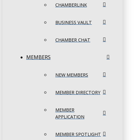
CHAMBERLINK
BUSINESS VAULT
CHAMBER CHAT
MEMBERS
NEW MEMBERS
MEMBER DIRECTORY
MEMBER
APPLICATION
MEMBER SPOTLIGHT