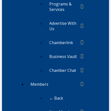
Programs &
Services
Advertise With
Us
Chamberlink
Business Vault
Chamber Chat
Members
← Back