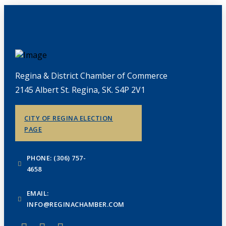
Regina & District Chamber of Commerce
2145 Albert St. Regina, SK. S4P 2V1
CITY OF REGINA ELECTION
PAGE
PHONE: (306) 757-
4658
EMAIL:
INFO@REGINACHAMBER.COM