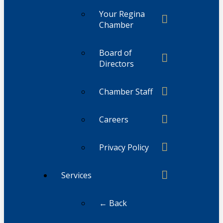
Your Regina
Chamber
Board of
Directors
Chamber Staff
Careers
Privacy Policy
Services
← Back