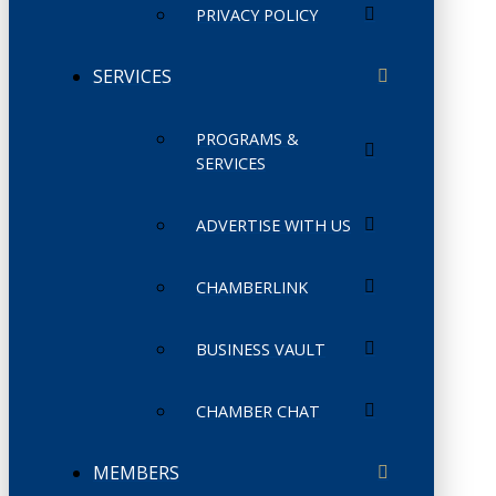
PRIVACY POLICY
SERVICES
PROGRAMS &
SERVICES
ADVERTISE WITH US
CHAMBERLINK
BUSINESS VAULT
CHAMBER CHAT
MEMBERS