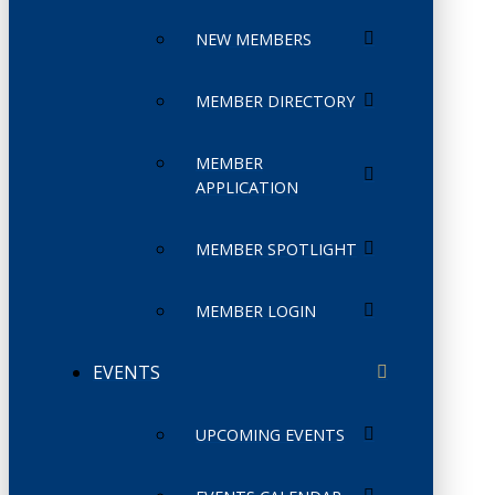
NEW MEMBERS
MEMBER DIRECTORY
MEMBER
APPLICATION
MEMBER SPOTLIGHT
MEMBER LOGIN
EVENTS
UPCOMING EVENTS