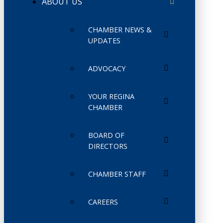
ABOUT US
CHAMBER NEWS &
UPDATES
ADVOCACY
YOUR REGINA
CHAMBER
BOARD OF
DIRECTORS
CHAMBER STAFF
CAREERS