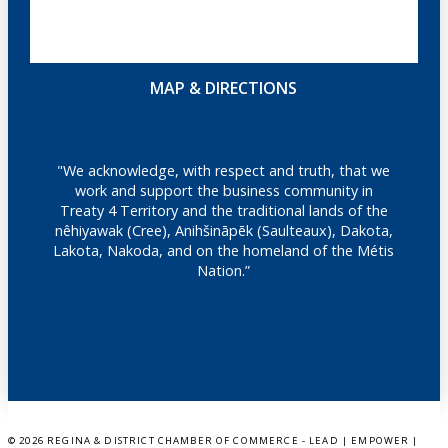
MAP & DIRECTIONS
"We acknowledge, with respect and truth, that we
work and support the business community in
Treaty 4 Territory and the traditional lands of the
nêhiyawak (Cree), Anihšināpēk (Saulteaux), Dakota,
Lakota, Nakoda, and on the homeland of the Métis
Nation.”
©
2026 REGINA & DISTRICT CHAMBER OF COMMERCE - LEAD | EMPOWER |