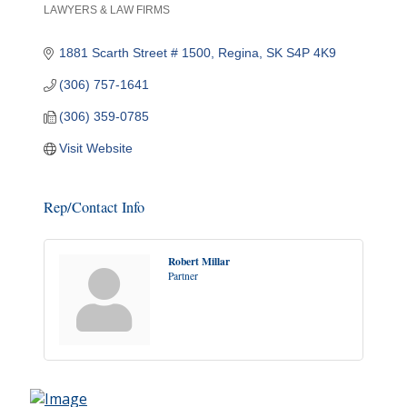
LAWYERS & LAW FIRMS
Categories
1881 Scarth Street # 1500
Regina
SK
S4P 4K9
(306) 757-1641
(306) 359-0785
Visit Website
Rep/Contact Info
Robert Millar
Partner