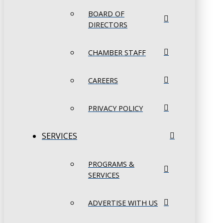
BOARD OF
DIRECTORS
CHAMBER STAFF
CAREERS
PRIVACY POLICY
SERVICES
PROGRAMS &
SERVICES
ADVERTISE WITH US