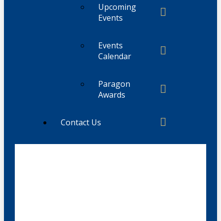
Upcoming
Events
Events
Calendar
Paragon
Awards
Contact Us