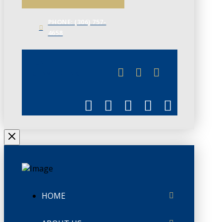
PHONE: (306) 757-
4658
JUNE 3
CHAMBERLINK
HOME