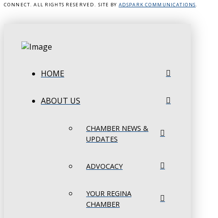
CONNECT. ALL RIGHTS RESERVED. SITE BY
ADSPARK COMMUNICATIONS
.
HOME
ABOUT US
CHAMBER NEWS &
UPDATES
ADVOCACY
YOUR REGINA
CHAMBER