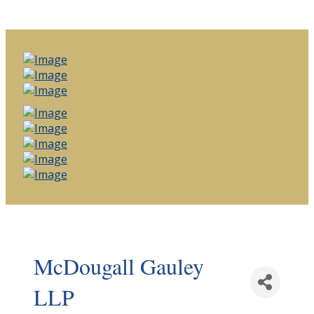
McDougall Gauley
LLP