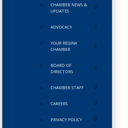
CHAMBER NEWS &
UPDATES
ADVOCACY
YOUR REGINA
CHAMBER
BOARD OF
DIRECTORS
CHAMBER STAFF
CAREERS
PRIVACY POLICY