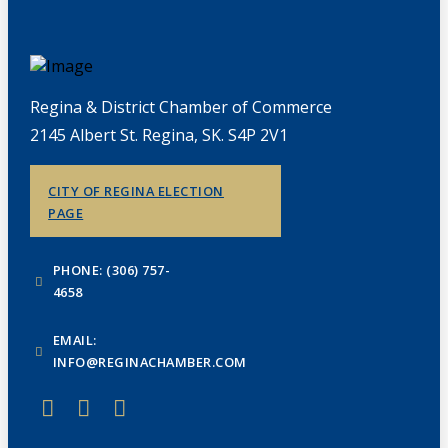
Regina & District Chamber of Commerce
2145 Albert St. Regina, SK. S4P 2V1
CITY OF REGINA ELECTION
PAGE
PHONE: (306) 757-
4658
EMAIL:
INFO@REGINACHAMBER.COM