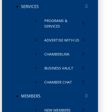
SERVICES
PROGRAMS &
SERVICES
ADVERTISE WITH US
CHAMBERLINK
BUSINESS VAULT
CHAMBER CHAT
MEMBERS
NEW MEMBERS