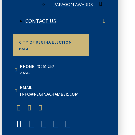
PARAGON AWARDS
CONTACT US
CITY OF REGINA ELECTION
PAGE
PHONE: (306) 757-
4658
EMAIL:
INFO@REGINACHAMBER.COM