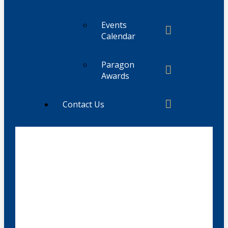
Events
Calendar
Paragon
Awards
Contact Us