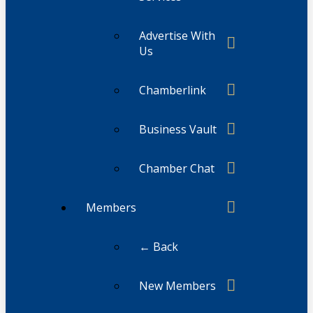
Advertise With
Us
Chamberlink
Business Vault
Chamber Chat
Members
← Back
New Members