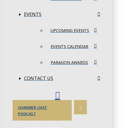
EVENTS
UPCOMING EVENTS
EVENTS CALENDAR
PARAGON AWARDS
CONTACT US
CHAMBER CHAT
PODCAST