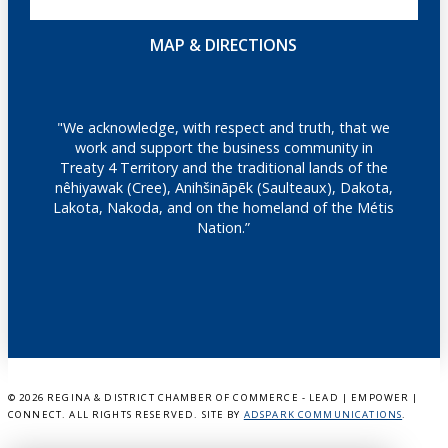
MAP & DIRECTIONS
"We acknowledge, with respect and truth, that we
work and support the business community in
Treaty 4 Territory and the traditional lands of the
nêhiyawak (Cree), Anihšināpēk (Saulteaux), Dakota,
Lakota, Nakoda, and on the homeland of the Métis
Nation.”
©
2026 REGINA & DISTRICT CHAMBER OF COMMERCE - LEAD | EMPOWER |
CONNECT. ALL RIGHTS RESERVED. SITE BY
ADSPARK COMMUNICATIONS
.