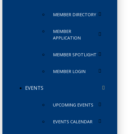
MEMBER DIRECTORY
MEMBER
APPLICATION
MEMBER SPOTLIGHT
MEMBER LOGIN
EVENTS
UPCOMING EVENTS
EVENTS CALENDAR