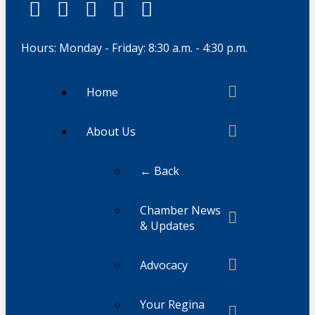
Hours: Monday - Friday: 8:30 a.m. - 4:30 p.m.
Home
About Us
← Back
Chamber News
& Updates
Advocacy
Your Regina