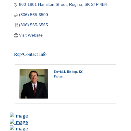
800-1801 Hamilton Street
Regina
SK
S4P 4B4
(306) 565-6500
(306) 565-6565
Visit Website
Rep/Contact Info
David J. Bishop, KC
Partner