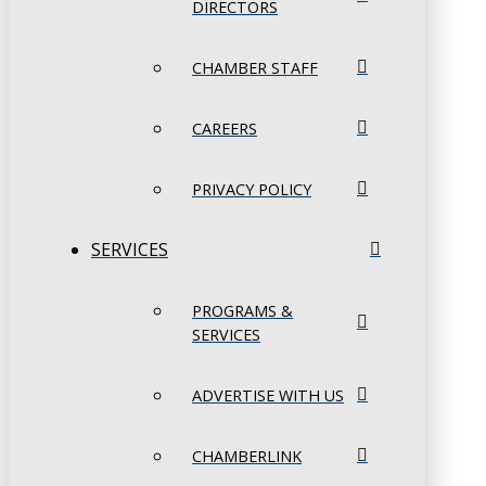
DIRECTORS
CHAMBER STAFF
CAREERS
PRIVACY POLICY
SERVICES
PROGRAMS &
SERVICES
ADVERTISE WITH US
CHAMBERLINK