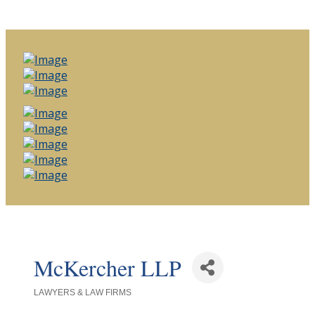
McKercher LLP
LAWYERS & LAW FIRMS
Categories