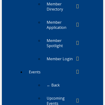
Member
Directory
Member
Application
Member
Spotlight
Member Login
Events
← Back
Upcoming
Events