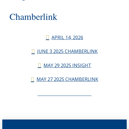
Chamberlink
APRIL 14, 2026
JUNE 3 2025 CHAMBERLINK
MAY 29 2025 INSIGHT
MAY 27 2025 CHAMBERLINK
CHAMBERLINK ARCHIVES