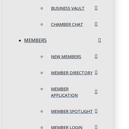
BUSINESS VAULT
CHAMBER CHAT
MEMBERS
NEW MEMBERS
MEMBER DIRECTORY
MEMBER
APPLICATION
MEMBER SPOTLIGHT
MEMBER LOGIN