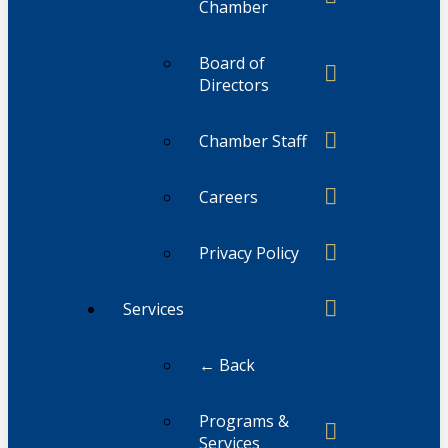
Chamber
Board of
Directors
Chamber Staff
Careers
Privacy Policy
Services
← Back
Programs &
Services