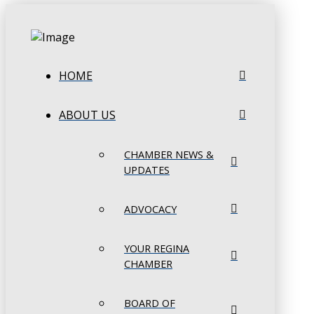
HOME
ABOUT US
CHAMBER NEWS &
UPDATES
ADVOCACY
YOUR REGINA
CHAMBER
BOARD OF