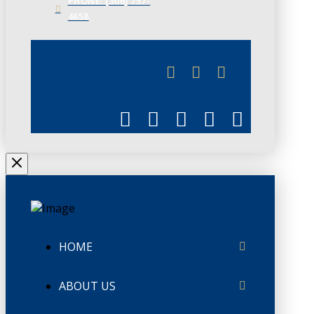
PHONE: (306) 757-
4658
JUNE 3
CHAMBERLINK
HOME
ABOUT US