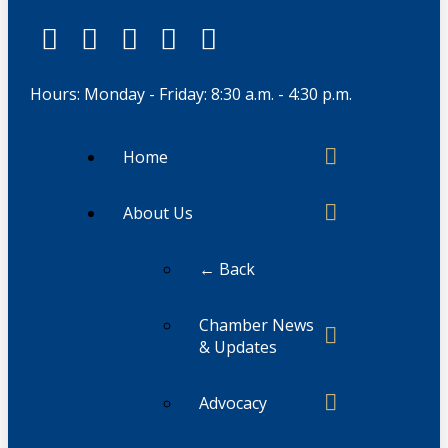
Hours: Monday - Friday: 8:30 a.m. - 4:30 p.m.
Home
About Us
← Back
Chamber News
& Updates
Advocacy