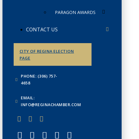
PARAGON AWARDS
CONTACT US
CITY OF REGINA ELECTION
PAGE
PHONE: (306) 757-
4658
EMAIL:
INFO@REGINACHAMBER.COM