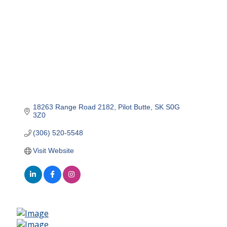
18263 Range Road 2182
Pilot Butte
SK
S0G 
3Z0
(306) 520-5548
Visit Website