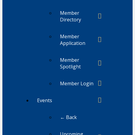
Member
Directory
Member
Application
Member
Spotlight
Member Login
Events
← Back
Upcoming