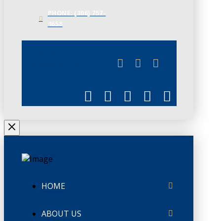
PHONE: (306) 757-
4658
JUNE 3
CHAMBERLINK
HOME
ABOUT US