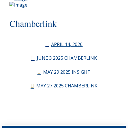
Chamberlink
APRIL 14, 2026
JUNE 3 2025 CHAMBERLINK
MAY 29 2025 INSIGHT
MAY 27 2025 CHAMBERLINK
CHAMBERLINK ARCHIVES