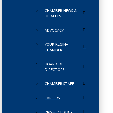
CHAMBER NEWS &
UPDATES
ADVOCACY
YOUR REGINA
CHAMBER
BOARD OF
DIRECTORS
CHAMBER STAFF
CAREERS
PRIVACY POLICY