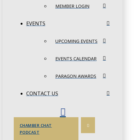
MEMBER LOGIN
EVENTS
UPCOMING EVENTS
EVENTS CALENDAR
PARAGON AWARDS
CONTACT US
CHAMBER CHAT
PODCAST