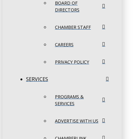
BOARD OF
DIRECTORS
CHAMBER STAFF
CAREERS
PRIVACY POLICY
SERVICES
PROGRAMS &
SERVICES
ADVERTISE WITH US
CHAMBERLINK