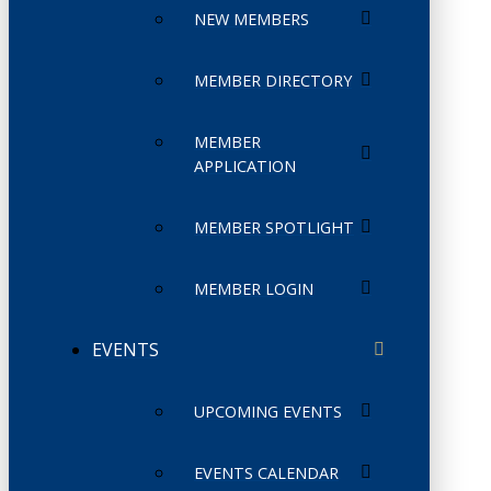
NEW MEMBERS
MEMBER DIRECTORY
MEMBER
APPLICATION
MEMBER SPOTLIGHT
MEMBER LOGIN
EVENTS
UPCOMING EVENTS
EVENTS CALENDAR