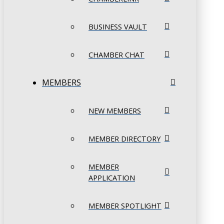
BUSINESS VAULT
CHAMBER CHAT
MEMBERS
NEW MEMBERS
MEMBER DIRECTORY
MEMBER
APPLICATION
MEMBER SPOTLIGHT