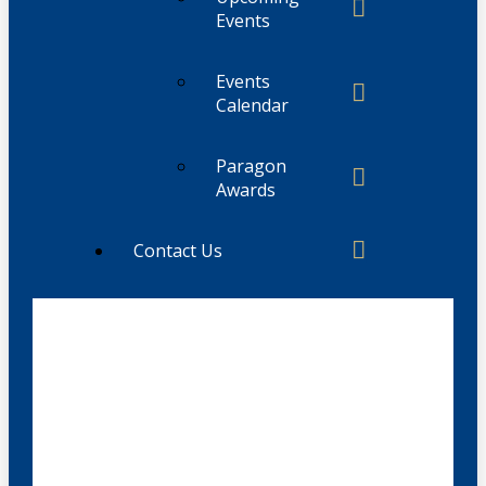
Events
Events
Calendar
Paragon
Awards
Contact Us