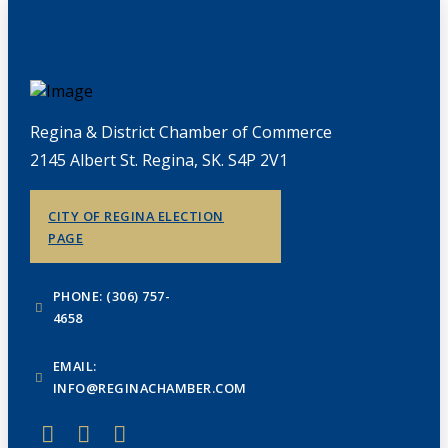
Regina & District Chamber of Commerce
2145 Albert St. Regina, SK. S4P 2V1
CITY OF REGINA ELECTION
PAGE
PHONE: (306) 757-
4658
EMAIL:
INFO@REGINACHAMBER.COM