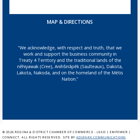
MAP & DIRECTIONS
"We acknowledge, with respect and truth, that we
work and support the business community in
Treaty 4 Territory and the traditional lands of the
nêhiyawak (Cree), Anihšināpēk (Saulteaux), Dakota,
Lakota, Nakoda, and on the homeland of the Métis
Nation.”
©
2026 REGINA & DISTRICT CHAMBER OF COMMERCE - LEAD | EMPOWER |
CONNECT. ALL RIGHTS RESERVED. SITE BY
ADSPARK COMMUNICATIONS
.