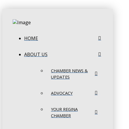
HOME
ABOUT US
CHAMBER NEWS &
UPDATES
ADVOCACY
YOUR REGINA
CHAMBER