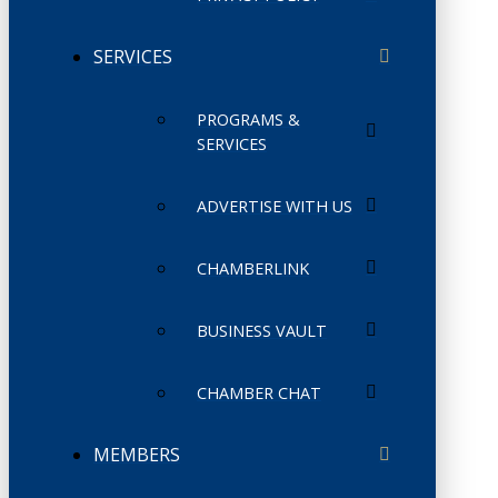
SERVICES
PROGRAMS &
SERVICES
ADVERTISE WITH US
CHAMBERLINK
BUSINESS VAULT
CHAMBER CHAT
MEMBERS