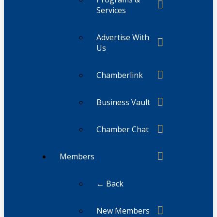
Services
Advertise With
Us
Chamberlink
Business Vault
Chamber Chat
Members
← Back
New Members