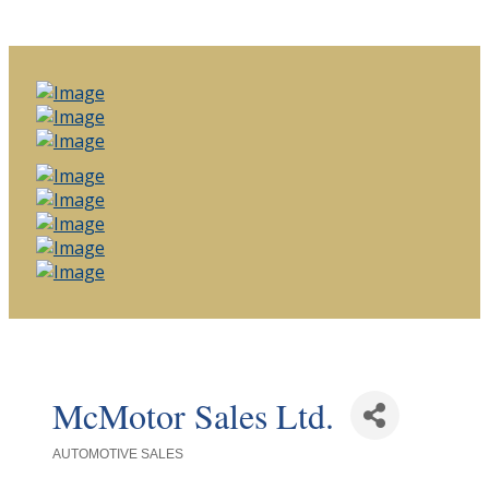
McMotor Sales Ltd.
AUTOMOTIVE SALES
Categories