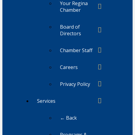
Your Regina
Chamber
Board of
Directors
Chamber Staff
Careers
Privacy Policy
Services
← Back
Programs &