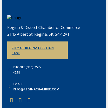
Regina & District Chamber of Commerce
2145 Albert St. Regina, SK. S4P 2V1
CITY OF REGINA ELECTION
PAGE
PHONE: (306) 757-
4658
EMAIL:
INFO@REGINACHAMBER.COM