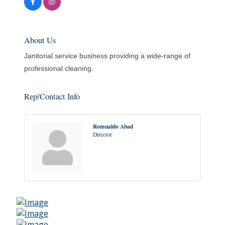
About Us
Janitorial service business providing a wide-range of
professional cleaning.
Rep/Contact Info
Romualdo Abad
Director