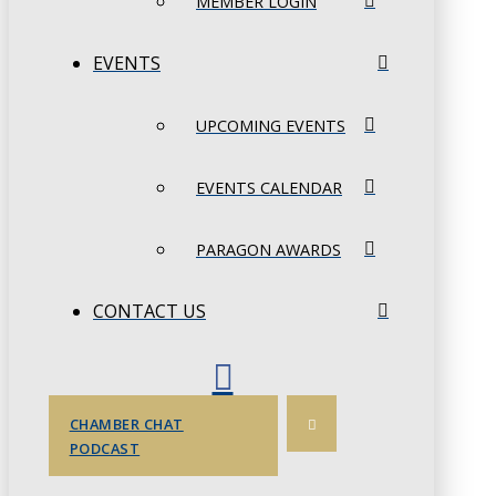
MEMBER LOGIN
EVENTS
UPCOMING EVENTS
EVENTS CALENDAR
PARAGON AWARDS
CONTACT US
CHAMBER CHAT
PODCAST