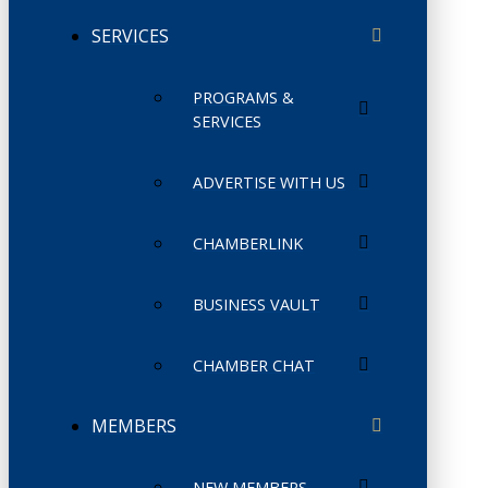
SERVICES
PROGRAMS &
SERVICES
ADVERTISE WITH US
CHAMBERLINK
BUSINESS VAULT
CHAMBER CHAT
MEMBERS
NEW MEMBERS