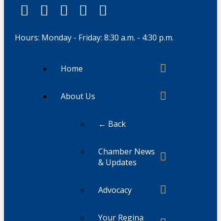
Hours: Monday - Friday: 8:30 a.m. - 4:30 p.m.
Home
About Us
← Back
Chamber News
& Updates
Advocacy
Your Regina