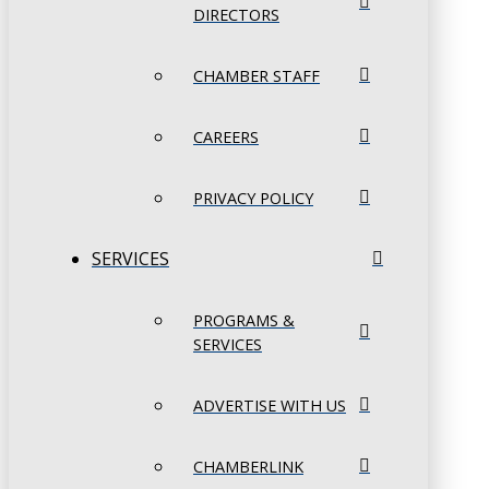
DIRECTORS
CHAMBER STAFF
CAREERS
PRIVACY POLICY
SERVICES
PROGRAMS &
SERVICES
ADVERTISE WITH US
CHAMBERLINK