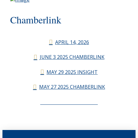
Chamberlink
APRIL 14, 2026
JUNE 3 2025 CHAMBERLINK
MAY 29 2025 INSIGHT
MAY 27 2025 CHAMBERLINK
CHAMBERLINK ARCHIVES