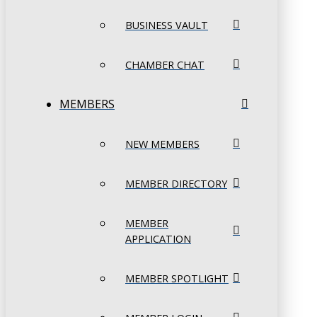
BUSINESS VAULT
CHAMBER CHAT
MEMBERS
NEW MEMBERS
MEMBER DIRECTORY
MEMBER
APPLICATION
MEMBER SPOTLIGHT