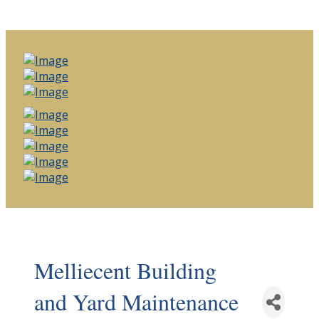
Melliecent Building
and Yard Maintenance