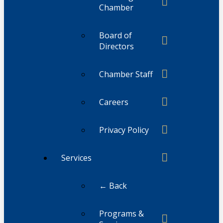
Chamber
Board of
Directors
Chamber Staff
Careers
Privacy Policy
Services
← Back
Programs &