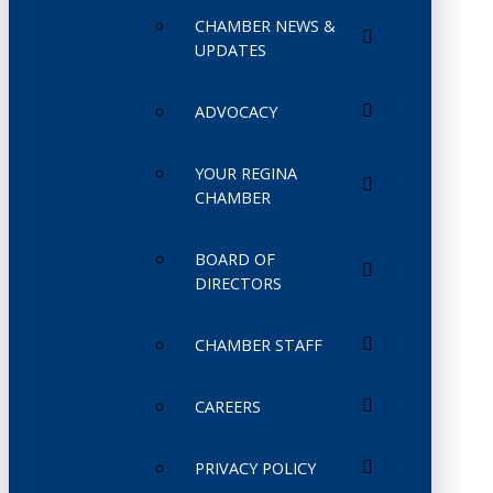
CHAMBER NEWS &
UPDATES
ADVOCACY
YOUR REGINA
CHAMBER
BOARD OF
DIRECTORS
CHAMBER STAFF
CAREERS
PRIVACY POLICY