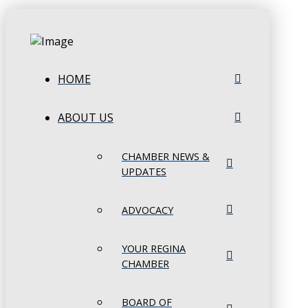
HOME
ABOUT US
CHAMBER NEWS &
UPDATES
ADVOCACY
YOUR REGINA
CHAMBER
BOARD OF