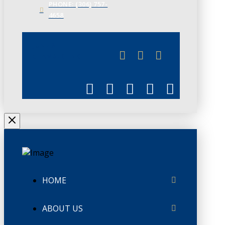
PHONE: (306) 757-
4658
JUNE 3
CHAMBERLINK
HOME
ABOUT US