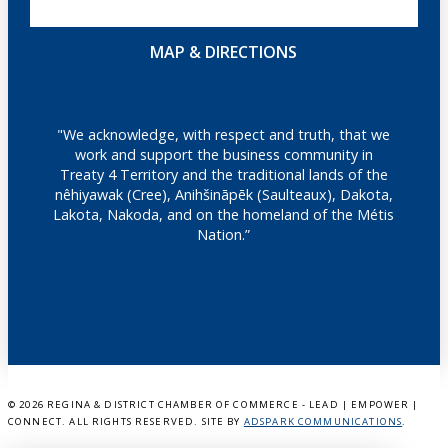
MAP & DIRECTIONS
"We acknowledge, with respect and truth, that we
work and support the business community in
Treaty 4 Territory and the traditional lands of the
nêhiyawak (Cree), Anihšināpēk (Saulteaux), Dakota,
Lakota, Nakoda, and on the homeland of the Métis
Nation.”
©
2026 REGINA & DISTRICT CHAMBER OF COMMERCE - LEAD | EMPOWER |
CONNECT. ALL RIGHTS RESERVED. SITE BY
ADSPARK COMMUNICATIONS
.