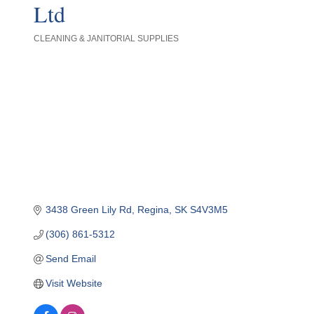
Ltd
CLEANING & JANITORIAL SUPPLIES
Categories
3438 Green Lily Rd
Regina
SK
S4V3M5
(306) 861-5312
Send Email
Visit Website