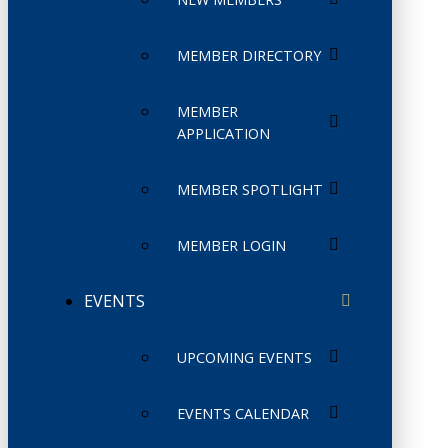
MEMBER DIRECTORY
MEMBER
APPLICATION
MEMBER SPOTLIGHT
MEMBER LOGIN
EVENTS
UPCOMING EVENTS
EVENTS CALENDAR