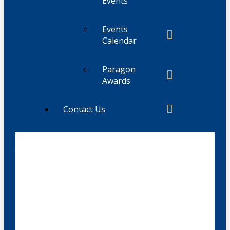
Events
Events
Calendar
Paragon
Awards
Contact Us