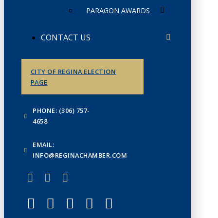
PARAGON AWARDS
CONTACT US
CITY OF REGINA ELECTION
PAGE
PHONE: (306) 757-
4658
EMAIL:
INFO@REGINACHAMBER.COM