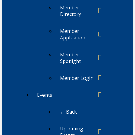
Member
Directory
Member
Application
Member
Spotlight
Member Login
Events
← Back
Upcoming