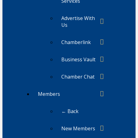
Services
Advertise With
Us
Chamberlink
Business Vault
Chamber Chat
Members
← Back
New Members