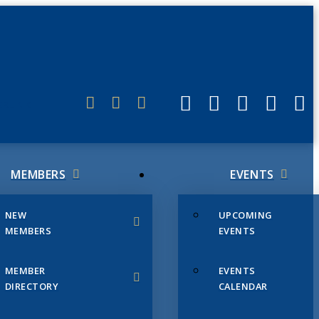
ERLINK
MEMBERS
EVENTS
NEW
UPCOMING
MEMBERS
EVENTS
MEMBER
EVENTS
DIRECTORY
CALENDAR