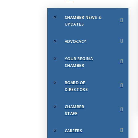
CHAMBER NEWS &
UPDATES
ADVOCACY
YOUR REGINA
CHAMBER
BOARD OF
DIRECTORS
CHAMBER
STAFF
CAREERS