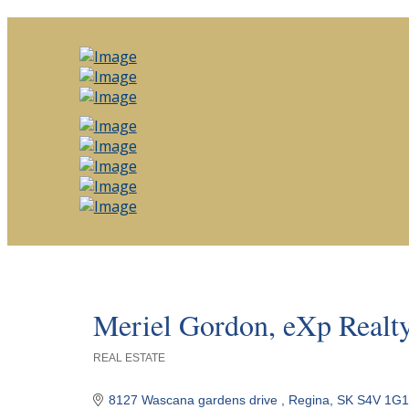
Meriel Gordon, eXp Realt
REAL ESTATE
Categories
8127 Wascana gardens drive 
Regina
SK
S4V 1G