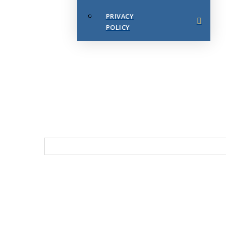
PRIVACY
POLICY