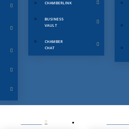
CHAMBERLINK
BUSINESS
VAULT
CHAMBER
CHAT
SERVICES
MEMBERS