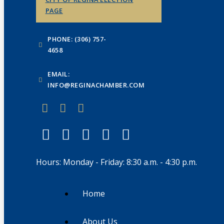
PAGE
PHONE: (306) 757-
4658
EMAIL:
INFO@REGINACHAMBER.COM
Hours: Monday - Friday: 8:30 a.m. - 4:30 p.m.
Home
About Us