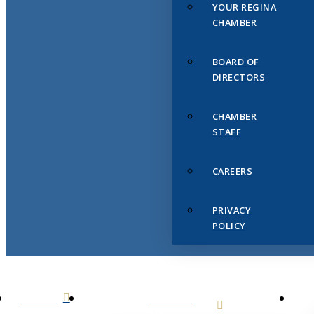
YOUR REGINA
CHAMBER
BOARD OF
DIRECTORS
CHAMBER
STAFF
CAREERS
PRIVACY
POLICY
HOME
ABOUT
US