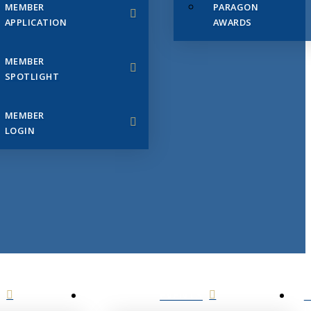
MEMBER
PARAGON
APPLICATION
AWARDS
MEMBER
SPOTLIGHT
MEMBER
LOGIN
EVENTS