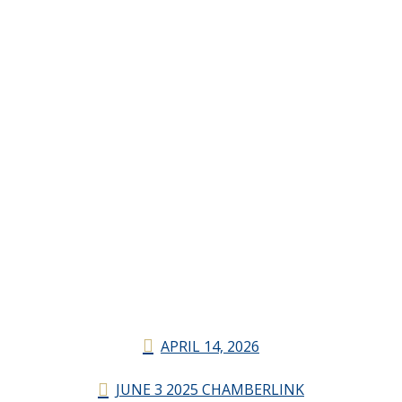
APRIL 14, 2026
JUNE 3 2025 CHAMBERLINK