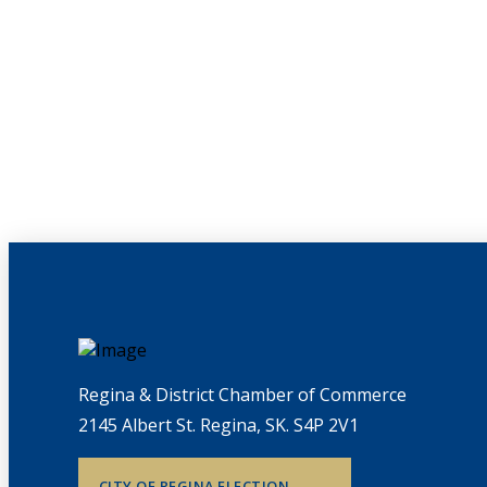
Regina & District Chamber of Commerce
2145 Albert St. Regina, SK. S4P 2V1
CITY OF REGINA ELECTION