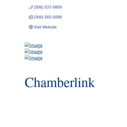
(306) 537-0809
(306) 565-0088
Visit Website
Chamberlink