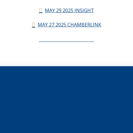
MAY 29 2025 INSIGHT
MAY 27 2025 CHAMBERLINK
CHAMBERLINK ARCHIVES