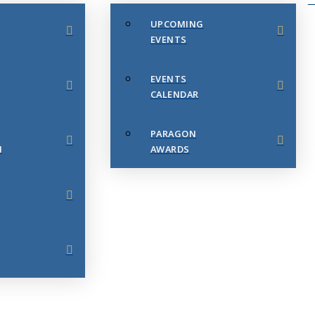
UPCOMING
EVENTS
EVENTS
CALENDAR
PARAGON
N
AWARDS