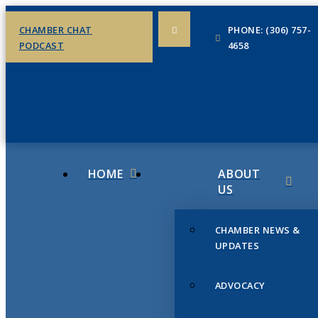
CHAMBER CHAT
PHONE: (306) 757-
PODCAST
4658
HOME
ABOUT
US
CHAMBER NEWS &
UPDATES
ADVOCACY