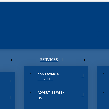
JUNE 3
CHAMB
SERVICES
PROGRAMS &
SERVICES
ADVERTISE WITH
US