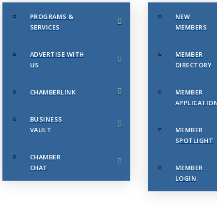
PROGRAMS &
NEW
SERVICES
MEMBERS
ADVERTISE WITH
MEMBER
US
DIRECTORY
CHAMBERLINK
MEMBER
APPLICATIO
BUSINESS
VAULT
MEMBER
SPOTLIGHT
CHAMBER
CHAT
MEMBER
LOGIN