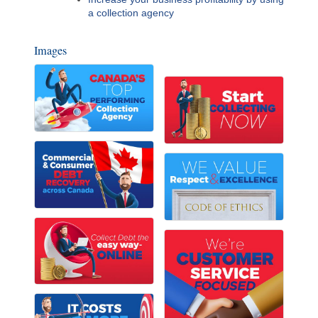
a collection agency
Images