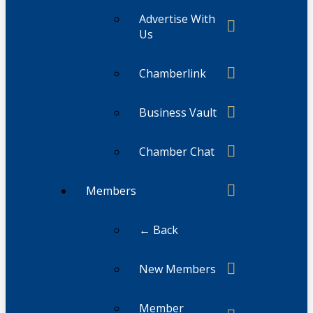
Advertise With
Us
Chamberlink
Business Vault
Chamber Chat
Members
← Back
New Members
Member