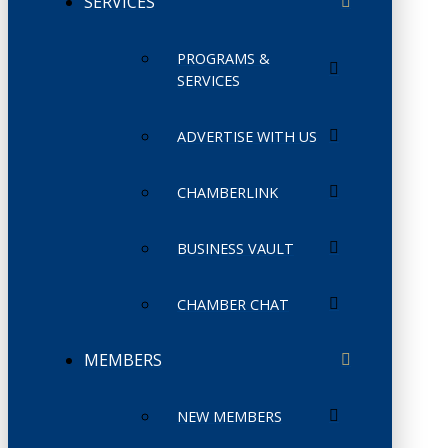
SERVICES
PROGRAMS &
SERVICES
ADVERTISE WITH US
CHAMBERLINK
BUSINESS VAULT
CHAMBER CHAT
MEMBERS
NEW MEMBERS