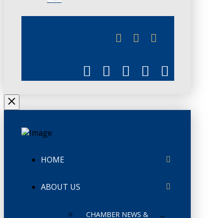
JUNE 3
CHAMBERLINK
HOME
ABOUT US
CHAMBER NEWS &