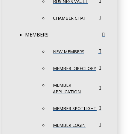
BUSINESS VAULT
CHAMBER CHAT
MEMBERS
NEW MEMBERS
MEMBER DIRECTORY
MEMBER
APPLICATION
MEMBER SPOTLIGHT
MEMBER LOGIN