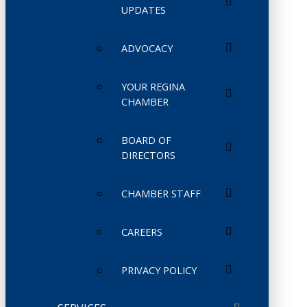
UPDATES
ADVOCACY
YOUR REGINA
CHAMBER
BOARD OF
DIRECTORS
CHAMBER STAFF
CAREERS
PRIVACY POLICY