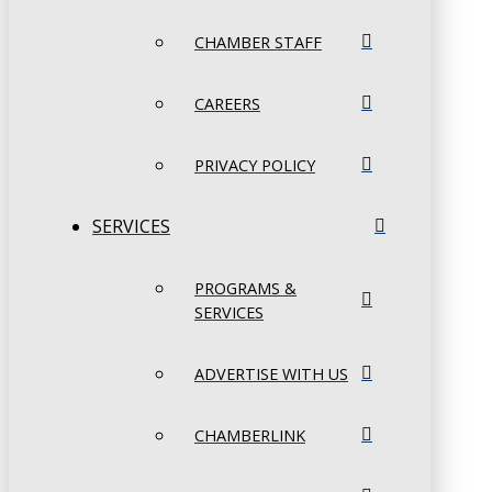
CHAMBER STAFF
CAREERS
PRIVACY POLICY
SERVICES
PROGRAMS &
SERVICES
ADVERTISE WITH US
CHAMBERLINK