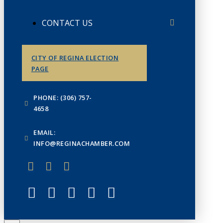
CONTACT US
CITY OF REGINA ELECTION
PAGE
PHONE: (306) 757-
4658
EMAIL:
INFO@REGINACHAMBER.COM