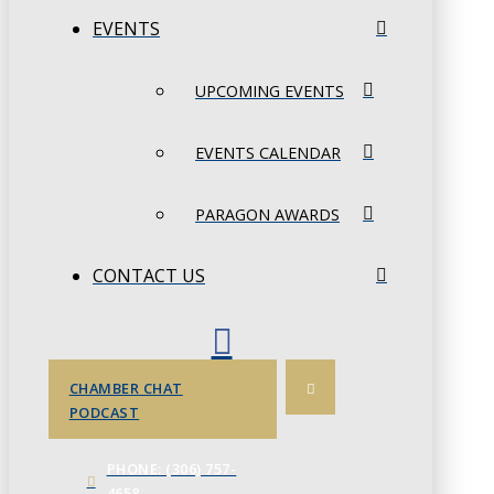
EVENTS
UPCOMING EVENTS
EVENTS CALENDAR
PARAGON AWARDS
CONTACT US
CHAMBER CHAT
PODCAST
PHONE: (306) 757-
4658