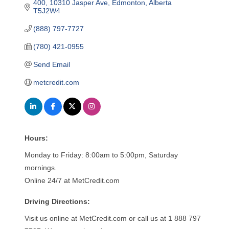
400, 10310 Jasper Ave
Edmonton
Alberta
T5J2W4
(888) 797-7727
(780) 421-0955
Send Email
metcredit.com
Hours:
Monday to Friday: 8:00am to 5:00pm, Saturday
mornings.
Online 24/7 at MetCredit.com
Driving Directions:
Visit us online at MetCredit.com or call us at 1 888 797