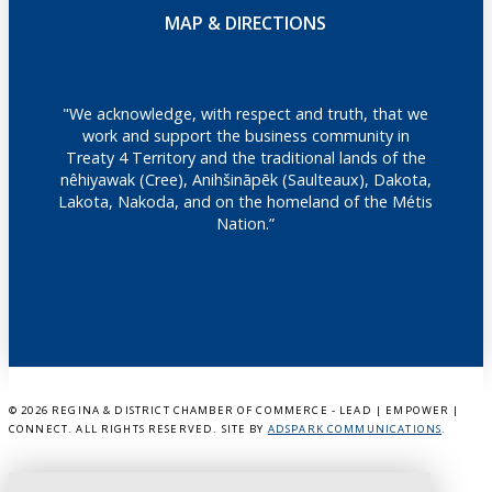
MAP & DIRECTIONS
"We acknowledge, with respect and truth, that we
work and support the business community in
Treaty 4 Territory and the traditional lands of the
nêhiyawak (Cree), Anihšināpēk (Saulteaux), Dakota,
Lakota, Nakoda, and on the homeland of the Métis
Nation.”
©
2026 REGINA & DISTRICT CHAMBER OF COMMERCE - LEAD | EMPOWER |
CONNECT. ALL RIGHTS RESERVED. SITE BY
ADSPARK COMMUNICATIONS
.