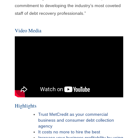
commitment to developing the industry’s most coveted
staff of debt recovery professionals.”
Video Media
Highlights
Trust MetCredit as your commercial
business and consumer debt collection
agency
It costs no more to hire the best
Increase your business profitability by using