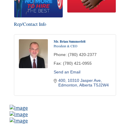
Rep/Contact Info
Mr. Brian Summerfelt
President & CEO
Phone:
(780) 420-2377
Fax:
(780) 421-0955
Send an Email
400, 10310 Jasper Ave
Edmonton
Alberta
T5J2W4