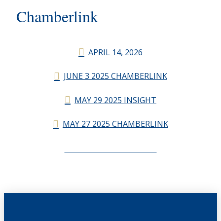
Chamberlink
APRIL 14, 2026
JUNE 3 2025 CHAMBERLINK
MAY 29 2025 INSIGHT
MAY 27 2025 CHAMBERLINK
CHAMBERLINK ARCHIVES