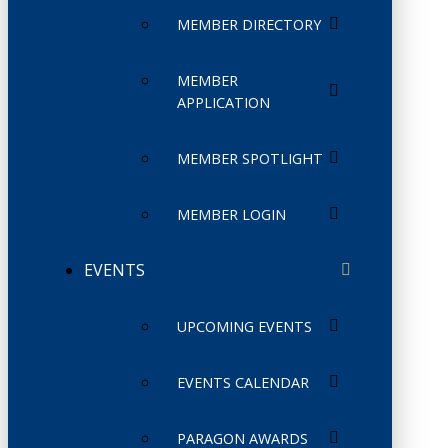
MEMBER DIRECTORY
MEMBER
APPLICATION
MEMBER SPOTLIGHT
MEMBER LOGIN
EVENTS
UPCOMING EVENTS
EVENTS CALENDAR
PARAGON AWARDS