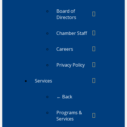
Board of
Directors
Chamber Staff
Careers
Privacy Policy
Services
← Back
Programs &
Services