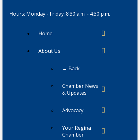
Hours: Monday - Friday: 8:30 a.m. - 4:30 p.m.
Home
About Us
← Back
Chamber News
& Updates
Advocacy
Your Regina
Chamber