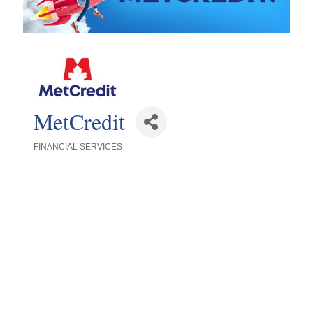
MetCredit
FINANCIAL SERVICES
Categories