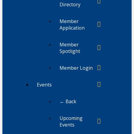
Directory
Member
Application
Member
Spotlight
Member Login
Events
← Back
Upcoming
Events