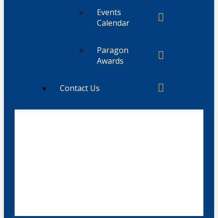
Events
Calendar
Paragon
Awards
Contact Us