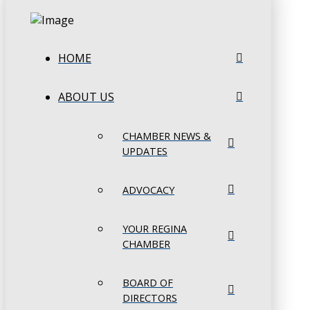
HOME
ABOUT US
CHAMBER NEWS &
UPDATES
ADVOCACY
YOUR REGINA
CHAMBER
BOARD OF
DIRECTORS