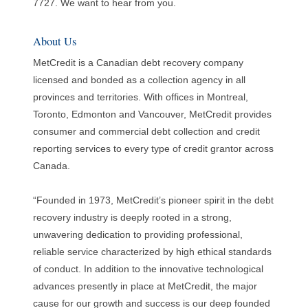
7727. We want to hear from you.
About Us
MetCredit is a Canadian debt recovery company
licensed and bonded as a collection agency in all
provinces and territories. With offices in Montreal,
Toronto, Edmonton and Vancouver, MetCredit provides
consumer and commercial debt collection and credit
reporting services to every type of credit grantor across
Canada.
“Founded in 1973, MetCredit’s pioneer spirit in the debt
recovery industry is deeply rooted in a strong,
unwavering dedication to providing professional,
reliable service characterized by high ethical standards
of conduct. In addition to the innovative technological
advances presently in place at MetCredit, the major
cause for our growth and success is our deep founded