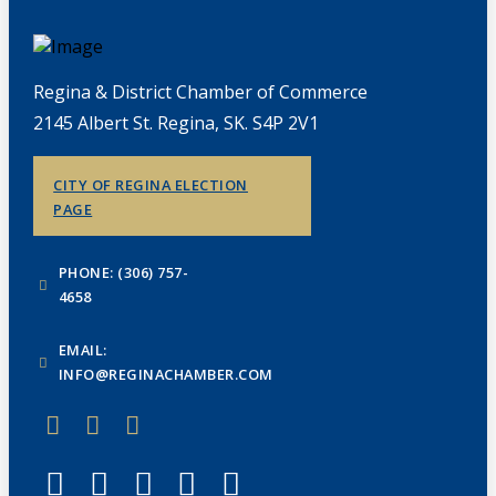
Regina & District Chamber of Commerce
2145 Albert St. Regina, SK. S4P 2V1
CITY OF REGINA ELECTION
PAGE
PHONE: (306) 757-
4658
EMAIL:
INFO@REGINACHAMBER.COM