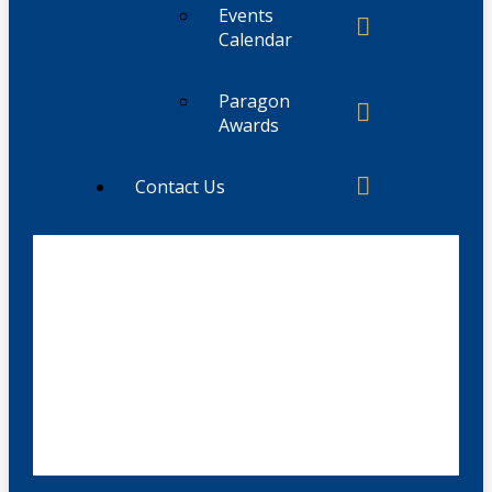
Events
Calendar
Paragon
Awards
Contact Us