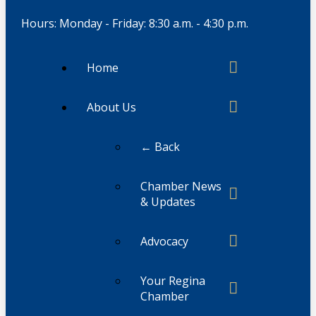
Hours: Monday - Friday: 8:30 a.m. - 4:30 p.m.
Home
About Us
← Back
Chamber News
& Updates
Advocacy
Your Regina
Chamber