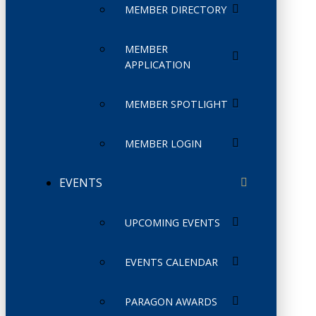
MEMBER DIRECTORY
MEMBER
APPLICATION
MEMBER SPOTLIGHT
MEMBER LOGIN
EVENTS
UPCOMING EVENTS
EVENTS CALENDAR
PARAGON AWARDS