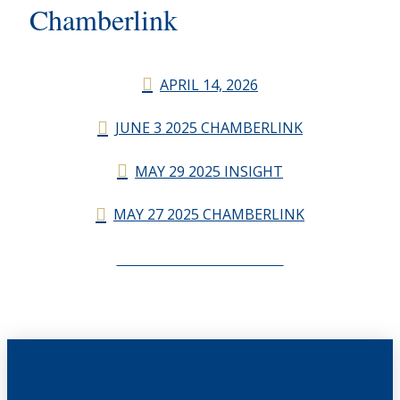
Chamberlink
APRIL 14, 2026
JUNE 3 2025 CHAMBERLINK
MAY 29 2025 INSIGHT
MAY 27 2025 CHAMBERLINK
CHAMBERLINK ARCHIVES