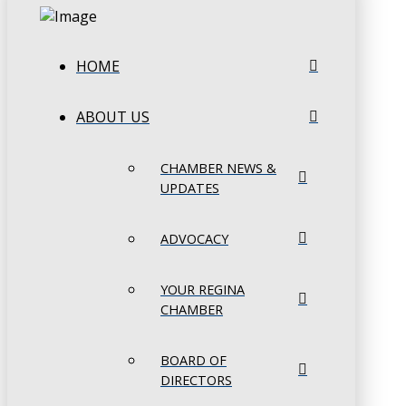
HOME
ABOUT US
CHAMBER NEWS &
UPDATES
ADVOCACY
YOUR REGINA
CHAMBER
BOARD OF
DIRECTORS