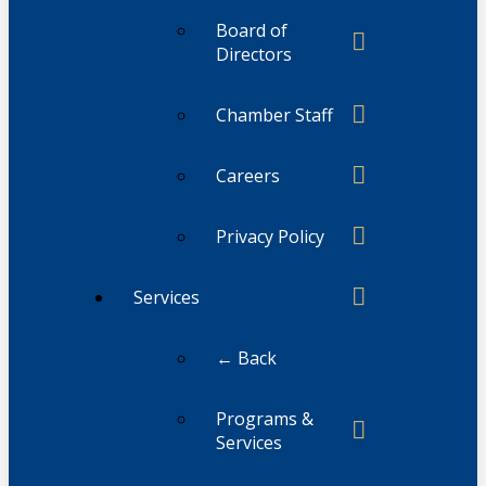
Board of
Directors
Chamber Staff
Careers
Privacy Policy
Services
← Back
Programs &
Services