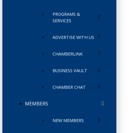
PROGRAMS &
SERVICES
ADVERTISE WITH US
CHAMBERLINK
BUSINESS VAULT
CHAMBER CHAT
MEMBERS
NEW MEMBERS