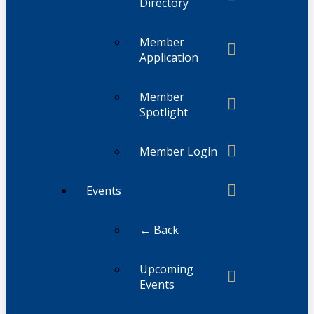
Directory
Member
Application
Member
Spotlight
Member Login
Events
← Back
Upcoming
Events