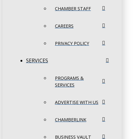
CHAMBER STAFF
CAREERS
PRIVACY POLICY
SERVICES
PROGRAMS &
SERVICES
ADVERTISE WITH US
CHAMBERLINK
BUSINESS VAULT