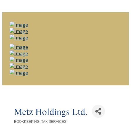
Metz Holdings Ltd.
BOOKKEEPING
TAX SERVICES
Categories