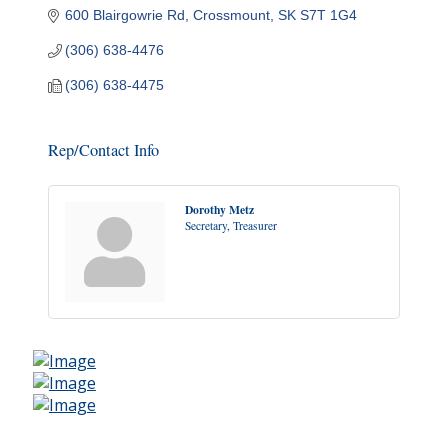
600 Blairgowrie Rd
Crossmount
SK
S7T 1G4
(306) 638-4476
(306) 638-4475
Rep/Contact Info
Dorothy Metz
Secretary, Treasurer