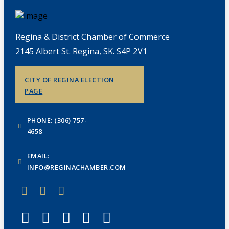
Regina & District Chamber of Commerce
2145 Albert St. Regina, SK. S4P 2V1
CITY OF REGINA ELECTION
PAGE
PHONE: (306) 757-
4658
EMAIL:
INFO@REGINACHAMBER.COM