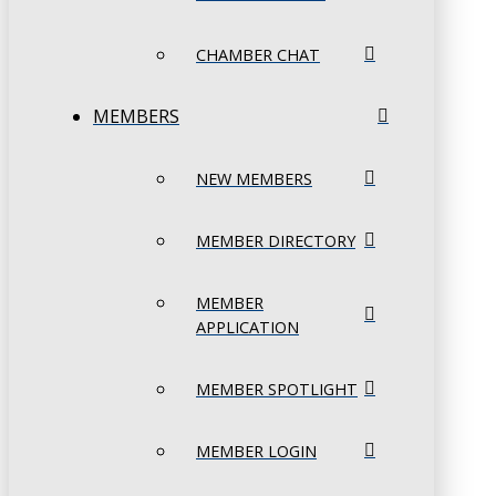
CHAMBER CHAT
MEMBERS
NEW MEMBERS
MEMBER DIRECTORY
MEMBER
APPLICATION
MEMBER SPOTLIGHT
MEMBER LOGIN