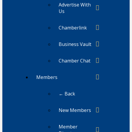
Advertise With
Us
Chamberlink
Business Vault
Chamber Chat
Members
← Back
New Members
Member