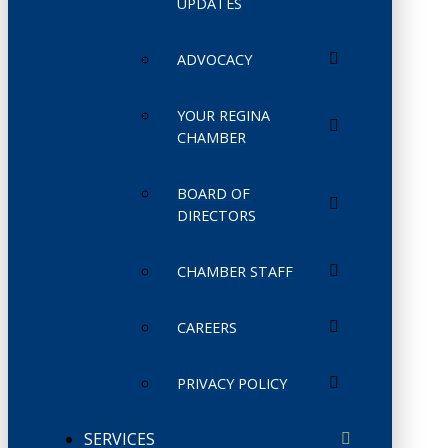
UPDATES
ADVOCACY
YOUR REGINA
CHAMBER
BOARD OF
DIRECTORS
CHAMBER STAFF
CAREERS
PRIVACY POLICY
SERVICES