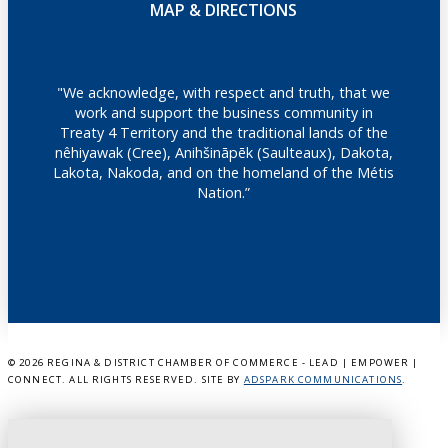
MAP & DIRECTIONS
"We acknowledge, with respect and truth, that we
work and support the business community in
Treaty 4 Territory and the traditional lands of the
nêhiyawak (Cree), Anihšināpēk (Saulteaux), Dakota,
Lakota, Nakoda, and on the homeland of the Métis
Nation.”
©
2026 REGINA & DISTRICT CHAMBER OF COMMERCE - LEAD | EMPOWER |
CONNECT. ALL RIGHTS RESERVED. SITE BY
ADSPARK COMMUNICATIONS
.