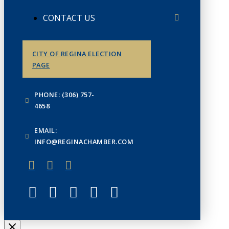
CONTACT US
CITY OF REGINA ELECTION
PAGE
PHONE: (306) 757-
4658
EMAIL:
INFO@REGINACHAMBER.COM