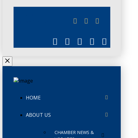
JUNE 3
CHAMBERLINK
HOME
ABOUT US
CHAMBER NEWS &