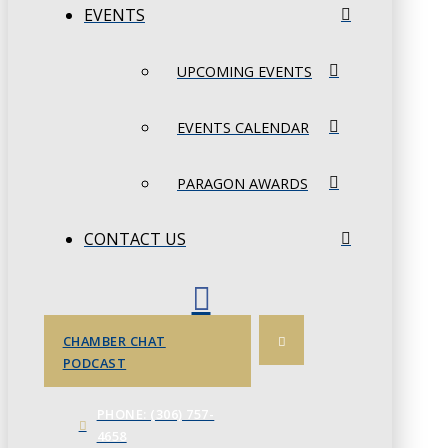
EVENTS
UPCOMING EVENTS
EVENTS CALENDAR
PARAGON AWARDS
CONTACT US
CHAMBER CHAT
PODCAST
PHONE: (306) 757-
4658