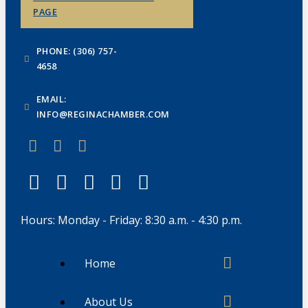
PAGE
PHONE: (306) 757-
4658
EMAIL:
INFO@REGINACHAMBER.COM
Hours: Monday - Friday: 8:30 a.m. - 4:30 p.m.
Home
About Us