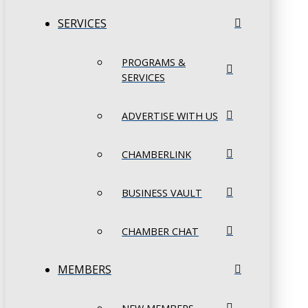
SERVICES
PROGRAMS &
SERVICES
ADVERTISE WITH US
CHAMBERLINK
BUSINESS VAULT
CHAMBER CHAT
MEMBERS