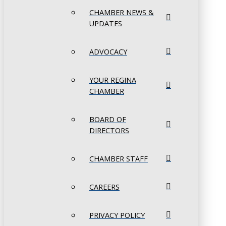
CHAMBER NEWS &
UPDATES
ADVOCACY
YOUR REGINA
CHAMBER
BOARD OF
DIRECTORS
CHAMBER STAFF
CAREERS
PRIVACY POLICY