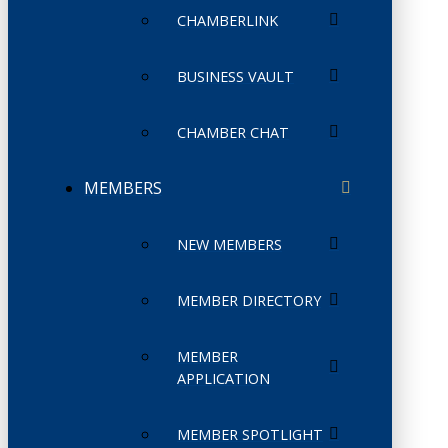
CHAMBERLINK
BUSINESS VAULT
CHAMBER CHAT
MEMBERS
NEW MEMBERS
MEMBER DIRECTORY
MEMBER
APPLICATION
MEMBER SPOTLIGHT