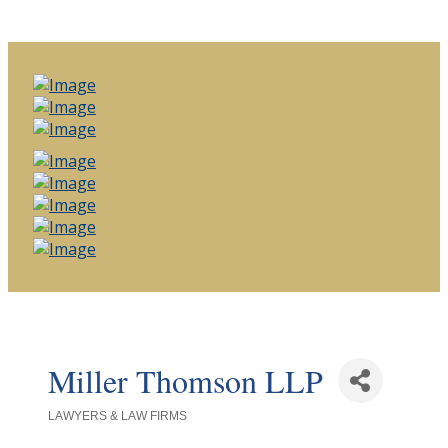
Miller Thomson LLP
LAWYERS & LAW FIRMS
Categories