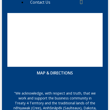
Contact Us
MAP & DIRECTIONS
"We acknowledge, with respect and truth, that we
work and support the business community in
Treaty 4 Territory and the traditional lands of the
nêhiyawak (Cree), Anihšināpēk (Saulteaux), Dakota,