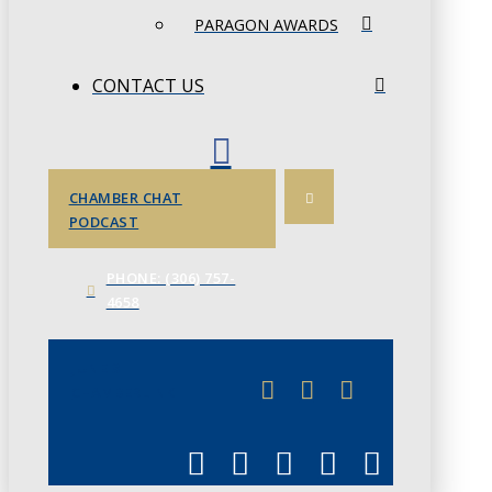
PARAGON AWARDS
CONTACT US
CHAMBER CHAT
PODCAST
PHONE: (306) 757-
4658
JUNE 3
CHAMBERLINK