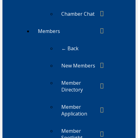
Chamber Chat
Members
← Back
New Members
Member
Directory
Member
Application
Member
Spotlight