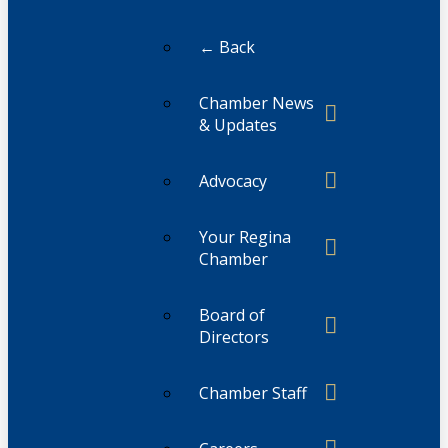
← Back
Chamber News
& Updates
Advocacy
Your Regina
Chamber
Board of
Directors
Chamber Staff