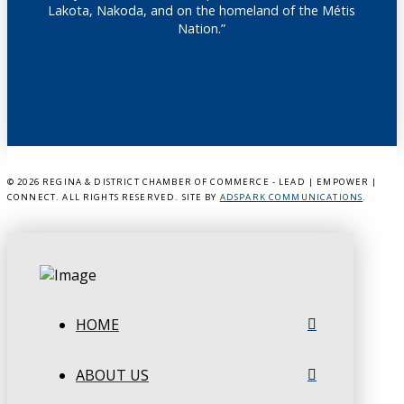
Lakota, Nakoda, and on the homeland of the Métis
Nation.”
©
2026 REGINA & DISTRICT CHAMBER OF COMMERCE - LEAD | EMPOWER |
CONNECT. ALL RIGHTS RESERVED. SITE BY
ADSPARK COMMUNICATIONS
.
HOME
ABOUT US