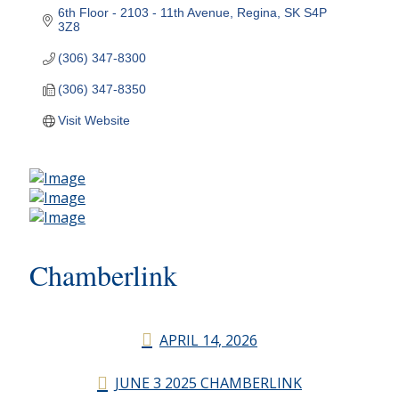
6th Floor - 2103 - 11th Avenue
Regina
SK
S4P 
3Z8
(306) 347-8300
(306) 347-8350
Visit Website
Chamberlink
APRIL 14, 2026
JUNE 3 2025 CHAMBERLINK