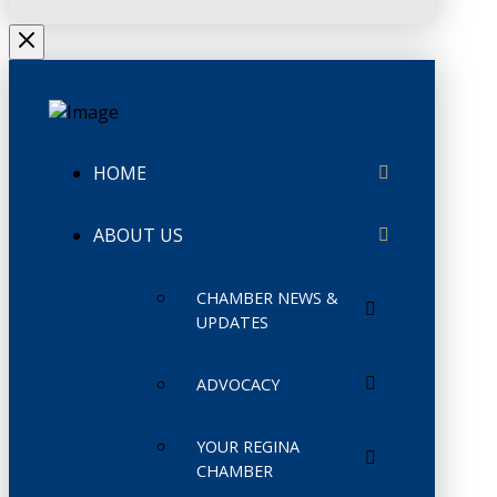
HOME
ABOUT US
CHAMBER NEWS &
UPDATES
ADVOCACY
YOUR REGINA
CHAMBER