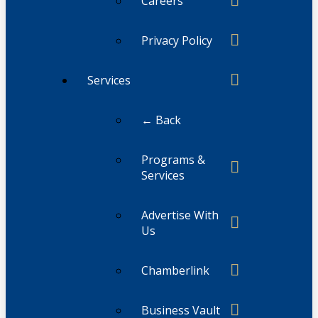
Careers
Privacy Policy
Services
← Back
Programs &
Services
Advertise With
Us
Chamberlink
Business Vault