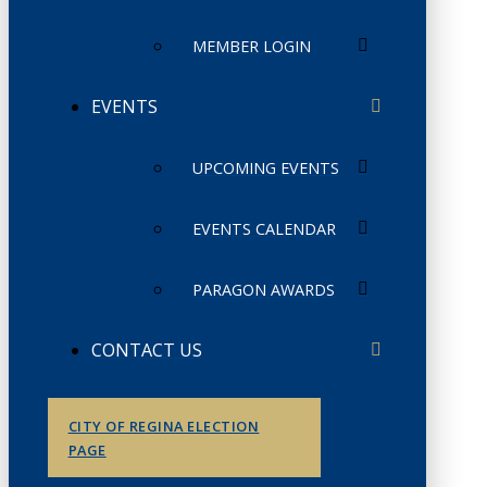
MEMBER LOGIN
EVENTS
UPCOMING EVENTS
EVENTS CALENDAR
PARAGON AWARDS
CONTACT US
CITY OF REGINA ELECTION
PAGE