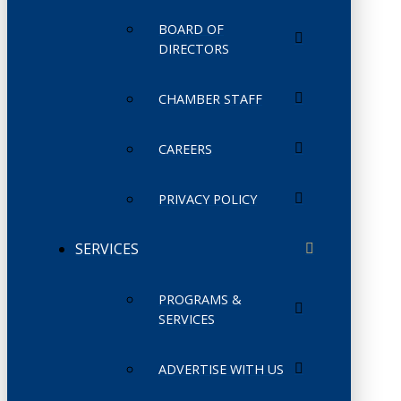
BOARD OF
DIRECTORS
CHAMBER STAFF
CAREERS
PRIVACY POLICY
SERVICES
PROGRAMS &
SERVICES
ADVERTISE WITH US