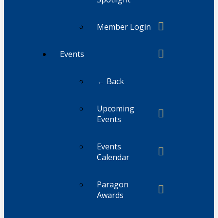
Member Login
Events
← Back
Upcoming
Events
Events
Calendar
Paragon
Awards