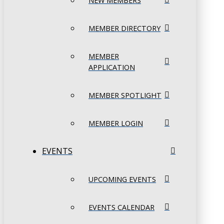
NEW MEMBERS
MEMBER DIRECTORY
MEMBER
APPLICATION
MEMBER SPOTLIGHT
MEMBER LOGIN
EVENTS
UPCOMING EVENTS
EVENTS CALENDAR