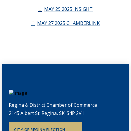
MAY 29 2025 INSIGHT
MAY 27 2025 CHAMBERLINK
CHAMBERLINK ARCHIVES
Regina & District Chamber of Commerce
2145 Albert St. Regina, SK. S4P 2V1
CITY OF REGINA ELECTION