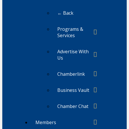
← Back
Programs &
Services
Advertise With
Us
Chamberlink
Business Vault
Chamber Chat
Members