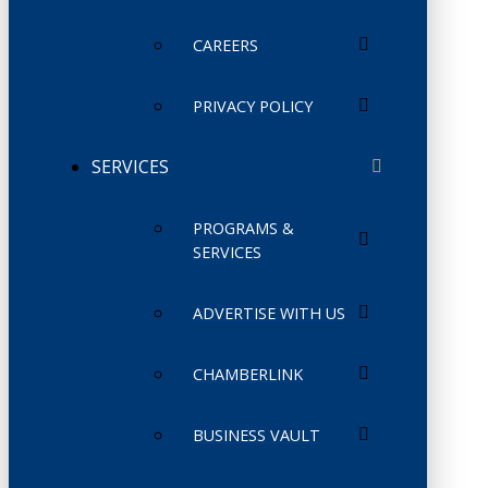
CAREERS
PRIVACY POLICY
SERVICES
PROGRAMS &
SERVICES
ADVERTISE WITH US
CHAMBERLINK
BUSINESS VAULT