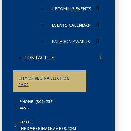
UPCOMING EVENTS
EVENTS CALENDAR
PARAGON AWARDS
CONTACT US
CITY OF REGINA ELECTION
PAGE
PHONE: (306) 757-
4658
EMAIL:
INFO@REGINACHAMBER.COM