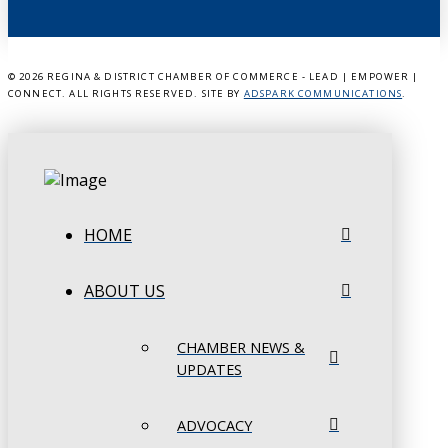
©
2026 REGINA & DISTRICT CHAMBER OF COMMERCE - LEAD | EMPOWER |
CONNECT. ALL RIGHTS RESERVED. SITE BY
ADSPARK COMMUNICATIONS
.
HOME
ABOUT US
CHAMBER NEWS &
UPDATES
ADVOCACY