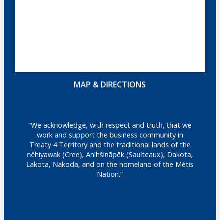
MAP & DIRECTIONS
"We acknowledge, with respect and truth, that we
work and support the business community in
Treaty 4 Territory and the traditional lands of the
nêhiyawak (Cree), Anihšināpēk (Saulteaux), Dakota,
Lakota, Nakoda, and on the homeland of the Métis
Nation.”