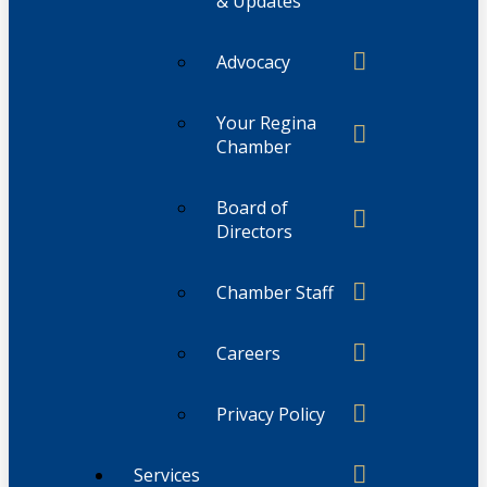
& Updates
Advocacy
Your Regina
Chamber
Board of
Directors
Chamber Staff
Careers
Privacy Policy
Services