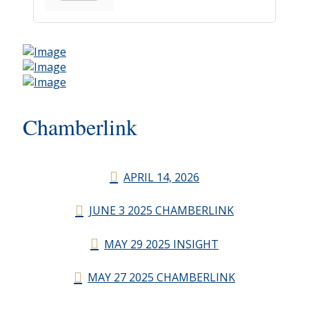
Chamberlink
APRIL 14, 2026
JUNE 3 2025 CHAMBERLINK
MAY 29 2025 INSIGHT
MAY 27 2025 CHAMBERLINK