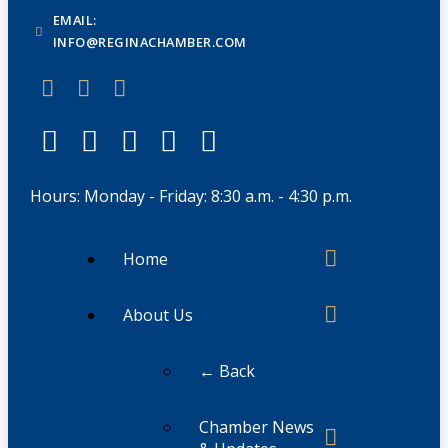
EMAIL:
INFO@REGINACHAMBER.COM
Hours: Monday - Friday: 8:30 a.m. - 4:30 p.m.
Home
About Us
← Back
Chamber News