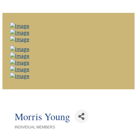
Morris Young
INDIVIDUAL MEMBERS
Categories