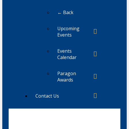
← Back
Upcoming
Events
Events
Calendar
Paragon
Awards
Contact Us