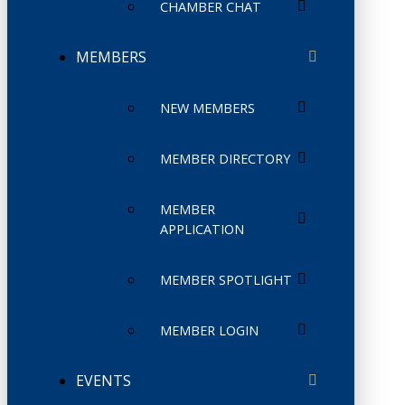
CHAMBER CHAT
MEMBERS
NEW MEMBERS
MEMBER DIRECTORY
MEMBER
APPLICATION
MEMBER SPOTLIGHT
MEMBER LOGIN
EVENTS