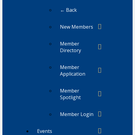
← Back
New Members
Member
Directory
Member
Application
Member
Spotlight
Member Login
Events