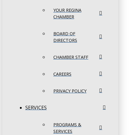
YOUR REGINA
CHAMBER
BOARD OF
DIRECTORS
CHAMBER STAFF
CAREERS
PRIVACY POLICY
SERVICES
PROGRAMS &
SERVICES