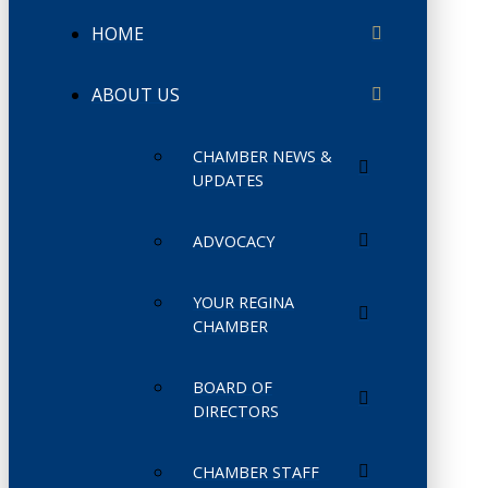
HOME
ABOUT US
CHAMBER NEWS &
UPDATES
ADVOCACY
YOUR REGINA
CHAMBER
BOARD OF
DIRECTORS
CHAMBER STAFF