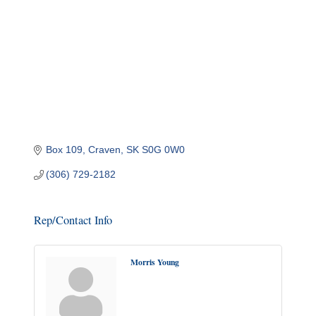
Box 109
Craven
SK
S0G 0W0
(306) 729-2182
Rep/Contact Info
Morris Young