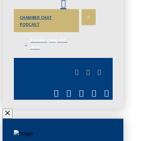
CHAMBER CHAT
PODCAST
PHONE: (306) 757-
4658
JUNE 3
CHAMBERLINK