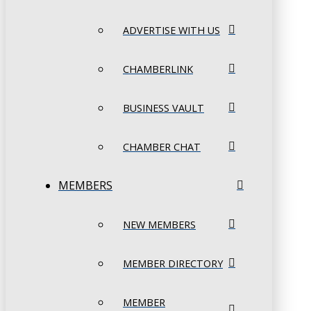
ADVERTISE WITH US
CHAMBERLINK
BUSINESS VAULT
CHAMBER CHAT
MEMBERS
NEW MEMBERS
MEMBER DIRECTORY
MEMBER