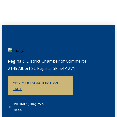
CHAMBERLINK ARCHIVES
Regina & District Chamber of Commerce
2145 Albert St. Regina, SK. S4P 2V1
CITY OF REGINA ELECTION
PAGE
PHONE: (306) 757-
4658