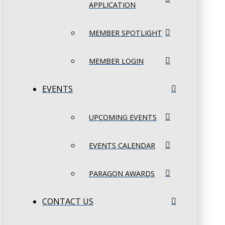
APPLICATION
MEMBER SPOTLIGHT
MEMBER LOGIN
EVENTS
UPCOMING EVENTS
EVENTS CALENDAR
PARAGON AWARDS
CONTACT US