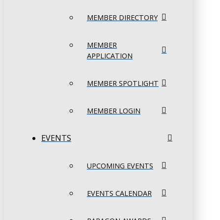
MEMBER DIRECTORY
MEMBER
APPLICATION
MEMBER SPOTLIGHT
MEMBER LOGIN
EVENTS
UPCOMING EVENTS
EVENTS CALENDAR