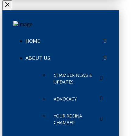
HOME
ABOUT US
CHAMBER NEWS &
UPDATES
ADVOCACY
YOUR REGINA
CHAMBER