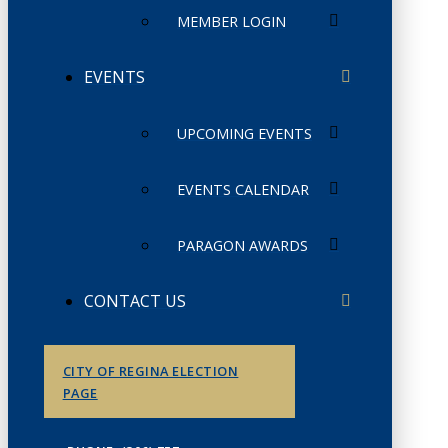
MEMBER LOGIN
EVENTS
UPCOMING EVENTS
EVENTS CALENDAR
PARAGON AWARDS
CONTACT US
CITY OF REGINA ELECTION
PAGE