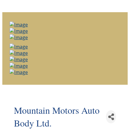
Mountain Motors Auto
Body Ltd.