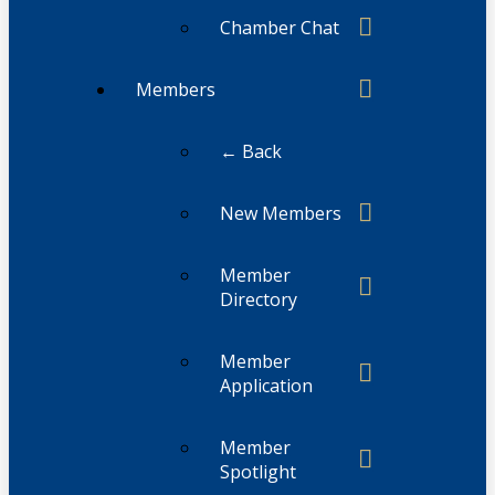
Chamber Chat
Members
← Back
New Members
Member
Directory
Member
Application
Member
Spotlight