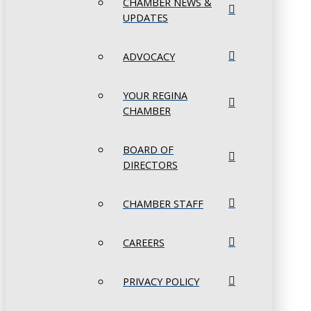
CHAMBER NEWS &
UPDATES
ADVOCACY
YOUR REGINA
CHAMBER
BOARD OF
DIRECTORS
CHAMBER STAFF
CAREERS
PRIVACY POLICY