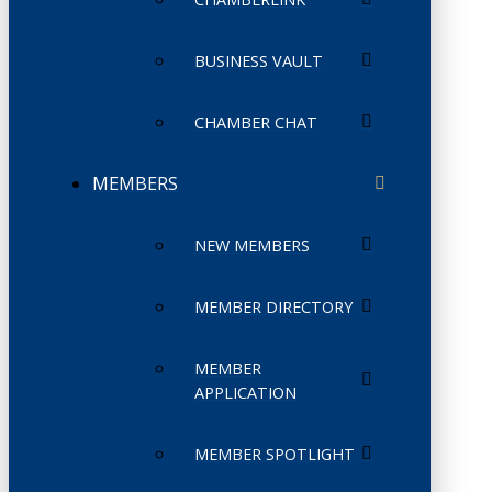
BUSINESS VAULT
CHAMBER CHAT
MEMBERS
NEW MEMBERS
MEMBER DIRECTORY
MEMBER
APPLICATION
MEMBER SPOTLIGHT