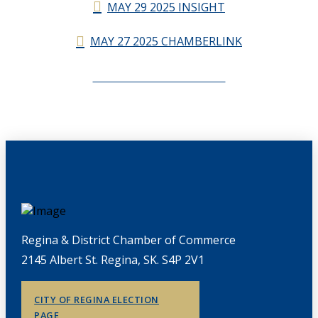
MAY 29 2025 INSIGHT
MAY 27 2025 CHAMBERLINK
CHAMBERLINK ARCHIVES
Regina & District Chamber of Commerce
2145 Albert St. Regina, SK. S4P 2V1
CITY OF REGINA ELECTION
PAGE