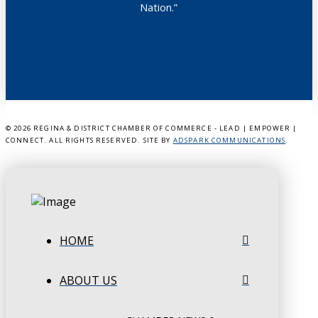
Nation.”
©
2026 REGINA & DISTRICT CHAMBER OF COMMERCE - LEAD | EMPOWER |
CONNECT. ALL RIGHTS RESERVED. SITE BY
ADSPARK COMMUNICATIONS
.
HOME
ABOUT US