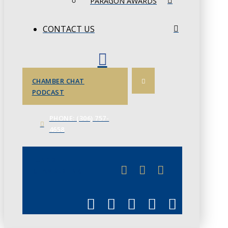
PARAGON AWARDS
CONTACT US
CHAMBER CHAT
PODCAST
PHONE: (306) 757-
4658
JUNE 3
CHAMBERLINK