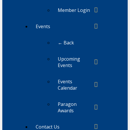
Member Login
Events
← Back
Upcoming
Events
Events
Calendar
Paragon
Awards
Contact Us