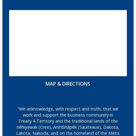
MAP & DIRECTIONS
"We acknowledge, with respect and truth, that we
work and support the business community in
Treaty 4 Territory and the traditional lands of the
nêhiyawak (Cree), Anihšināpēk (Saulteaux), Dakota,
Lakota, Nakoda, and on the homeland of the Métis