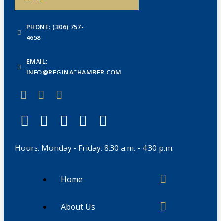
PHONE: (306) 757-
4658
EMAIL:
INFO@REGINACHAMBER.COM
Hours: Monday - Friday: 8:30 a.m. - 4:30 p.m.
Home
About Us