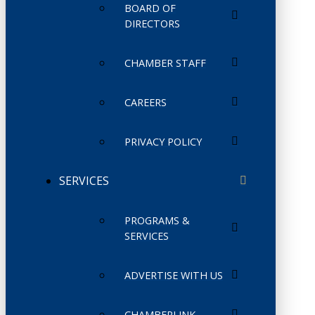
BOARD OF
DIRECTORS
CHAMBER STAFF
CAREERS
PRIVACY POLICY
SERVICES
PROGRAMS &
SERVICES
ADVERTISE WITH US
CHAMBERLINK