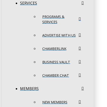
SERVICES
PROGRAMS &
SERVICES
ADVERTISE WITH US
CHAMBERLINK
BUSINESS VAULT
CHAMBER CHAT
MEMBERS
NEW MEMBERS