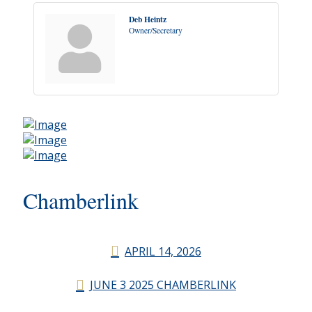
Deb Heintz
Owner/Secretary
Chamberlink
APRIL 14, 2026
JUNE 3 2025 CHAMBERLINK