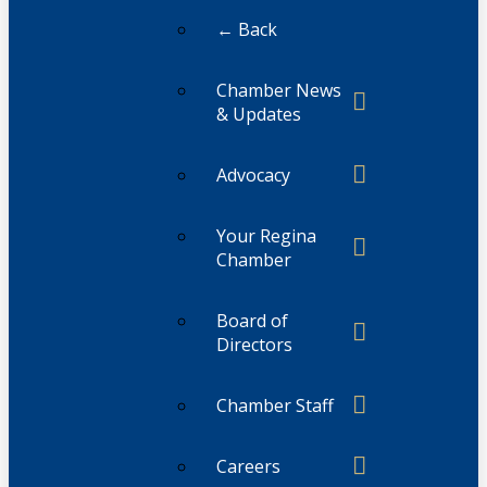
← Back
Chamber News
& Updates
Advocacy
Your Regina
Chamber
Board of
Directors
Chamber Staff
Careers