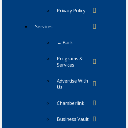
Privacy Policy
Services
← Back
Programs &
Services
Advertise With
Us
Chamberlink
Business Vault