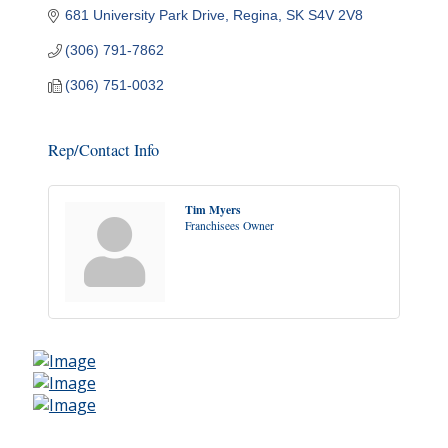
681 University Park Drive
Regina
SK
S4V 2V8
(306) 791-7862
(306) 751-0032
Rep/Contact Info
Tim Myers
Franchisees Owner