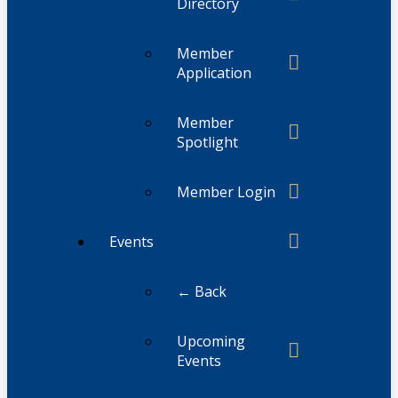
Directory
Member
Application
Member
Spotlight
Member Login
Events
← Back
Upcoming
Events