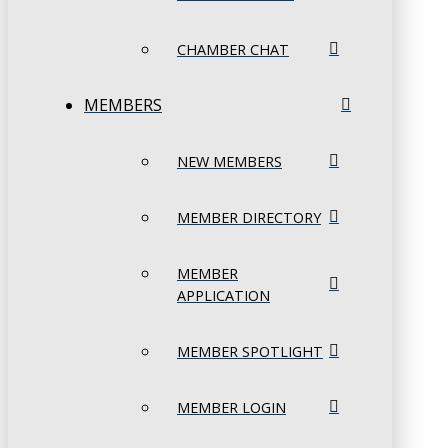
CHAMBER CHAT
MEMBERS
NEW MEMBERS
MEMBER DIRECTORY
MEMBER
APPLICATION
MEMBER SPOTLIGHT
MEMBER LOGIN