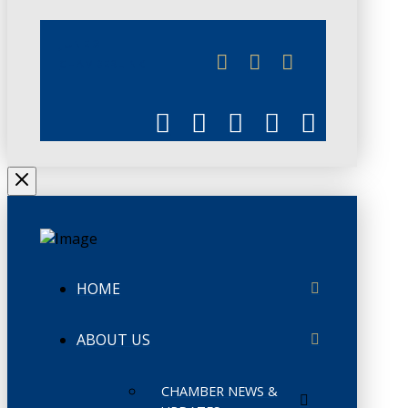
JUNE 3
CHAMBERLINK
HOME
ABOUT US
CHAMBER NEWS &