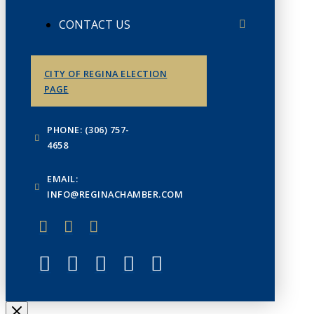
CONTACT US
CITY OF REGINA ELECTION
PAGE
PHONE: (306) 757-
4658
EMAIL:
INFO@REGINACHAMBER.COM