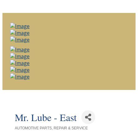
Mr. Lube - East
AUTOMOTIVE PARTS, REPAIR & SERVICE
Categories