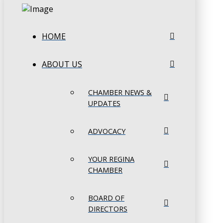
HOME
ABOUT US
CHAMBER NEWS &
UPDATES
ADVOCACY
YOUR REGINA
CHAMBER
BOARD OF
DIRECTORS