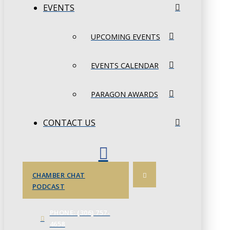
EVENTS
UPCOMING EVENTS
EVENTS CALENDAR
PARAGON AWARDS
CONTACT US
CHAMBER CHAT
PODCAST
PHONE: (306) 757-
4658