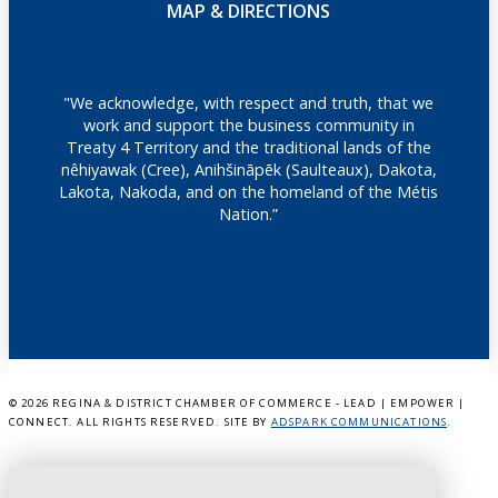
MAP & DIRECTIONS
"We acknowledge, with respect and truth, that we
work and support the business community in
Treaty 4 Territory and the traditional lands of the
nêhiyawak (Cree), Anihšināpēk (Saulteaux), Dakota,
Lakota, Nakoda, and on the homeland of the Métis
Nation.”
©
2026 REGINA & DISTRICT CHAMBER OF COMMERCE - LEAD | EMPOWER |
CONNECT. ALL RIGHTS RESERVED. SITE BY
ADSPARK COMMUNICATIONS
.