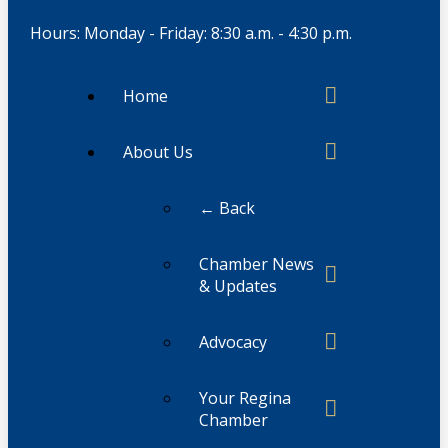
Hours: Monday - Friday: 8:30 a.m. - 4:30 p.m.
Home
About Us
← Back
Chamber News
& Updates
Advocacy
Your Regina
Chamber