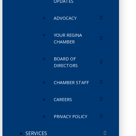
UPDATES
ADVOCACY
YOUR REGINA
CHAMBER
BOARD OF
DIRECTORS
CHAMBER STAFF
CAREERS
PRIVACY POLICY
SERVICES