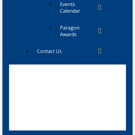
Events
Calendar
Paragon
Awards
Contact Us