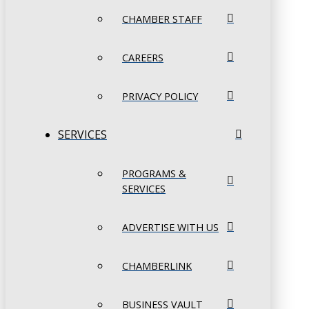
CHAMBER STAFF
CAREERS
PRIVACY POLICY
SERVICES
PROGRAMS &
SERVICES
ADVERTISE WITH US
CHAMBERLINK
BUSINESS VAULT