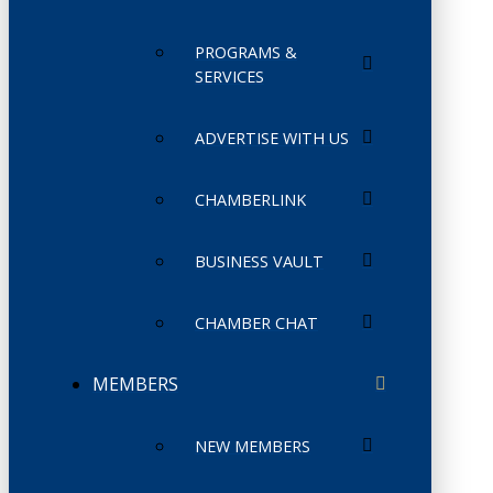
PROGRAMS &
SERVICES
ADVERTISE WITH US
CHAMBERLINK
BUSINESS VAULT
CHAMBER CHAT
MEMBERS
NEW MEMBERS