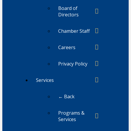
Board of
Directors
Chamber Staff
Careers
Privacy Policy
Services
← Back
Programs &
Services