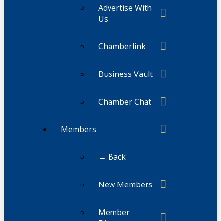
Advertise With
Us
Chamberlink
Business Vault
Chamber Chat
Members
← Back
New Members
Member