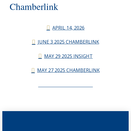
Chamberlink
APRIL 14, 2026
JUNE 3 2025 CHAMBERLINK
MAY 29 2025 INSIGHT
MAY 27 2025 CHAMBERLINK
CHAMBERLINK ARCHIVES