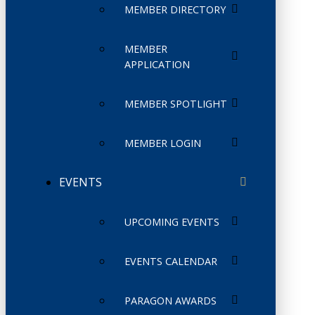
MEMBER DIRECTORY
MEMBER
APPLICATION
MEMBER SPOTLIGHT
MEMBER LOGIN
EVENTS
UPCOMING EVENTS
EVENTS CALENDAR
PARAGON AWARDS