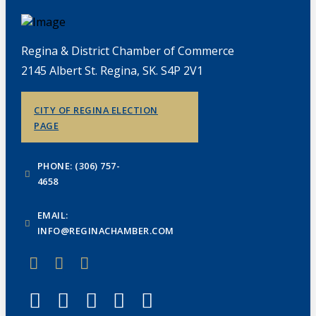
Regina & District Chamber of Commerce
2145 Albert St. Regina, SK. S4P 2V1
CITY OF REGINA ELECTION
PAGE
PHONE: (306) 757-
4658
EMAIL:
INFO@REGINACHAMBER.COM