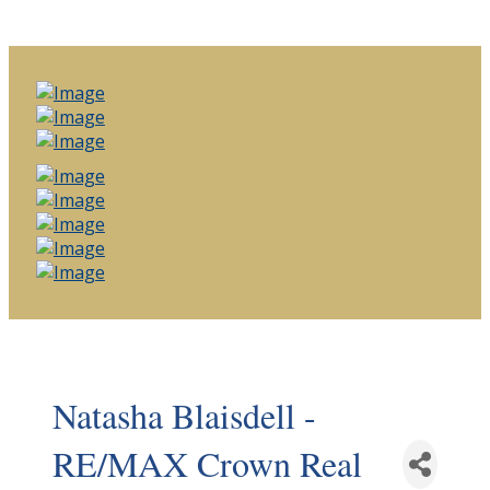
Natasha Blaisdell -
RE/MAX Crown Real