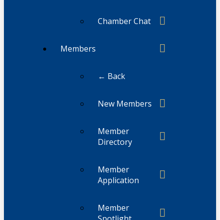
Chamber Chat
Members
← Back
New Members
Member
Directory
Member
Application
Member
Spotlight