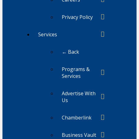
Privacy Policy
Services
← Back
Programs &
Services
Advertise With
Us
Chamberlink
Business Vault