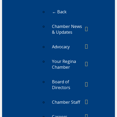
← Back
Chamber News
& Updates
Advocacy
Your Regina
Chamber
Board of
Directors
Chamber Staff
Careers