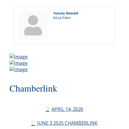
Natasha Blaisdell
REALTOR®
Chamberlink
APRIL 14, 2026
JUNE 3 2025 CHAMBERLINK