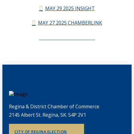
MAY 29 2025 INSIGHT
MAY 27 2025 CHAMBERLINK
CHAMBERLINK ARCHIVES
Regina & District Chamber of Commerce
2145 Albert St. Regina, SK. S4P 2V1
CITY OF REGINA ELECTION