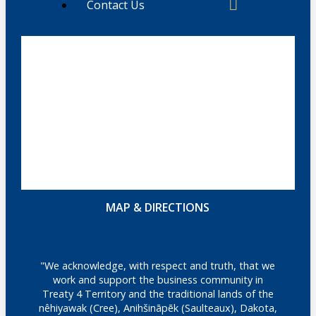
Contact Us
MAP & DIRECTIONS
"We acknowledge, with respect and truth, that we
work and support the business community in
Treaty 4 Territory and the traditional lands of the
nêhiyawak (Cree), Anihšināpēk (Saulteaux), Dakota,