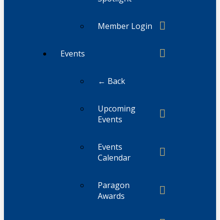
Member Login
Events
← Back
Upcoming
Events
Events
Calendar
Paragon
Awards