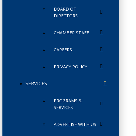
BOARD OF
DIRECTORS
CHAMBER STAFF
CAREERS
PRIVACY POLICY
SERVICES
PROGRAMS &
SERVICES
ADVERTISE WITH US