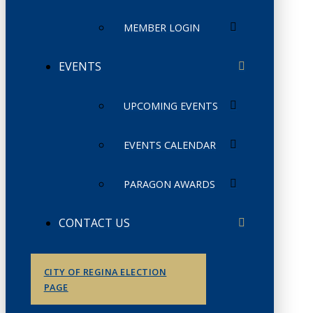
MEMBER LOGIN
EVENTS
UPCOMING EVENTS
EVENTS CALENDAR
PARAGON AWARDS
CONTACT US
CITY OF REGINA ELECTION
PAGE