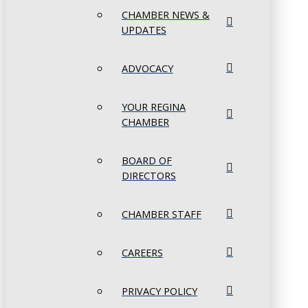
CHAMBER NEWS &
UPDATES
ADVOCACY
YOUR REGINA
CHAMBER
BOARD OF
DIRECTORS
CHAMBER STAFF
CAREERS
PRIVACY POLICY