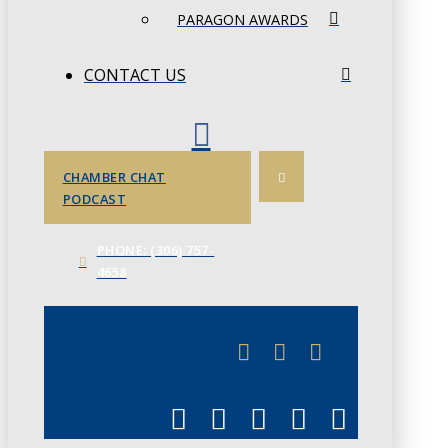
PARAGON AWARDS
CONTACT US
CHAMBER CHAT
PODCAST
PHONE: (306) 757-
4658
JUNE 3
CHAMBERLINK