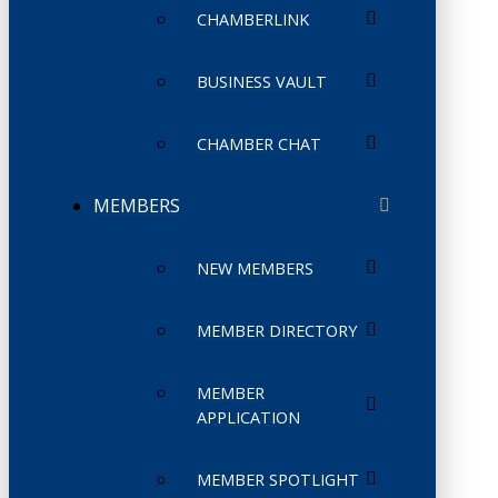
CHAMBERLINK
BUSINESS VAULT
CHAMBER CHAT
MEMBERS
NEW MEMBERS
MEMBER DIRECTORY
MEMBER
APPLICATION
MEMBER SPOTLIGHT