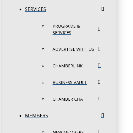
SERVICES
PROGRAMS &
SERVICES
ADVERTISE WITH US
CHAMBERLINK
BUSINESS VAULT
CHAMBER CHAT
MEMBERS
NEW MEMBERS