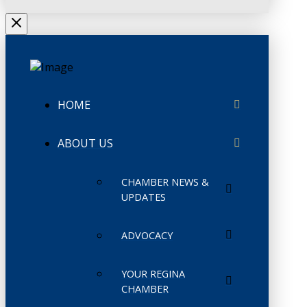
HOME
ABOUT US
CHAMBER NEWS &
UPDATES
ADVOCACY
YOUR REGINA
CHAMBER