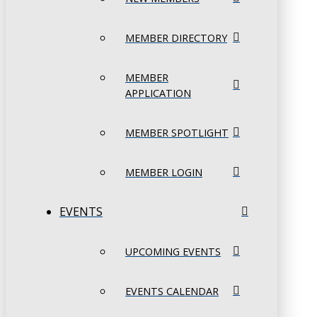
MEMBER DIRECTORY
MEMBER
APPLICATION
MEMBER SPOTLIGHT
MEMBER LOGIN
EVENTS
UPCOMING EVENTS
EVENTS CALENDAR