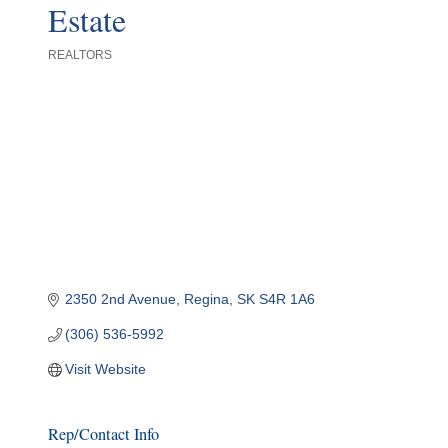
Estate
REALTORS
Categories
2350 2nd Avenue
Regina
SK
S4R 1A6
(306) 536-5992
Visit Website
Rep/Contact Info