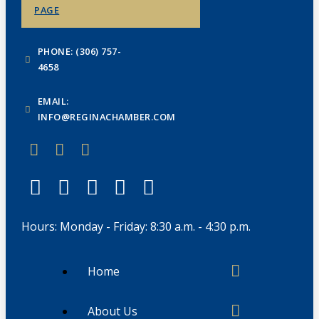
PAGE
PHONE: (306) 757-
4658
EMAIL:
INFO@REGINACHAMBER.COM
Hours: Monday - Friday: 8:30 a.m. - 4:30 p.m.
Home
About Us