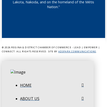
Lakota, Nakoda, and on the homeland of the Métis
Nation.”
©
2026 REGINA & DISTRICT CHAMBER OF COMMERCE - LEAD | EMPOWER |
CONNECT. ALL RIGHTS RESERVED. SITE BY
ADSPARK COMMUNICATIONS
.
HOME
ABOUT US