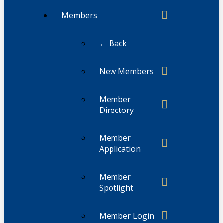
Members
← Back
New Members
Member
Directory
Member
Application
Member
Spotlight
Member Login