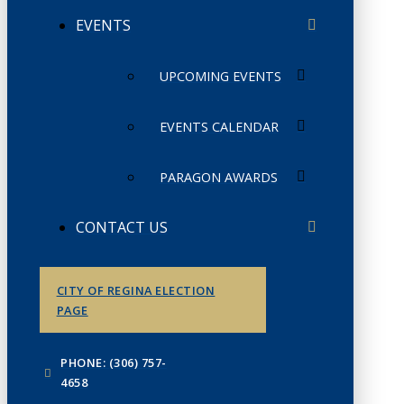
EVENTS
UPCOMING EVENTS
EVENTS CALENDAR
PARAGON AWARDS
CONTACT US
CITY OF REGINA ELECTION
PAGE
PHONE: (306) 757-
4658