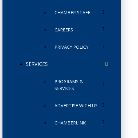
CHAMBER STAFF
CAREERS
PRIVACY POLICY
SERVICES
PROGRAMS &
SERVICES
ADVERTISE WITH US
CHAMBERLINK