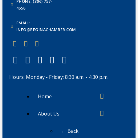
PHONE: (306) 757-
4658
EMAIL:
INFO@REGINACHAMBER.COM
Hours: Monday - Friday: 8:30 a.m. - 4:30 p.m.
Home
About Us
← Back