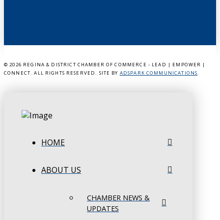
©
2026 REGINA & DISTRICT CHAMBER OF COMMERCE - LEAD | EMPOWER |
CONNECT. ALL RIGHTS RESERVED. SITE BY
ADSPARK COMMUNICATIONS
.
HOME
ABOUT US
CHAMBER NEWS &
UPDATES