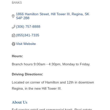
BANKS
Categories
1866 Hamilton Street, Hill Tower III
Regina
SK
S4P 2B8
(306) 757-8888
(855)341-7335
Visit Website
Hours:
Branch hours 9:00am - 4:30pm, Monday to Friday.
Driving Directions:
Located on corner of Hamilton and 12th in downtown
Regina, in the new Hill Tower III.
About Us
Full service retail and commercial bank. Real estate