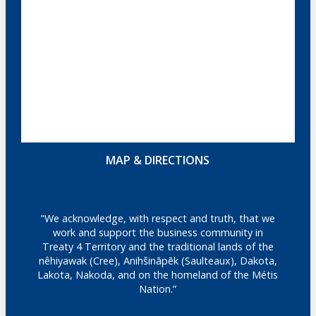
MAP & DIRECTIONS
"We acknowledge, with respect and truth, that we
work and support the business community in
Treaty 4 Territory and the traditional lands of the
nêhiyawak (Cree), Anihšināpēk (Saulteaux), Dakota,
Lakota, Nakoda, and on the homeland of the Métis
Nation.”