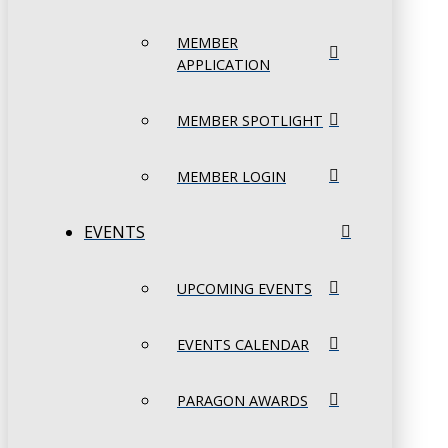
MEMBER
APPLICATION
MEMBER SPOTLIGHT
MEMBER LOGIN
EVENTS
UPCOMING EVENTS
EVENTS CALENDAR
PARAGON AWARDS