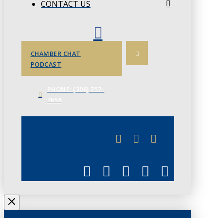
CONTACT US
CHAMBER CHAT
PODCAST
PHONE: (306) 757-
4658
JUNE 3
CHAMBERLINK