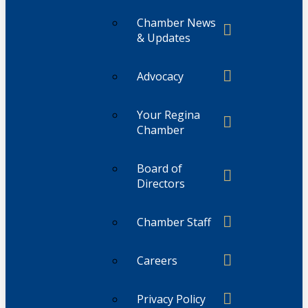
Chamber News
& Updates
Advocacy
Your Regina
Chamber
Board of
Directors
Chamber Staff
Careers
Privacy Policy