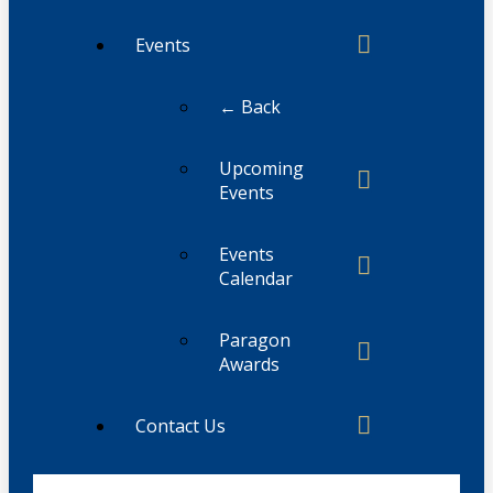
Events
← Back
Upcoming
Events
Events
Calendar
Paragon
Awards
Contact Us