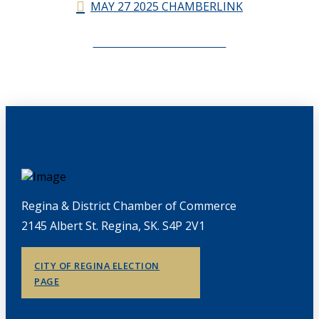
MAY 27 2025 CHAMBERLINK
CHAMBERLINK ARCHIVES
Regina & District Chamber of Commerce
2145 Albert St. Regina, SK. S4P 2V1
CITY OF REGINA ELECTION
PAGE