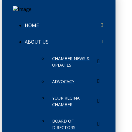
HOME
ABOUT US
CHAMBER NEWS &
UPDATES
ADVOCACY
YOUR REGINA
CHAMBER
BOARD OF
DIRECTORS