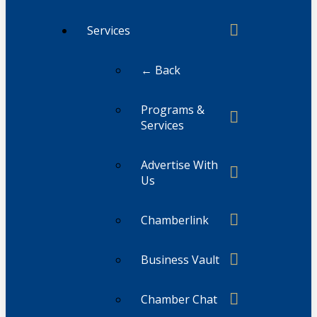
Services
← Back
Programs &
Services
Advertise With
Us
Chamberlink
Business Vault
Chamber Chat