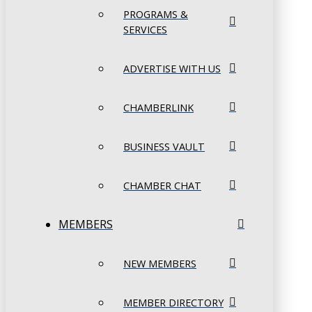
PROGRAMS &
SERVICES
ADVERTISE WITH US
CHAMBERLINK
BUSINESS VAULT
CHAMBER CHAT
MEMBERS
NEW MEMBERS
MEMBER DIRECTORY