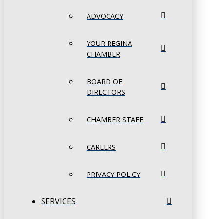
ADVOCACY
YOUR REGINA
CHAMBER
BOARD OF
DIRECTORS
CHAMBER STAFF
CAREERS
PRIVACY POLICY
SERVICES