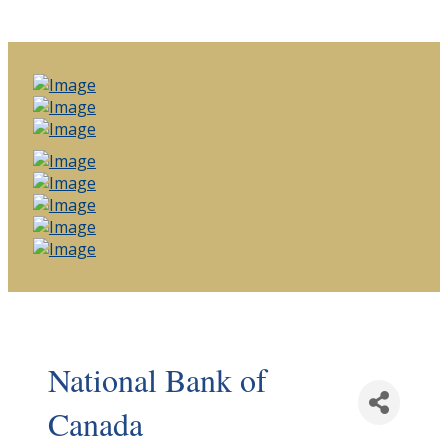
National Bank of
Canada