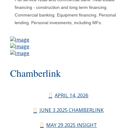
financing - construction and long term financing.
Commercial banking. Equipment financing. Personal
lending. Personal invesments, including MFs.
Chamberlink
APRIL 14, 2026
JUNE 3 2025 CHAMBERLINK
MAY 29 2025 INSIGHT