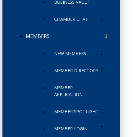
BUSINESS VAULT
CHAMBER CHAT
MEMBERS
NEW MEMBERS
MEMBER DIRECTORY
MEMBER
APPLICATION
MEMBER SPOTLIGHT
MEMBER LOGIN