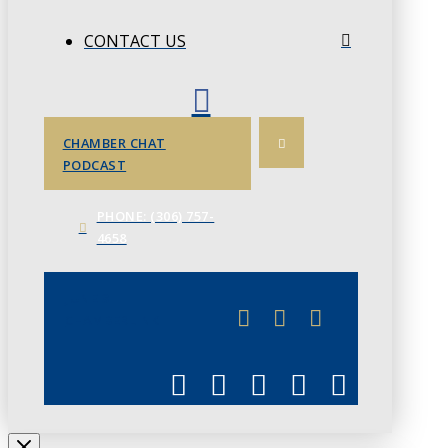
CONTACT US
CHAMBER CHAT
PODCAST
PHONE: (306) 757-
4658
JUNE 3
CHAMBERLINK