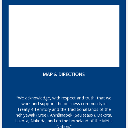
MAP & DIRECTIONS
"We acknowledge, with respect and truth, that we
work and support the business community in
Treaty 4 Territory and the traditional lands of the
nêhiyawak (Cree), Anihšināpēk (Saulteaux), Dakota,
Lakota, Nakoda, and on the homeland of the Métis
Nation.”