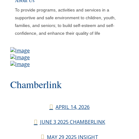
About Us
To provide programs, activities and services in a
supportive and safe environment to children, youth,
families, and seniors; to build self-esteem and self-
confidence, and enhance their quality of life
Chamberlink
APRIL 14, 2026
JUNE 3 2025 CHAMBERLINK
MAY 29 2025 INSIGHT