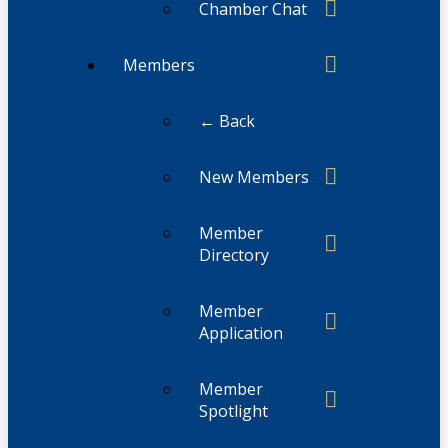
Chamber Chat
Members
← Back
New Members
Member
Directory
Member
Application
Member
Spotlight