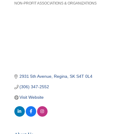
NON-PROFIT ASSOCIATIONS & ORGANIZATIONS
Categories
2931 5th Avenue
Regina
SK
S4T 0L4
(306) 347-2552
Visit Website