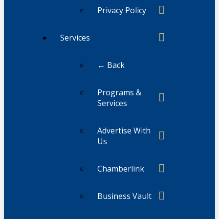
Privacy Policy
Services
← Back
Programs &
Services
Advertise With
Us
Chamberlink
Business Vault