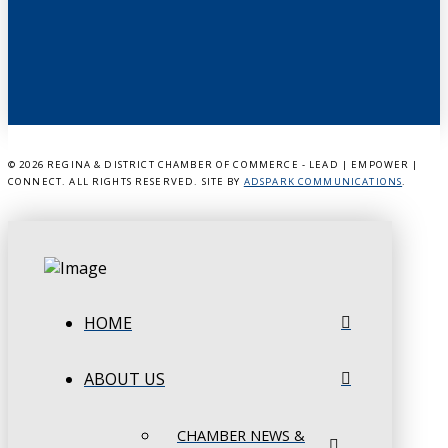
©
2026 REGINA & DISTRICT CHAMBER OF COMMERCE - LEAD | EMPOWER |
CONNECT. ALL RIGHTS RESERVED. SITE BY
ADSPARK COMMUNICATIONS
.
HOME
ABOUT US
CHAMBER NEWS &