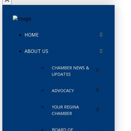
HOME
ABOUT US
CHAMBER NEWS &
UPDATES
ADVOCACY
YOUR REGINA
CHAMBER
BOARD OF