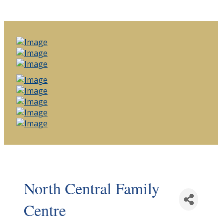
North Central Family
Centre