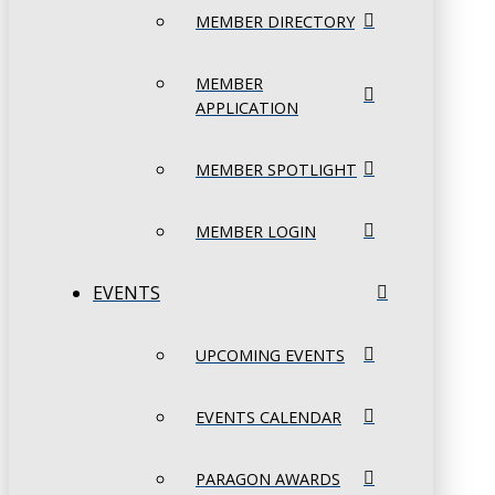
MEMBER DIRECTORY
MEMBER
APPLICATION
MEMBER SPOTLIGHT
MEMBER LOGIN
EVENTS
UPCOMING EVENTS
EVENTS CALENDAR
PARAGON AWARDS