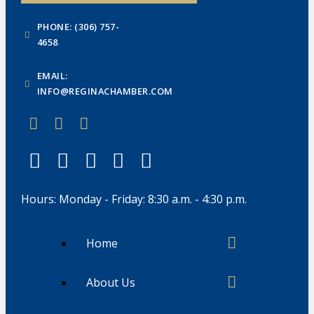
PHONE: (306) 757-
4658
EMAIL:
INFO@REGINACHAMBER.COM
Hours: Monday - Friday: 8:30 a.m. - 4:30 p.m.
Home
About Us