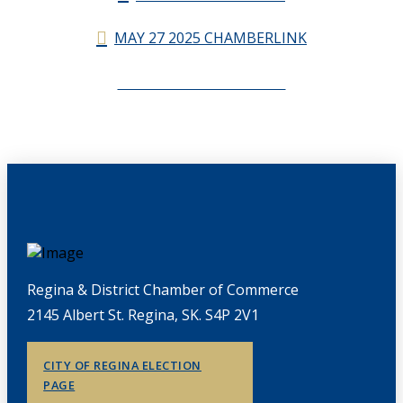
MAY 27 2025 CHAMBERLINK
CHAMBERLINK ARCHIVES
Regina & District Chamber of Commerce
2145 Albert St. Regina, SK. S4P 2V1
CITY OF REGINA ELECTION
PAGE