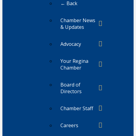
← Back
Chamber News
& Updates
Advocacy
Your Regina
Chamber
Board of
Directors
Chamber Staff
Careers