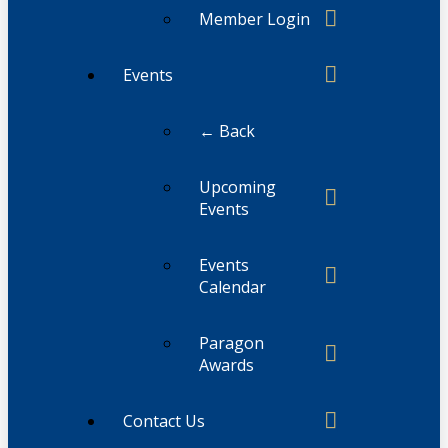
Member Login
Events
← Back
Upcoming
Events
Events
Calendar
Paragon
Awards
Contact Us