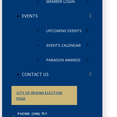
MEMBER LOGIN
EVENTS
UPCOMING EVENTS
EVENTS CALENDAR
PARAGON AWARDS
CONTACT US
CITY OF REGINA ELECTION
PAGE
PHONE: (306) 757-