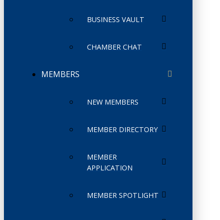
BUSINESS VAULT
CHAMBER CHAT
MEMBERS
NEW MEMBERS
MEMBER DIRECTORY
MEMBER
APPLICATION
MEMBER SPOTLIGHT