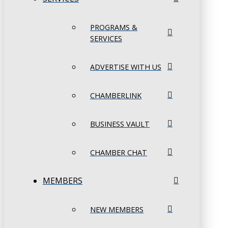
PROGRAMS &
SERVICES
ADVERTISE WITH US
CHAMBERLINK
BUSINESS VAULT
CHAMBER CHAT
MEMBERS
NEW MEMBERS