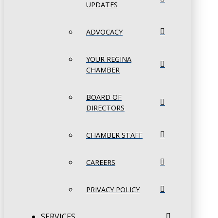
UPDATES
ADVOCACY
YOUR REGINA
CHAMBER
BOARD OF
DIRECTORS
CHAMBER STAFF
CAREERS
PRIVACY POLICY
SERVICES