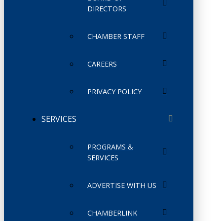
DIRECTORS
CHAMBER STAFF
CAREERS
PRIVACY POLICY
SERVICES
PROGRAMS &
SERVICES
ADVERTISE WITH US
CHAMBERLINK