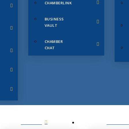
CHAMBERLINK
BUSINESS
VAULT
CHAMBER
CHAT
SERVICES
MEMBERS