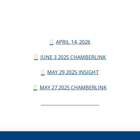
APRIL 14, 2026
JUNE 3 2025 CHAMBERLINK
MAY 29 2025 INSIGHT
MAY 27 2025 CHAMBERLINK
CHAMBERLINK ARCHIVES