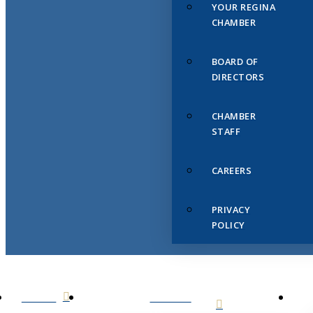
YOUR REGINA
CHAMBER
BOARD OF
DIRECTORS
CHAMBER
STAFF
CAREERS
PRIVACY
POLICY
HOME
ABOUT
US