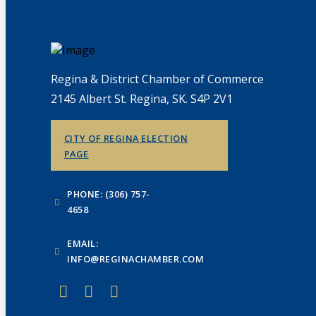
Regina & District Chamber of Commerce
2145 Albert St. Regina, SK. S4P 2V1
CITY OF REGINA ELECTION
PAGE
PHONE: (306) 757-
4658
EMAIL:
INFO@REGINACHAMBER.COM