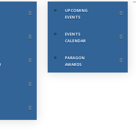
UPCOMING
EVENTS
EVENTS
CALENDAR
PARAGON
N
AWARDS