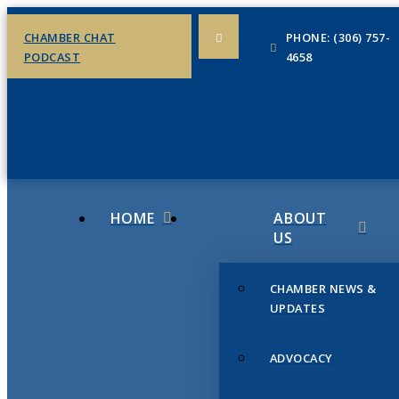
CHAMBER CHAT
PHONE: (306) 757-
PODCAST
4658
HOME
ABOUT
US
CHAMBER NEWS &
UPDATES
ADVOCACY