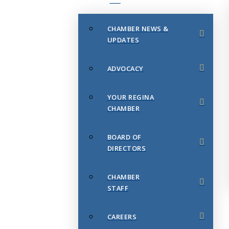
CHAMBER NEWS &
UPDATES
ADVOCACY
YOUR REGINA
CHAMBER
BOARD OF
DIRECTORS
CHAMBER
STAFF
CAREERS