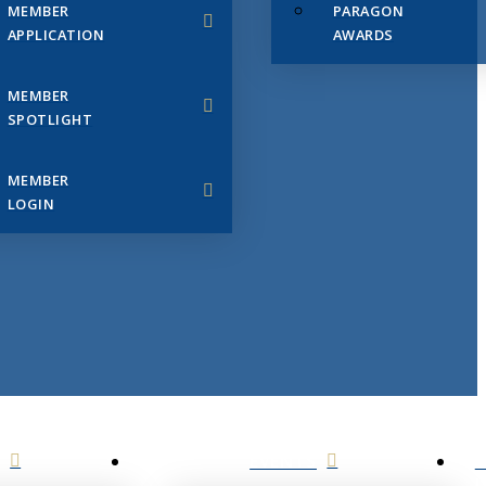
MEMBER
PARAGON
APPLICATION
AWARDS
MEMBER
SPOTLIGHT
MEMBER
LOGIN
EVENTS