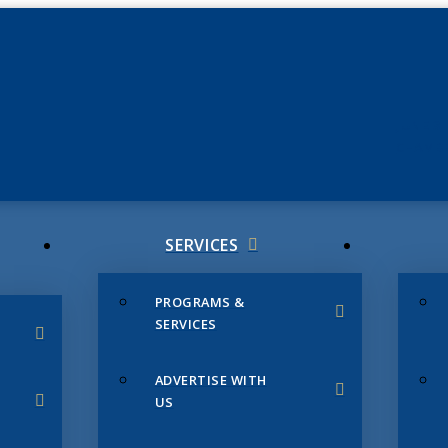
JUNE 3
CHAMB
SERVICES
PROGRAMS &
SERVICES
ADVERTISE WITH
US