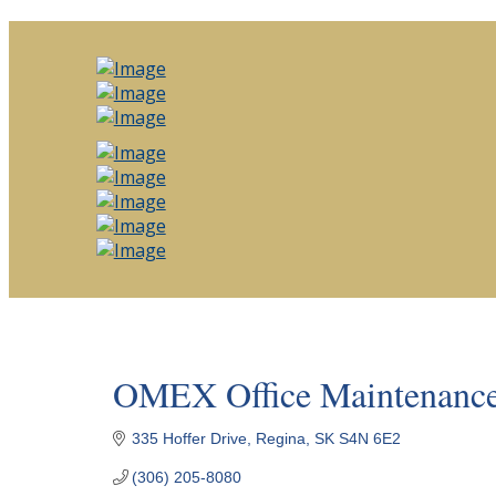
OMEX Office Maintenance
335 Hoffer Drive
Regina
SK
S4N 6E2
(306) 205-8080