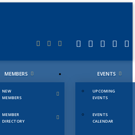
ERLINK
MEMBERS
EVENTS
NEW
UPCOMING
MEMBERS
EVENTS
MEMBER
EVENTS
DIRECTORY
CALENDAR