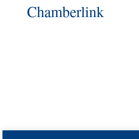
Chamberlink