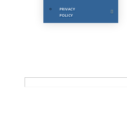
PRIVACY
POLICY