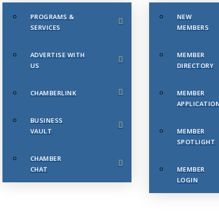
PROGRAMS &
NEW
SERVICES
MEMBERS
ADVERTISE WITH
MEMBER
US
DIRECTORY
CHAMBERLINK
MEMBER
APPLICATIO
BUSINESS
VAULT
MEMBER
SPOTLIGHT
CHAMBER
CHAT
MEMBER
LOGIN