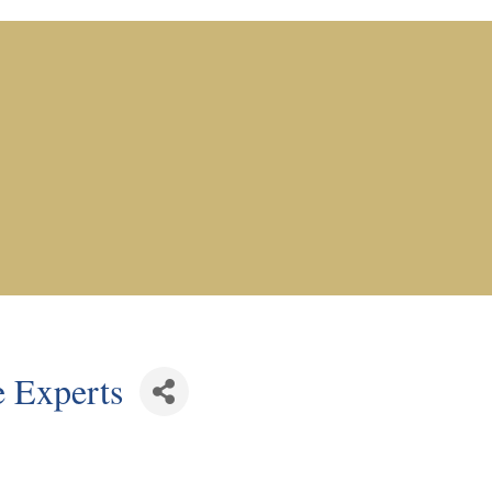
 Experts