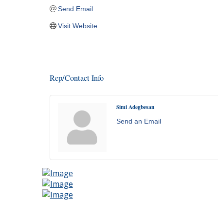
Send Email
Visit Website
Rep/Contact Info
Simi Adegbesan
Send an Email