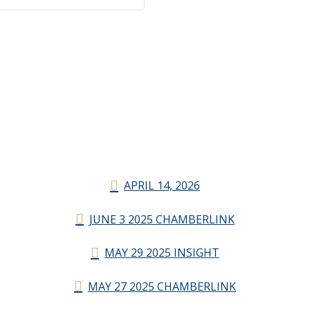
APRIL 14, 2026
JUNE 3 2025 CHAMBERLINK
MAY 29 2025 INSIGHT
MAY 27 2025 CHAMBERLINK