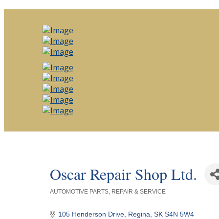
Oscar Repair Shop Ltd.
AUTOMOTIVE PARTS, REPAIR & SERVICE
Categories
105 Henderson Drive
Regina
SK
S4N 5W4