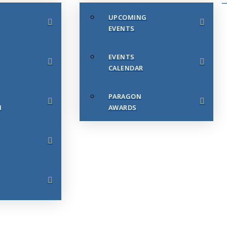
UPCOMING
EVENTS
EVENTS
CALENDAR
PARAGON
N
AWARDS