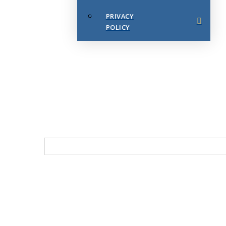
PRIVACY
POLICY