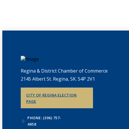
Regina & District Chamber of Commerce
2145 Albert St. Regina, SK. S4P 2V1
CITY OF REGINA ELECTION
PAGE
PHONE: (306) 757-
4658