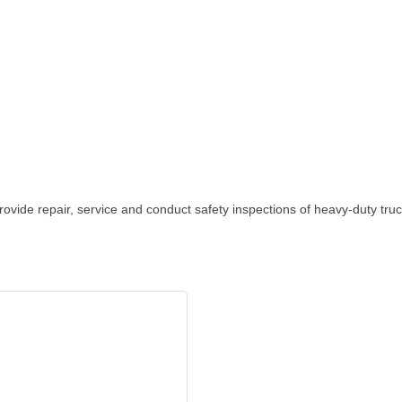
ovide repair, service and conduct safety inspections of heavy-duty truck