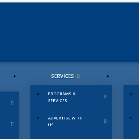
JUNE 3
CHAMB
SERVICES
PROGRAMS &
SERVICES
ADVERTISE WITH
US