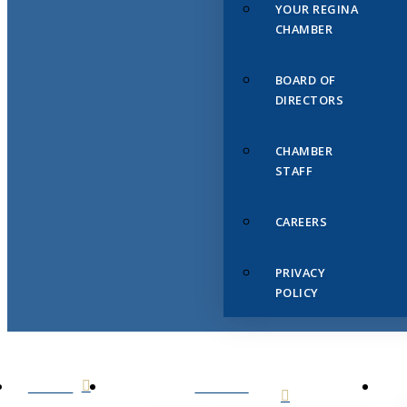
YOUR REGINA
CHAMBER
BOARD OF
DIRECTORS
CHAMBER
STAFF
CAREERS
PRIVACY
POLICY
HOME
ABOUT
US