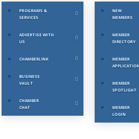
PROGRAMS &
NEW
SERVICES
MEMBERS
ADVERTISE WITH
MEMBER
US
DIRECTORY
CHAMBERLINK
MEMBER
APPLICATIO
BUSINESS
VAULT
MEMBER
SPOTLIGHT
CHAMBER
CHAT
MEMBER
LOGIN