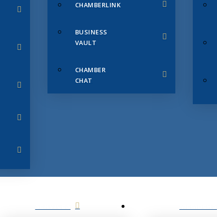
CHAMBERLINK
BUSINESS
VAULT
CHAMBER
CHAT
SERVICES
MEMBERS