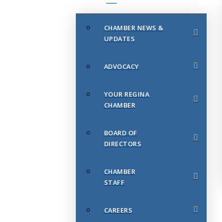
CHAMBER NEWS &
UPDATES
ADVOCACY
YOUR REGINA
CHAMBER
BOARD OF
DIRECTORS
CHAMBER
STAFF
CAREERS