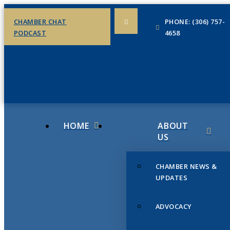
CHAMBER CHAT
PHONE: (306) 757-
PODCAST
4658
HOME
ABOUT
US
CHAMBER NEWS &
UPDATES
ADVOCACY