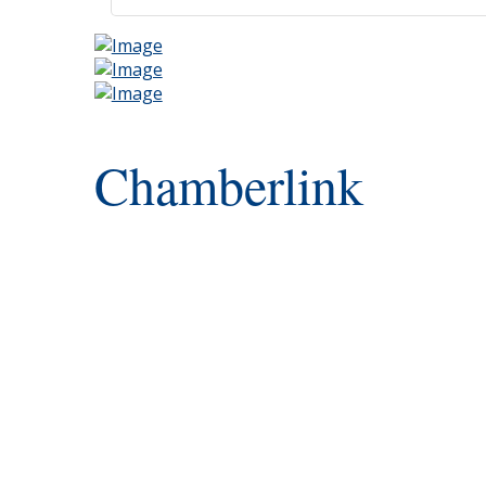
Chamberlink