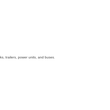
s, trailers, power units, and buses.