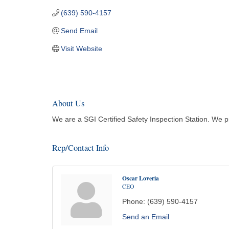
(639) 590-4157
Send Email
Visit Website
About Us
We are a SGI Certified Safety Inspection Station. We pr
Rep/Contact Info
Oscar Loveria
CEO
Phone:
(639) 590-4157
Send an Email