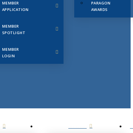
MEMBER
PARAGON
APPLICATION
AWARDS
MEMBER
SPOTLIGHT
MEMBER
LOGIN
EVENTS