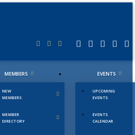
ERLINK
MEMBERS
EVENTS
NEW
UPCOMING
MEMBERS
EVENTS
MEMBER
EVENTS
DIRECTORY
CALENDAR