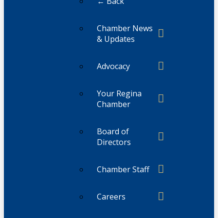
← Back
Chamber News
& Updates
Advocacy
Your Regina
Chamber
Board of
Directors
Chamber Staff
Careers