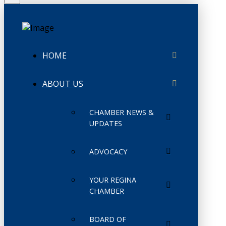
HOME
ABOUT US
CHAMBER NEWS &
UPDATES
ADVOCACY
YOUR REGINA
CHAMBER
BOARD OF