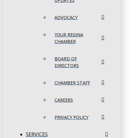
UPDATES
ADVOCACY
YOUR REGINA
CHAMBER
BOARD OF
DIRECTORS
CHAMBER STAFF
CAREERS
PRIVACY POLICY
SERVICES