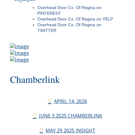
Overhead Door Co. Of Regina on
PINTEREST
Overhead Door Co. Of Regina on YELP
Overhead Door Co. Of Regina on
TWITTER
Chamberlink
APRIL 14, 2026
JUNE 3 2025 CHAMBERLINK
MAY 29 2025 INSIGHT