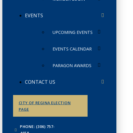
EVENTS
UPCOMING EVENTS
EVENTS CALENDAR
PARAGON AWARDS
CONTACT US
CITY OF REGINA ELECTION
PAGE
PHONE: (306) 757-
4658