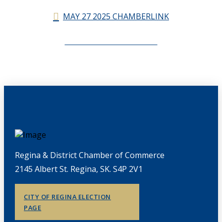
MAY 27 2025 CHAMBERLINK
CHAMBERLINK ARCHIVES
Regina & District Chamber of Commerce
2145 Albert St. Regina, SK. S4P 2V1
CITY OF REGINA ELECTION
PAGE