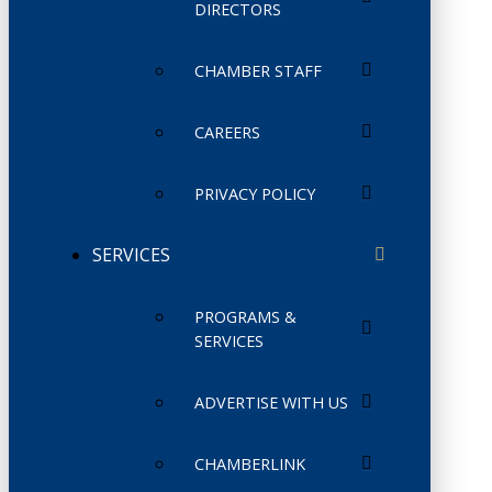
DIRECTORS
CHAMBER STAFF
CAREERS
PRIVACY POLICY
SERVICES
PROGRAMS &
SERVICES
ADVERTISE WITH US
CHAMBERLINK