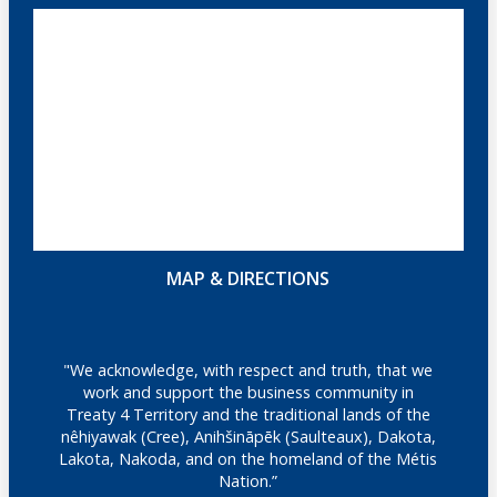
MAP & DIRECTIONS
"We acknowledge, with respect and truth, that we
work and support the business community in
Treaty 4 Territory and the traditional lands of the
nêhiyawak (Cree), Anihšināpēk (Saulteaux), Dakota,
Lakota, Nakoda, and on the homeland of the Métis
Nation.”