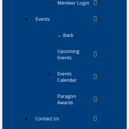
Member Login
Events
← Back
Upcoming
Events
Events
Calendar
Paragon
Awards
Contact Us