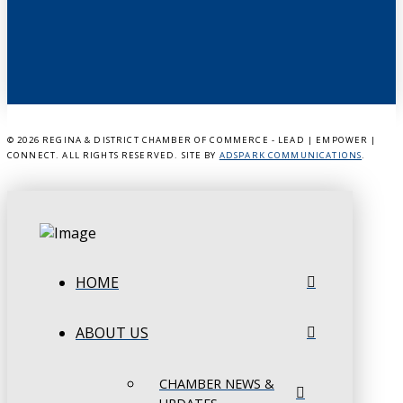
©
2026 REGINA & DISTRICT CHAMBER OF COMMERCE - LEAD | EMPOWER |
CONNECT. ALL RIGHTS RESERVED. SITE BY
ADSPARK COMMUNICATIONS
.
HOME
ABOUT US
CHAMBER NEWS &