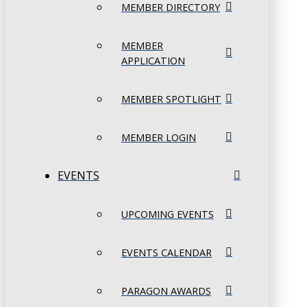
MEMBER DIRECTORY
MEMBER
APPLICATION
MEMBER SPOTLIGHT
MEMBER LOGIN
EVENTS
UPCOMING EVENTS
EVENTS CALENDAR
PARAGON AWARDS