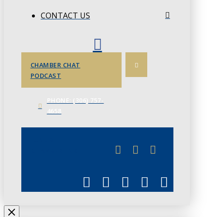
CONTACT US
CHAMBER CHAT
PODCAST
PHONE: (306) 757-
4658
JUNE 3
CHAMBERLINK