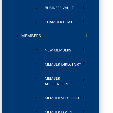
BUSINESS VAULT
CHAMBER CHAT
MEMBERS
NEW MEMBERS
MEMBER DIRECTORY
MEMBER
APPLICATION
MEMBER SPOTLIGHT
MEMBER LOGIN