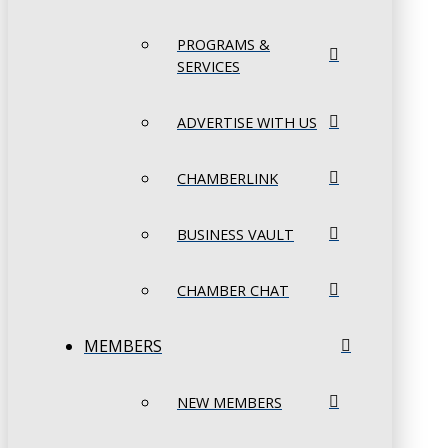
PROGRAMS &
SERVICES
ADVERTISE WITH US
CHAMBERLINK
BUSINESS VAULT
CHAMBER CHAT
MEMBERS
NEW MEMBERS