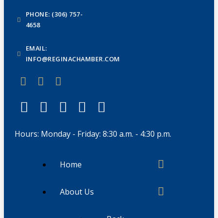
PHONE: (306) 757-
4658
EMAIL:
INFO@REGINACHAMBER.COM
Hours: Monday - Friday: 8:30 a.m. - 4:30 p.m.
Home
About Us