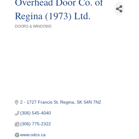
Overhead Door Co. of
Regina (1973) Ltd.
DOORS & WINDOWS
Categories
2 - 1727 Francis St
Regina
SK
S4N 7N2
(306) 545-4040
(306) 775-2322
www.odcs.ca