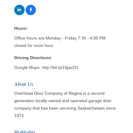
Hours:
Office hours are Monday - Friday 7:30 - 4:00 PM
closed for noon hour.
Driving Directions:
Google Maps: http://bit.ly/1fgacO1
About Us
Overhead Door Company of Regina is a second
generation locally owned and operated garage door
company that has been servicing Saskatchewan since
1973.
Highlights