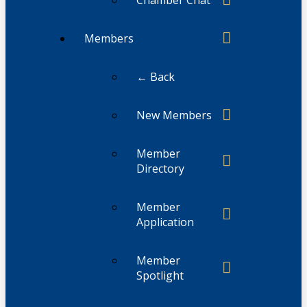
Members
← Back
New Members
Member
Directory
Member
Application
Member
Spotlight