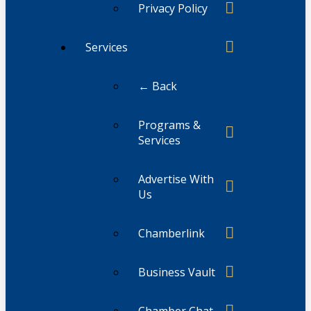
Privacy Policy
Services
← Back
Programs &
Services
Advertise With
Us
Chamberlink
Business Vault
Chamber Chat