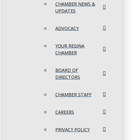
CHAMBER NEWS &
UPDATES
ADVOCACY
YOUR REGINA
CHAMBER
BOARD OF
DIRECTORS
CHAMBER STAFF
CAREERS
PRIVACY POLICY