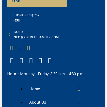
PAGE
PHONE: (306) 757-
4658
EMAIL:
INFO@REGINACHAMBER.COM
Hours: Monday - Friday: 8:30 a.m. - 4:30 p.m.
Home
About Us