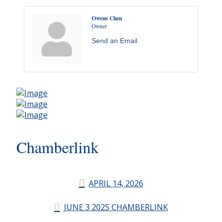
Owens Chen
Owner
Send an Email
Chamberlink
APRIL 14, 2026
JUNE 3 2025 CHAMBERLINK