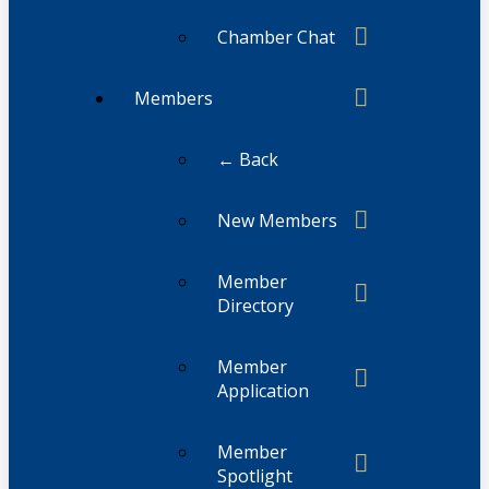
Chamber Chat
Members
← Back
New Members
Member
Directory
Member
Application
Member
Spotlight