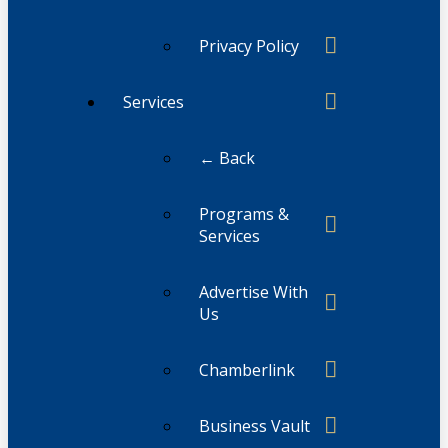
Privacy Policy
Services
← Back
Programs &
Services
Advertise With
Us
Chamberlink
Business Vault