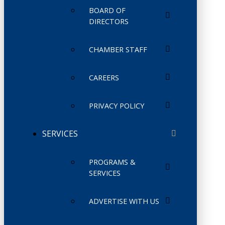
BOARD OF
DIRECTORS
CHAMBER STAFF
CAREERS
PRIVACY POLICY
SERVICES
PROGRAMS &
SERVICES
ADVERTISE WITH US