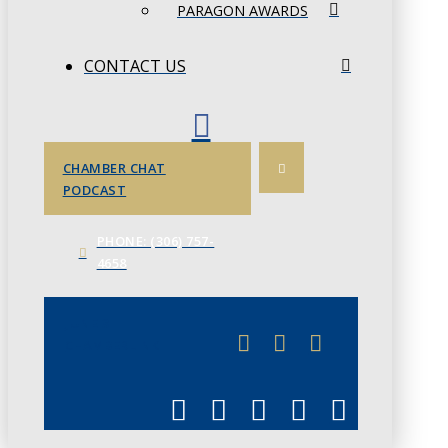
PARAGON AWARDS
CONTACT US
CHAMBER CHAT
PODCAST
PHONE: (306) 757-
4658
JUNE 3
CHAMBERLINK