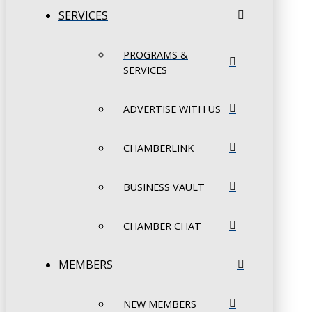
SERVICES
PROGRAMS &
SERVICES
ADVERTISE WITH US
CHAMBERLINK
BUSINESS VAULT
CHAMBER CHAT
MEMBERS
NEW MEMBERS