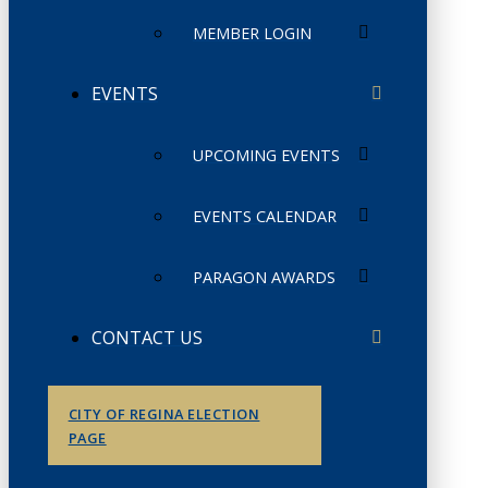
MEMBER LOGIN
EVENTS
UPCOMING EVENTS
EVENTS CALENDAR
PARAGON AWARDS
CONTACT US
CITY OF REGINA ELECTION
PAGE