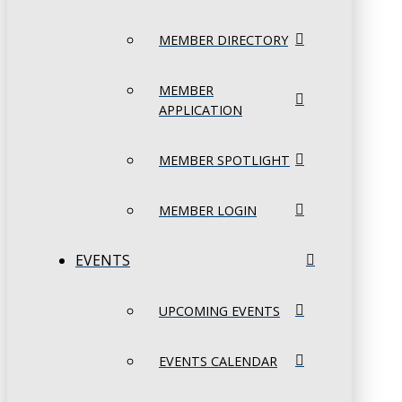
MEMBER DIRECTORY
MEMBER
APPLICATION
MEMBER SPOTLIGHT
MEMBER LOGIN
EVENTS
UPCOMING EVENTS
EVENTS CALENDAR