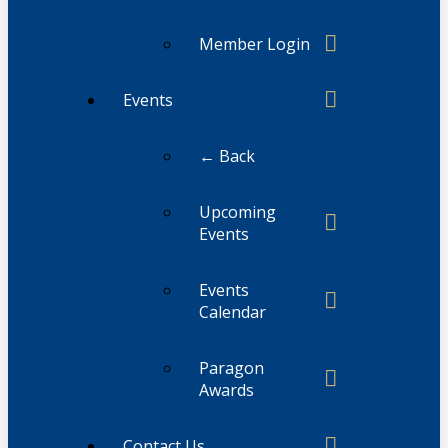
Member Login
Events
← Back
Upcoming
Events
Events
Calendar
Paragon
Awards
Contact Us