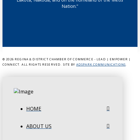
Nation.”
©
2026 REGINA & DISTRICT CHAMBER OF COMMERCE - LEAD | EMPOWER |
CONNECT. ALL RIGHTS RESERVED. SITE BY
ADSPARK COMMUNICATIONS
.
HOME
ABOUT US