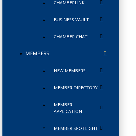
CHAMBERLINK
BUSINESS VAULT
CHAMBER CHAT
MEMBERS
NEW MEMBERS
MEMBER DIRECTORY
MEMBER
APPLICATION
MEMBER SPOTLIGHT