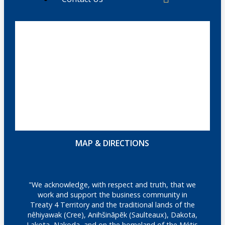
MAP & DIRECTIONS
"We acknowledge, with respect and truth, that we
work and support the business community in
Treaty 4 Territory and the traditional lands of the
nêhiyawak (Cree), Anihšināpēk (Saulteaux), Dakota,
Lakota, Nakoda, and on the homeland of the Métis