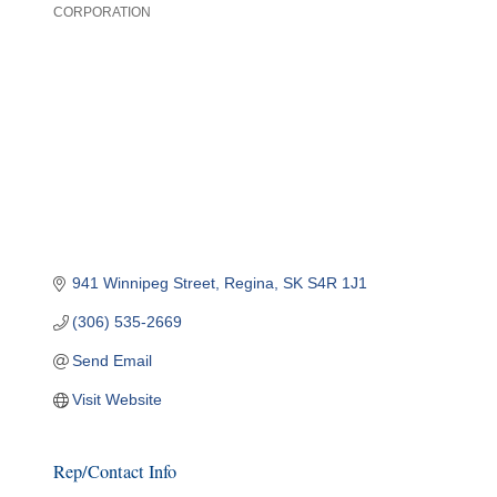
CORPORATION
Categories
941 Winnipeg Street
Regina
SK
S4R 1J1
(306) 535-2669
Send Email
Visit Website
Rep/Contact Info