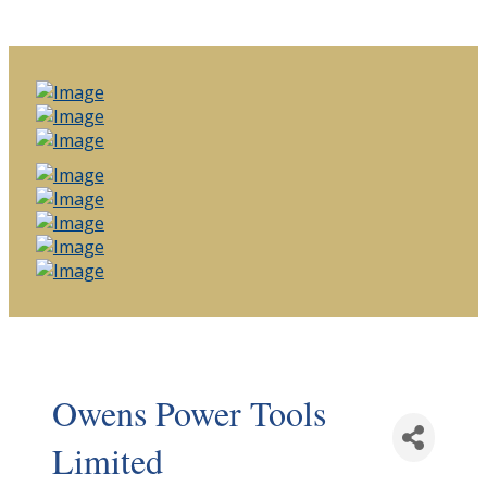
Owens Power Tools
Limited