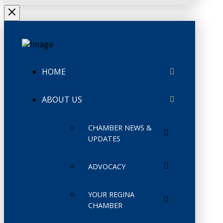
HOME
ABOUT US
CHAMBER NEWS &
UPDATES
ADVOCACY
YOUR REGINA
CHAMBER