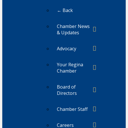
← Back
Chamber News
& Updates
Advocacy
Your Regina
Chamber
Board of
Directors
Chamber Staff
Careers