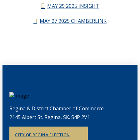
MAY 29 2025 INSIGHT
MAY 27 2025 CHAMBERLINK
CHAMBERLINK ARCHIVES
Regina & District Chamber of Commerce
2145 Albert St. Regina, SK. S4P 2V1
CITY OF REGINA ELECTION