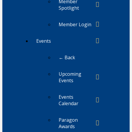
Member
Spotlight
Member Login
Events
← Back
Upcoming
Events
Events
Calendar
Paragon
Awards