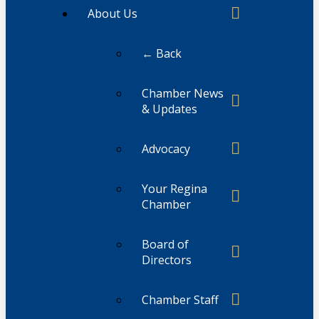
About Us
← Back
Chamber News
& Updates
Advocacy
Your Regina
Chamber
Board of
Directors
Chamber Staff