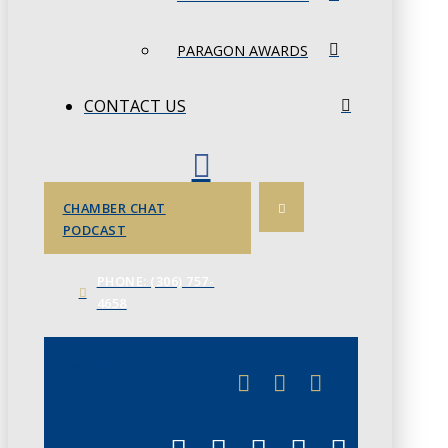
PARAGON AWARDS
CONTACT US
CHAMBER CHAT
PODCAST
PHONE: (306) 757-
4658
JUNE 3
CHAMBERLINK