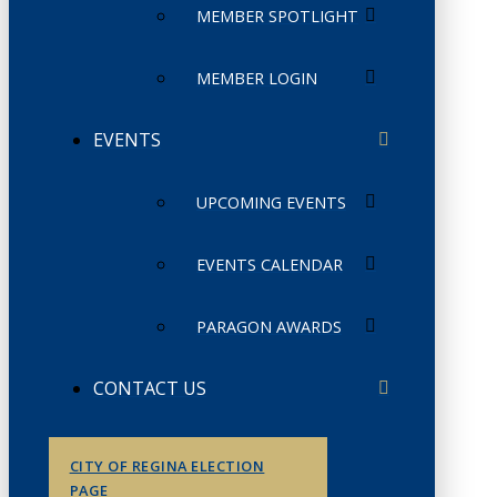
MEMBER SPOTLIGHT
MEMBER LOGIN
EVENTS
UPCOMING EVENTS
EVENTS CALENDAR
PARAGON AWARDS
CONTACT US
CITY OF REGINA ELECTION
PAGE