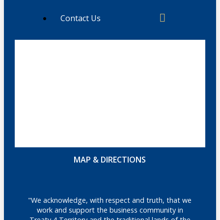
Contact Us
MAP & DIRECTIONS
"We acknowledge, with respect and truth, that we
work and support the business community in
Treaty 4 Territory and the traditional lands of the