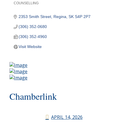
COUNSELLING
Categories
2353 Smith Street
Regina
SK
S4P 2P7
(306) 352-0680
(306) 352-4960
Visit Website
Chamberlink
APRIL 14, 2026