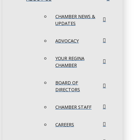
CHAMBER NEWS &
UPDATES
ADVOCACY
YOUR REGINA
CHAMBER
BOARD OF
DIRECTORS
CHAMBER STAFF
CAREERS