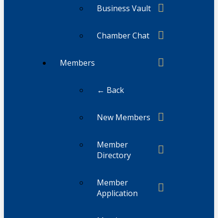
Business Vault
Chamber Chat
Members
← Back
New Members
Member
Directory
Member
Application