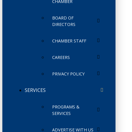
CHAMBER
BOARD OF
DIRECTORS
CHAMBER STAFF
CAREERS
PRIVACY POLICY
SERVICES
PROGRAMS &
SERVICES
ADVERTISE WITH US