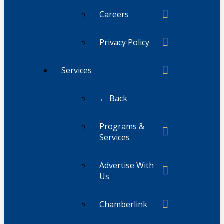
Careers
Privacy Policy
Services
← Back
Programs &
Services
Advertise With
Us
Chamberlink