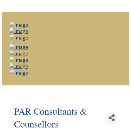
PAR Consultants &
Counsellors