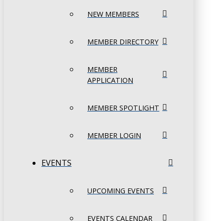
NEW MEMBERS
MEMBER DIRECTORY
MEMBER
APPLICATION
MEMBER SPOTLIGHT
MEMBER LOGIN
EVENTS
UPCOMING EVENTS
EVENTS CALENDAR