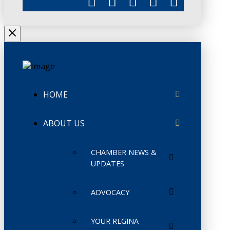
HOME
ABOUT US
CHAMBER NEWS &
UPDATES
ADVOCACY
YOUR REGINA