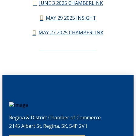
JUNE 3 2025 CHAMBERLINK
MAY 29 2025 INSIGHT
MAY 27 2025 CHAMBERLINK
CHAMBERLINK ARCHIVES
Regina & District Chamber of Commerce
2145 Albert St. Regina, SK. S4P 2V1