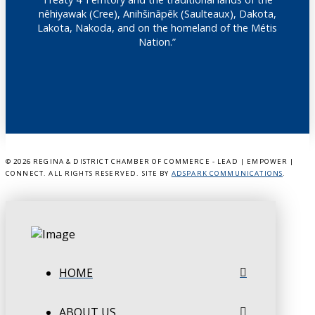
nêhiyawak (Cree), Anihšināpēk (Saulteaux), Dakota,
Lakota, Nakoda, and on the homeland of the Métis
Nation.”
©
2026 REGINA & DISTRICT CHAMBER OF COMMERCE - LEAD | EMPOWER |
CONNECT. ALL RIGHTS RESERVED. SITE BY
ADSPARK COMMUNICATIONS
.
HOME
ABOUT US