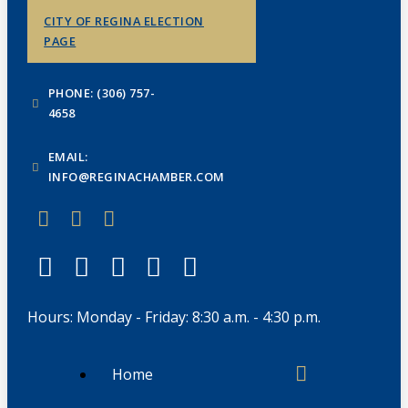
CITY OF REGINA ELECTION
PAGE
PHONE: (306) 757-
4658
EMAIL:
INFO@REGINACHAMBER.COM
Hours: Monday - Friday: 8:30 a.m. - 4:30 p.m.
Home