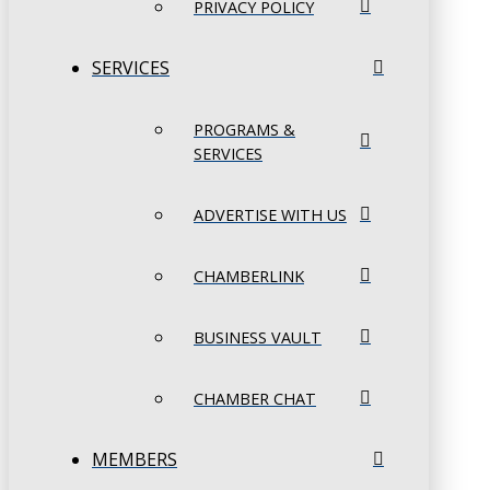
PRIVACY POLICY
SERVICES
PROGRAMS &
SERVICES
ADVERTISE WITH US
CHAMBERLINK
BUSINESS VAULT
CHAMBER CHAT
MEMBERS