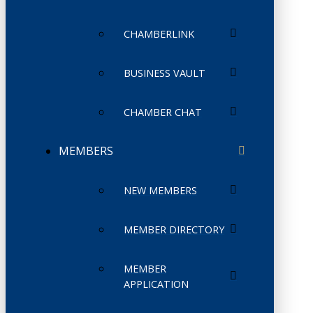
CHAMBERLINK
BUSINESS VAULT
CHAMBER CHAT
MEMBERS
NEW MEMBERS
MEMBER DIRECTORY
MEMBER
APPLICATION