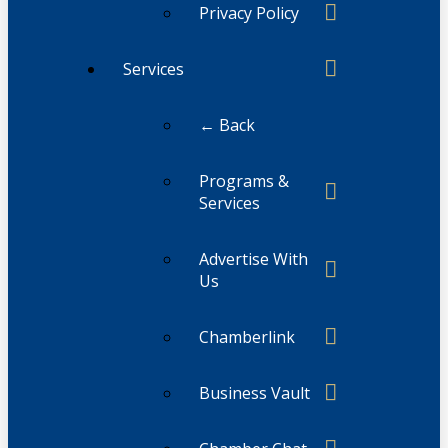
Privacy Policy
Services
← Back
Programs &
Services
Advertise With
Us
Chamberlink
Business Vault