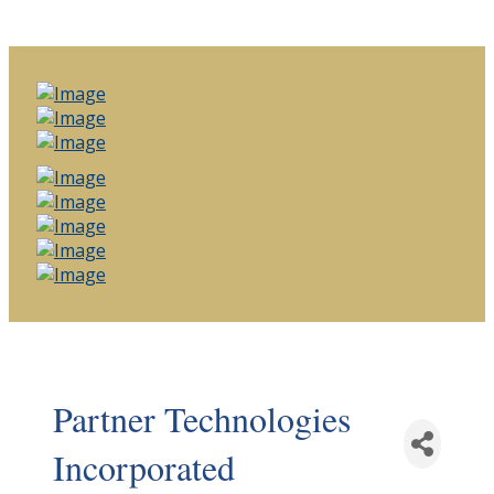
Partner Technologies
Incorporated