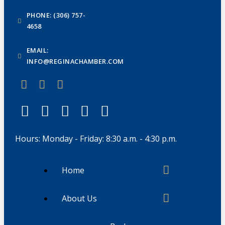
PHONE: (306) 757-
4658
EMAIL:
INFO@REGINACHAMBER.COM
Hours: Monday - Friday: 8:30 a.m. - 4:30 p.m.
Home
About Us