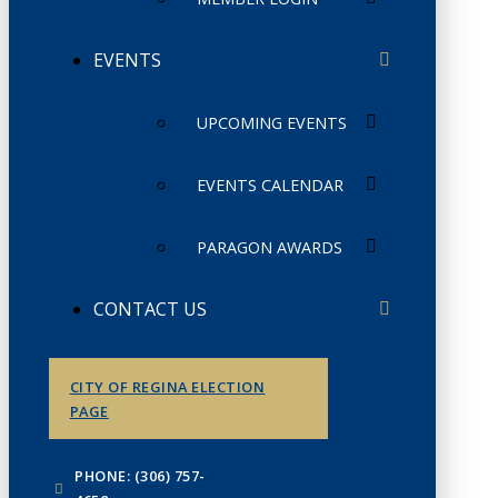
EVENTS
UPCOMING EVENTS
EVENTS CALENDAR
PARAGON AWARDS
CONTACT US
CITY OF REGINA ELECTION
PAGE
PHONE: (306) 757-