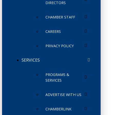
DIRECTORS
CHAMBER STAFF
CAREERS
PRIVACY POLICY
SERVICES
PROGRAMS &
SERVICES
ADVERTISE WITH US
CHAMBERLINK