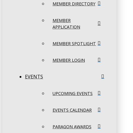
MEMBER DIRECTORY
MEMBER
APPLICATION
MEMBER SPOTLIGHT
MEMBER LOGIN
EVENTS
UPCOMING EVENTS
EVENTS CALENDAR
PARAGON AWARDS