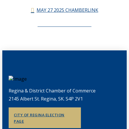
MAY 27 2025 CHAMBERLINK
CHAMBERLINK ARCHIVES
Regina & District Chamber of Commerce
2145 Albert St. Regina, SK. S4P 2V1
CITY OF REGINA ELECTION
PAGE