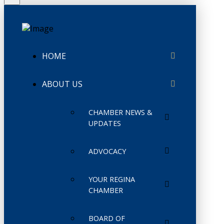
HOME
ABOUT US
CHAMBER NEWS &
UPDATES
ADVOCACY
YOUR REGINA
CHAMBER
BOARD OF