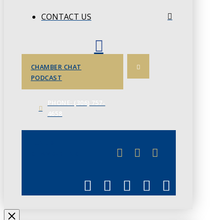
CONTACT US
CHAMBER CHAT
PODCAST
PHONE: (306) 757-
4658
JUNE 3
CHAMBERLINK