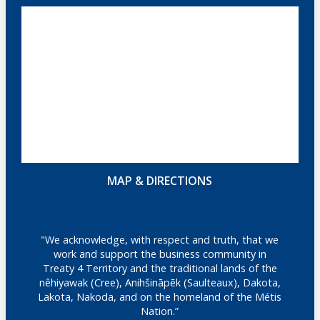
MAP & DIRECTIONS
"We acknowledge, with respect and truth, that we
work and support the business community in
Treaty 4 Territory and the traditional lands of the
nêhiyawak (Cree), Anihšināpēk (Saulteaux), Dakota,
Lakota, Nakoda, and on the homeland of the Métis
Nation.”