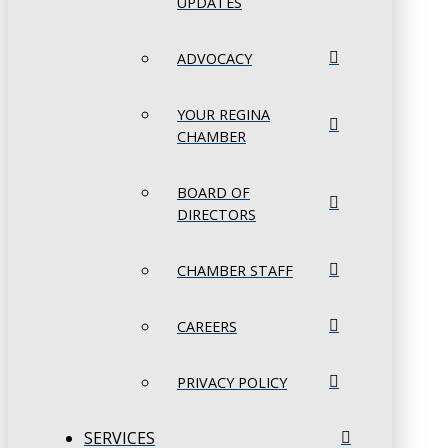
UPDATES
ADVOCACY
YOUR REGINA
CHAMBER
BOARD OF
DIRECTORS
CHAMBER STAFF
CAREERS
PRIVACY POLICY
SERVICES