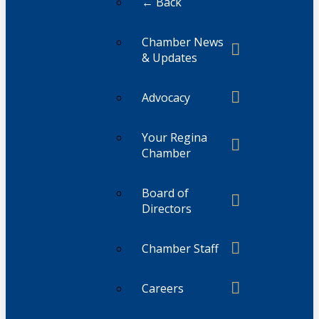
← Back
Chamber News
& Updates
Advocacy
Your Regina
Chamber
Board of
Directors
Chamber Staff
Careers