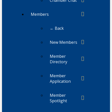
Chamber Chat
Members
← Back
New Members
Member
Directory
Member
Application
Member
Spotlight