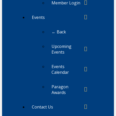
Member Login
Events
← Back
Upcoming
Events
Events
Calendar
Paragon
Awards
Contact Us