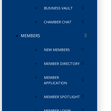
BUSINESS VAULT
CHAMBER CHAT
MEMBERS
NEW MEMBERS
MEMBER DIRECTORY
MEMBER
APPLICATION
MEMBER SPOTLIGHT
MEMBER LOGIN