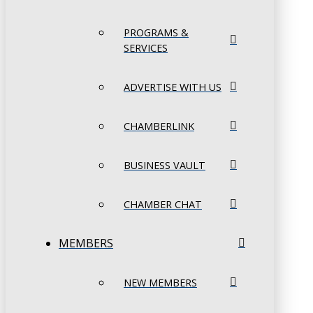
PROGRAMS &
SERVICES
ADVERTISE WITH US
CHAMBERLINK
BUSINESS VAULT
CHAMBER CHAT
MEMBERS
NEW MEMBERS