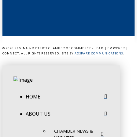
©
2026 REGINA & DISTRICT CHAMBER OF COMMERCE - LEAD | EMPOWER |
CONNECT. ALL RIGHTS RESERVED. SITE BY
ADSPARK COMMUNICATIONS
.
HOME
ABOUT US
CHAMBER NEWS &