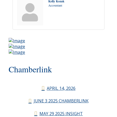
Kelly Kozak
Accountant
Chamberlink
APRIL 14, 2026
JUNE 3 2025 CHAMBERLINK
MAY 29 2025 INSIGHT