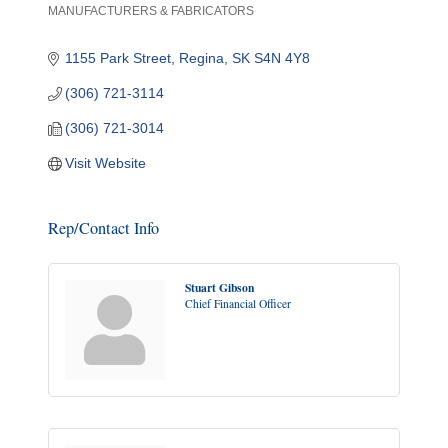
MANUFACTURERS & FABRICATORS
Categories
1155 Park Street
Regina
SK
S4N 4Y8
(306) 721-3114
(306) 721-3014
Visit Website
Rep/Contact Info
Stuart Gibson
Chief Financial Officer