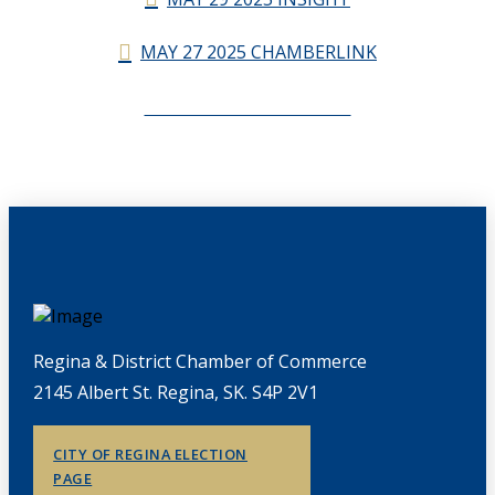
MAY 27 2025 CHAMBERLINK
CHAMBERLINK ARCHIVES
Regina & District Chamber of Commerce
2145 Albert St. Regina, SK. S4P 2V1
CITY OF REGINA ELECTION
PAGE