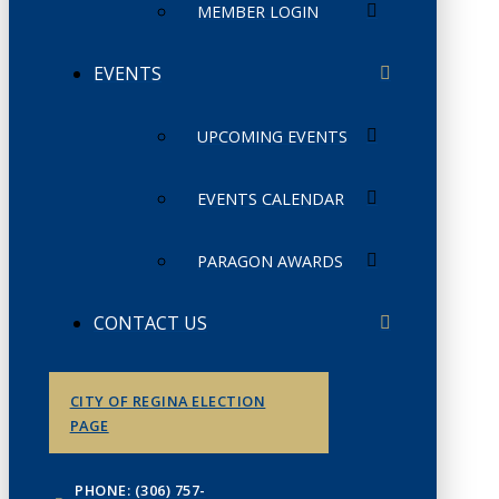
MEMBER LOGIN
EVENTS
UPCOMING EVENTS
EVENTS CALENDAR
PARAGON AWARDS
CONTACT US
CITY OF REGINA ELECTION
PAGE
PHONE: (306) 757-