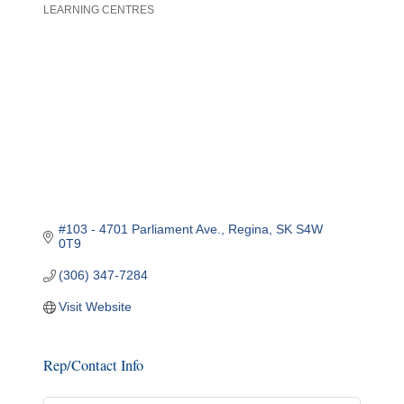
LEARNING CENTRES
Categories
#103 - 4701 Parliament Ave.
Regina
SK
S4W 
0T9
(306) 347-7284
Visit Website
Rep/Contact Info