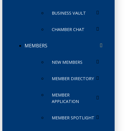
BUSINESS VAULT
CHAMBER CHAT
MEMBERS
NEW MEMBERS
MEMBER DIRECTORY
MEMBER
APPLICATION
MEMBER SPOTLIGHT