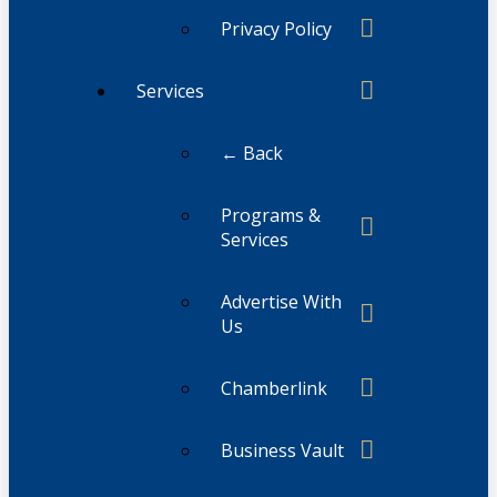
Privacy Policy
Services
← Back
Programs &
Services
Advertise With
Us
Chamberlink
Business Vault