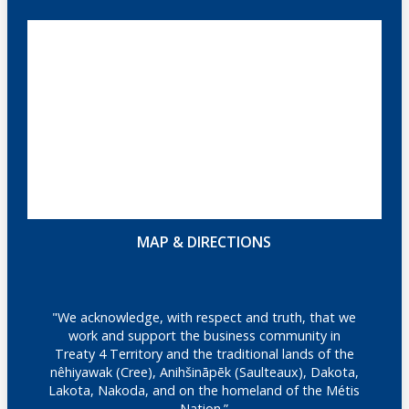
MAP & DIRECTIONS
"We acknowledge, with respect and truth, that we
work and support the business community in
Treaty 4 Territory and the traditional lands of the
nêhiyawak (Cree), Anihšināpēk (Saulteaux), Dakota,
Lakota, Nakoda, and on the homeland of the Métis
Nation.”