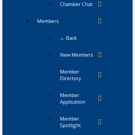
Chamber Chat
Members
← Back
New Members
Member
Directory
Member
Application
Member
Spotlight