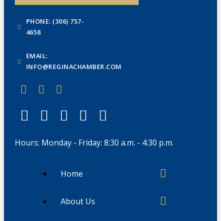
PHONE: (306) 757-
4658
EMAIL:
INFO@REGINACHAMBER.COM
Hours: Monday - Friday: 8:30 a.m. - 4:30 p.m.
Home
About Us