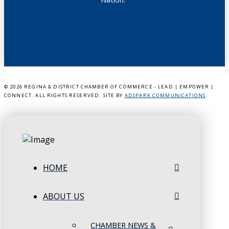
©
2026 REGINA & DISTRICT CHAMBER OF COMMERCE - LEAD | EMPOWER |
CONNECT. ALL RIGHTS RESERVED. SITE BY
ADSPARK COMMUNICATIONS
.
HOME
ABOUT US
CHAMBER NEWS &