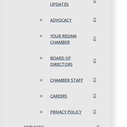
UPDATES
ADVOCACY
YOUR REGINA
CHAMBER
BOARD OF
DIRECTORS
CHAMBER STAFF
CAREERS
PRIVACY POLICY