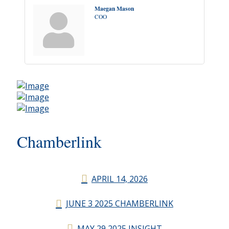
Maegan Mason
COO
Chamberlink
APRIL 14, 2026
JUNE 3 2025 CHAMBERLINK
MAY 29 2025 INSIGHT