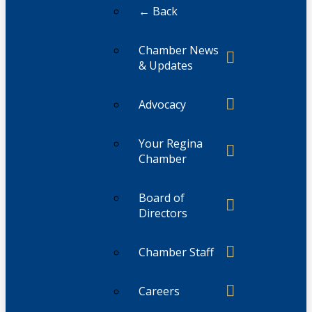
← Back
Chamber News
& Updates
Advocacy
Your Regina
Chamber
Board of
Directors
Chamber Staff
Careers