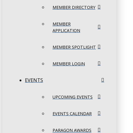
MEMBER DIRECTORY
MEMBER
APPLICATION
MEMBER SPOTLIGHT
MEMBER LOGIN
EVENTS
UPCOMING EVENTS
EVENTS CALENDAR
PARAGON AWARDS