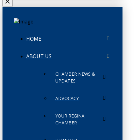
HOME
ABOUT US
CHAMBER NEWS &
UPDATES
ADVOCACY
YOUR REGINA
CHAMBER