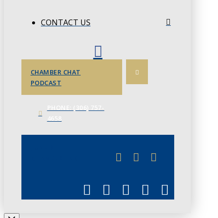
CONTACT US
CHAMBER CHAT
PODCAST
PHONE: (306) 757-
4658
JUNE 3
CHAMBERLINK