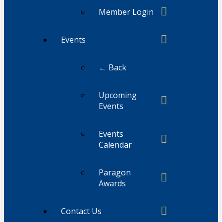
Member Login
Events
← Back
Upcoming
Events
Events
Calendar
Paragon
Awards
Contact Us