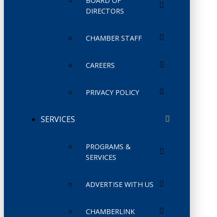
BOARD OF
DIRECTORS
CHAMBER STAFF
CAREERS
PRIVACY POLICY
SERVICES
PROGRAMS &
SERVICES
ADVERTISE WITH US
CHAMBERLINK