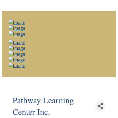
Pathway Learning
Center Inc.