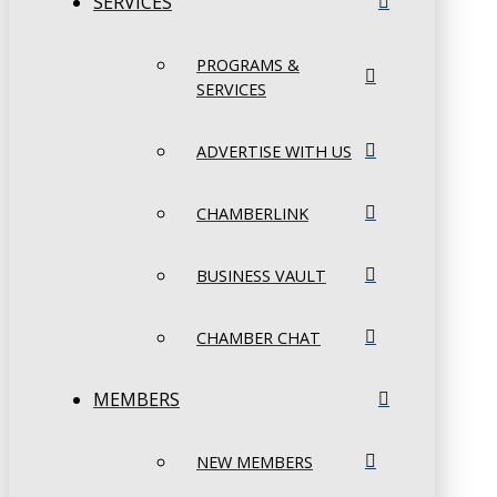
SERVICES
PROGRAMS &
SERVICES
ADVERTISE WITH US
CHAMBERLINK
BUSINESS VAULT
CHAMBER CHAT
MEMBERS
NEW MEMBERS