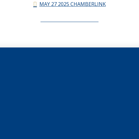
MAY 27 2025 CHAMBERLINK
CHAMBERLINK ARCHIVES