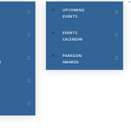
UPCOMING
EVENTS
EVENTS
CALENDAR
PARAGON
N
AWARDS