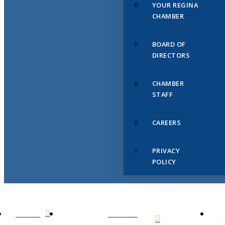
YOUR REGINA
CHAMBER
BOARD OF
DIRECTORS
CHAMBER
STAFF
CAREERS
PRIVACY
POLICY
HOME
ABOUT
US