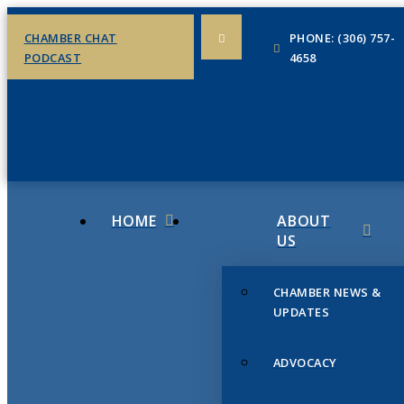
CHAMBER CHAT
PHONE: (306) 757-
PODCAST
4658
HOME
ABOUT
US
CHAMBER NEWS &
UPDATES
ADVOCACY