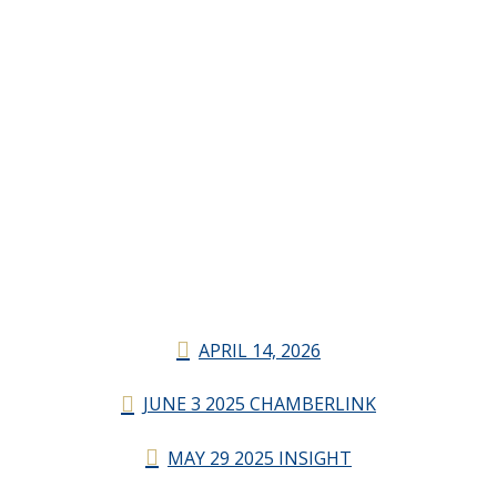
APRIL 14, 2026
JUNE 3 2025 CHAMBERLINK
MAY 29 2025 INSIGHT