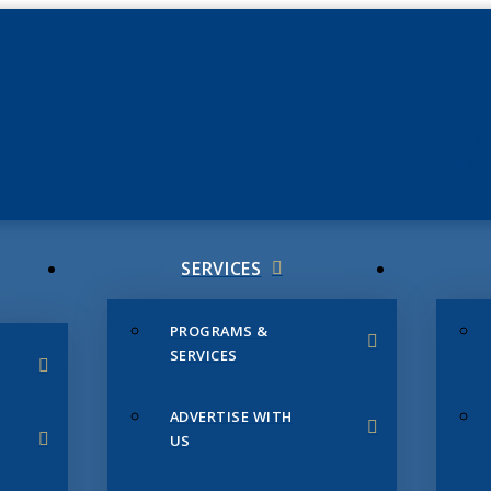
JUNE 3
CHAMB
SERVICES
PROGRAMS &
SERVICES
ADVERTISE WITH
US