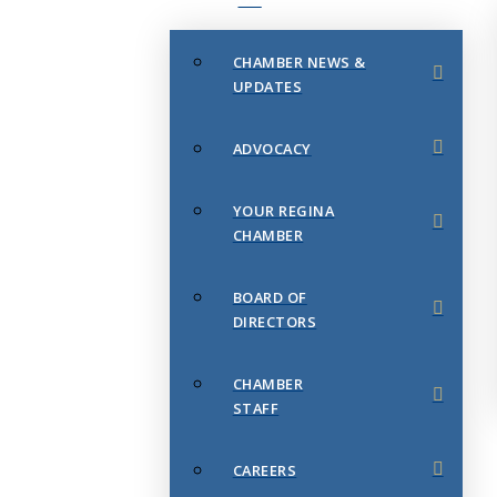
CHAMBER NEWS &
UPDATES
ADVOCACY
YOUR REGINA
CHAMBER
BOARD OF
DIRECTORS
CHAMBER
STAFF
CAREERS