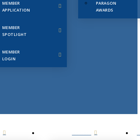
MEMBER
PARAGON
APPLICATION
AWARDS
MEMBER
SPOTLIGHT
MEMBER
LOGIN
EVENTS