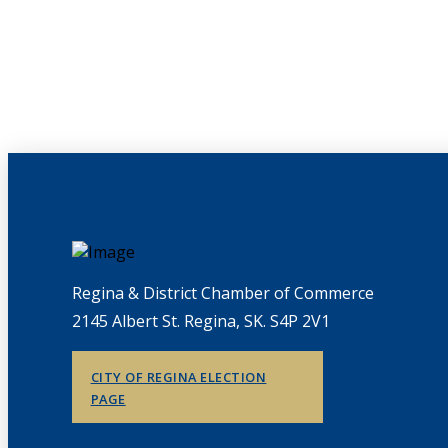
Regina & District Chamber of Commerce
2145 Albert St. Regina, SK. S4P 2V1
CITY OF REGINA ELECTION
PAGE