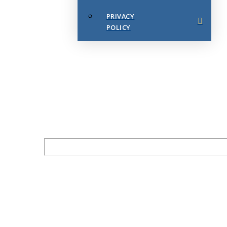
PRIVACY
POLICY