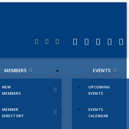
ERLINK
MEMBERS
EVENTS
NEW
UPCOMING
MEMBERS
EVENTS
MEMBER
EVENTS
DIRECTORY
CALENDAR