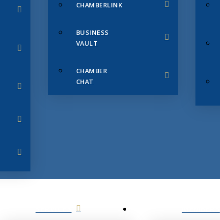
CHAMBERLINK
BUSINESS
VAULT
CHAMBER
CHAT
SERVICES
MEMBERS