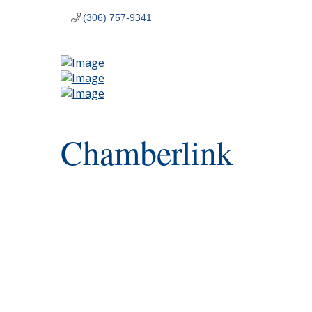
(306) 757-9341
Chamberlink