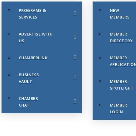
PROGRAMS &
NEW
SERVICES
MEMBERS
ADVERTISE WITH
MEMBER
US
DIRECTORY
CHAMBERLINK
MEMBER
APPLICATIO
BUSINESS
VAULT
MEMBER
SPOTLIGHT
CHAMBER
CHAT
MEMBER
LOGIN