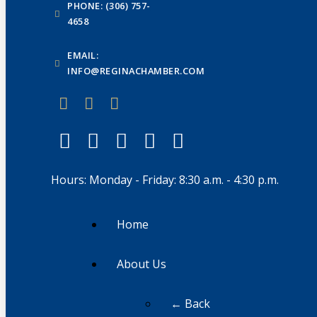
PHONE: (306) 757-
4658
EMAIL:
INFO@REGINACHAMBER.COM
Hours: Monday - Friday: 8:30 a.m. - 4:30 p.m.
Home
About Us
← Back