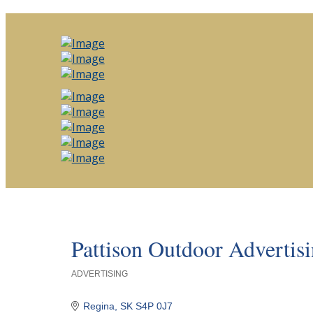
Pattison Outdoor Advertis
ADVERTISING
Categories
Regina
SK
S4P 0J7