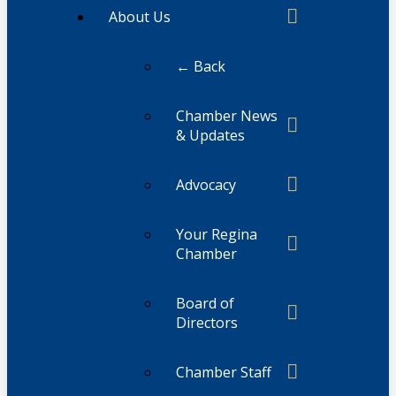
About Us
← Back
Chamber News
& Updates
Advocacy
Your Regina
Chamber
Board of
Directors
Chamber Staff