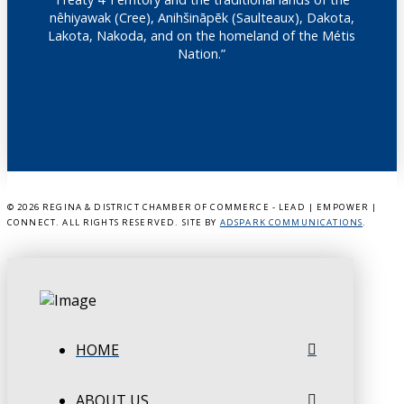
nêhiyawak (Cree), Anihšināpēk (Saulteaux), Dakota,
Lakota, Nakoda, and on the homeland of the Métis
Nation.”
©
2026 REGINA & DISTRICT CHAMBER OF COMMERCE - LEAD | EMPOWER |
CONNECT. ALL RIGHTS RESERVED. SITE BY
ADSPARK COMMUNICATIONS
.
HOME
ABOUT US