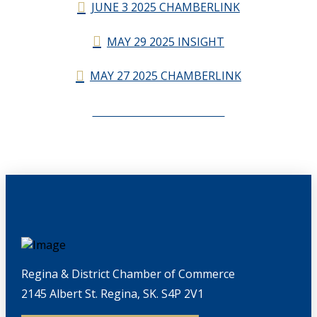
JUNE 3 2025 CHAMBERLINK
MAY 29 2025 INSIGHT
MAY 27 2025 CHAMBERLINK
CHAMBERLINK ARCHIVES
Regina & District Chamber of Commerce
2145 Albert St. Regina, SK. S4P 2V1