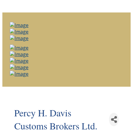
Percy H. Davis
Customs Brokers Ltd.