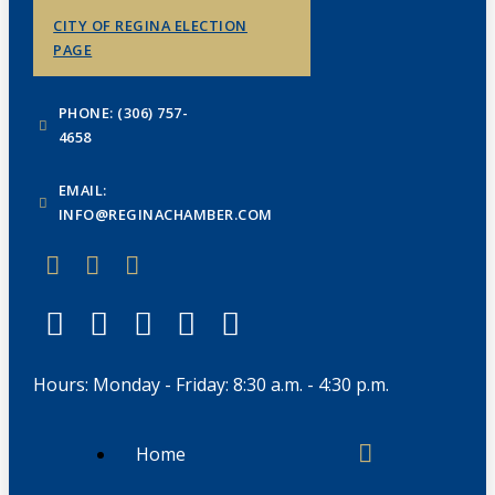
CITY OF REGINA ELECTION
PAGE
PHONE: (306) 757-
4658
EMAIL:
INFO@REGINACHAMBER.COM
Hours: Monday - Friday: 8:30 a.m. - 4:30 p.m.
Home