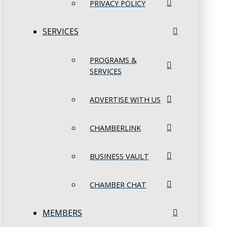
PRIVACY POLICY
SERVICES
PROGRAMS &
SERVICES
ADVERTISE WITH US
CHAMBERLINK
BUSINESS VAULT
CHAMBER CHAT
MEMBERS