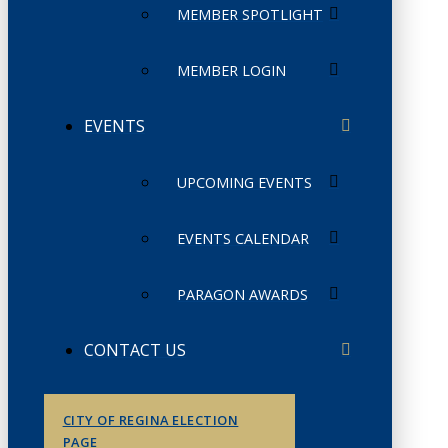
MEMBER SPOTLIGHT
MEMBER LOGIN
EVENTS
UPCOMING EVENTS
EVENTS CALENDAR
PARAGON AWARDS
CONTACT US
CITY OF REGINA ELECTION
PAGE