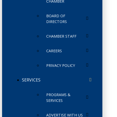
CHAMBER
BOARD OF
DIRECTORS
CHAMBER STAFF
CAREERS
PRIVACY POLICY
SERVICES
PROGRAMS &
SERVICES
ADVERTISE WITH US