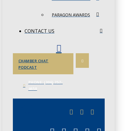
PARAGON AWARDS
CONTACT US
CHAMBER CHAT
PODCAST
PHONE: (306) 757-
4658
JUNE 3
CHAMBERLINK