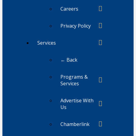
Careers
Privacy Policy
Services
← Back
Programs &
Services
Advertise With
Us
Chamberlink