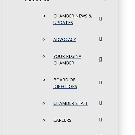
CHAMBER NEWS &
UPDATES
ADVOCACY
YOUR REGINA
CHAMBER
BOARD OF
DIRECTORS
CHAMBER STAFF
CAREERS