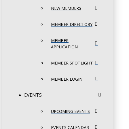
NEW MEMBERS
MEMBER DIRECTORY
MEMBER
APPLICATION
MEMBER SPOTLIGHT
MEMBER LOGIN
EVENTS
UPCOMING EVENTS
EVENTS CALENDAR