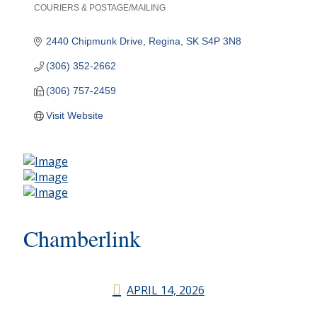
COURIERS & POSTAGE/MAILING
Categories
2440 Chipmunk Drive
Regina
SK
S4P 3N8
(306) 352-2662
(306) 757-2459
Visit Website
Chamberlink
APRIL 14, 2026