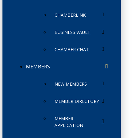
CHAMBERLINK
BUSINESS VAULT
CHAMBER CHAT
MEMBERS
NEW MEMBERS
MEMBER DIRECTORY
MEMBER
APPLICATION