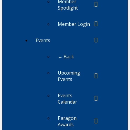
Member
Spotlight
Member Login
Events
← Back
Upcoming
Events
Events
Calendar
Paragon
Awards