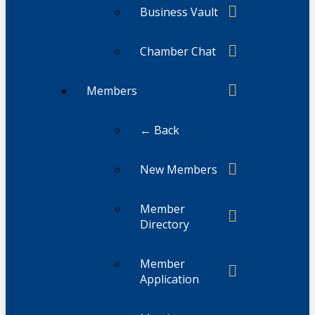
Business Vault
Chamber Chat
Members
← Back
New Members
Member
Directory
Member
Application