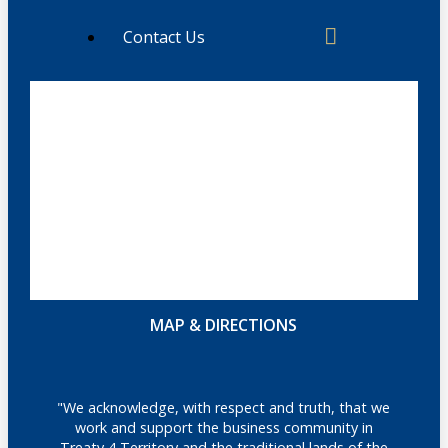
Contact Us
MAP & DIRECTIONS
"We acknowledge, with respect and truth, that we
work and support the business community in
Treaty 4 Territory and the traditional lands of the