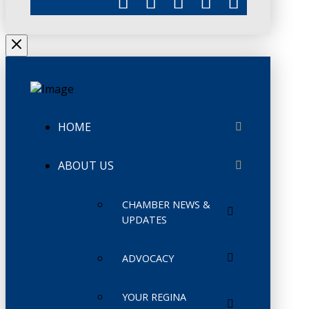
HOME
ABOUT US
CHAMBER NEWS &
UPDATES
ADVOCACY
YOUR REGINA