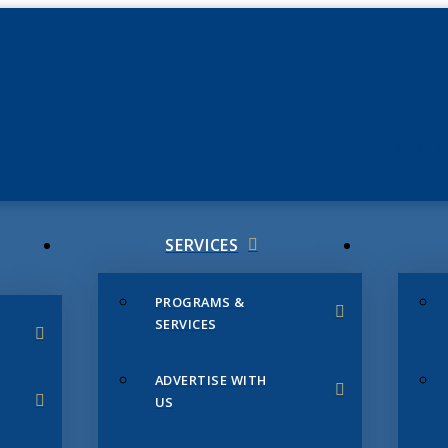
JUNE 3
CHAMB
SERVICES
PROGRAMS &
SERVICES
ADVERTISE WITH
US