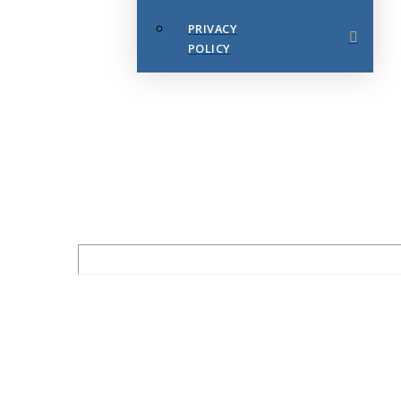
PRIVACY
POLICY