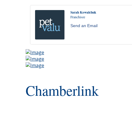
Sarah Kowalchuk
Franchisee
Send an Email
Chamberlink