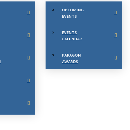
UPCOMING
EVENTS
EVENTS
CALENDAR
PARAGON
N
AWARDS