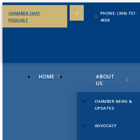
CHAMBER CHAT
PHONE: (306) 757-
PODCAST
4658
HOME
ABOUT
US
CHAMBER NEWS &
UPDATES
ADVOCACY