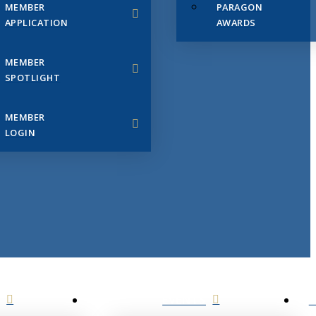
MEMBER
PARAGON
APPLICATION
AWARDS
MEMBER
SPOTLIGHT
MEMBER
LOGIN
EVENTS