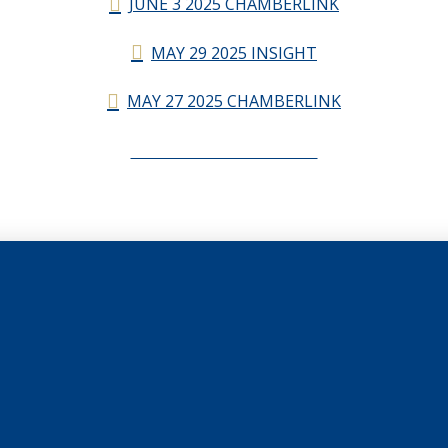
JUNE 3 2025 CHAMBERLINK
MAY 29 2025 INSIGHT
MAY 27 2025 CHAMBERLINK
CHAMBERLINK ARCHIVES