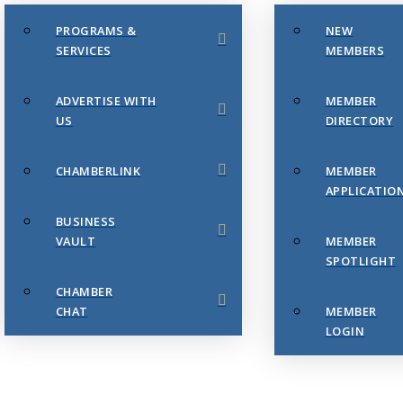
PROGRAMS &
NEW
SERVICES
MEMBERS
ADVERTISE WITH
MEMBER
US
DIRECTORY
CHAMBERLINK
MEMBER
APPLICATIO
BUSINESS
VAULT
MEMBER
SPOTLIGHT
CHAMBER
CHAT
MEMBER
LOGIN