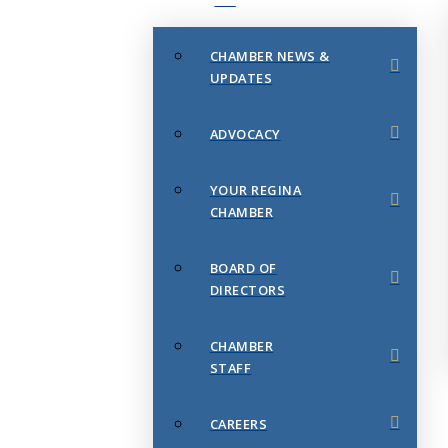
CHAMBER NEWS &
UPDATES
ADVOCACY
YOUR REGINA
CHAMBER
BOARD OF
DIRECTORS
CHAMBER
STAFF
CAREERS