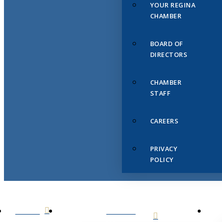
YOUR REGINA
CHAMBER
BOARD OF
DIRECTORS
CHAMBER
STAFF
CAREERS
PRIVACY
POLICY
HOME
ABOUT
US