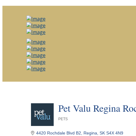
Pet Valu Regina Ro
PETS
Categories
4420 Rochdale Blvd B2
Regina
SK
S4X 4N9