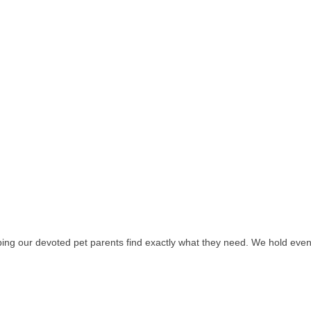
ing our devoted pet parents find exactly what they need. We hold events