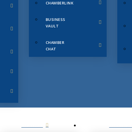
CHAMBERLINK
BUSINESS
VAULT
CHAMBER
CHAT
SERVICES
MEMBERS