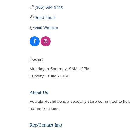
(306) 584-9440
Send Email
Visit Website
Hours:
Monday to Saturday: 9AM - 9PM
Sunday: 10AM - 6PM
About Us
Petvalu Rochdale is a specialty store committed to help
our pet rescues.
Rep/Contact Info