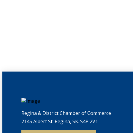
Regina & District Chamber of Commerce
2145 Albert St. Regina, SK. S4P 2V1