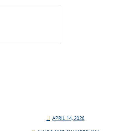
APRIL 14, 2026