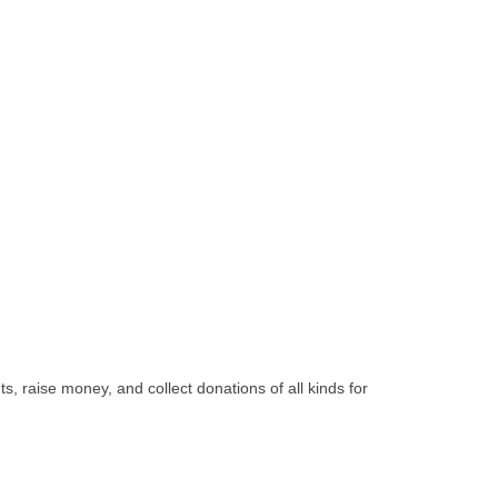
, raise money, and collect donations of all kinds for