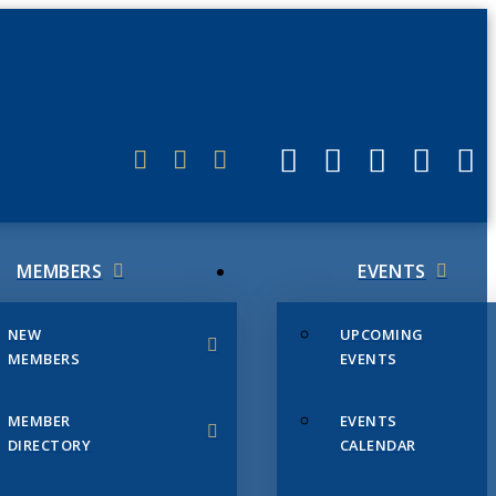
ERLINK
MEMBERS
EVENTS
NEW
UPCOMING
MEMBERS
EVENTS
MEMBER
EVENTS
DIRECTORY
CALENDAR