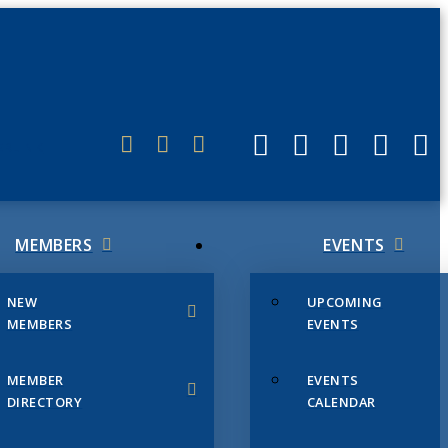
ERLINK
MEMBERS
EVENTS
NEW
UPCOMING
MEMBERS
EVENTS
MEMBER
EVENTS
DIRECTORY
CALENDAR