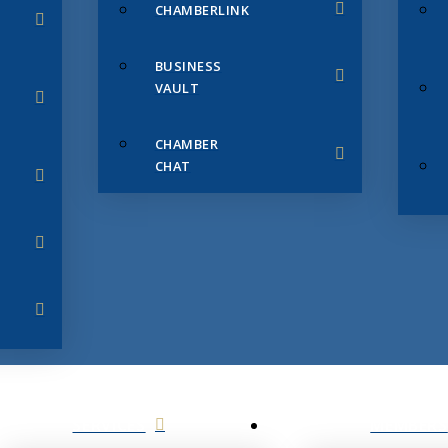
CHAMBERLINK
BUSINESS
VAULT
CHAMBER
CHAT
SERVICES
MEMBERS