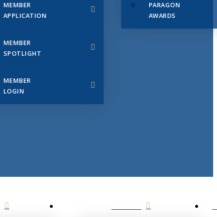
MEMBER
PARAGON
APPLICATION
AWARDS
MEMBER
SPOTLIGHT
MEMBER
LOGIN
EVENTS