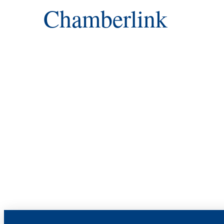
Chamberlink