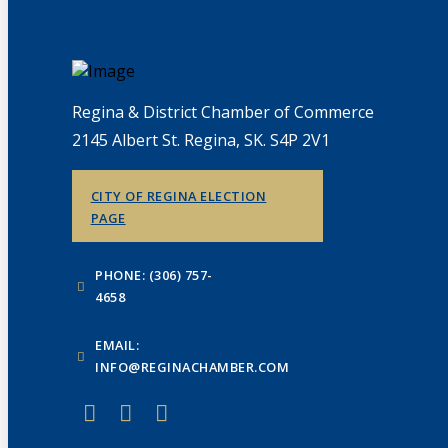
Regina & District Chamber of Commerce
2145 Albert St. Regina, SK. S4P 2V1
CITY OF REGINA ELECTION
PAGE
PHONE: (306) 757-
4658
EMAIL:
INFO@REGINACHAMBER.COM