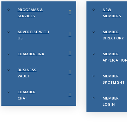
PROGRAMS &
NEW
SERVICES
MEMBERS
ADVERTISE WITH
MEMBER
US
DIRECTORY
CHAMBERLINK
MEMBER
APPLICATIO
BUSINESS
VAULT
MEMBER
SPOTLIGHT
CHAMBER
CHAT
MEMBER
LOGIN