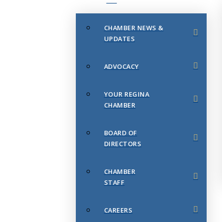
CHAMBER NEWS &
UPDATES
ADVOCACY
YOUR REGINA
CHAMBER
BOARD OF
DIRECTORS
CHAMBER
STAFF
CAREERS