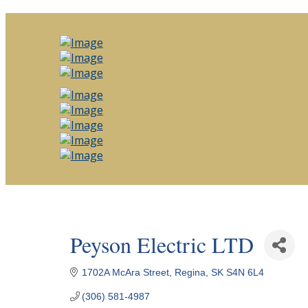
Peyson Electric LTD
1702A McAra Street
Regina
SK
S4N 6L4
(306) 581-4987