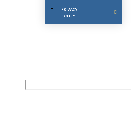
PRIVACY
POLICY