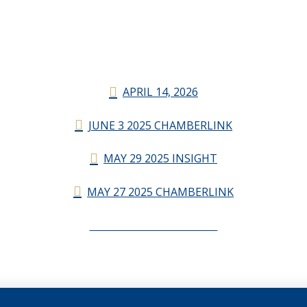
APRIL 14, 2026
JUNE 3 2025 CHAMBERLINK
MAY 29 2025 INSIGHT
MAY 27 2025 CHAMBERLINK
CHAMBERLINK ARCHIVES