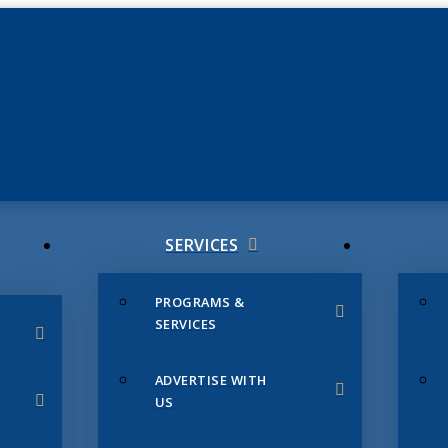
JUNE 3
CHAMB
SERVICES
PROGRAMS &
SERVICES
ADVERTISE WITH
US