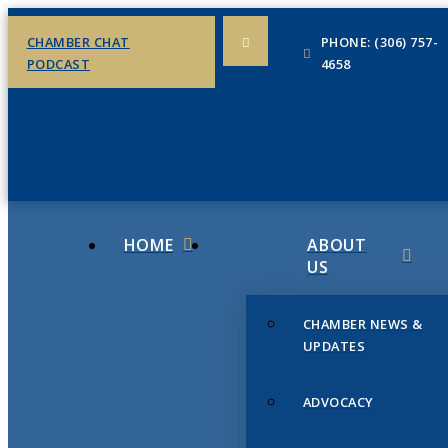
CHAMBER CHAT
PHONE: (306) 757-
PODCAST
4658
HOME
ABOUT
US
CHAMBER NEWS &
UPDATES
ADVOCACY