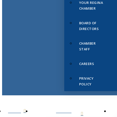
YOUR REGINA
CHAMBER
BOARD OF
DIRECTORS
CHAMBER
STAFF
CAREERS
PRIVACY
POLICY
HOME
ABOUT
US