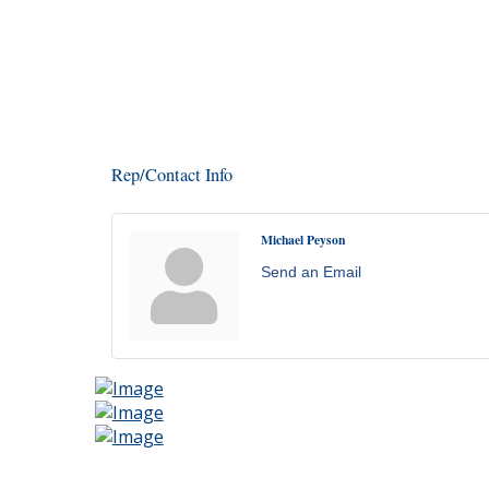
Rep/Contact Info
Michael Peyson
Send an Email