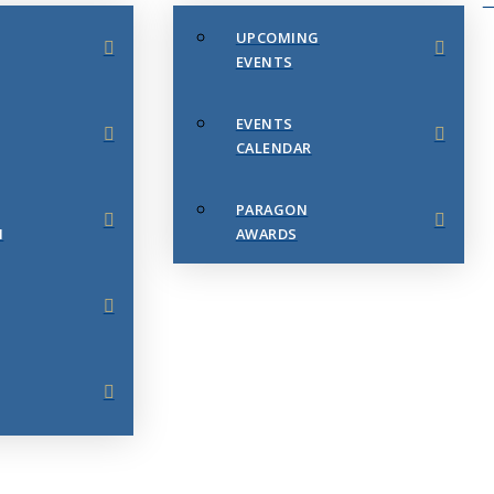
UPCOMING
EVENTS
EVENTS
CALENDAR
PARAGON
N
AWARDS