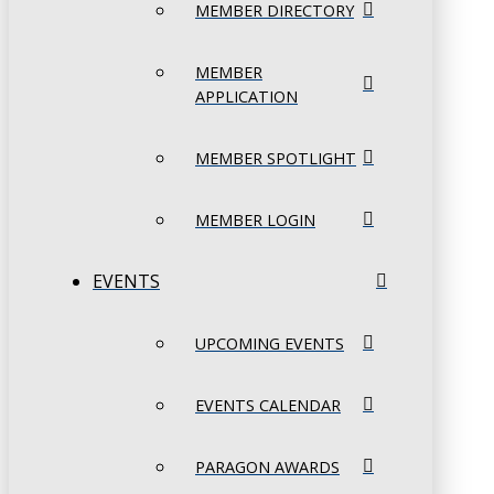
MEMBER DIRECTORY
MEMBER
APPLICATION
MEMBER SPOTLIGHT
MEMBER LOGIN
EVENTS
UPCOMING EVENTS
EVENTS CALENDAR
PARAGON AWARDS