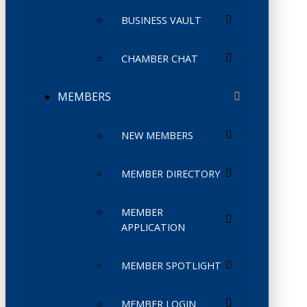
BUSINESS VAULT
CHAMBER CHAT
MEMBERS
NEW MEMBERS
MEMBER DIRECTORY
MEMBER
APPLICATION
MEMBER SPOTLIGHT
MEMBER LOGIN