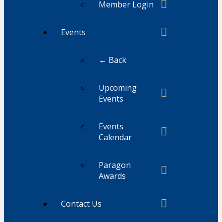
Member Login
Events
← Back
Upcoming
Events
Events
Calendar
Paragon
Awards
Contact Us