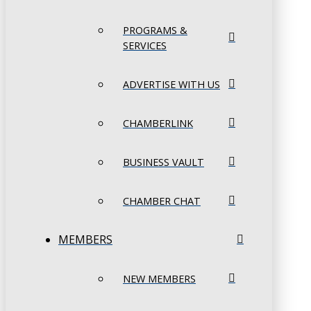
PROGRAMS &
SERVICES
ADVERTISE WITH US
CHAMBERLINK
BUSINESS VAULT
CHAMBER CHAT
MEMBERS
NEW MEMBERS