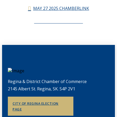
MAY 27 2025 CHAMBERLINK
CHAMBERLINK ARCHIVES
Regina & District Chamber of Commerce
2145 Albert St. Regina, SK. S4P 2V1
CITY OF REGINA ELECTION
PAGE