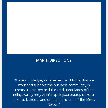
MAP & DIRECTIONS
"We acknowledge, with respect and truth, that we
work and support the business community in
Treaty 4 Territory and the traditional lands of the
nêhiyawak (Cree), Anihšināpēk (Saulteaux), Dakota,
Lakota, Nakoda, and on the homeland of the Métis
Nation.”