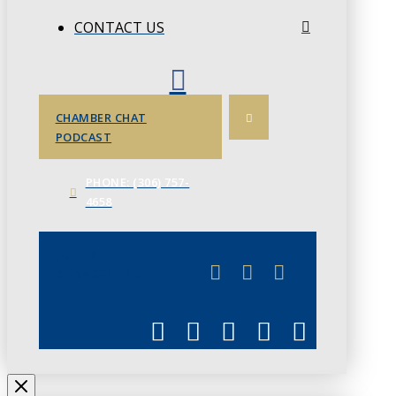
CONTACT US
CHAMBER CHAT
PODCAST
PHONE: (306) 757-
4658
JUNE 3
CHAMBERLINK