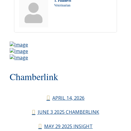
T. Palanivel
Veterinarian
Chamberlink
APRIL 14, 2026
JUNE 3 2025 CHAMBERLINK
MAY 29 2025 INSIGHT