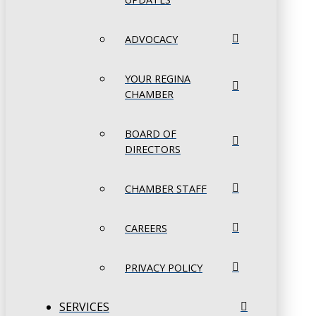
ADVOCACY
YOUR REGINA
CHAMBER
BOARD OF
DIRECTORS
CHAMBER STAFF
CAREERS
PRIVACY POLICY
SERVICES