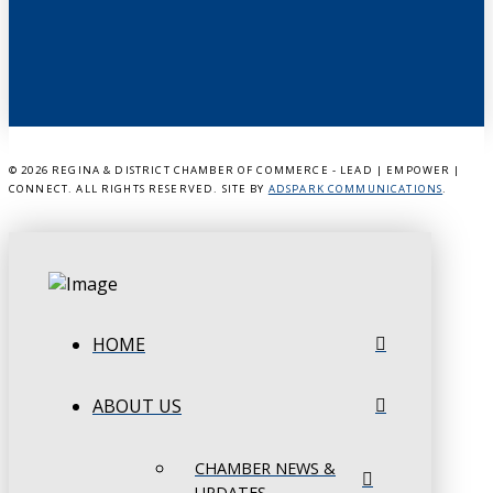
©
2026 REGINA & DISTRICT CHAMBER OF COMMERCE - LEAD | EMPOWER |
CONNECT. ALL RIGHTS RESERVED. SITE BY
ADSPARK COMMUNICATIONS
.
HOME
ABOUT US
CHAMBER NEWS &
UPDATES