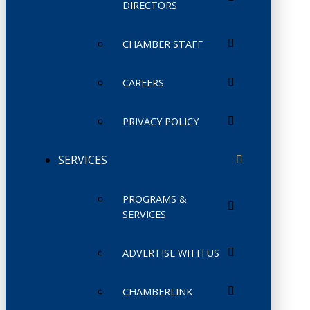
DIRECTORS
CHAMBER STAFF
CAREERS
PRIVACY POLICY
SERVICES
PROGRAMS &
SERVICES
ADVERTISE WITH US
CHAMBERLINK