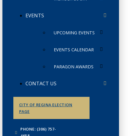
EVENTS
UPCOMING EVENTS
EVENTS CALENDAR
PARAGON AWARDS
CONTACT US
CITY OF REGINA ELECTION
PAGE
PHONE: (306) 757-
4658