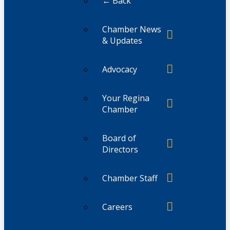
← Back
Chamber News
& Updates
Advocacy
Your Regina
Chamber
Board of
Directors
Chamber Staff
Careers