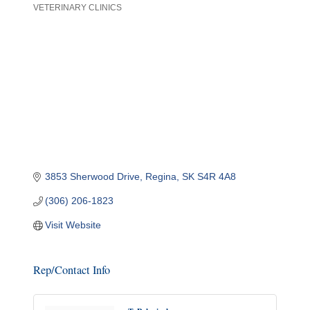
VETERINARY CLINICS
Categories
3853 Sherwood Drive
Regina
SK
S4R 4A8
(306) 206-1823
Visit Website
Rep/Contact Info