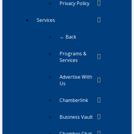
Privacy Policy
Services
← Back
Programs &
Services
Advertise With
Us
Chamberlink
Business Vault
Chamber Chat