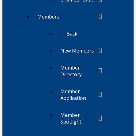
Members
← Back
New Members
Member
Directory
Member
Application
Member
Spotlight