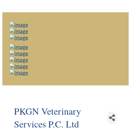
PKGN Veterinary
Services P.C. Ltd