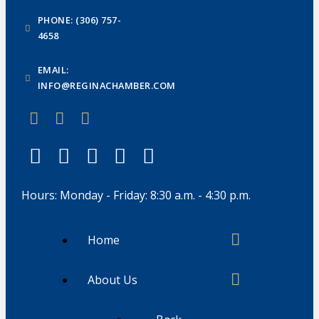
PHONE: (306) 757-
4658
EMAIL:
INFO@REGINACHAMBER.COM
Hours: Monday - Friday: 8:30 a.m. - 4:30 p.m.
Home
About Us