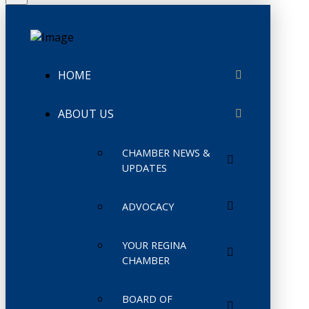
HOME
ABOUT US
CHAMBER NEWS &
UPDATES
ADVOCACY
YOUR REGINA
CHAMBER
BOARD OF