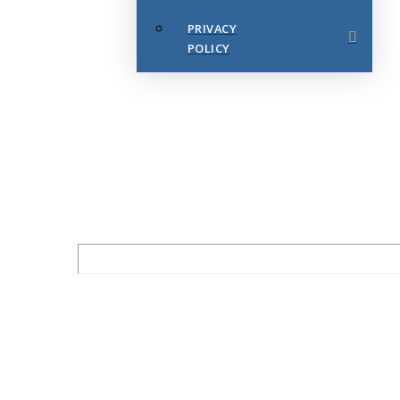
PRIVACY
POLICY