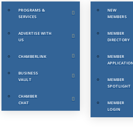
PROGRAMS &
NEW
SERVICES
MEMBERS
ADVERTISE WITH
MEMBER
US
DIRECTORY
CHAMBERLINK
MEMBER
APPLICATIO
BUSINESS
VAULT
MEMBER
SPOTLIGHT
CHAMBER
CHAT
MEMBER
LOGIN