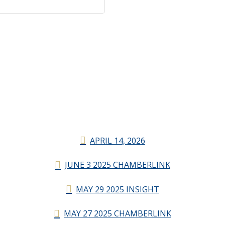
APRIL 14, 2026
JUNE 3 2025 CHAMBERLINK
MAY 29 2025 INSIGHT
MAY 27 2025 CHAMBERLINK