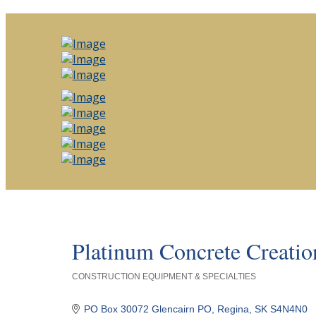
Platinum Concrete Creatio
CONSTRUCTION EQUIPMENT & SPECIALTIES
Categories
PO Box 30072 Glencairn PO
Regina
SK
S4N4N0