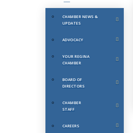
CHAMBER NEWS &
UPDATES
ADVOCACY
YOUR REGINA
CHAMBER
BOARD OF
DIRECTORS
CHAMBER
STAFF
CAREERS