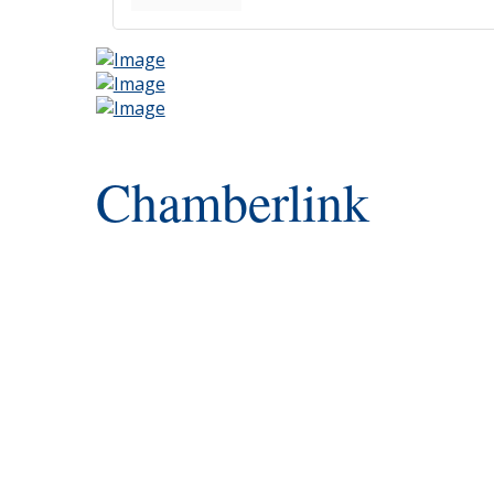
Chamberlink