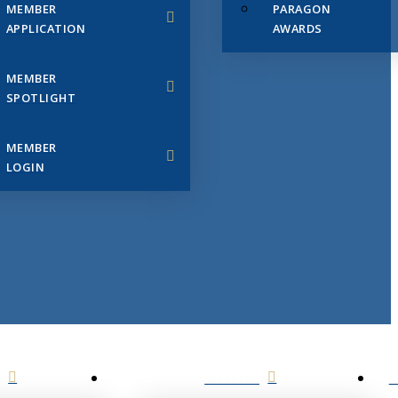
MEMBER
PARAGON
APPLICATION
AWARDS
MEMBER
SPOTLIGHT
MEMBER
LOGIN
EVENTS