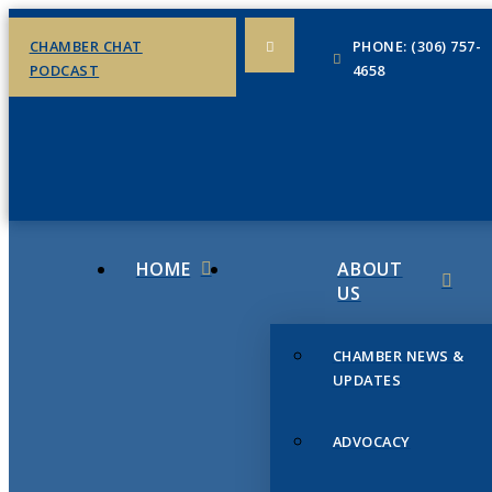
CHAMBER CHAT
PHONE: (306) 757-
PODCAST
4658
HOME
ABOUT
US
CHAMBER NEWS &
UPDATES
ADVOCACY