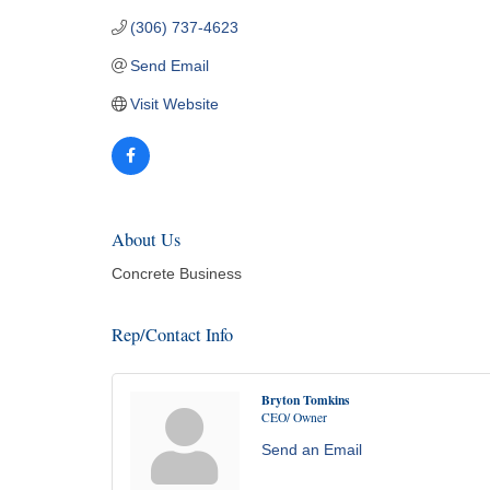
(306) 737-4623
Send Email
Visit Website
About Us
Concrete Business
Rep/Contact Info
Bryton Tomkins
CEO/ Owner
Send an Email