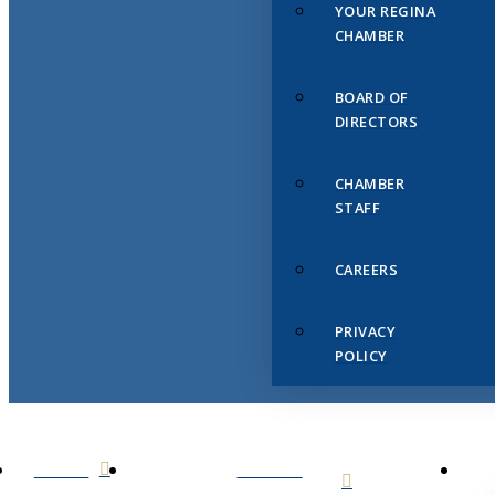
YOUR REGINA
CHAMBER
BOARD OF
DIRECTORS
CHAMBER
STAFF
CAREERS
PRIVACY
POLICY
HOME
ABOUT
US