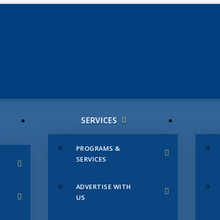
JUNE 3
CHAMB
SERVICES
PROGRAMS &
SERVICES
ADVERTISE WITH
US