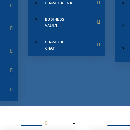
CHAMBERLINK
BUSINESS
VAULT
CHAMBER
CHAT
SERVICES
MEMBERS