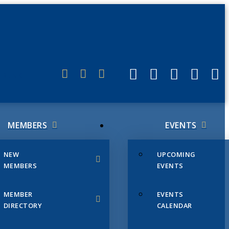
ERLINK
MEMBERS
EVENTS
NEW
UPCOMING
MEMBERS
EVENTS
MEMBER
EVENTS
DIRECTORY
CALENDAR