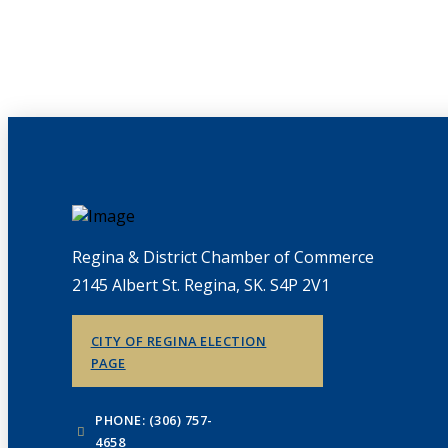
Regina & District Chamber of Commerce
2145 Albert St. Regina, SK. S4P 2V1
CITY OF REGINA ELECTION
PAGE
PHONE: (306) 757-
4658