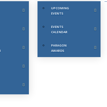
UPCOMING
EVENTS
EVENTS
CALENDAR
PARAGON
N
AWARDS