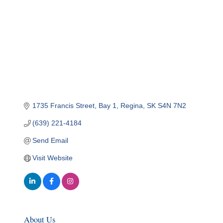
1735 Francis Street
Bay 1
Regina
SK
S4N 7N2
(639) 221-4184
Send Email
Visit Website
About Us