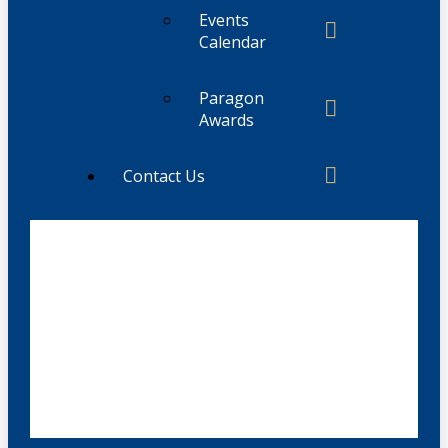
Events
Calendar
Paragon
Awards
Contact Us