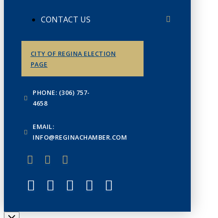
CONTACT US
CITY OF REGINA ELECTION
PAGE
PHONE: (306) 757-
4658
EMAIL:
INFO@REGINACHAMBER.COM