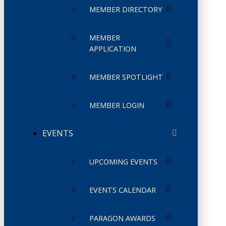
MEMBER DIRECTORY
MEMBER
APPLICATION
MEMBER SPOTLIGHT
MEMBER LOGIN
EVENTS
UPCOMING EVENTS
EVENTS CALENDAR
PARAGON AWARDS