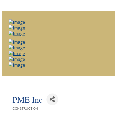
PME Inc
CONSTRUCTION
Categories