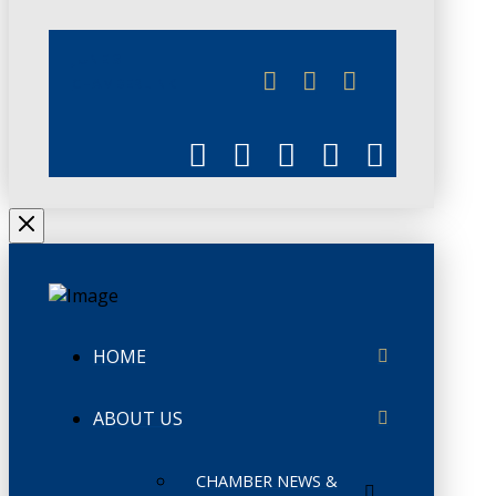
JUNE 3
CHAMBERLINK
HOME
ABOUT US
CHAMBER NEWS &