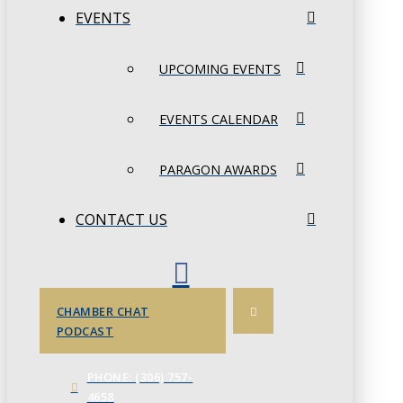
EVENTS
UPCOMING EVENTS
EVENTS CALENDAR
PARAGON AWARDS
CONTACT US
CHAMBER CHAT
PODCAST
PHONE: (306) 757-
4658