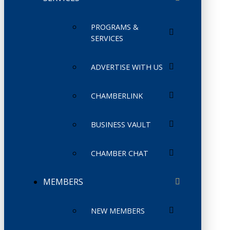
PROGRAMS &
SERVICES
ADVERTISE WITH US
CHAMBERLINK
BUSINESS VAULT
CHAMBER CHAT
MEMBERS
NEW MEMBERS