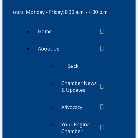
Hours: Monday - Friday: 8:30 a.m. - 4:30 p.m.
Home
About Us
← Back
Chamber News
& Updates
Advocacy
Your Regina
Chamber