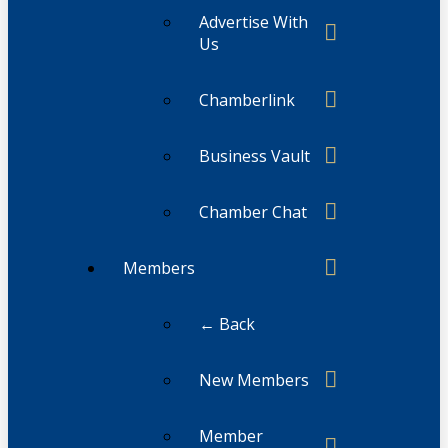
Advertise With
Us
Chamberlink
Business Vault
Chamber Chat
Members
← Back
New Members
Member