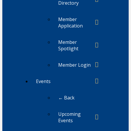
Directory
Member
Application
Member
Spotlight
Member Login
Events
← Back
Upcoming
Events