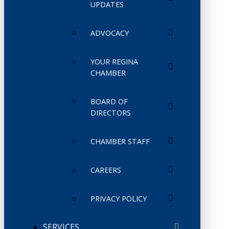
UPDATES
ADVOCACY
YOUR REGINA
CHAMBER
BOARD OF
DIRECTORS
CHAMBER STAFF
CAREERS
PRIVACY POLICY
SERVICES