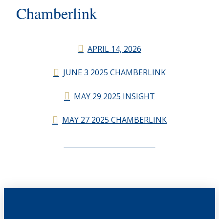
Chamberlink
APRIL 14, 2026
JUNE 3 2025 CHAMBERLINK
MAY 29 2025 INSIGHT
MAY 27 2025 CHAMBERLINK
CHAMBERLINK ARCHIVES