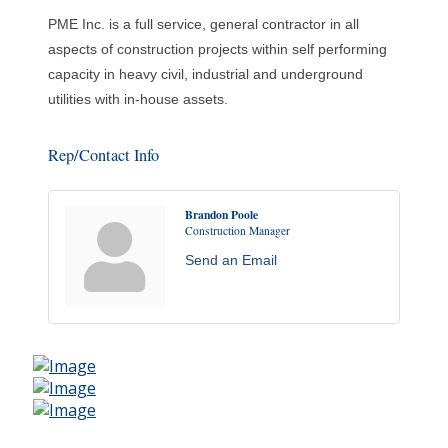
PME Inc. is a full service, general contractor in all
aspects of construction projects within self performing
capacity in heavy civil, industrial and underground
utilities with in-house assets.
Rep/Contact Info
Brandon Poole
Construction Manager
Send an Email