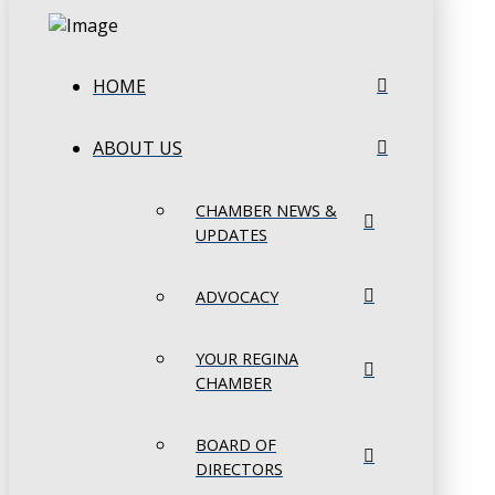
HOME
ABOUT US
CHAMBER NEWS &
UPDATES
ADVOCACY
YOUR REGINA
CHAMBER
BOARD OF
DIRECTORS