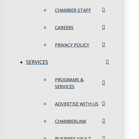
CHAMBER STAFF
CAREERS
PRIVACY POLICY
SERVICES
PROGRAMS &
SERVICES
ADVERTISE WITH US
CHAMBERLINK
BUSINESS VAULT