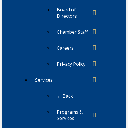
Board of
Directors
Chamber Staff
Careers
Privacy Policy
Services
← Back
Programs &
Services