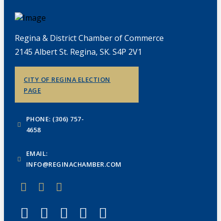
Regina & District Chamber of Commerce
2145 Albert St. Regina, SK. S4P 2V1
CITY OF REGINA ELECTION
PAGE
PHONE: (306) 757-
4658
EMAIL:
INFO@REGINACHAMBER.COM