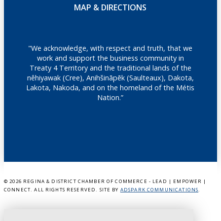
MAP & DIRECTIONS
"We acknowledge, with respect and truth, that we
work and support the business community in
Treaty 4 Territory and the traditional lands of the
nêhiyawak (Cree), Anihšināpēk (Saulteaux), Dakota,
Lakota, Nakoda, and on the homeland of the Métis
Nation.”
©
2026 REGINA & DISTRICT CHAMBER OF COMMERCE - LEAD | EMPOWER |
CONNECT. ALL RIGHTS RESERVED. SITE BY
ADSPARK COMMUNICATIONS
.