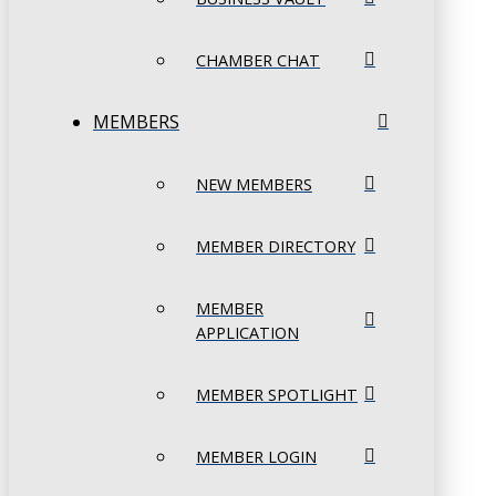
CHAMBER CHAT
MEMBERS
NEW MEMBERS
MEMBER DIRECTORY
MEMBER
APPLICATION
MEMBER SPOTLIGHT
MEMBER LOGIN