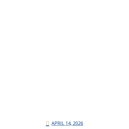
APRIL 14, 2026