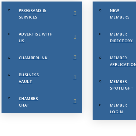
PROGRAMS &
NEW
SERVICES
MEMBERS
ADVERTISE WITH
MEMBER
US
DIRECTORY
CHAMBERLINK
MEMBER
APPLICATIO
BUSINESS
VAULT
MEMBER
SPOTLIGHT
CHAMBER
CHAT
MEMBER
LOGIN