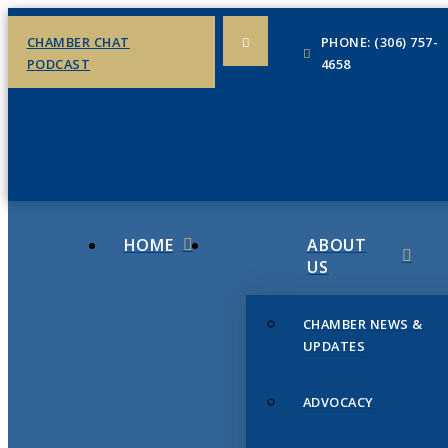
CHAMBER CHAT
PHONE: (306) 757-
PODCAST
4658
HOME
ABOUT
US
CHAMBER NEWS &
UPDATES
ADVOCACY