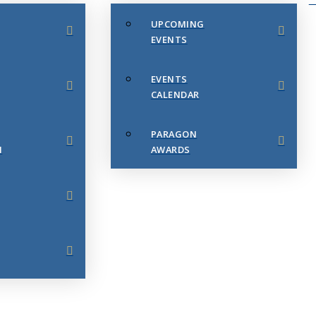
UPCOMING
EVENTS
EVENTS
CALENDAR
PARAGON
N
AWARDS