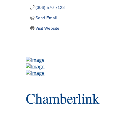
(306) 570-7123
Send Email
Visit Website
Chamberlink