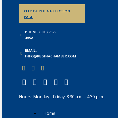
CITY OF REGINA ELECTION
PAGE
PHONE: (306) 757-
4658
EMAIL:
INFO@REGINACHAMBER.COM
Hours: Monday - Friday: 8:30 a.m. - 4:30 p.m.
Home