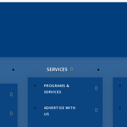
JUNE 3
CHAMB
SERVICES
PROGRAMS &
SERVICES
ADVERTISE WITH
US