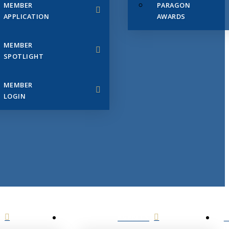
MEMBER
PARAGON
APPLICATION
AWARDS
MEMBER
SPOTLIGHT
MEMBER
LOGIN
EVENTS