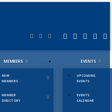
ERLINK
MEMBERS
EVENTS
NEW
UPCOMING
MEMBERS
EVENTS
MEMBER
EVENTS
DIRECTORY
CALENDAR