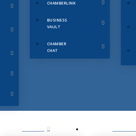
CHAMBERLINK
BUSINESS
VAULT
CHAMBER
CHAT
SERVICES
MEMBERS