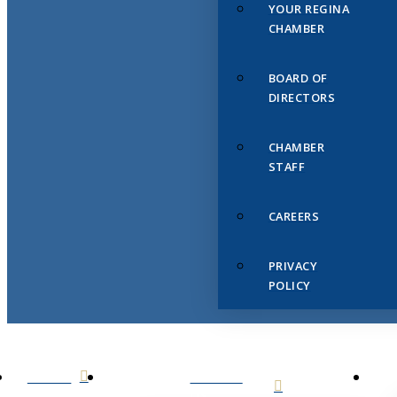
YOUR REGINA
CHAMBER
BOARD OF
DIRECTORS
CHAMBER
STAFF
CAREERS
PRIVACY
POLICY
HOME
ABOUT
US