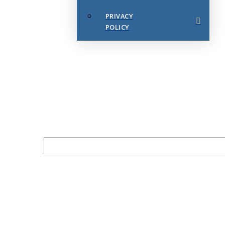
PRIVACY
POLICY