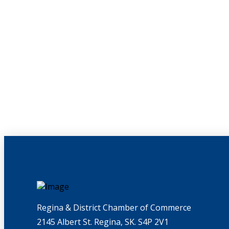
Regina & District Chamber of Commerce
2145 Albert St. Regina, SK. S4P 2V1