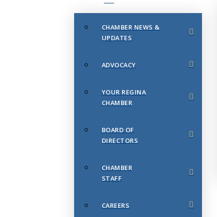
CHAMBER NEWS &
UPDATES
ADVOCACY
YOUR REGINA
CHAMBER
BOARD OF
DIRECTORS
CHAMBER
STAFF
CAREERS