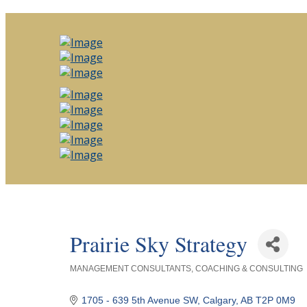
Prairie Sky Strategy
MANAGEMENT CONSULTANTS
COACHING & CONSULTING
Categories
1705 - 639 5th Avenue SW
Calgary
AB
T2P 0M9