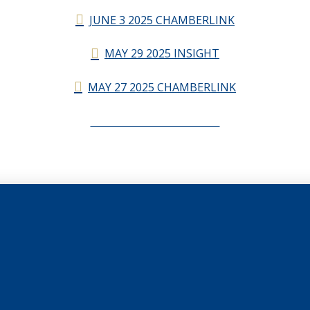
JUNE 3 2025 CHAMBERLINK
MAY 29 2025 INSIGHT
MAY 27 2025 CHAMBERLINK
CHAMBERLINK ARCHIVES