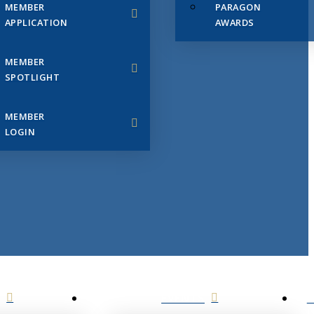
MEMBER
PARAGON
APPLICATION
AWARDS
MEMBER
SPOTLIGHT
MEMBER
LOGIN
EVENTS