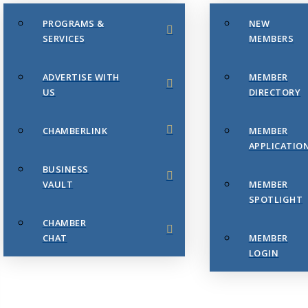
PROGRAMS &
NEW
SERVICES
MEMBERS
ADVERTISE WITH
MEMBER
US
DIRECTORY
CHAMBERLINK
MEMBER
APPLICATIO
BUSINESS
VAULT
MEMBER
SPOTLIGHT
CHAMBER
CHAT
MEMBER
LOGIN