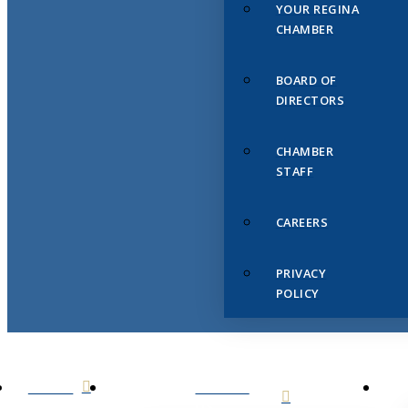
YOUR REGINA
CHAMBER
BOARD OF
DIRECTORS
CHAMBER
STAFF
CAREERS
PRIVACY
POLICY
HOME
ABOUT
US