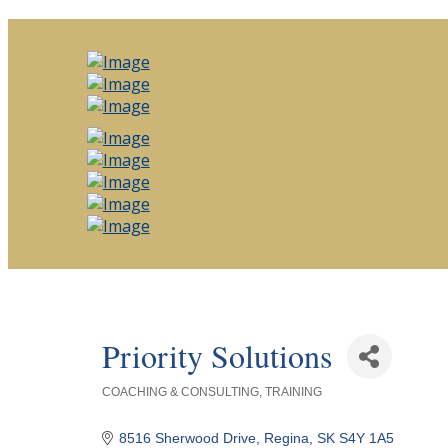
Priority Solutions
COACHING & CONSULTING
TRAINING
Categories
8516 Sherwood Drive
Regina
SK
S4Y 1A5