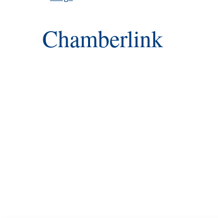
Chamberlink