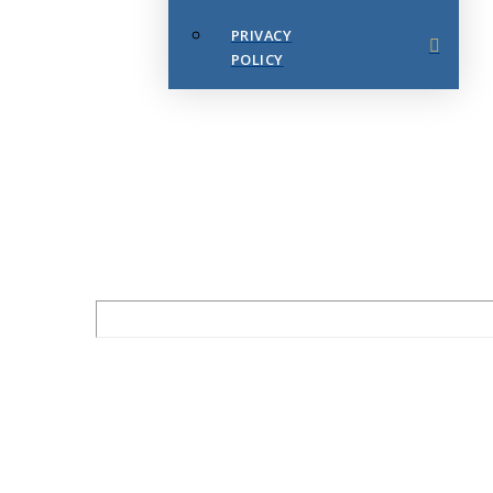
PRIVACY
POLICY