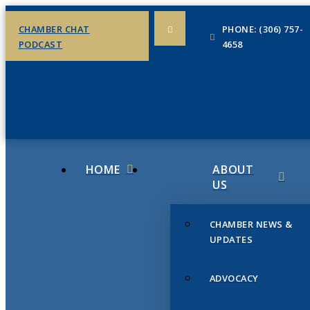
CHAMBER CHAT
PHONE: (306) 757-
PODCAST
4658
HOME
ABOUT
US
CHAMBER NEWS &
UPDATES
ADVOCACY