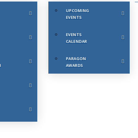
UPCOMING
EVENTS
EVENTS
CALENDAR
PARAGON
N
AWARDS