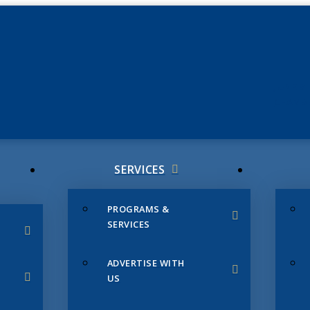
JUNE 3
CHAMB
SERVICES
PROGRAMS &
SERVICES
ADVERTISE WITH
US