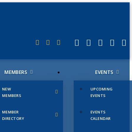
ERLINK
MEMBERS
EVENTS
NEW
UPCOMING
MEMBERS
EVENTS
MEMBER
EVENTS
DIRECTORY
CALENDAR