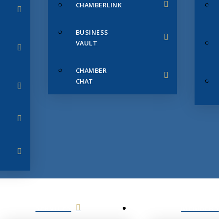
CHAMBERLINK
BUSINESS
VAULT
CHAMBER
CHAT
SERVICES
MEMBERS