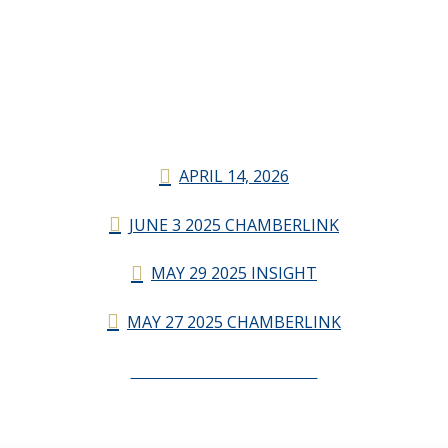
APRIL 14, 2026
JUNE 3 2025 CHAMBERLINK
MAY 29 2025 INSIGHT
MAY 27 2025 CHAMBERLINK
CHAMBERLINK ARCHIVES