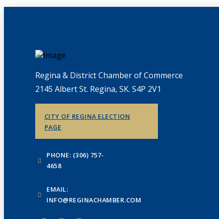
Regina & District Chamber of Commerce
2145 Albert St. Regina, SK. S4P 2V1
CITY OF REGINA ELECTION
PAGE
PHONE: (306) 757-
4658
EMAIL:
INFO@REGINACHAMBER.COM