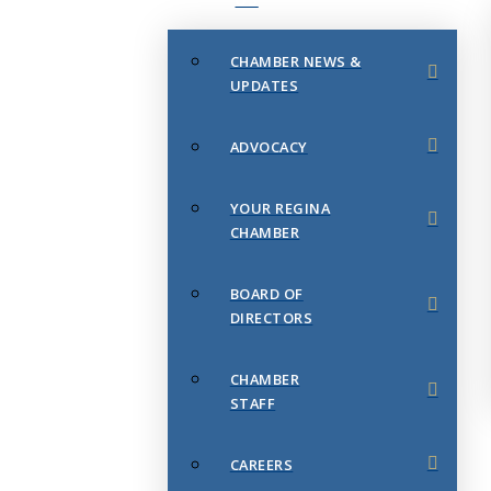
CHAMBER NEWS &
UPDATES
ADVOCACY
YOUR REGINA
CHAMBER
BOARD OF
DIRECTORS
CHAMBER
STAFF
CAREERS