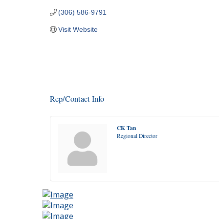
(306) 586-9791
Visit Website
Rep/Contact Info
CK Tan
Regional Director