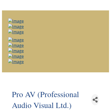
Pro AV (Professional
Audio Visual Ltd.)