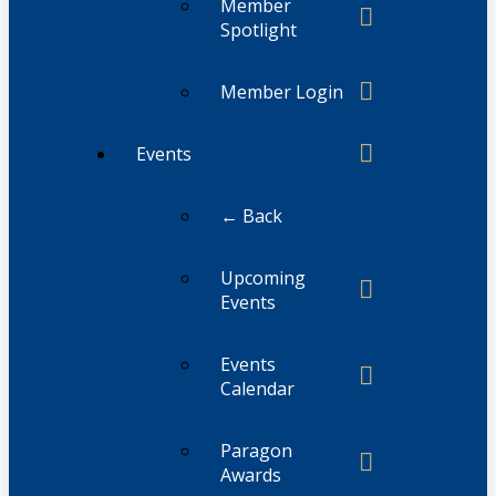
Member
Spotlight
Member Login
Events
← Back
Upcoming
Events
Events
Calendar
Paragon
Awards