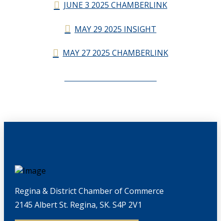
JUNE 3 2025 CHAMBERLINK
MAY 29 2025 INSIGHT
MAY 27 2025 CHAMBERLINK
CHAMBERLINK ARCHIVES
Regina & District Chamber of Commerce
2145 Albert St. Regina, SK. S4P 2V1