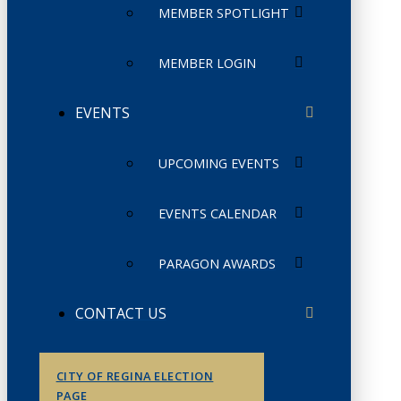
MEMBER SPOTLIGHT
MEMBER LOGIN
EVENTS
UPCOMING EVENTS
EVENTS CALENDAR
PARAGON AWARDS
CONTACT US
CITY OF REGINA ELECTION
PAGE