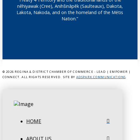
nêhiyawak (Cree), Anihšināpēk (Saulteaux), Dakota,
Lakota, Nakoda, and on the homeland of the Métis
Nation.”
©
2026 REGINA & DISTRICT CHAMBER OF COMMERCE - LEAD | EMPOWER |
CONNECT. ALL RIGHTS RESERVED. SITE BY
ADSPARK COMMUNICATIONS
.
HOME
ABOUT US