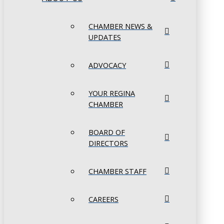
CHAMBER NEWS &
UPDATES
ADVOCACY
YOUR REGINA
CHAMBER
BOARD OF
DIRECTORS
CHAMBER STAFF
CAREERS