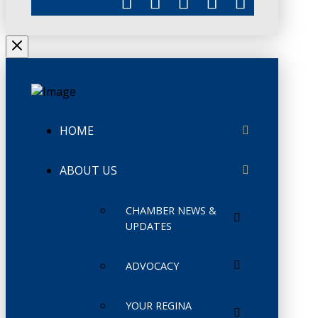
HOME
ABOUT US
CHAMBER NEWS &
UPDATES
ADVOCACY
YOUR REGINA