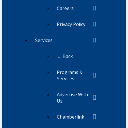
Careers
Privacy Policy
Services
← Back
Programs &
Services
Advertise With
Us
Chamberlink