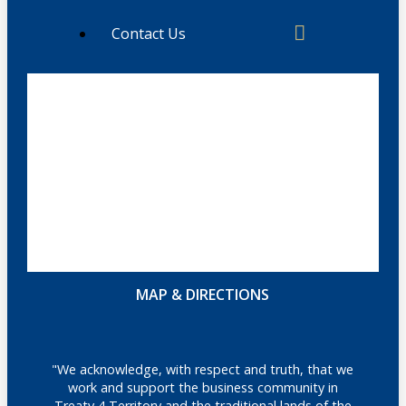
Contact Us
MAP & DIRECTIONS
"We acknowledge, with respect and truth, that we
work and support the business community in
Treaty 4 Territory and the traditional lands of the