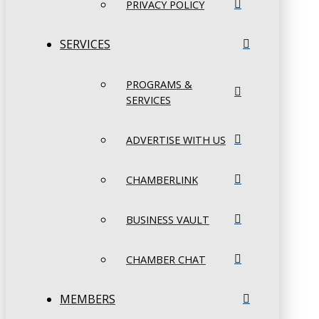
PRIVACY POLICY
SERVICES
PROGRAMS &
SERVICES
ADVERTISE WITH US
CHAMBERLINK
BUSINESS VAULT
CHAMBER CHAT
MEMBERS