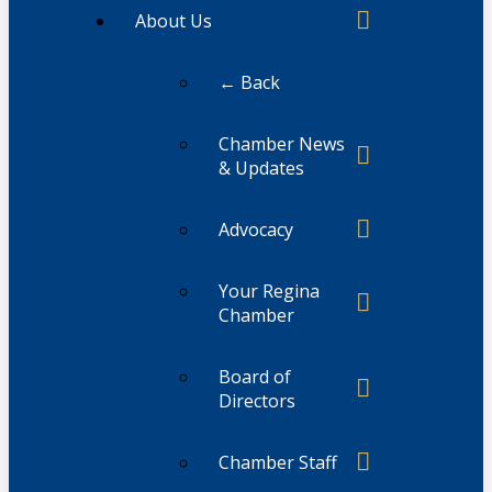
About Us
← Back
Chamber News
& Updates
Advocacy
Your Regina
Chamber
Board of
Directors
Chamber Staff