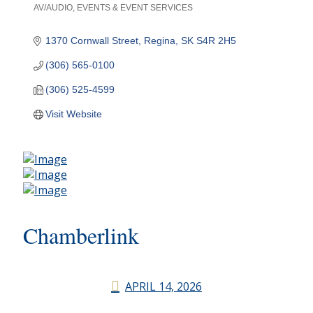
AV/AUDIO
EVENTS & EVENT SERVICES
Categories
1370 Cornwall Street
Regina
SK
S4R 2H5
(306) 565-0100
(306) 525-4599
Visit Website
Chamberlink
APRIL 14, 2026