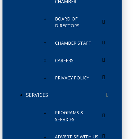
CHAMBER
BOARD OF
DIRECTORS
CHAMBER STAFF
CAREERS
PRIVACY POLICY
SERVICES
PROGRAMS &
SERVICES
ADVERTISE WITH US