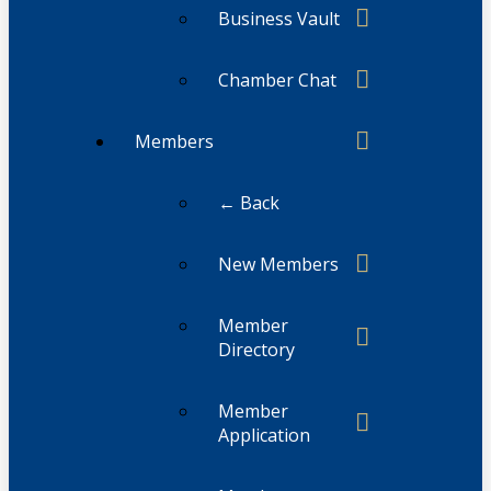
Business Vault
Chamber Chat
Members
← Back
New Members
Member
Directory
Member
Application