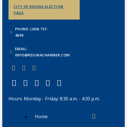
CITY OF REGINA ELECTION
PAGE
PHONE: (306) 757-
4658
EMAIL:
INFO@REGINACHAMBER.COM
Hours: Monday - Friday: 8:30 a.m. - 4:30 p.m.
Home