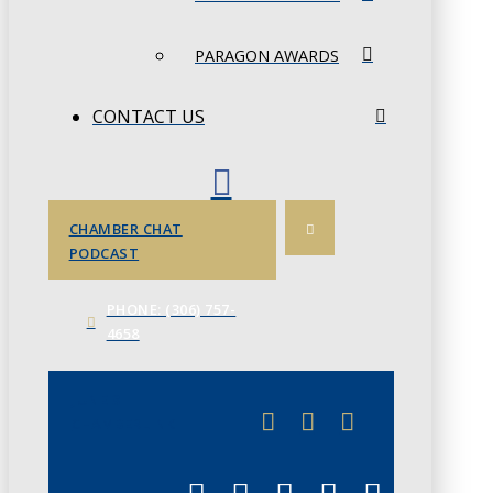
PARAGON AWARDS
CONTACT US
CHAMBER CHAT
PODCAST
PHONE: (306) 757-
4658
JUNE 3
CHAMBERLINK