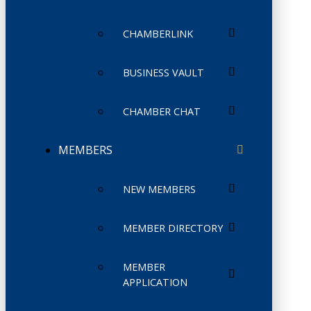
CHAMBERLINK
BUSINESS VAULT
CHAMBER CHAT
MEMBERS
NEW MEMBERS
MEMBER DIRECTORY
MEMBER
APPLICATION