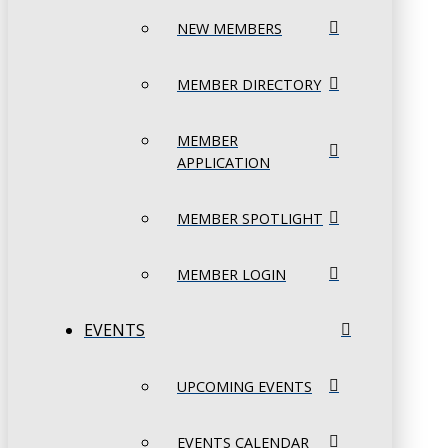
NEW MEMBERS
MEMBER DIRECTORY
MEMBER
APPLICATION
MEMBER SPOTLIGHT
MEMBER LOGIN
EVENTS
UPCOMING EVENTS
EVENTS CALENDAR