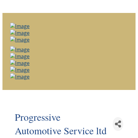
Progressive
Automotive Service ltd