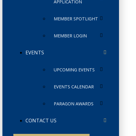
APPLICATION
MEMBER SPOTLIGHT
MEMBER LOGIN
EVENTS
UPCOMING EVENTS
EVENTS CALENDAR
PARAGON AWARDS
CONTACT US