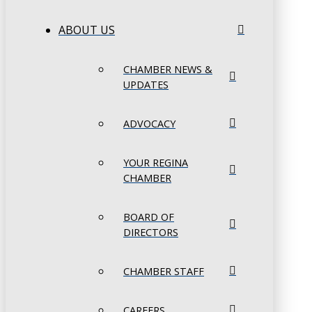
ABOUT US
CHAMBER NEWS &
UPDATES
ADVOCACY
YOUR REGINA
CHAMBER
BOARD OF
DIRECTORS
CHAMBER STAFF
CAREERS