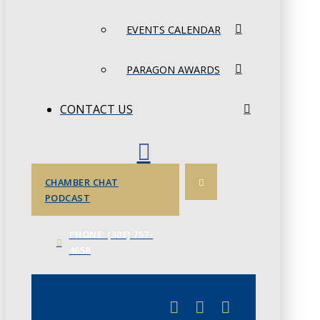
EVENTS CALENDAR
PARAGON AWARDS
CONTACT US
CHAMBER CHAT
PODCAST
PHONE: (306) 757-
4658
JUNE 3
CHAMBERLINK