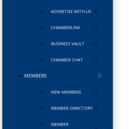
ADVERTISE WITH US
CHAMBERLINK
BUSINESS VAULT
CHAMBER CHAT
MEMBERS
NEW MEMBERS
MEMBER DIRECTORY
MEMBER