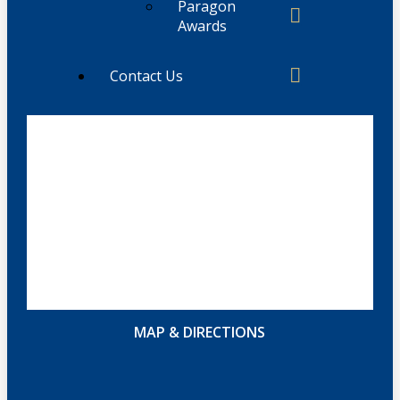
Paragon
Awards
Contact Us
MAP & DIRECTIONS