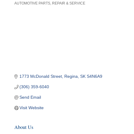
AUTOMOTIVE PARTS, REPAIR & SERVICE
Categories
1773 McDonald Street
Regina
SK
S4N6A9
(306) 359-6040
Send Email
Visit Website
About Us