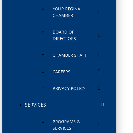
YOUR REGINA
CHAMBER
BOARD OF
DIRECTORS
CHAMBER STAFF
CAREERS
PRIVACY POLICY
SERVICES
PROGRAMS &
SERVICES