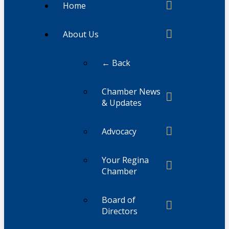
Home
About Us
← Back
Chamber News
& Updates
Advocacy
Your Regina
Chamber
Board of
Directors