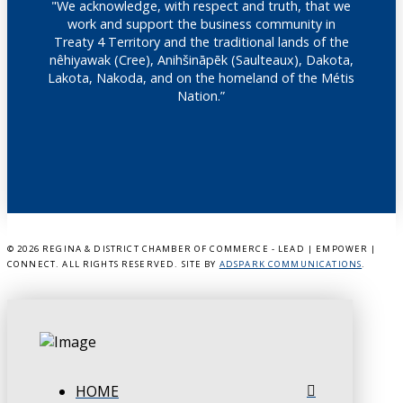
"We acknowledge, with respect and truth, that we
work and support the business community in
Treaty 4 Territory and the traditional lands of the
nêhiyawak (Cree), Anihšināpēk (Saulteaux), Dakota,
Lakota, Nakoda, and on the homeland of the Métis
Nation.”
©
2026 REGINA & DISTRICT CHAMBER OF COMMERCE - LEAD | EMPOWER |
CONNECT. ALL RIGHTS RESERVED. SITE BY
ADSPARK COMMUNICATIONS
.
HOME