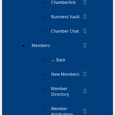
Chamberlink
Business Vault
Chamber Chat
Members
← Back
New Members
Member
Directory
Member
Application