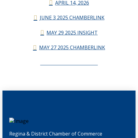
APRIL 14, 2026
JUNE 3 2025 CHAMBERLINK
MAY 29 2025 INSIGHT
MAY 27 2025 CHAMBERLINK
CHAMBERLINK ARCHIVES
Regina & District Chamber of Commerce