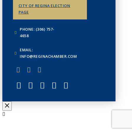
CITY OF REGINA ELECTION
PAGE
PHONE: (306) 757-
4658
EMAIL:
INFO@REGINACHAMBER.COM