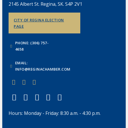
2145 Albert St. Regina, SK. S4P 2V1
CITY OF REGINA ELECTION
PAGE
PHONE: (306) 757-
4658
EMAIL:
INFO@REGINACHAMBER.COM
Hours: Monday - Friday: 8:30 a.m. - 4:30 p.m.