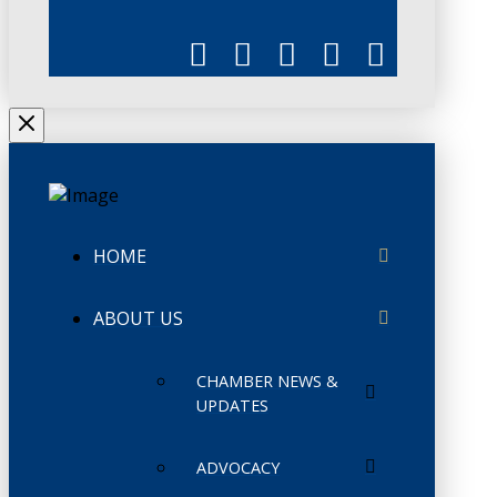
HOME
ABOUT US
CHAMBER NEWS &
UPDATES
ADVOCACY