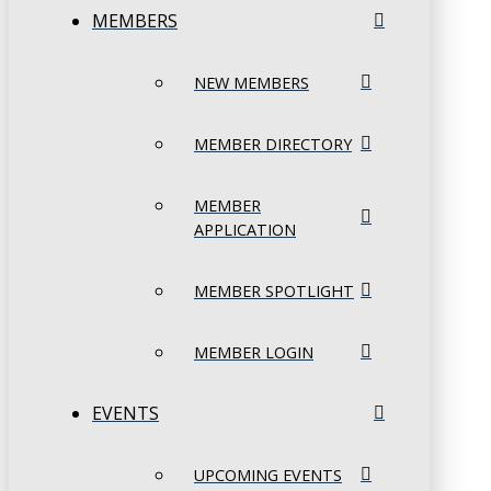
MEMBERS
NEW MEMBERS
MEMBER DIRECTORY
MEMBER
APPLICATION
MEMBER SPOTLIGHT
MEMBER LOGIN
EVENTS
UPCOMING EVENTS