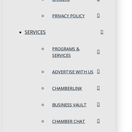
PRIVACY POLICY
SERVICES
PROGRAMS &
SERVICES
ADVERTISE WITH US
CHAMBERLINK
BUSINESS VAULT
CHAMBER CHAT