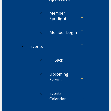
Member
Spotlight
Member Login
Events
← Back
Upcoming
Events
Events
Calendar