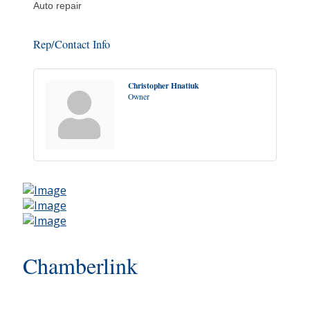
Auto repair
Rep/Contact Info
Christopher Hnatiuk
Owner
Chamberlink