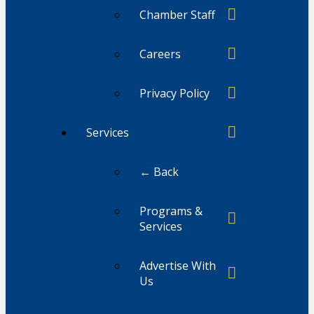
Chamber Staff
Careers
Privacy Policy
Services
← Back
Programs &
Services
Advertise With
Us