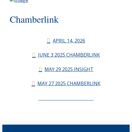
Chamberlink
APRIL 14, 2026
JUNE 3 2025 CHAMBERLINK
MAY 29 2025 INSIGHT
MAY 27 2025 CHAMBERLINK
CHAMBERLINK ARCHIVES