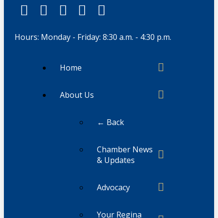
Hours: Monday - Friday: 8:30 a.m. - 4:30 p.m.
Home
About Us
← Back
Chamber News
& Updates
Advocacy
Your Regina