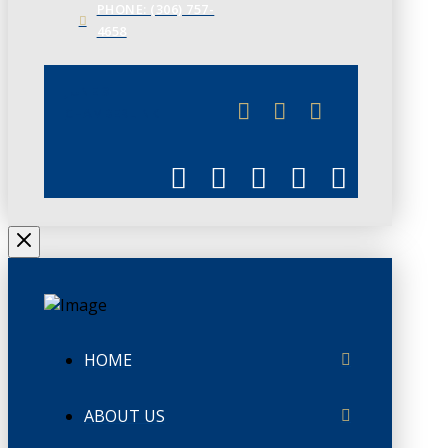
PHONE: (306) 757-
4658
JUNE 3
CHAMBERLINK
HOME
ABOUT US