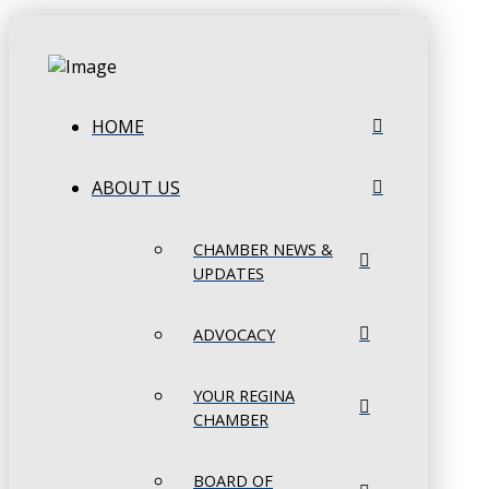
HOME
ABOUT US
CHAMBER NEWS &
UPDATES
ADVOCACY
YOUR REGINA
CHAMBER
BOARD OF