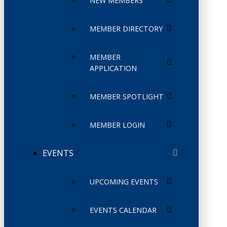
NEW MEMBERS
MEMBER DIRECTORY
MEMBER
APPLICATION
MEMBER SPOTLIGHT
MEMBER LOGIN
EVENTS
UPCOMING EVENTS
EVENTS CALENDAR