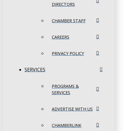
DIRECTORS
CHAMBER STAFF
CAREERS
PRIVACY POLICY
SERVICES
PROGRAMS &
SERVICES
ADVERTISE WITH US
CHAMBERLINK