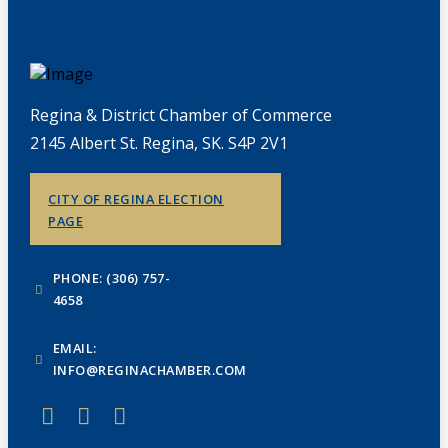
Regina & District Chamber of Commerce
2145 Albert St. Regina, SK. S4P 2V1
CITY OF REGINA ELECTION
PAGE
PHONE: (306) 757-
4658
EMAIL:
INFO@REGINACHAMBER.COM