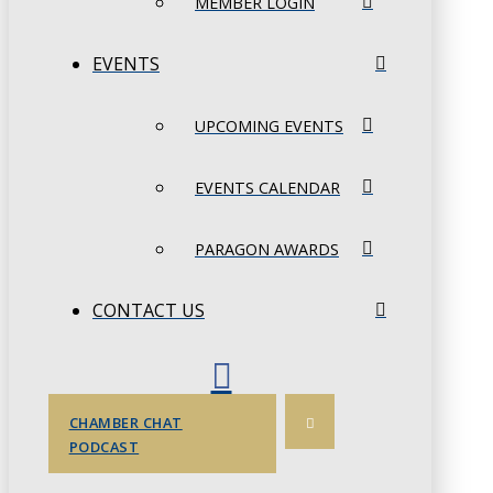
MEMBER LOGIN
EVENTS
UPCOMING EVENTS
EVENTS CALENDAR
PARAGON AWARDS
CONTACT US
CHAMBER CHAT
PODCAST