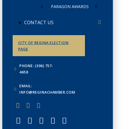
PARAGON AWARDS
CONTACT US
CITY OF REGINA ELECTION
PAGE
PHONE: (306) 757-
4658
EMAIL:
INFO@REGINACHAMBER.COM