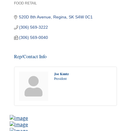
FOOD RETAIL
Categories
520D 8th Avenue
Regina
SK
S4W 0C1
(306) 569-3222
(306) 569-0040
Rep/Contact Info
Joe Kuntz
President