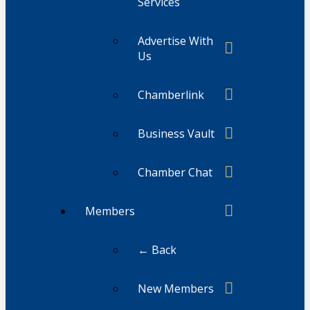
Services
Advertise With
Us
Chamberlink
Business Vault
Chamber Chat
Members
← Back
New Members