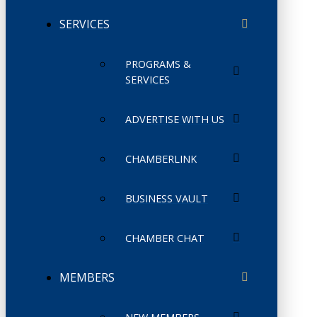
SERVICES
PROGRAMS &
SERVICES
ADVERTISE WITH US
CHAMBERLINK
BUSINESS VAULT
CHAMBER CHAT
MEMBERS