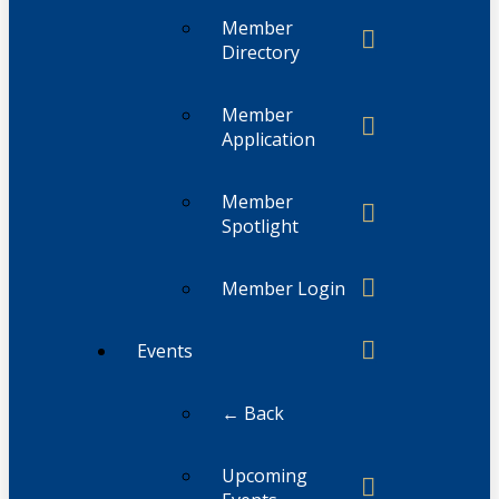
Member
Directory
Member
Application
Member
Spotlight
Member Login
Events
← Back
Upcoming