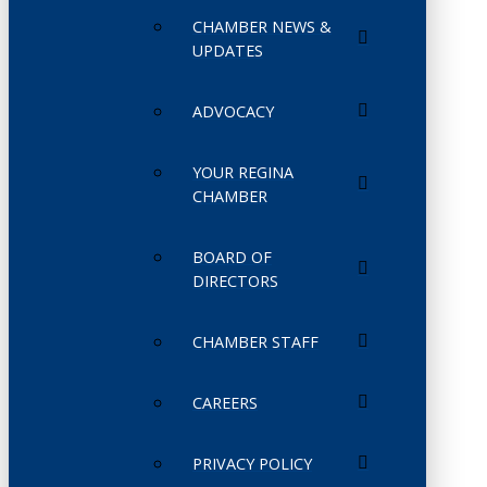
CHAMBER NEWS &
UPDATES
ADVOCACY
YOUR REGINA
CHAMBER
BOARD OF
DIRECTORS
CHAMBER STAFF
CAREERS
PRIVACY POLICY