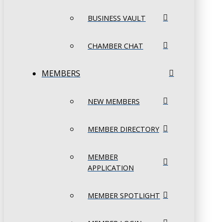
BUSINESS VAULT
CHAMBER CHAT
MEMBERS
NEW MEMBERS
MEMBER DIRECTORY
MEMBER
APPLICATION
MEMBER SPOTLIGHT