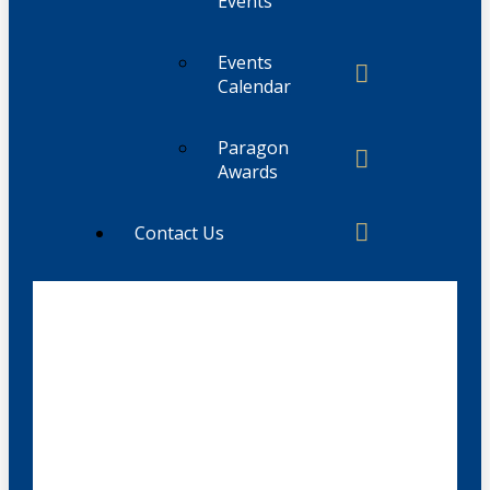
Events
Events
Calendar
Paragon
Awards
Contact Us