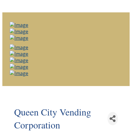
Queen City Vending
Corporation