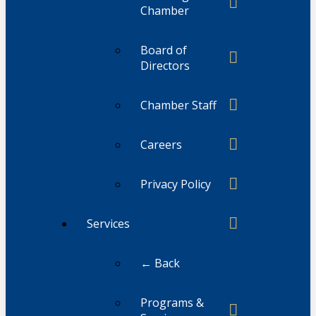
Chamber
Board of
Directors
Chamber Staff
Careers
Privacy Policy
Services
← Back
Programs &