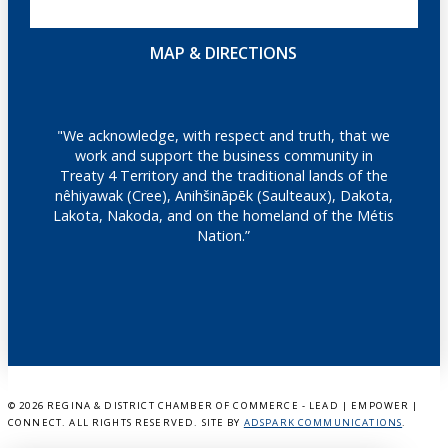
MAP & DIRECTIONS
"We acknowledge, with respect and truth, that we
work and support the business community in
Treaty 4 Territory and the traditional lands of the
nêhiyawak (Cree), Anihšināpēk (Saulteaux), Dakota,
Lakota, Nakoda, and on the homeland of the Métis
Nation.”
©
2026 REGINA & DISTRICT CHAMBER OF COMMERCE - LEAD | EMPOWER |
CONNECT. ALL RIGHTS RESERVED. SITE BY
ADSPARK COMMUNICATIONS
.