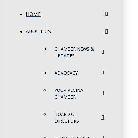
HOME
ABOUT US
CHAMBER NEWS &
UPDATES
ADVOCACY
YOUR REGINA
CHAMBER
BOARD OF
DIRECTORS