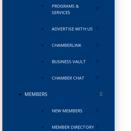
PROGRAMS &
SERVICES
ADVERTISE WITH US
CHAMBERLINK
BUSINESS VAULT
CHAMBER CHAT
MEMBERS
NEW MEMBERS
MEMBER DIRECTORY