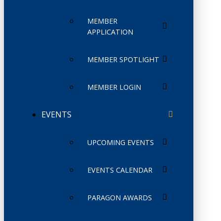
MEMBER
APPLICATION
MEMBER SPOTLIGHT
MEMBER LOGIN
EVENTS
UPCOMING EVENTS
EVENTS CALENDAR
PARAGON AWARDS