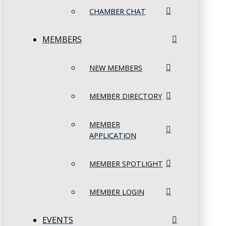
CHAMBER CHAT
MEMBERS
NEW MEMBERS
MEMBER DIRECTORY
MEMBER
APPLICATION
MEMBER SPOTLIGHT
MEMBER LOGIN
EVENTS