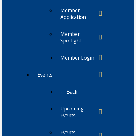
Member
Application
Member
Spotlight
Member Login
Events
← Back
Upcoming
Events
Events