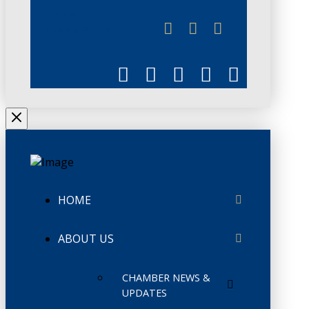
JUNE 3
CHAMBERLINK
HOME
ABOUT US
CHAMBER NEWS &
UPDATES