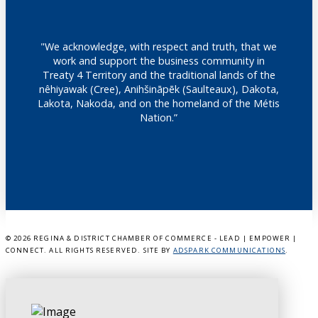
"We acknowledge, with respect and truth, that we
work and support the business community in
Treaty 4 Territory and the traditional lands of the
nêhiyawak (Cree), Anihšināpēk (Saulteaux), Dakota,
Lakota, Nakoda, and on the homeland of the Métis
Nation.”
©
2026 REGINA & DISTRICT CHAMBER OF COMMERCE - LEAD | EMPOWER |
CONNECT. ALL RIGHTS RESERVED. SITE BY
ADSPARK COMMUNICATIONS
.