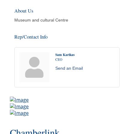
About Us
Museum and cultural Centre
Rep/Contact Info
Sam Karikas
CEO
Send an Email
Chamberlink