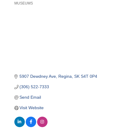
MUSEUMS
Categories
5907 Dewdney Ave
Regina
SK
S4T 0P4
(306) 522-7333
Send Email
Visit Website