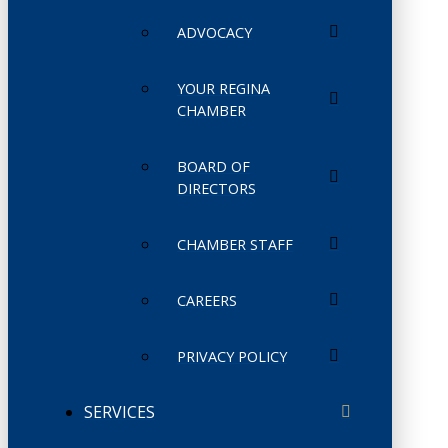
ADVOCACY
YOUR REGINA
CHAMBER
BOARD OF
DIRECTORS
CHAMBER STAFF
CAREERS
PRIVACY POLICY
SERVICES