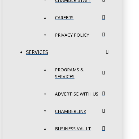
CHAMBER STAFF
CAREERS
PRIVACY POLICY
SERVICES
PROGRAMS &
SERVICES
ADVERTISE WITH US
CHAMBERLINK
BUSINESS VAULT