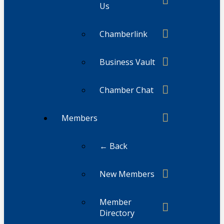
Us
Chamberlink
Business Vault
Chamber Chat
Members
← Back
New Members
Member
Directory