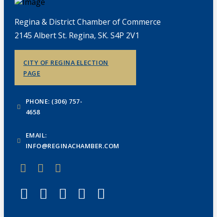
Regina & District Chamber of Commerce
2145 Albert St. Regina, SK. S4P 2V1
CITY OF REGINA ELECTION
PAGE
PHONE: (306) 757-
4658
EMAIL:
INFO@REGINACHAMBER.COM