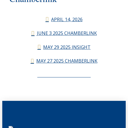
APRIL 14, 2026
JUNE 3 2025 CHAMBERLINK
MAY 29 2025 INSIGHT
MAY 27 2025 CHAMBERLINK
CHAMBERLINK ARCHIVES