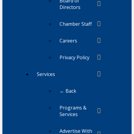
Board of
Directors
Chamber Staff
Careers
Privacy Policy
Services
← Back
Programs &
Services
Advertise With