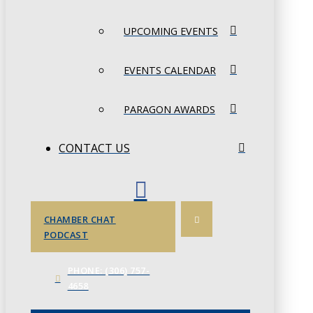
UPCOMING EVENTS
EVENTS CALENDAR
PARAGON AWARDS
CONTACT US
CHAMBER CHAT
PODCAST
PHONE: (306) 757-
4658