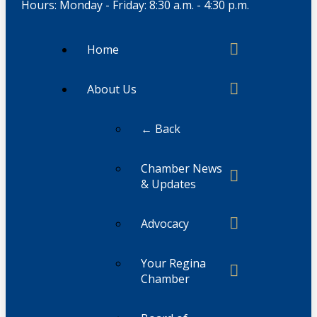
Hours: Monday - Friday: 8:30 a.m. - 4:30 p.m.
Home
About Us
← Back
Chamber News
& Updates
Advocacy
Your Regina
Chamber