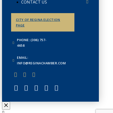
CONTACT US
CITY OF REGINA ELECTION
PAGE
PHONE: (306) 757-
4658
EMAIL:
INFO@REGINACHAMBER.COM