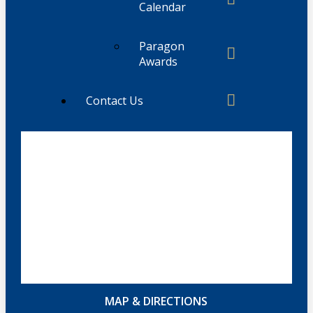
Calendar
Paragon
Awards
Contact Us
MAP & DIRECTIONS