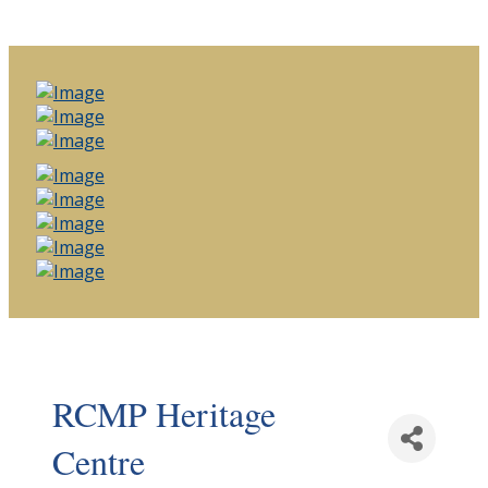
RCMP Heritage
Centre