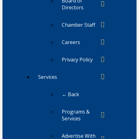
Board of
Directors
Chamber Staff
Careers
Privacy Policy
Services
← Back
Programs &
Services
Advertise With