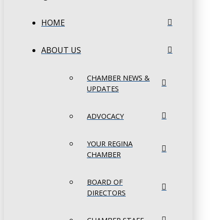
HOME
ABOUT US
CHAMBER NEWS &
UPDATES
ADVOCACY
YOUR REGINA
CHAMBER
BOARD OF
DIRECTORS