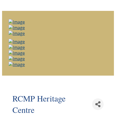
RCMP Heritage
Centre