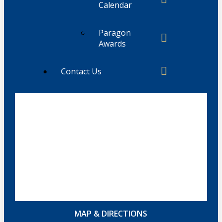
Calendar
Paragon
Awards
Contact Us
MAP & DIRECTIONS