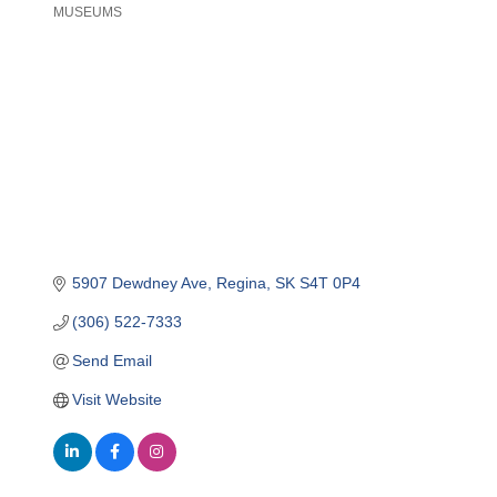
MUSEUMS
Categories
5907 Dewdney Ave
Regina
SK
S4T 0P4
(306) 522-7333
Send Email
Visit Website