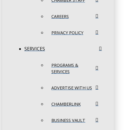
CHAMBER STAFF
CAREERS
PRIVACY POLICY
SERVICES
PROGRAMS &
SERVICES
ADVERTISE WITH US
CHAMBERLINK
BUSINESS VAULT