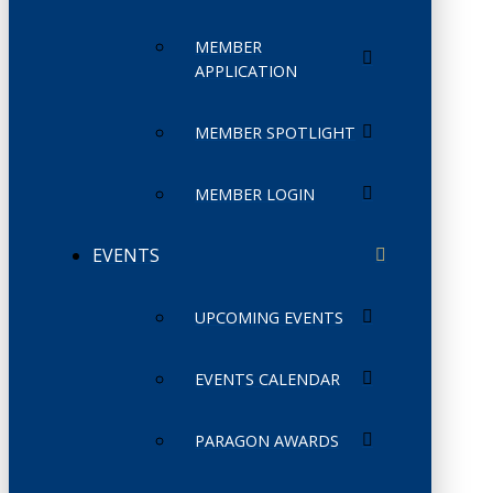
MEMBER
APPLICATION
MEMBER SPOTLIGHT
MEMBER LOGIN
EVENTS
UPCOMING EVENTS
EVENTS CALENDAR
PARAGON AWARDS