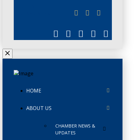
JUNE 3
CHAMBERLINK
HOME
ABOUT US
CHAMBER NEWS &
UPDATES