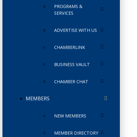
PROGRAMS &
SERVICES
ADVERTISE WITH US
CHAMBERLINK
BUSINESS VAULT
CHAMBER CHAT
MEMBERS
NEW MEMBERS
MEMBER DIRECTORY