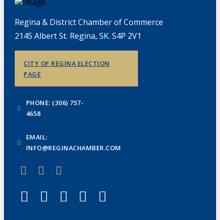
Regina & District Chamber of Commerce
2145 Albert St. Regina, SK. S4P 2V1
CITY OF REGINA ELECTION
PAGE
PHONE: (306) 757-
4658
EMAIL:
INFO@REGINACHAMBER.COM