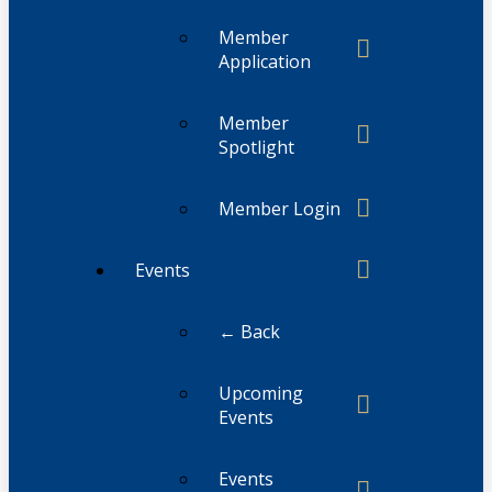
Member
Application
Member
Spotlight
Member Login
Events
← Back
Upcoming
Events
Events