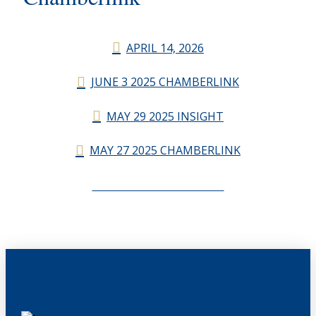
APRIL 14, 2026
JUNE 3 2025 CHAMBERLINK
MAY 29 2025 INSIGHT
MAY 27 2025 CHAMBERLINK
CHAMBERLINK ARCHIVES