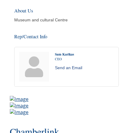
About Us
Museum and cultural Centre
Rep/Contact Info
Sam Karikas
CEO
Send an Email
Chamberlink