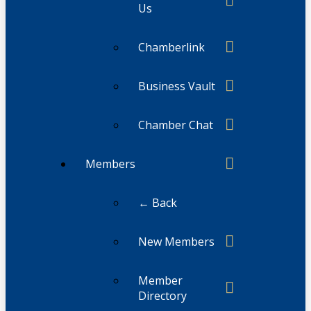
Us
Chamberlink
Business Vault
Chamber Chat
Members
← Back
New Members
Member
Directory