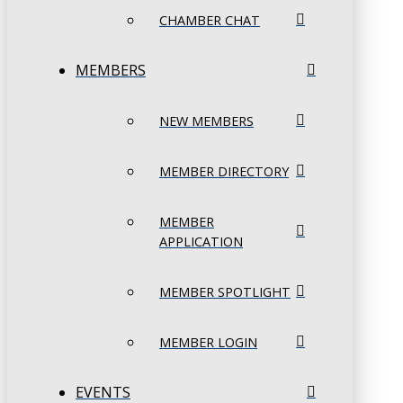
CHAMBER CHAT
MEMBERS
NEW MEMBERS
MEMBER DIRECTORY
MEMBER
APPLICATION
MEMBER SPOTLIGHT
MEMBER LOGIN
EVENTS