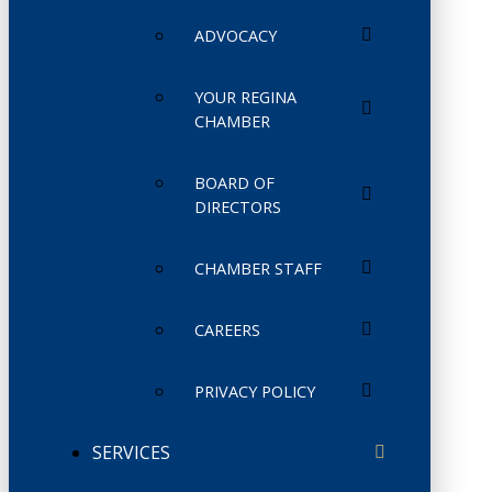
ADVOCACY
YOUR REGINA
CHAMBER
BOARD OF
DIRECTORS
CHAMBER STAFF
CAREERS
PRIVACY POLICY
SERVICES