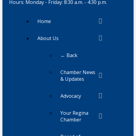
Hours: Monday - Friday: 8:30 a.m. - 4:30 p.m.
Home
About Us
← Back
Chamber News
& Updates
Advocacy
Your Regina
Chamber