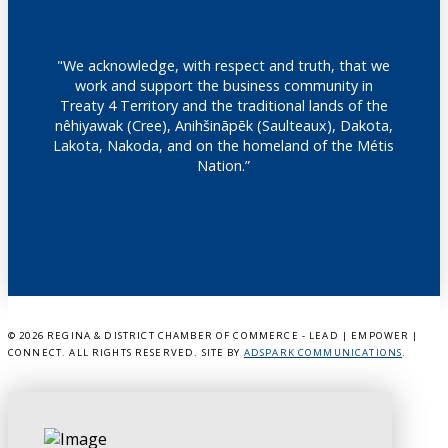
"We acknowledge, with respect and truth, that we
work and support the business community in
Treaty 4 Territory and the traditional lands of the
nêhiyawak (Cree), Anihšināpēk (Saulteaux), Dakota,
Lakota, Nakoda, and on the homeland of the Métis
Nation.”
©
2026 REGINA & DISTRICT CHAMBER OF COMMERCE - LEAD | EMPOWER |
CONNECT. ALL RIGHTS RESERVED. SITE BY
ADSPARK COMMUNICATIONS
.