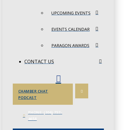
UPCOMING EVENTS
EVENTS CALENDAR
PARAGON AWARDS
CONTACT US
CHAMBER CHAT
PODCAST
PHONE: (306) 757-
4658