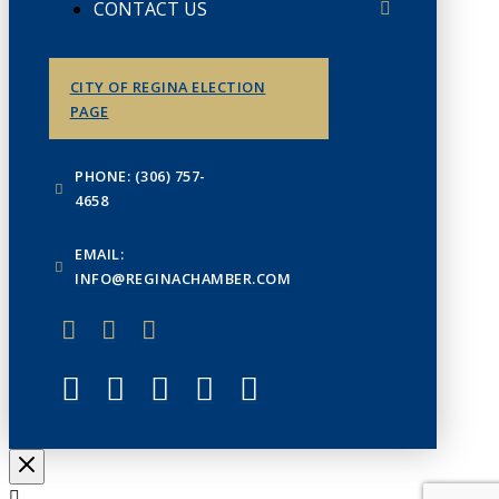
CONTACT US
CITY OF REGINA ELECTION
PAGE
PHONE: (306) 757-
4658
EMAIL:
INFO@REGINACHAMBER.COM