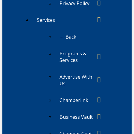
Privacy Policy
Services
← Back
Programs &
Services
Advertise With
Us
Chamberlink
Business Vault
Chamber Chat