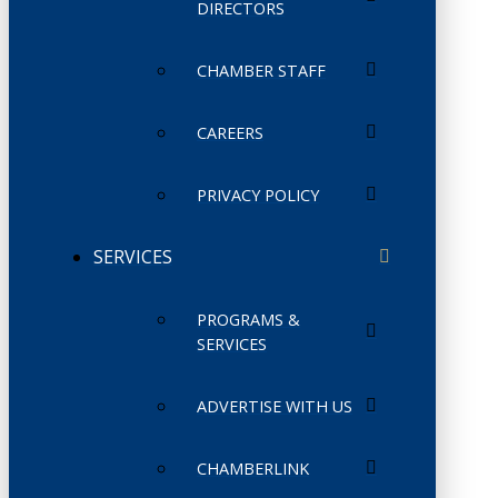
DIRECTORS
CHAMBER STAFF
CAREERS
PRIVACY POLICY
SERVICES
PROGRAMS &
SERVICES
ADVERTISE WITH US
CHAMBERLINK