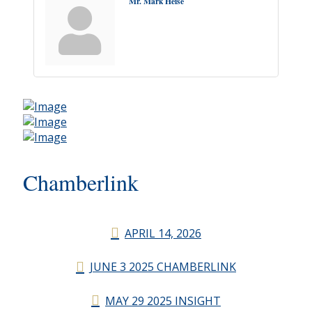
Mr. Mark Heise
Chamberlink
APRIL 14, 2026
JUNE 3 2025 CHAMBERLINK
MAY 29 2025 INSIGHT