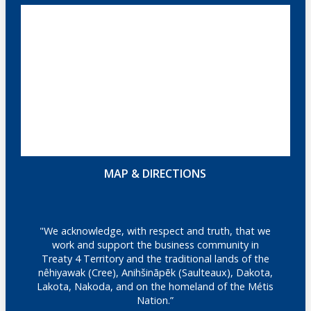
MAP & DIRECTIONS
"We acknowledge, with respect and truth, that we
work and support the business community in
Treaty 4 Territory and the traditional lands of the
nêhiyawak (Cree), Anihšināpēk (Saulteaux), Dakota,
Lakota, Nakoda, and on the homeland of the Métis
Nation.”