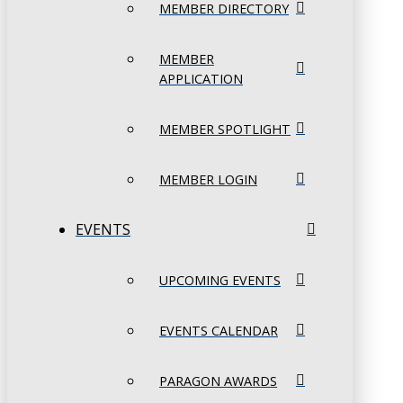
MEMBER DIRECTORY
MEMBER
APPLICATION
MEMBER SPOTLIGHT
MEMBER LOGIN
EVENTS
UPCOMING EVENTS
EVENTS CALENDAR
PARAGON AWARDS