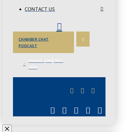
CONTACT US
CHAMBER CHAT
PODCAST
PHONE: (306) 757-
4658
JUNE 3
CHAMBERLINK