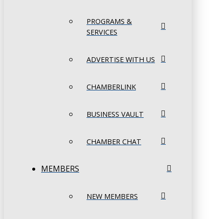
PROGRAMS &
SERVICES
ADVERTISE WITH US
CHAMBERLINK
BUSINESS VAULT
CHAMBER CHAT
MEMBERS
NEW MEMBERS