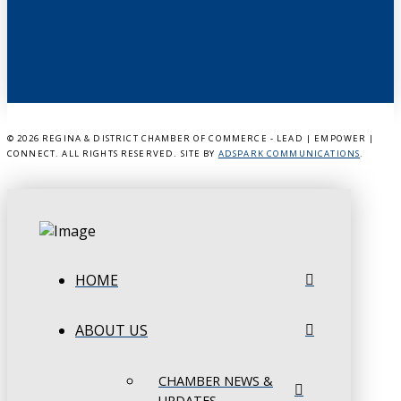
©
2026 REGINA & DISTRICT CHAMBER OF COMMERCE - LEAD | EMPOWER |
CONNECT. ALL RIGHTS RESERVED. SITE BY
ADSPARK COMMUNICATIONS
.
HOME
ABOUT US
CHAMBER NEWS &
UPDATES