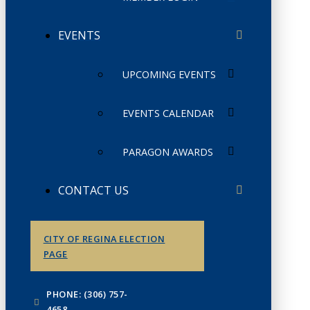
EVENTS
UPCOMING EVENTS
EVENTS CALENDAR
PARAGON AWARDS
CONTACT US
CITY OF REGINA ELECTION
PAGE
PHONE: (306) 757-
4658