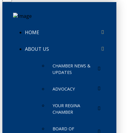
HOME
ABOUT US
CHAMBER NEWS &
UPDATES
ADVOCACY
YOUR REGINA
CHAMBER
BOARD OF