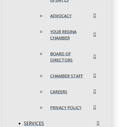
ADVOCACY
YOUR REGINA
CHAMBER
BOARD OF
DIRECTORS
CHAMBER STAFF
CAREERS
PRIVACY POLICY
SERVICES