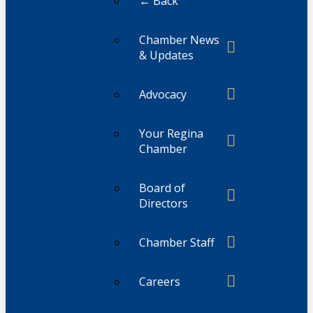
← Back
Chamber News
& Updates
Advocacy
Your Regina
Chamber
Board of
Directors
Chamber Staff
Careers