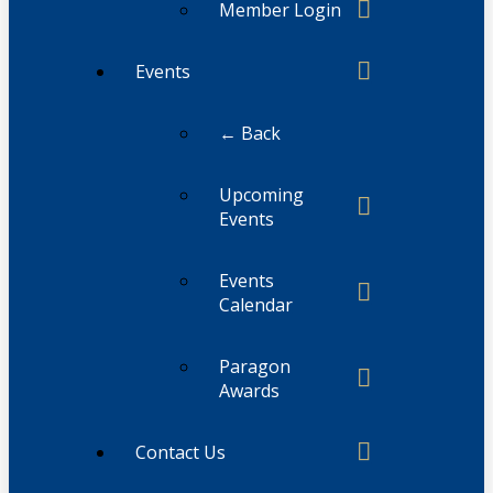
Member Login
Events
← Back
Upcoming
Events
Events
Calendar
Paragon
Awards
Contact Us