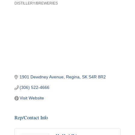
DISTILLERY/BREWERIES
Categories
1901 Dewdney Avenue
Regina
SK
S4R 8R2
(306) 522-4666
Visit Website
Rep/Contact Info