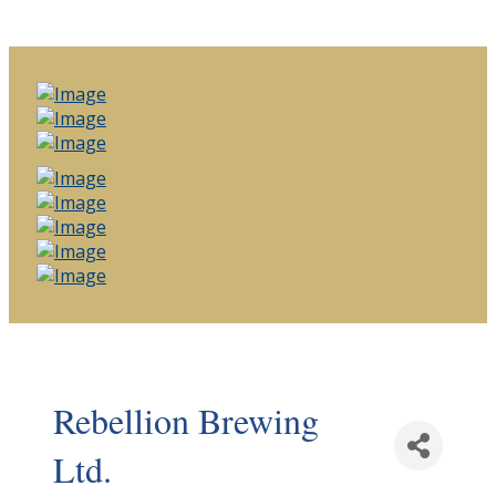
Rebellion Brewing
Ltd.