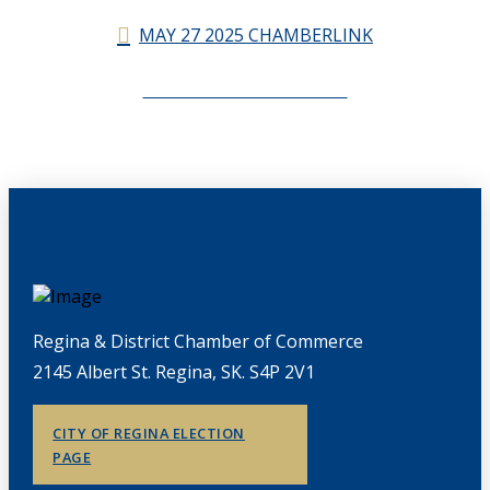
MAY 27 2025 CHAMBERLINK
CHAMBERLINK ARCHIVES
Regina & District Chamber of Commerce
2145 Albert St. Regina, SK. S4P 2V1
CITY OF REGINA ELECTION
PAGE