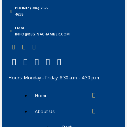
PHONE: (306) 757-
4658
EMAIL:
INFO@REGINACHAMBER.COM
Hours: Monday - Friday: 8:30 a.m. - 4:30 p.m.
Home
About Us