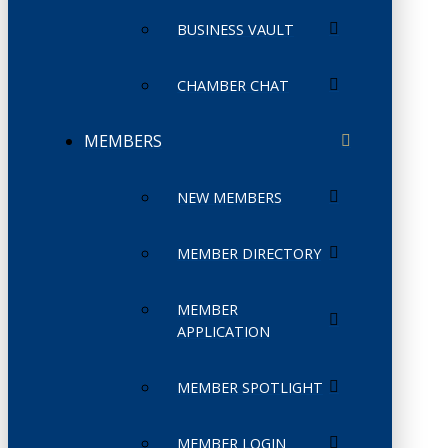
BUSINESS VAULT
CHAMBER CHAT
MEMBERS
NEW MEMBERS
MEMBER DIRECTORY
MEMBER
APPLICATION
MEMBER SPOTLIGHT
MEMBER LOGIN