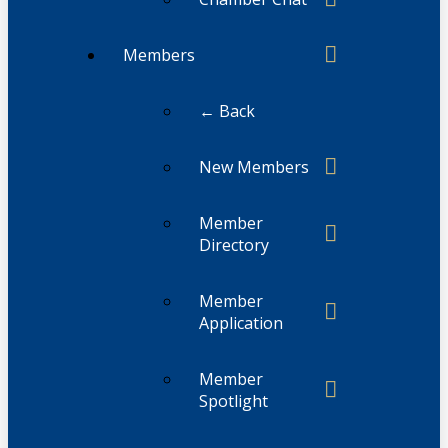
Members
← Back
New Members
Member
Directory
Member
Application
Member
Spotlight