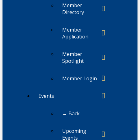
Member
Directory
Member
Application
Member
Spotlight
Member Login
Events
← Back
Upcoming
Events