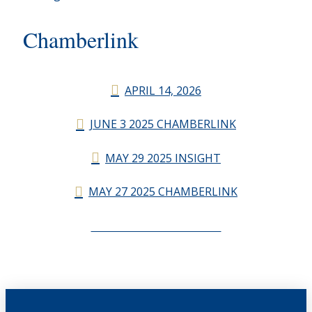
Chamberlink
APRIL 14, 2026
JUNE 3 2025 CHAMBERLINK
MAY 29 2025 INSIGHT
MAY 27 2025 CHAMBERLINK
CHAMBERLINK ARCHIVES