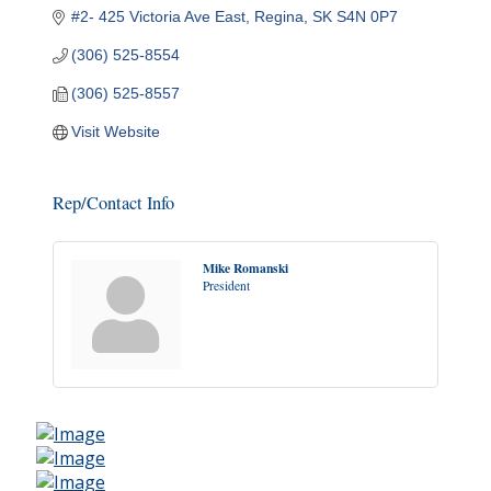
#2- 425 Victoria Ave East
Regina
SK
S4N 0P7
(306) 525-8554
(306) 525-8557
Visit Website
Rep/Contact Info
Mike Romanski
President