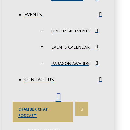
EVENTS
UPCOMING EVENTS
EVENTS CALENDAR
PARAGON AWARDS
CONTACT US
CHAMBER CHAT
PODCAST