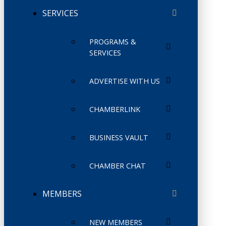
SERVICES
PROGRAMS &
SERVICES
ADVERTISE WITH US
CHAMBERLINK
BUSINESS VAULT
CHAMBER CHAT
MEMBERS
NEW MEMBERS