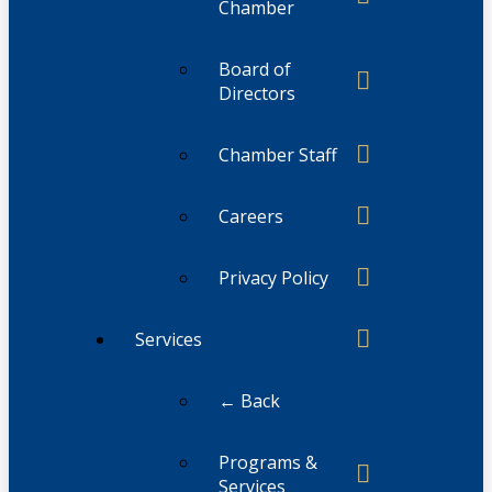
Chamber
Board of
Directors
Chamber Staff
Careers
Privacy Policy
Services
← Back
Programs &
Services