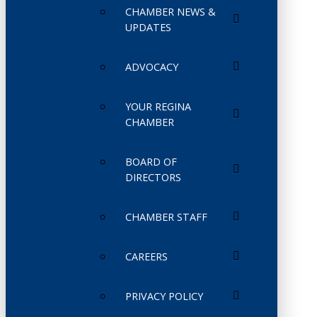
CHAMBER NEWS &
UPDATES
ADVOCACY
YOUR REGINA
CHAMBER
BOARD OF
DIRECTORS
CHAMBER STAFF
CAREERS
PRIVACY POLICY