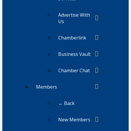
Advertise With
Us
Chamberlink
Business Vault
Chamber Chat
Members
← Back
New Members