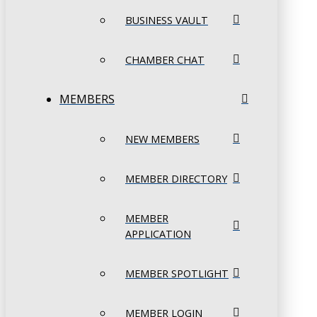
BUSINESS VAULT
CHAMBER CHAT
MEMBERS
NEW MEMBERS
MEMBER DIRECTORY
MEMBER
APPLICATION
MEMBER SPOTLIGHT
MEMBER LOGIN