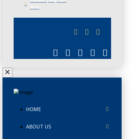
PHONE: (306) 757-
4658
JUNE 3
CHAMBERLINK
HOME
ABOUT US