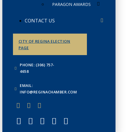
PARAGON AWARDS
CONTACT US
CITY OF REGINA ELECTION
PAGE
PHONE: (306) 757-
4658
EMAIL:
INFO@REGINACHAMBER.COM