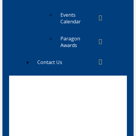
Events
Calendar
Paragon
Awards
Contact Us