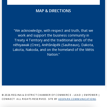
MAP & DIRECTIONS
"We acknowledge, with respect and truth, that we
work and support the business community in
Treaty 4 Territory and the traditional lands of the
nêhiyawak (Cree), Anihšināpēk (Saulteaux), Dakota,
Lakota, Nakoda, and on the homeland of the Métis
Nation.”
©
2026 REGINA & DISTRICT CHAMBER OF COMMERCE - LEAD | EMPOWER |
CONNECT. ALL RIGHTS RESERVED. SITE BY
ADSPARK COMMUNICATIONS
.