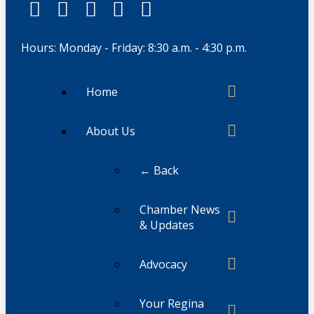
Hours: Monday - Friday: 8:30 a.m. - 4:30 p.m.
Home
About Us
← Back
Chamber News
& Updates
Advocacy
Your Regina