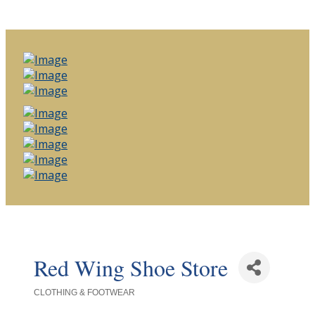
Red Wing Shoe Store
CLOTHING & FOOTWEAR
Categories