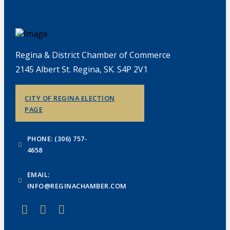
Regina & District Chamber of Commerce
2145 Albert St. Regina, SK. S4P 2V1
CITY OF REGINA ELECTION
PAGE
PHONE: (306) 757-
4658
EMAIL:
INFO@REGINACHAMBER.COM