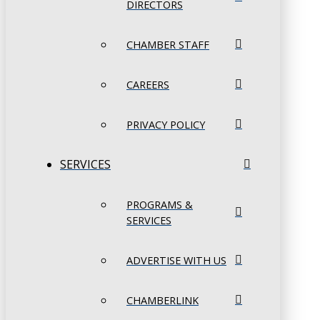
DIRECTORS
CHAMBER STAFF
CAREERS
PRIVACY POLICY
SERVICES
PROGRAMS &
SERVICES
ADVERTISE WITH US
CHAMBERLINK