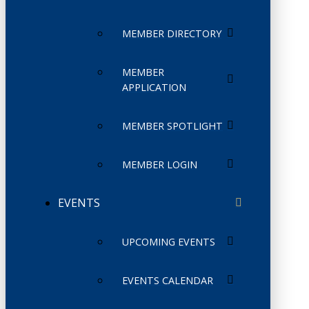
MEMBER DIRECTORY
MEMBER
APPLICATION
MEMBER SPOTLIGHT
MEMBER LOGIN
EVENTS
UPCOMING EVENTS
EVENTS CALENDAR