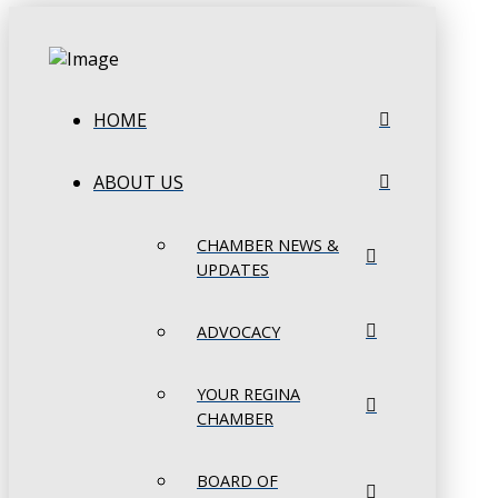
HOME
ABOUT US
CHAMBER NEWS &
UPDATES
ADVOCACY
YOUR REGINA
CHAMBER
BOARD OF