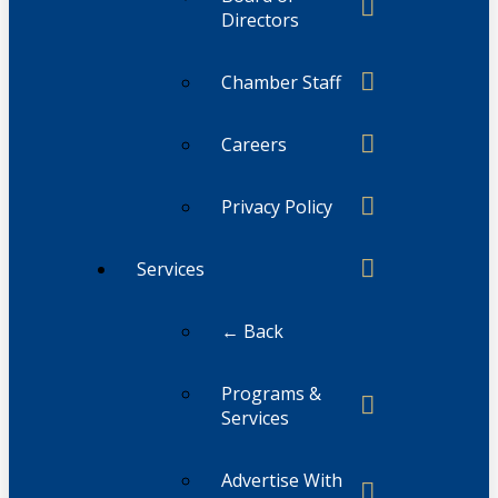
Directors
Chamber Staff
Careers
Privacy Policy
Services
← Back
Programs &
Services
Advertise With