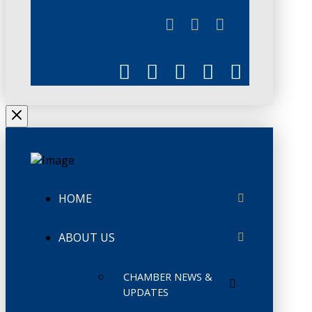
JUNE 3
CHAMBERLINK
HOME
ABOUT US
CHAMBER NEWS &
UPDATES