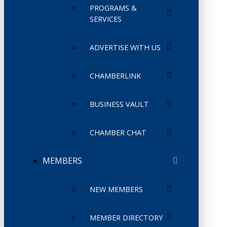
PROGRAMS &
SERVICES
ADVERTISE WITH US
CHAMBERLINK
BUSINESS VAULT
CHAMBER CHAT
MEMBERS
NEW MEMBERS
MEMBER DIRECTORY