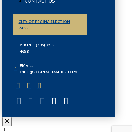
CONTACT US
CITY OF REGINA ELECTION
PAGE
PHONE: (306) 757-
4658
EMAIL:
INFO@REGINACHAMBER.COM