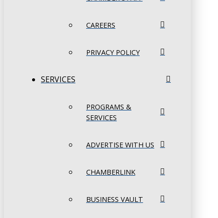
CAREERS
PRIVACY POLICY
SERVICES
PROGRAMS &
SERVICES
ADVERTISE WITH US
CHAMBERLINK
BUSINESS VAULT