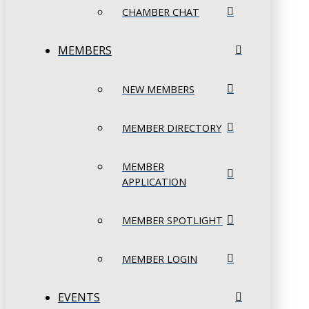
CHAMBER CHAT
MEMBERS
NEW MEMBERS
MEMBER DIRECTORY
MEMBER
APPLICATION
MEMBER SPOTLIGHT
MEMBER LOGIN
EVENTS