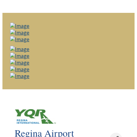
Regina Airport