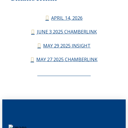
APRIL 14, 2026
JUNE 3 2025 CHAMBERLINK
MAY 29 2025 INSIGHT
MAY 27 2025 CHAMBERLINK
CHAMBERLINK ARCHIVES