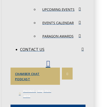
UPCOMING EVENTS
EVENTS CALENDAR
PARAGON AWARDS
CONTACT US
CHAMBER CHAT
PODCAST
PHONE: (306) 757-
4658