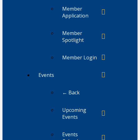
Member
Application
Member
Spotlight
Member Login
Events
← Back
Upcoming
Events
Events