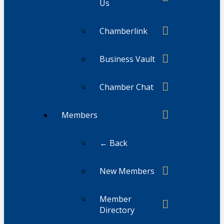
Us
Chamberlink
Business Vault
Chamber Chat
Members
← Back
New Members
Member
Directory