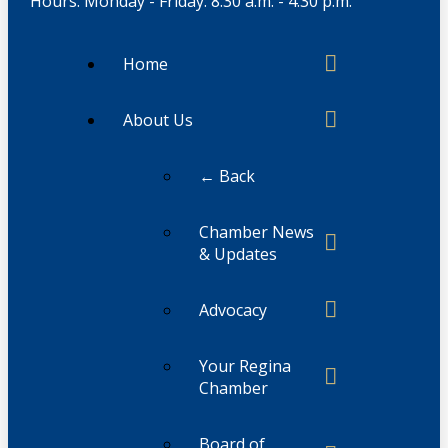
Hours: Monday - Friday: 8:30 a.m. - 4:30 p.m.
Home
About Us
← Back
Chamber News
& Updates
Advocacy
Your Regina
Chamber
Board of