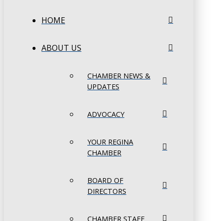
HOME
ABOUT US
CHAMBER NEWS &
UPDATES
ADVOCACY
YOUR REGINA
CHAMBER
BOARD OF
DIRECTORS
CHAMBER STAFF