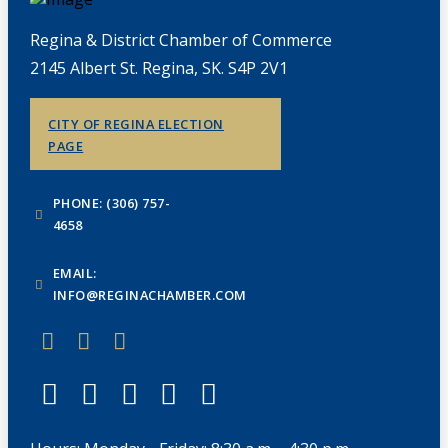
Regina & District Chamber of Commerce
2145 Albert St. Regina, SK. S4P 2V1
CITY OF REGINA ELECTION
PAGE
PHONE: (306) 757-
4658
EMAIL:
INFO@REGINACHAMBER.COM