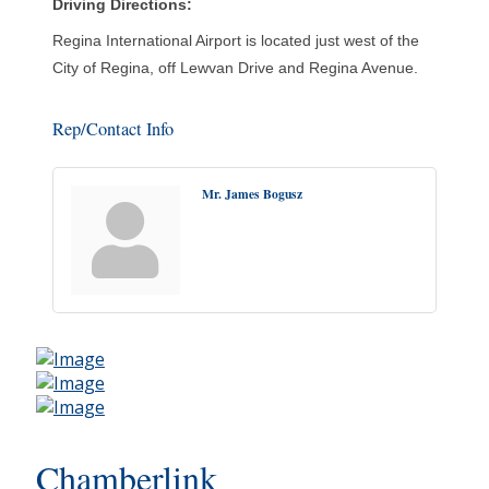
Driving Directions:
Regina International Airport is located just west of the
City of Regina, off Lewvan Drive and Regina Avenue.
Rep/Contact Info
Mr. James Bogusz
Chamberlink