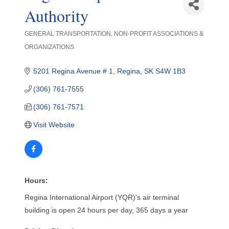
Authority
GENERAL TRANSPORTATION
NON-PROFIT ASSOCIATIONS &
Categories
ORGANIZATIONS
5201 Regina Avenue # 1
Regina
SK
S4W 1B3
(306) 761-7555
(306) 761-7571
Visit Website
Hours:
Regina International Airport (YQR)'s air terminal
building is open 24 hours per day, 365 days a year