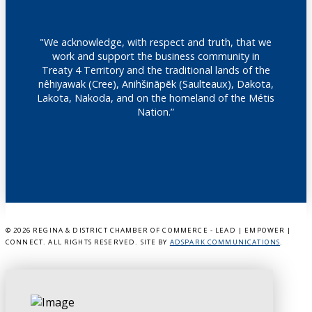
"We acknowledge, with respect and truth, that we
work and support the business community in
Treaty 4 Territory and the traditional lands of the
nêhiyawak (Cree), Anihšināpēk (Saulteaux), Dakota,
Lakota, Nakoda, and on the homeland of the Métis
Nation.”
©
2026 REGINA & DISTRICT CHAMBER OF COMMERCE - LEAD | EMPOWER |
CONNECT. ALL RIGHTS RESERVED. SITE BY
ADSPARK COMMUNICATIONS
.