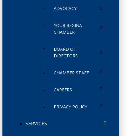
ADVOCACY
YOUR REGINA
CHAMBER
BOARD OF
DIRECTORS
CHAMBER STAFF
CAREERS
PRIVACY POLICY
SERVICES