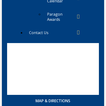
Calendar
Paragon
Awards
Contact Us
MAP & DIRECTIONS