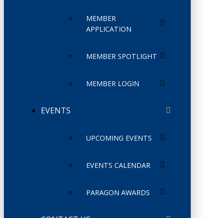
MEMBER
APPLICATION
MEMBER SPOTLIGHT
MEMBER LOGIN
EVENTS
UPCOMING EVENTS
EVENTS CALENDAR
PARAGON AWARDS