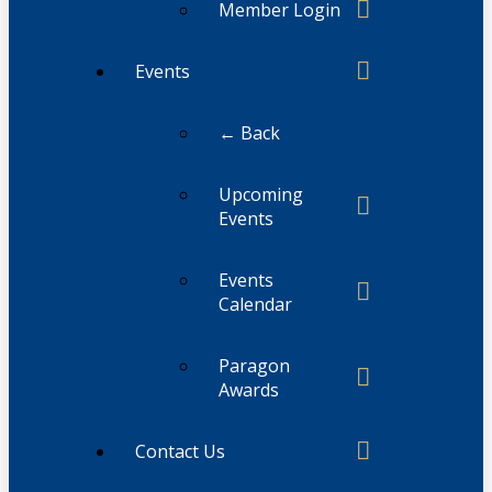
Member Login
Events
← Back
Upcoming
Events
Events
Calendar
Paragon
Awards
Contact Us