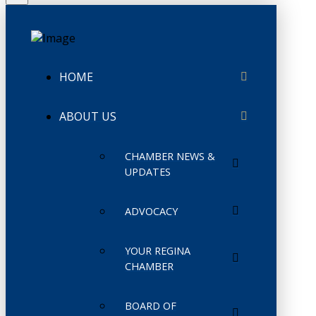
HOME
ABOUT US
CHAMBER NEWS &
UPDATES
ADVOCACY
YOUR REGINA
CHAMBER
BOARD OF