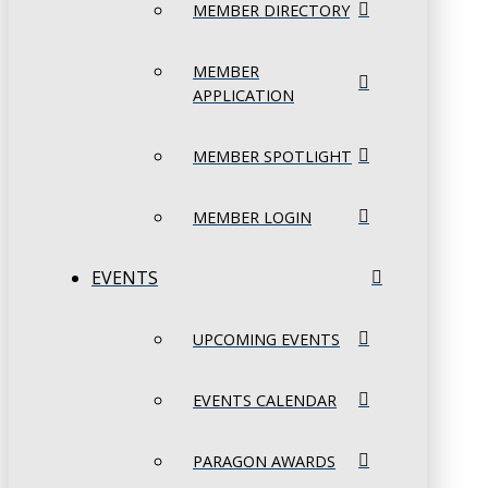
MEMBER DIRECTORY
MEMBER
APPLICATION
MEMBER SPOTLIGHT
MEMBER LOGIN
EVENTS
UPCOMING EVENTS
EVENTS CALENDAR
PARAGON AWARDS