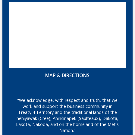
MAP & DIRECTIONS
"We acknowledge, with respect and truth, that we
work and support the business community in
Treaty 4 Territory and the traditional lands of the
nêhiyawak (Cree), Anihšināpēk (Saulteaux), Dakota,
Lakota, Nakoda, and on the homeland of the Métis
Nation.”