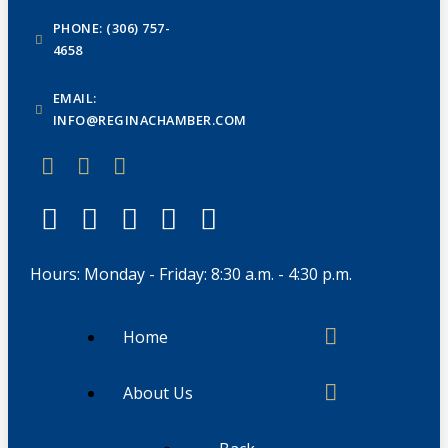
PHONE: (306) 757-
4658
EMAIL:
INFO@REGINACHAMBER.COM
Hours: Monday - Friday: 8:30 a.m. - 4:30 p.m.
Home
About Us