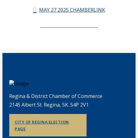
MAY 27 2025 CHAMBERLINK
CHAMBERLINK ARCHIVES
Regina & District Chamber of Commerce
2145 Albert St. Regina, SK. S4P 2V1
CITY OF REGINA ELECTION
PAGE