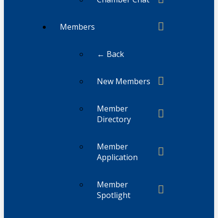
Members
← Back
New Members
Member
Directory
Member
Application
Member
Spotlight