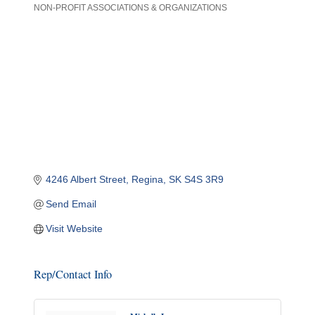
NON-PROFIT ASSOCIATIONS & ORGANIZATIONS
Categories
4246 Albert Street
Regina
SK
S4S 3R9
Send Email
Visit Website
Rep/Contact Info