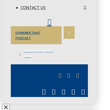
CONTACT US
CHAMBER CHAT
PODCAST
PHONE: (306) 757-
4658
JUNE 3
CHAMBERLINK