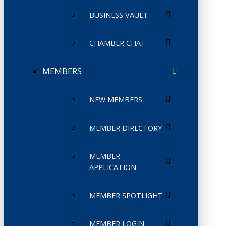
BUSINESS VAULT
CHAMBER CHAT
MEMBERS
NEW MEMBERS
MEMBER DIRECTORY
MEMBER
APPLICATION
MEMBER SPOTLIGHT
MEMBER LOGIN