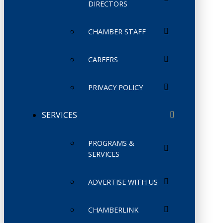
DIRECTORS
CHAMBER STAFF
CAREERS
PRIVACY POLICY
SERVICES
PROGRAMS &
SERVICES
ADVERTISE WITH US
CHAMBERLINK