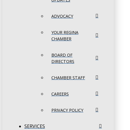
ADVOCACY
YOUR REGINA
CHAMBER
BOARD OF
DIRECTORS
CHAMBER STAFF
CAREERS
PRIVACY POLICY
SERVICES