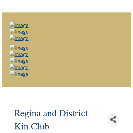
Regina and District
Kin Club