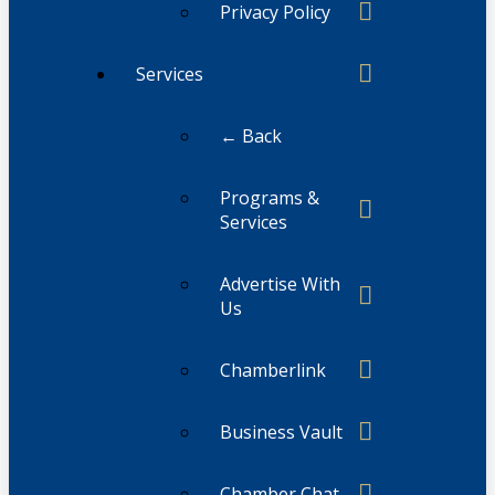
Privacy Policy
Services
← Back
Programs &
Services
Advertise With
Us
Chamberlink
Business Vault
Chamber Chat