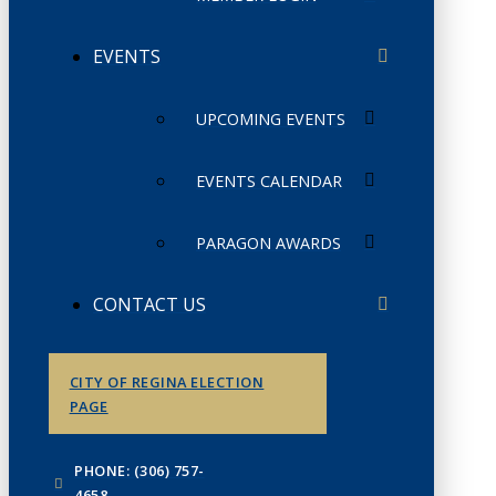
EVENTS
UPCOMING EVENTS
EVENTS CALENDAR
PARAGON AWARDS
CONTACT US
CITY OF REGINA ELECTION
PAGE
PHONE: (306) 757-
4658