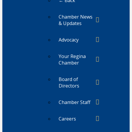
← Back
Chamber News
& Updates
Advocacy
Your Regina
Chamber
Board of
Directors
Chamber Staff
Careers