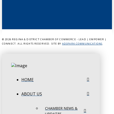
©
2026 REGINA & DISTRICT CHAMBER OF COMMERCE - LEAD | EMPOWER |
CONNECT. ALL RIGHTS RESERVED. SITE BY
ADSPARK COMMUNICATIONS
.
HOME
ABOUT US
CHAMBER NEWS &
UPDATES