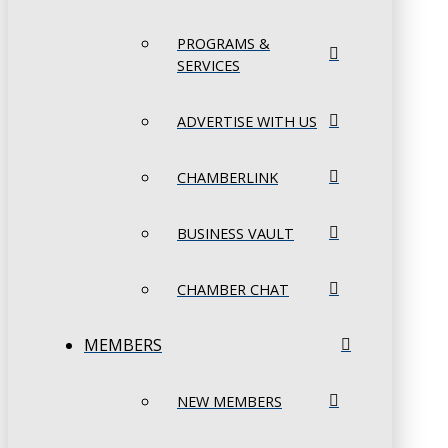
PROGRAMS &
SERVICES
ADVERTISE WITH US
CHAMBERLINK
BUSINESS VAULT
CHAMBER CHAT
MEMBERS
NEW MEMBERS