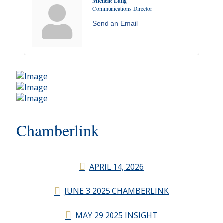
Michelle Lang
Communications Director
Send an Email
Chamberlink
APRIL 14, 2026
JUNE 3 2025 CHAMBERLINK
MAY 29 2025 INSIGHT